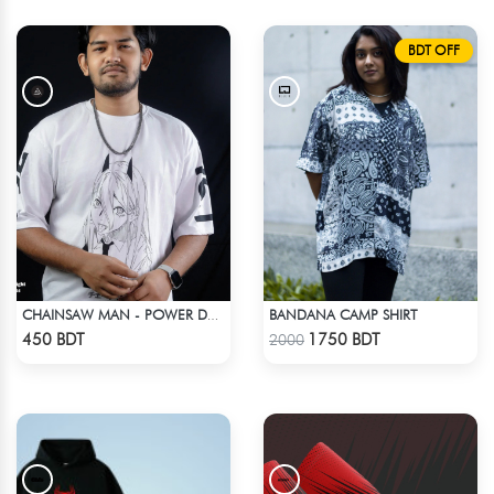
BDT OFF
BANDANA CAMP SHIRT
CHAINSAW MAN - POWER DROP SHOULDER T-SHIRT
Check Product
Check Product
450 BDT
1750 BDT
2000