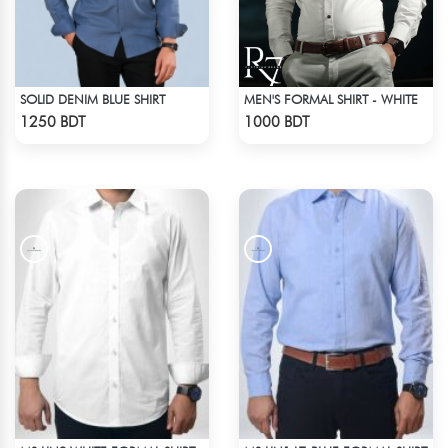
SOLID DENIM BLUE SHIRT
MEN'S FORMAL SHIRT - WHITE
Check Product
Check Product
1250 BDT
1000 BDT