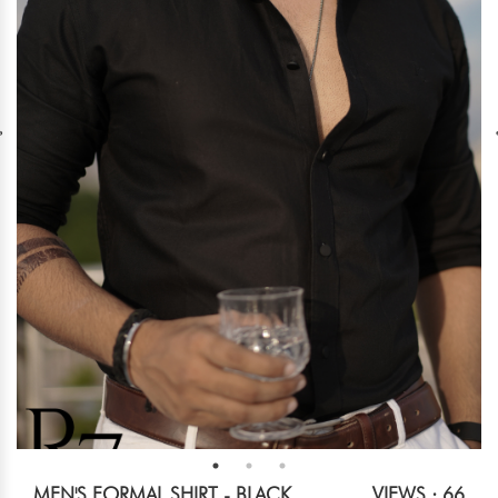
MEN'S FORMAL SHIRT - BLACK
VIEWS : 66