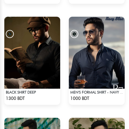
BLACK SHIRT DEEP
MEN'S FORMAL SHIRT - NAVY BLUE
Check Product
Check Product
1300 BDT
1000 BDT