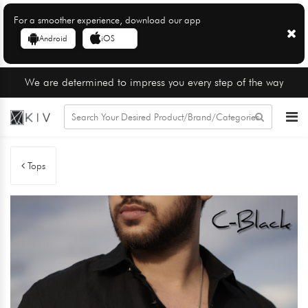
For a smoother experience, download our app
Android
iOS
We are determined to impress you every step of the way
Tops