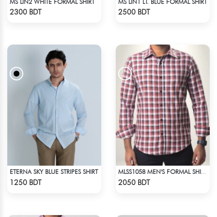
MS LIN2 WHITE FORMAL SHIRT
MS LIN1 LT. BLUE FORMAL SHIRT
Check Product
Check Product
2300 BDT
2500 BDT
ETERNA SKY BLUE STRIPES SHIRT
MLSS1058 MEN'S FORMAL SHIRT BROWN BLACK WHITE CHECK
Check Product
Check Product
1250 BDT
2050 BDT