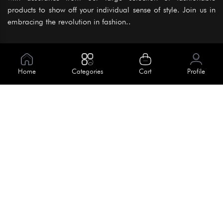
products to show off your individual sense of style. Join us in
embracing the revolution in fashion..
Information
About Us
Home
Categories
Cart
Profile
Help
Meet Our Team
Blog
Apply For Trial
Policies
Get In Touch
Terms & Conditions
House No. 145, Road No. 3 Block A,
Dhaka, Bangladesh
Privacy Policy
info@kiv.com.bd
Return & Refund
+88 01819 375 375