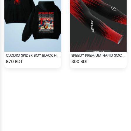
CLODIO SPIDER BOY BLACK HOODIE
SPEEDY PREMIUM HAND SOCKS - 8
Check Product
Check Product
870 BDT
300 BDT