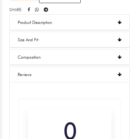
SHARE:
Product Description
Size And Fit
Composition
Reviews
0