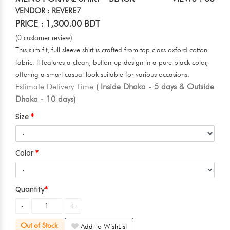
VENDOR : REVERE7
PRICE : 1,300.00 BDT
(0 customer review)
This slim fit, full sleeve shirt is crafted from top class oxford cotton
fabric. It features a clean, button-up design in a pure black color,
offering a smart casual look suitable for various occasions.
Estimate Delivery Time
( Inside Dhaka - 5 days & Outside
Dhaka - 10 days)
Size
Color
Quantity
Out of Stock
Add To WishList