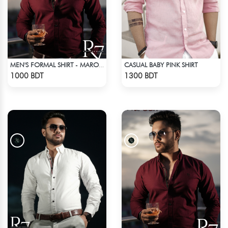
CASUAL BABY PINK SHIRT
MEN'S FORMAL SHIRT - MAROON
Check Product
Check Product
1000 BDT
1300 BDT