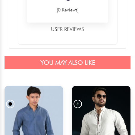
(0 Reviews)
USER REVIEWS
YOU MAY ALSO LIKE