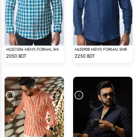
MLSS1056 MEN'S FORMAL SHIRT BLUE YELLOW CHECK
MLSS908 MEN'S FORMAL SHIRT NAVY BLUE
Check Product
Check Product
2050 BDT
2250 BDT