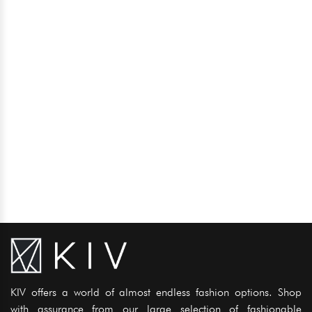
KIV offers a world of almost endless fashion options. Shop
with assurance from our large selection of fashionable