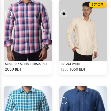
BDT OFF
CREAM WHITE
MLSS1057 MEN'S FORMAL SHIRT PINK NAVY BLUE CHECK
Check Product
Check Product
2050 BDT
1050 BDT
1250