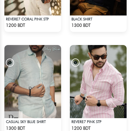
REVERE7 CORAL PINK STP
BLACK SHIRT
Check Product
Check Product
1200 BDT
1300 BDT
CASUAL SKY BLUE SHIRT
REVERE7 PINK STP
Check Product
Check Product
1300 BDT
1200 BDT