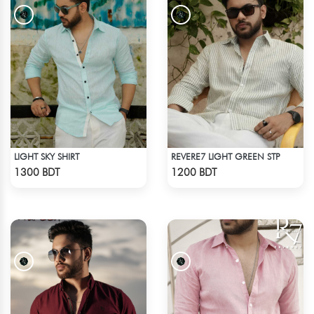
LIGHT SKY SHIRT
REVERE7 LIGHT GREEN STP
Check Product
Check Product
1300 BDT
1200 BDT