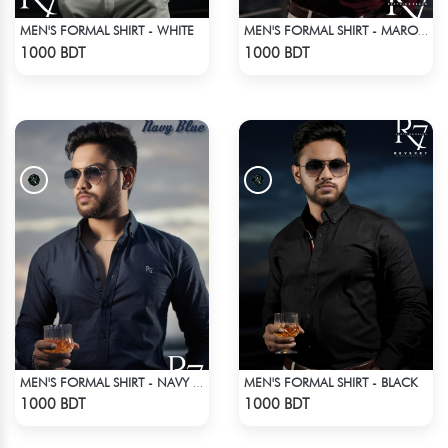
MEN'S FORMAL SHIRT - WHITE
MEN'S FORMAL SHIRT - MAROON
Check Product
Check Product
1000 BDT
1000 BDT
MEN'S FORMAL SHIRT - BLACK
MEN'S FORMAL SHIRT - NAVY BLUE
Check Product
Check Product
1000 BDT
1000 BDT