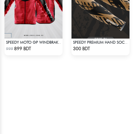
SPEEDY MOTO GP WINDBRAKER
SPEEDY PREMIUM HAND SOCKS
Check Product
Check Product
899 BDT
300 BDT
999