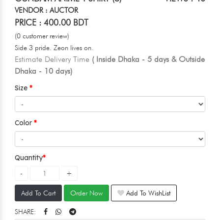
VENDOR : AUCTOR
PRICE : 400.00 BDT
(0 customer review)
Side 3 pride. Zeon lives on.
Estimate Delivery Time
( Inside Dhaka - 5 days & Outside
Dhaka - 10 days)
Size
Color
Quantity
Add To Cart
Order Now
Add To WishList
SHARE: