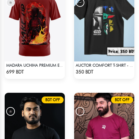
MADARA UCHIHA PREMIUM EDITION T-SHIRT
AUCTOR COMFORT T-SHIRT - BLACK(8)
Check Product
Check Product
699 BDT
350 BDT
BDT OFF
BDT OFF