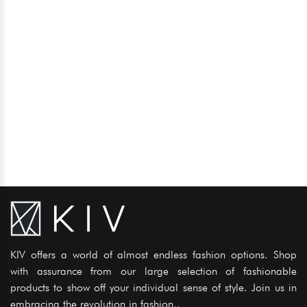
KIV offers a world of almost endless fashion options. Shop
with assurance from our large selection of fashionable
products to show off your individual sense of style. Join us in
embracing the revolution in fashion..