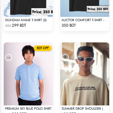
GUNDAM ANIME T-SHIRT (2)
AUCTOR COMFORT T-SHIRT - BLACK
Check Product
Check Product
299 BDT
350 BDT
350
BDT OFF
PREMIUM SKY BLUE POLO SHIRT
SUMMER DROP SHOULDER (OUT OF MY MIND)
Check Product
Check Product