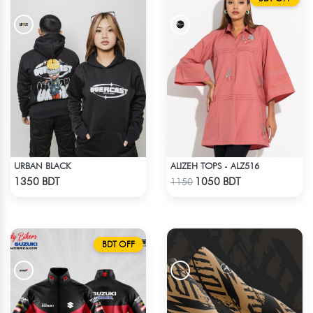
URBAN BLACK
ALIZEH TOPS - ALZ516
Check Product
Check Product
1350 BDT
1050 BDT
1150
BDT OFF