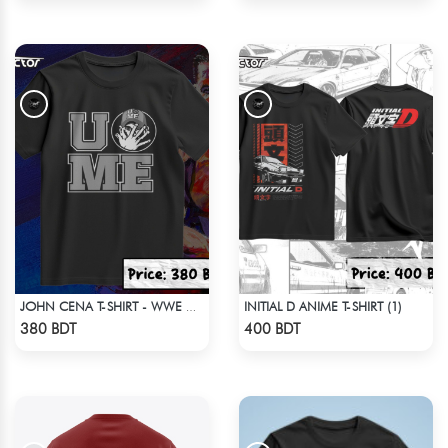
INITIAL D ANIME T-SHIRT (1)
JOHN CENA T-SHIRT - WWE WRESTLING (2)
Check Product
Check Product
380 BDT
400 BDT