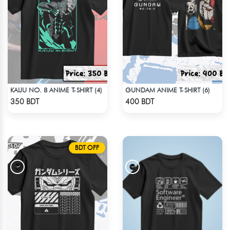
KAIJU NO. 8 ANIME T-SHIRT (4)
GUNDAM ANIME T-SHIRT (6)
Check Product
Check Product
350 BDT
400 BDT
BDT OFF