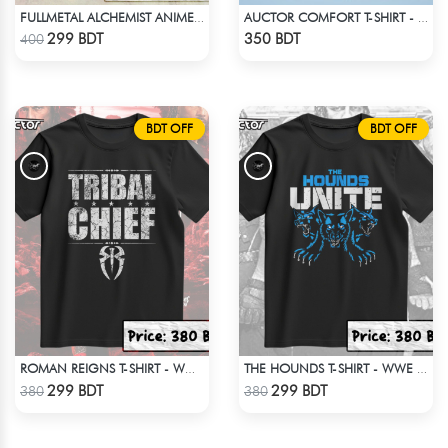
FULLMETAL ALCHEMIST ANIME T-SHIRT
AUCTOR COMFORT T-SHIRT - BLACK(9)
Check Product
Check Product
299 BDT
350 BDT
400
BDT OFF
BDT OFF
ROMAN REIGNS T-SHIRT - WWE WRESTLING (3)
THE HOUNDS T-SHIRT - WWE WRESTLING
Check Product
Check Product
299 BDT
299 BDT
380
380