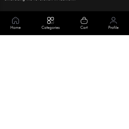
Information
About Us
Home
Categories
Cart
Profile
Help
Meet Our Team
Blog
Apply For Trial
Policies
Get In Touch
Terms & Conditions
House No. 145, Road No. 3 Block A,
Dhaka, Bangladesh
Privacy Policy
info@kiv.com.bd
Return & Refund
+88 01819 375 375
+88 01819 376 376
Faq