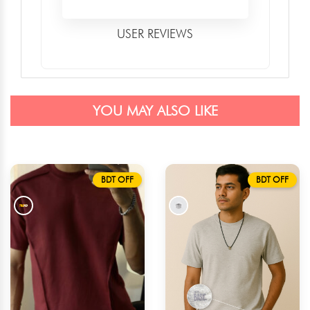
USER REVIEWS
YOU MAY ALSO LIKE
BDT OFF
BDT OFF