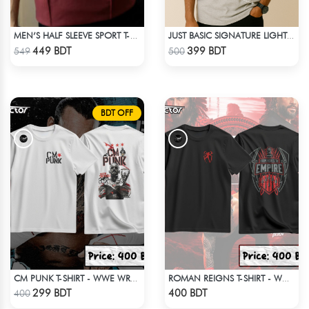
MEN’S HALF SLEEVE SPORT T-SHIRT – MAROON
JUST BASIC SIGNATURE LIGHT GRAY TEE
Check Product
Check Product
449 BDT
399 BDT
549
500
BDT OFF
CM PUNK T-SHIRT - WWE WRESTLING (3)
ROMAN REIGNS T-SHIRT - WWE WRESTLING (1)
Check Product
Check Product
299 BDT
400 BDT
400