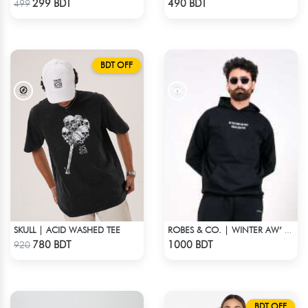
299 BDT
490 BDT
499
BDT OFF
SKULL | ACID WASHED TEE
ROBES & CO. | WINTER AW’ 25-26 - HOODIE
Check Product
Check Product
780 BDT
1000 BDT
920
BDT OFF