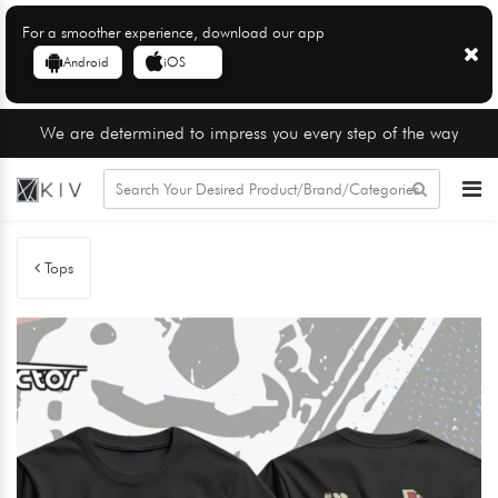
For a smoother experience, download our app
Android
iOS
We are determined to impress you every step of the way
Tops