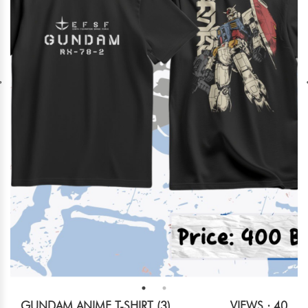
GUNDAM ANIME T-SHIRT (3)
VIEWS : 40