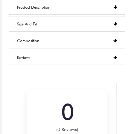
Product Description
Size And Fit
Composition
Reviews
0
(0 Reviews)