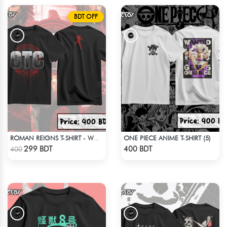
BDT OFF
ONE PIECE ANIME T-SHIRT (5)
ROMAN REIGNS T-SHIRT - WWE WRESTLING (5)
Check Product
Check Product
299 BDT
400 BDT
400