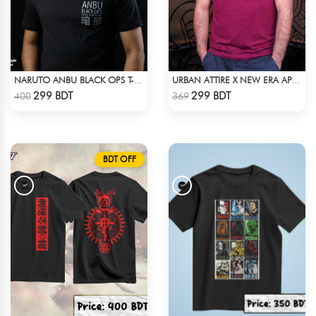
NARUTO ANBU BLACK OPS T-SHIRT
URBAN ATTIRE X NEW ERA APPARELS - MAROON
Check Product
Check Product
299 BDT
299 BDT
400
369
BDT OFF