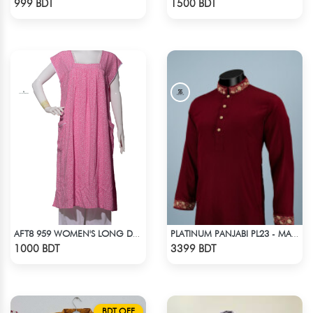
999 BDT
1500 BDT
AFT8 959 WOMEN'S LONG DRESS PINK WHITE PRINT
PLATINUM PANJABI PL23 - MAROON
Check Product
Check Product
1000 BDT
3399 BDT
BDT OFF