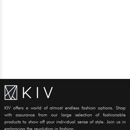
KIV offers a world of almost endless fashion options. Shop
with assurance from our large selection of fashionable
products to show off your individual sense of style. Join us in
embracing the revolution in fashion..