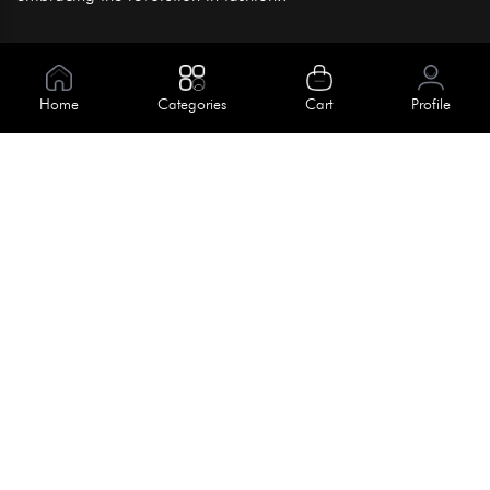
Information
About Us
Home
Categories
Cart
Profile
Help
Meet Our Team
Blog
Apply For Trial
Policies
Get In Touch
Terms & Conditions
House No. 145, Road No. 3 Block A,
Dhaka, Bangladesh
Privacy Policy
info@kiv.com.bd
Return & Refund
+88 01819 375 375
+88 01819 376 376
Faq