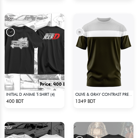
INITIAL D ANIME T-SHIRT (4)
OLIVE & GRAY CONTRAST PREMIUM SHORT SLEEVES T-SHIRT
Check Product
Check Product
400 BDT
1349 BDT