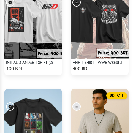
INITIAL D ANIME T-SHIRT (2)
HHH T-SHIRT - WWE WRESTLING (2)
Check Product
Check Product
400 BDT
400 BDT
BDT OFF