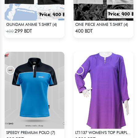
GUNDAM ANIME T-SHIRT (4)
ONE PIECE ANIME T-SHIRT (4)
Check Product
Check Product
299 BDT
400 BDT
400
SPEEDY PREMIUM POLO (7)
LT1137 WOMEN'S TOP PURPLE SHADED
Check Product
Check Product