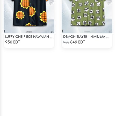
LUFFY ONE PIECE HAWAIIAN CUBAN COLLAR SHIRT
DEMON SLAYER - HIMEJIMA GYOMEI HAWAIIAN CUBAN COLLAR SHIRT
Check Product
Check Product
950 BDT
849 BDT
950