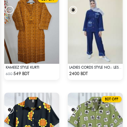
KAMEEZ STYLE KURTI
LADIES CORDS STYLE NO.: LES-1919
Check Product
Check Product
549 BDT
2400 BDT
650
BDT OFF