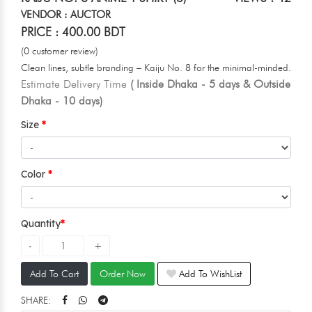
VENDOR : AUCTOR
PRICE : 400.00 BDT
(0 customer review)
Clean lines, subtle branding – Kaiju No. 8 for the minimal-minded.
Estimate Delivery Time
( Inside Dhaka - 5 days & Outside
Dhaka - 10 days)
Size
Color
Quantity
Add To Cart
Order Now
Add To WishList
SHARE: