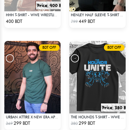
HHH T-SHIRT - WWE WRESTLING (3)
HENLEY HALF SLEEVE T-SHIRT – OLIVE
Check Product
Check Product
400 BDT
449 BDT
799
BDT OFF
BDT OFF
URBAN ATTIRE X NEW ERA APPARELS - GREEN
THE HOUNDS T-SHIRT - WWE WRESTLING
Check Product
Check Product
299 BDT
299 BDT
369
380