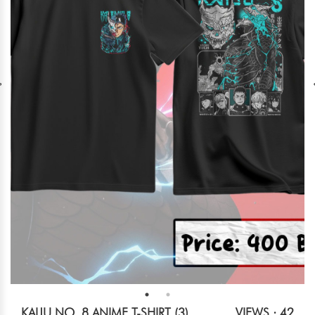
KAIJU NO. 8 ANIME T-SHIRT (3)
VIEWS : 42