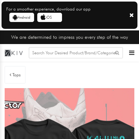
For a smoother experience, download our app
Android
iOS
We are determined to impress you every step of the way
Tops