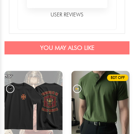
USER REVIEWS
YOU MAY ALSO LIKE
BDT OFF