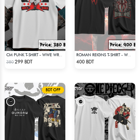
CM PUNK T-SHIRT - WWE WRESTLING 4
ROMAN REIGNS T-SHIRT - WWE WRESTLING (4)
Check Product
Check Product
299 BDT
400 BDT
380
BDT OFF