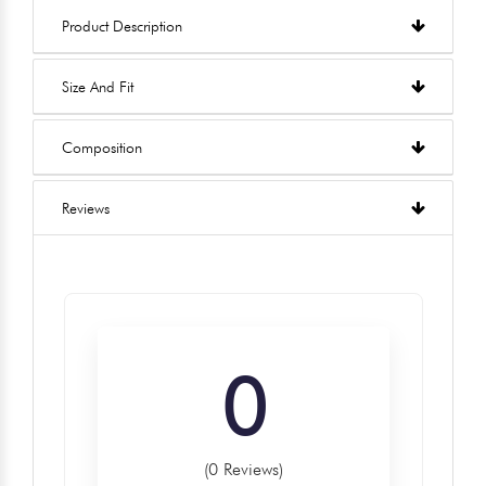
Product Description
Size And Fit
Composition
Reviews
0
(0 Reviews)