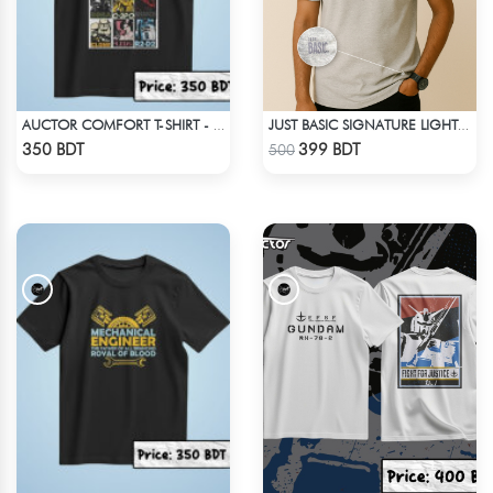
AUCTOR COMFORT T-SHIRT - BLACK(9)
JUST BASIC SIGNATURE LIGHT GRAY TEE
Check Product
Check Product
350 BDT
399 BDT
500