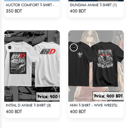
GUNDAM ANIME T-SHIRT (1)
AUCTOR COMFORT T-SHIRT - BLACK(2)
Check Product
Check Product
350 BDT
400 BDT
INITIAL D ANIME T-SHIRT (3)
HHH T-SHIRT - WWE WRESTLING (2)
Check Product
Check Product
400 BDT
400 BDT