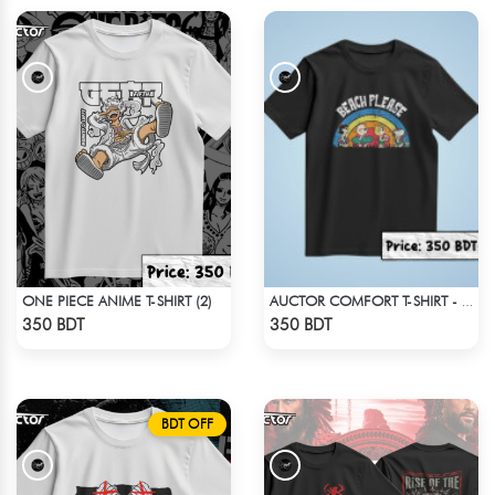
ONE PIECE ANIME T-SHIRT (2)
AUCTOR COMFORT T-SHIRT - BLACK(1)
Check Product
Check Product
350 BDT
350 BDT
BDT OFF