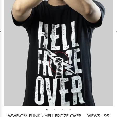
WWE-CM PUNK - HELL FROZE OVER
VIEWS : 95