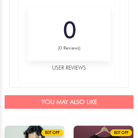
0
(0 Reviews)
USER REVIEWS
YOU MAY ALSO LIKE
BDT OFF
BDT OFF