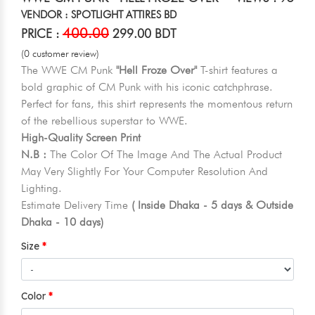
VENDOR : SPOTLIGHT ATTIRES BD
400.00
PRICE :
299.00 BDT
(0 customer review)
The WWE CM Punk
"Hell Froze Over"
T-shirt features a
bold graphic of CM Punk with his iconic catchphrase.
Perfect for fans, this shirt represents the momentous return
of the rebellious superstar to WWE.
High-Quality Screen Print
N.B :
The Color Of The Image And The Actual Product
May Very Slightly For Your Computer Resolution And
Lighting.
Estimate Delivery Time
( Inside Dhaka - 5 days & Outside
Dhaka - 10 days)
Size
Color