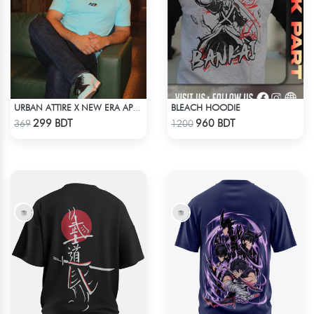
BLEACH HOODIE
URBAN ATTIRE X NEW ERA APPARELS - SKY BLUE
Check Product
Check Product
299 BDT
960 BDT
369
1200