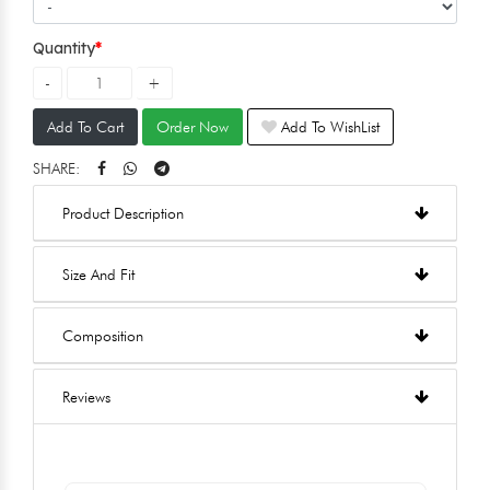
Quantity
Add To Cart
Order Now
Add To WishList
SHARE:
Product Description
Size And Fit
Composition
Reviews