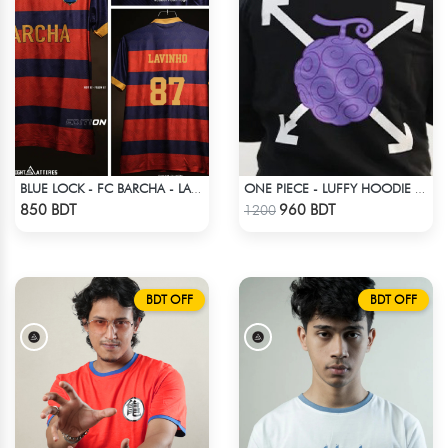
BLUE LOCK - FC BARCHA - LAVINHO 87
ONE PIECE - LUFFY HOODIE FRUITS
Check Product
Check Product
850 BDT
960 BDT
1200
BDT OFF
BDT OFF