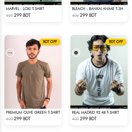
MARVEL - LOKI T-SHIRT
BLEACH - BANKAI ANIME T-SHIRT
Check Product
Check Product
299 BDT
299 BDT
400
400
BDT OFF
BDT OFF
PREMIUM OLIVE GREEN T-SHIRT
REAL MADRID 92.48 T-SHIRT
Check Product
Check Product
299 BDT
299 BDT
400
400