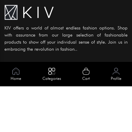
KIV offers a world of almost endless fashion options. Shop
with assurance from our large selection of fashionable
products to show off your individual sense of style. Join us in
embracing the revolution in fashion..
Information
About Us
Home
Categories
Cart
Profile
Help
Meet Our Team
Blog
Apply For Trial