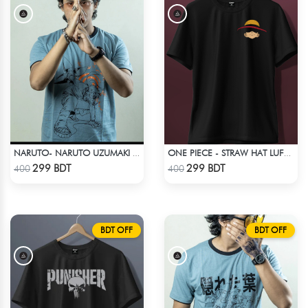
NARUTO- NARUTO UZUMAKI T-SHIRT
ONE PIECE - STRAW HAT LUFFY T-SHIRT
Check Product
Check Product
299 BDT
299 BDT
400
400
BDT OFF
BDT OFF