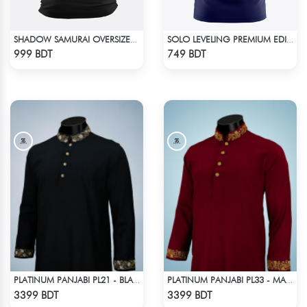
SHADOW SAMURAI OVERSIZED T-SHIRT
SOLO LEVELING PREMIUM EDITION T-SHIRT
Check Product
Check Product
999 BDT
749 BDT
PLATINUM PANJABI PL21 - BLACK
PLATINUM PANJABI PL33 - MAROON
Check Product
Check Product
3399 BDT
3399 BDT