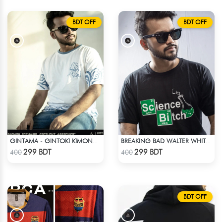
BDT OFF
BDT OFF
GINTAMA - GINTOKI KIMONO PATTERN T-SHIRT
BREAKING BAD WALTER WHITE HEISENBERG JESSE TABLE T-SHIRT
Check Product
Check Product
299 BDT
299 BDT
400
400
BDT OFF