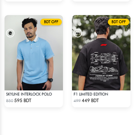
BDT OFF
BDT OFF
SKYLINE INTERLOCK POLO
F1 LIMITED EDITION
Check Product
Check Product
595 BDT
449 BDT
850
499