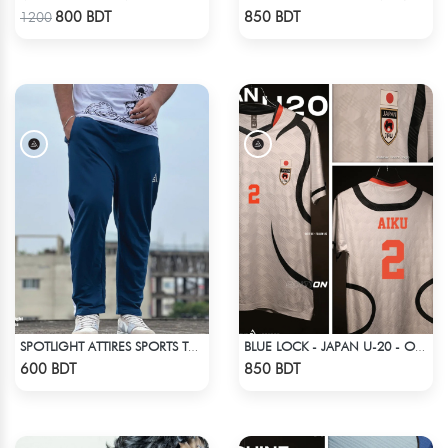
Check Product
Check Product
800 BDT
850 BDT
1200
SPOTLIGHT ATTIRES SPORTS TROUSER DEAD LAKE
BLUE LOCK - JAPAN U-20 - OLIVER AIKU - 2
Check Product
Check Product
600 BDT
850 BDT