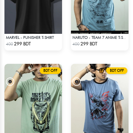
MARVEL - PUNISHER T-SHIRT
NARUTO - TEAM 7 ANIME T-SHIRT
Check Product
Check Product
299 BDT
299 BDT
400
400
BDT OFF
BDT OFF