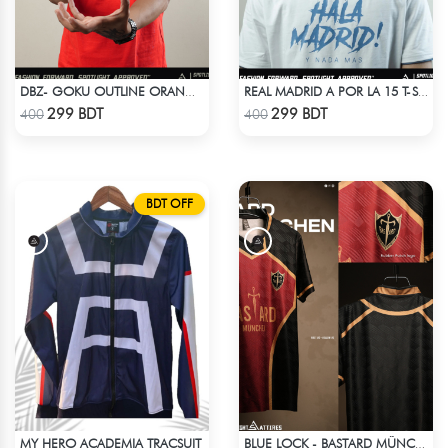
DBZ- GOKU OUTLINE ORANGE T-SHIRT
REAL MADRID A POR LA 15 T-SHIRT LIMITED EDITION
Check Product
Check Product
299 BDT
299 BDT
400
400
BDT OFF
MY HERO ACADEMIA TRACSUIT
BLUE LOCK - BASTARD MÜNCHEN - NO NAME NO NUMBER