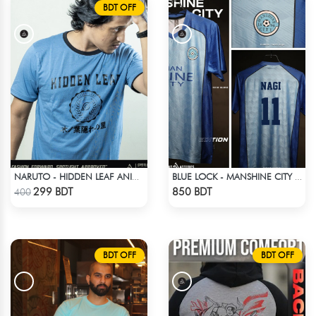
BDT OFF
NARUTO - HIDDEN LEAF ANIME T-SHIRT
BLUE LOCK - MANSHINE CITY - NAGI - 11
Check Product
Check Product
299 BDT
850 BDT
400
BDT OFF
BDT OFF