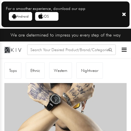
For a smoother experience, download our app
Android
iOS
We are determined to impress you every step of the way
Tops
Ethnic
Western
Nightwear