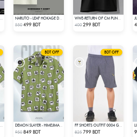
UTO-SHIKAMARU NARA DROP SHOULDER
NARUTO - LEAF HOKAGE DROP SHOULDER T-SHIRT
WWE-RETURN OF CM PUNK T-SHIRT
Check Product
Check Product
499 BDT
299 BDT
4
550
400
BDT OFF
BDT OFF
 SLAYER - HIMEJIMA GYOMEI HAWAIIAN CUBAN COLLAR SHIRT
DEMON SLAYER - HIMEJIMA GYOMEI HAWAIIAN CUBAN COLLAR SHIRT
FF SHORTS OUTFIT 0004 GRAY ASH
Check Product
Check Product
849 BDT
799 BDT
9
950
825