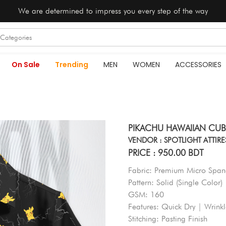
We are determined to impress you every step of the way
On Sale
Trending
MEN
WOMEN
ACCESSORIES
PIKACHU HAWAIIAN CUB
VENDOR : SPOTLIGHT ATTIRE
PRICE : 950.00 BDT
Fabric: Premium Micro Spand
Pattern: Solid (Single Color)
GSM: 160
Features: Quick Dry | Wrink
Stitching: Pasting Finish