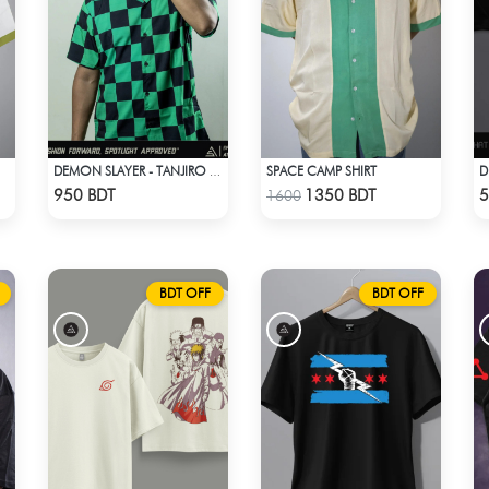
SPACE CAMP SHIRT
DEMON SLAYER - TANJIRO KAMADO CUBAN COLLAR SHIRT
Check Product
Check Product
950 BDT
1350 BDT
5
1600
BDT OFF
BDT OFF