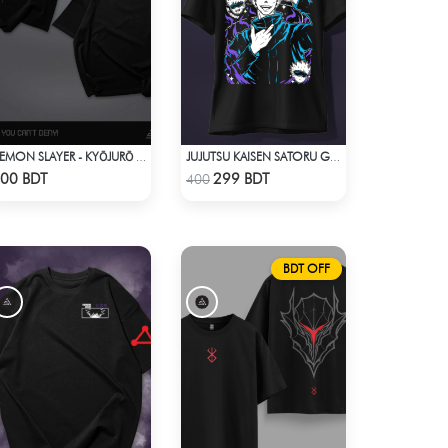
DEMON SLAYER - KYŌJURŌ RENGOKU DROP SHOULDER
JUJUTSU KAISEN SATORU GOJO 2 T-SHIRT
Check Product
Check Product
00 BDT
299 BDT
400
BDT OFF