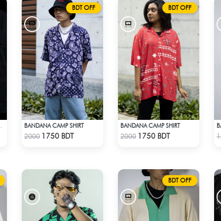
BDT OFF
BDT OFF
BANDANA CAMP SHIRT
BANDANA CAMP SHIRT
B
PINK SATIN EMBROIDERED SHIRT
Check Product
Check Product
1750 BDT
1750 BDT
2000
2000
1
BDT OFF