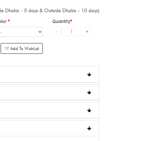
ide Dhaka - 5 days & Outside Dhaka - 10 days)
olor
Quantity
Add To WishList