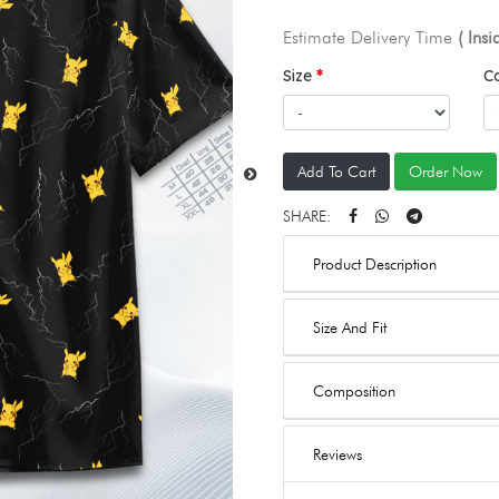
Estimate Delivery Time
( Ins
Size
C
Add To Cart
Order Now
SHARE:
Product Description
Size And Fit
Composition
Reviews