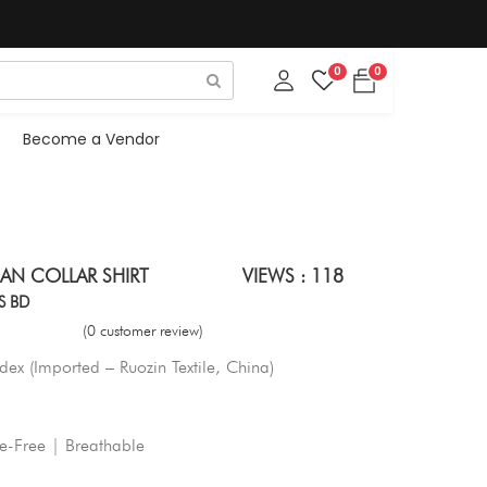
0
0
Become a Vendor
AN COLLAR SHIRT
VIEWS : 118
S BD
(0 customer review)
ex (Imported – Ruozin Textile, China)
le-Free | Breathable