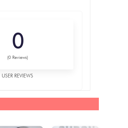
0
(0 Reviews)
USER REVIEWS