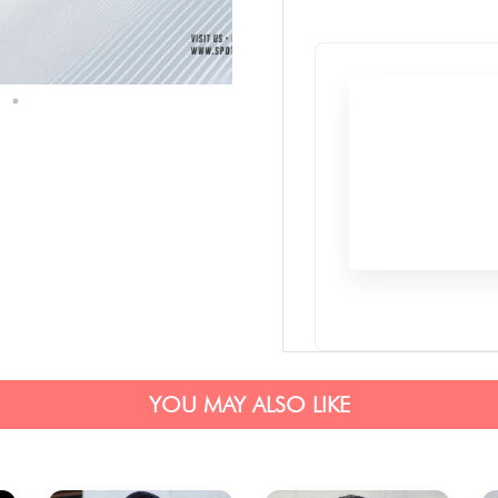
YOU MAY ALSO LIKE