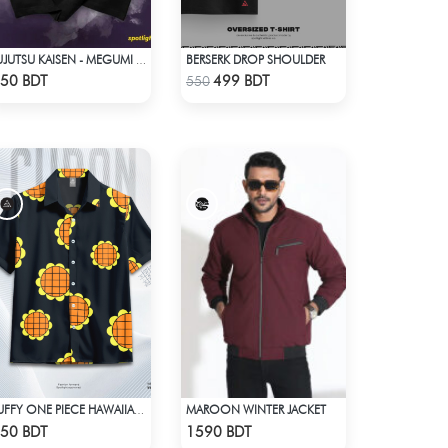
BERSERK DROP SHOULDER
JUJUTSU KAISEN - MEGUMI FUSHIGURO DROP SHOULDER T-SHIRT
Check Product
Check Product
50 BDT
499 BDT
550
MAROON WINTER JACKET
LUFFY ONE PIECE HAWAIIAN CUBAN COLLAR SHIRT
Check Product
Check Product
50 BDT
1590 BDT