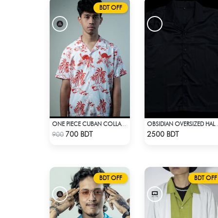
BDT OFF
ONE PIECE CUBAN COLLAR CASUAL SHIRT
OBSIDIAN OVERSIZED HALF SLEEVE COLLARED 
Check Product
Check Product
700 BDT
2500 BDT
900
BDT OFF
BDT OFF