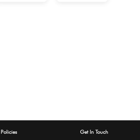
Policies
Get In Touch