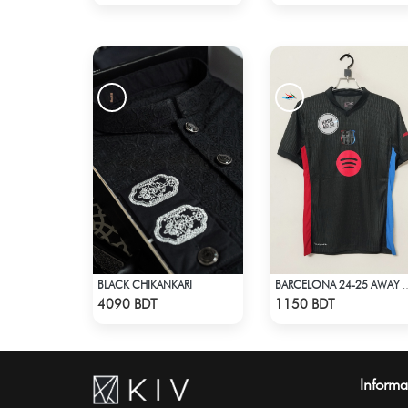
BLACK CHIKANKARI
BARCELONA 24-2
Check Product
Check Product
4090 BDT
1150 BDT
Informa