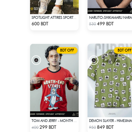
SPOTLIGHT ATTIRES SPORTS TROUSER WHITE
NAR
Check Product
Check Product
600 BDT
499 BDT
530
BDT OFF
BDT OFF
TOM AND JERRY - MONTH END SCENES
DEMON
Check Product
Check Product
299 BDT
849 BDT
400
950