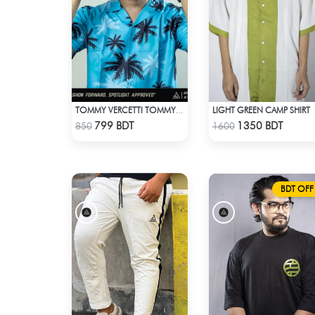
LIGHT GREEN CAMP SHIRT
TOMMY VERCETTI TOMMY WEARS IN GTA VICE CITY SHIRT
Check Product
Check Product
799 BDT
1350 BDT
850
1600
BDT OFF