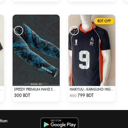
BDT OFF
5 AWAY KIT
SPEEDY PREMIUM HAND SOCKS - 12
HAIKYUU - KARASUNO HIGH SCHOOL - KAGEYAMA 9 JERSEY
Check Product
Check Product
300 BDT
799 BDT
850
tion