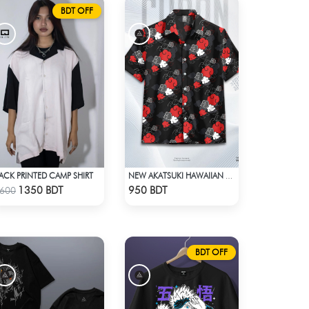
BDT OFF
ACK PRINTED CAMP SHIRT
NEW AKATSUKI HAWAIIAN CUBAN COLLAR SHIRT
Check Product
Check Product
1350 BDT
950 BDT
600
BDT OFF