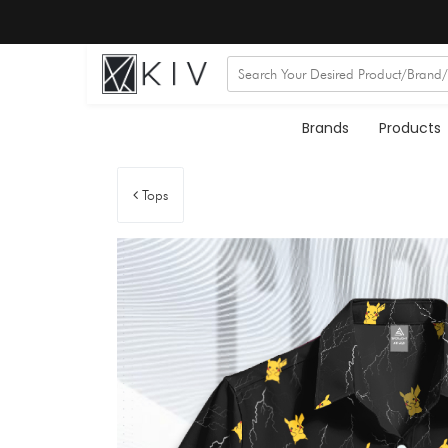
Brands
Products
Tops