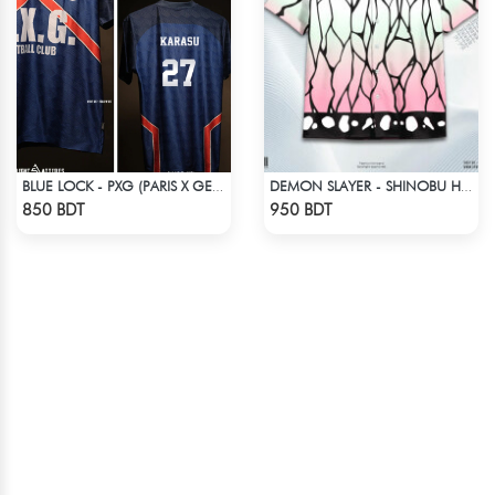
BLUE LOCK - PXG (PARIS X GEN) - KARASU-27
DEMON SLAYER - SHINOBU HAWAIIAN CUBAN COLLAR SHIRT
Check Product
Check Product
850 BDT
950 BDT