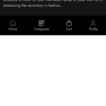
embracing the revolution in fashion..
Information
About Us
Home
Categories
Cart
Profile
Help
Meet Our Team
Blog
Apply For Trial
Policies
Get In Touch
Terms & Conditions
House No. 145, Road No. 3 Block A,
Dhaka, Bangladesh
Privacy Policy
info@kiv.com.bd
Return & Refund
+88 01819 375 375