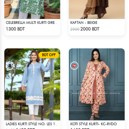
KAFTAN - BEIGE
CELEBRELLA MULTI KURTI GREEN & WHITE
Check Product
Check Product
1300 BDT
2000 BDT
2500
BDT OFF
KOTI STYLE KURTI- KC-RVDO
LADIES KURTI STYLE NO: LES 1801
Check Product
Check Product