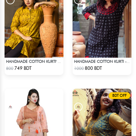
HANDMADE COTTON KURTI' - YELLOW
HANDMADE COTTON KURTI - BLACK
Check Product
Check Product
749 BDT
800 BDT
800
1000
BDT OFF