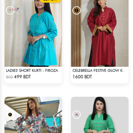
LADIES' SHORT KURTI - FIROZA
CELEBRELLA FESTIVE GLOW KURTI
Check Product
Check Product
499 BDT
1600 BDT
800