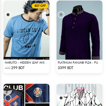
BDT OFF
NARUTO - HIDDEN LEAF ANIME T-SHIRT
PLATINUM PANJABI PL24 - PURPLE
Check Product
Check Product
299 BDT
3399 BDT
400