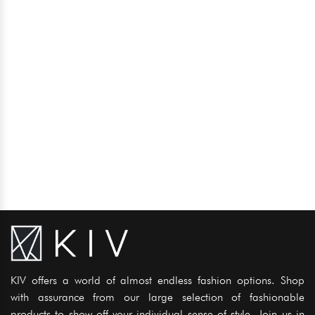
KIV offers a world of almost endless fashion options. Shop
with assurance from our large selection of fashionable
products to show off your individual sense of style. Join us in