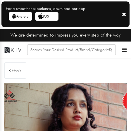
For a smoother experience, download our app
Android
iOS
We are determined to impress you every step of the way
Ethnic