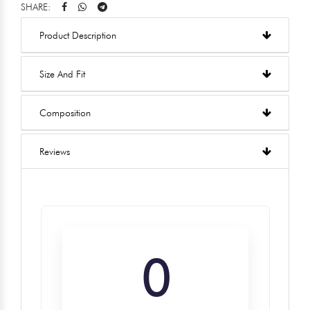
SHARE:
Product Description
Size And Fit
Composition
Reviews
0