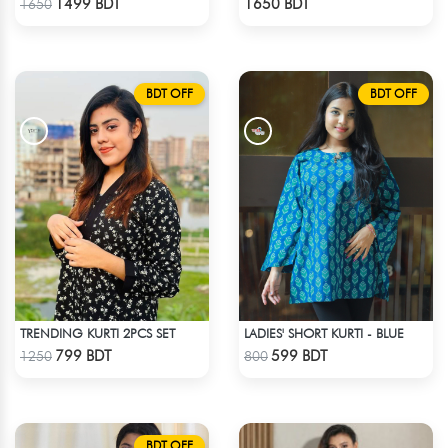
1499 BDT
1650 BDT
1650
BDT OFF
BDT OFF
TRENDING KURTI 2PCS SET
LADIES' SHORT KURTI - BLUE
Check Product
Check Product
799 BDT
599 BDT
1250
800
BDT OFF