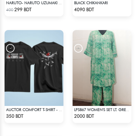
BLACK CHIKANKARI
NARUTO- NARUTO UZUMAKI T-SHIRT
Check Product
Check Product
299 BDT
4090 BDT
400
AUCTOR COMFORT T-SHIRT - BLACK(7)
LPS867 WOMEN'S SET LT. GREEN WHITE PRINT
Check Product
Check Product
350 BDT
2000 BDT