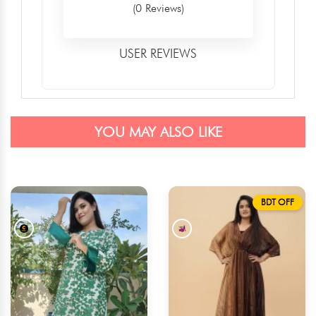
(0 Reviews)
USER REVIEWS
YOU MAY ALSO LIKE
BDT OFF