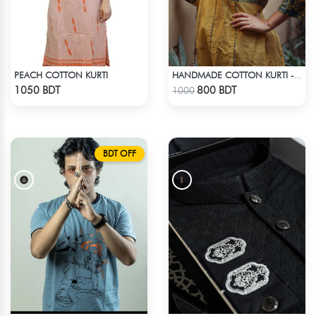
PEACH COTTON KURTI
HANDMADE COTTON KURTI - YELLOW
Check Product
Check Product
1050 BDT
800 BDT
1000
BDT OFF