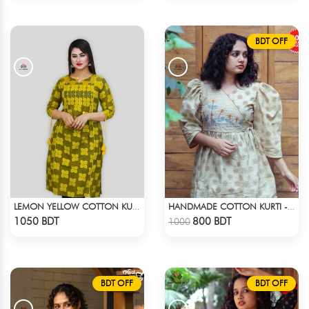
BDT OFF
LEMON YELLOW COTTON KURTI
HANDMADE COTTON KURTI - LIGHT BEIGE
Check Product
Check Product
1050 BDT
800 BDT
1000
BDT OFF
BDT OFF