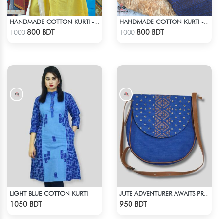
HANDMADE COTTON KURTI - YELLOW
HANDMADE COTTON KURTI - BLUE
Check Product
Check Product
800 BDT
800 BDT
1000
1000
LIGHT BLUE COTTON KURTI
JUTE ADVENTURER AWAITS PRINTED BAG
Check Product
Check Product
1050 BDT
950 BDT