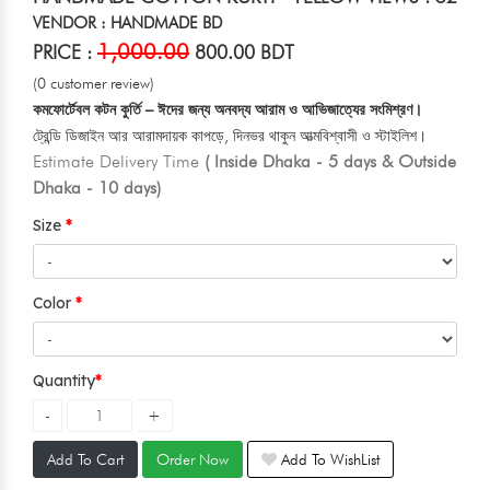
VENDOR : HANDMADE BD
1,000.00
PRICE :
800.00 BDT
(0 customer review)
কমফোর্টেবল কটন কুর্তি – ঈদের জন্য অনবদ্য আরাম ও আভিজাত্যের সংমিশ্রণ।
ট্রেন্ডি ডিজাইন আর আরামদায়ক কাপড়ে, দিনভর থাকুন আত্মবিশ্বাসী ও স্টাইলিশ।
Estimate Delivery Time
( Inside Dhaka - 5 days & Outside
Dhaka - 10 days)
Size
Color
Quantity
Add To Cart
Order Now
Add To WishList