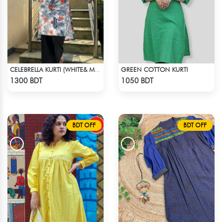
GREEN COTTON KURTI
CELEBRELLA KURTI (WHITE& MULTI)
Check Product
Check Product
1300 BDT
1050 BDT
BDT OFF
BDT OFF