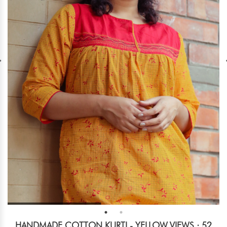
HANDMADE COTTON KURTI - YELLOW
VIEWS : 52