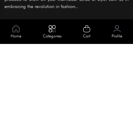
embracing the revolution in fashion..
Information
About Us
Home
Categories
Cart
Profile
Help
Meet Our Team
Blog
Apply For Trial
Policies
Get In Touch
Terms & Conditions
House No. 145, Road No. 3 Block A,
Dhaka, Bangladesh
Privacy Policy
info@kiv.com.bd
Return & Refund
+88 01819 375 375