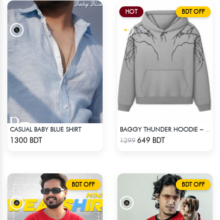
HOT
BDT OFF
CASUAL BABY BLUE SHIRT
BAGGY THUNDER HOODIE – WHITE ASH
Check Product
Check Product
1300 BDT
649 BDT
1299
BDT OFF
BDT OFF