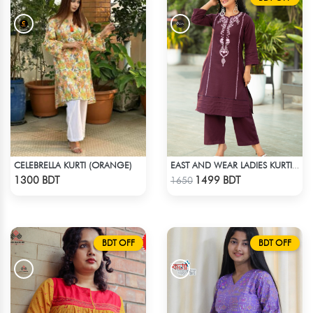
CELEBRELLA KURTI (ORANGE)
EAST AND WEAR LADIES KURTI - LES1603
Check Product
Check Product
1300 BDT
1499 BDT
1650
BDT OFF
BDT OFF