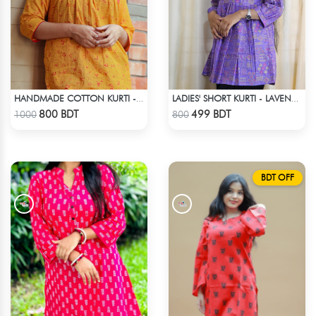
HANDMADE COTTON KURTI - YELLOW
LADIES' SHORT KURTI - LAVENDER
Check Product
Check Product
800 BDT
499 BDT
1000
800
BDT OFF