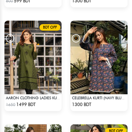
599 BDT
1300 BDT
800
BDT OFF
AARON CLOTHING LADIES KURTI - GREEN
CELEBRELLA KURTI (NAVY BLUE & BROWN)
Check Product
Check Product
1499 BDT
1300 BDT
1650
BDT OFF