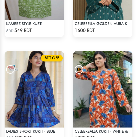
KAMEEZ STYLE KURTI
CELEBRELLA GOLDEN AURA KURTI
Check Product
Check Product
549 BDT
1600 BDT
650
BDT OFF
LADIES' SHORT KURTI - BLUE
CELEBREALLA KURTI - WHITE & ORANGE
Check Product
Check Product