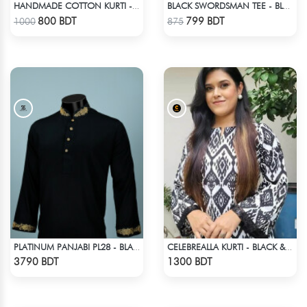
HANDMADE COTTON KURTI - YELLOW
BLACK SWORDSMAN TEE - BLACK
Check Product
Check Product
800 BDT
799 BDT
1000
875
PLATINUM PANJABI PL28 - BLACK
CELEBREALLA KURTI - BLACK & WHITE
Check Product
Check Product
3790 BDT
1300 BDT