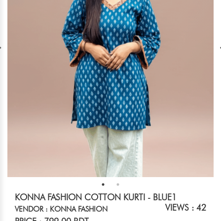
KONNA FASHION COTTON KURTI - BLUE1
VIEWS : 42
VENDOR : KONNA FASHION