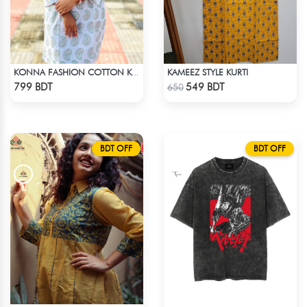
KAMEEZ STYLE KURTI
KONNA FASHION COTTON KURTI - WHITE1
Check Product
Check Product
799 BDT
549 BDT
650
BDT OFF
BDT OFF