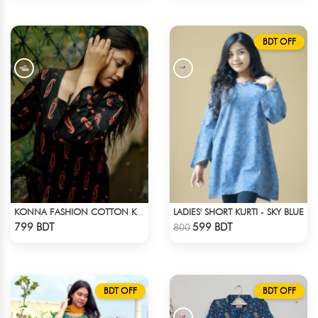
BDT OFF
LADIES' SHORT KURTI - SKY BLUE
KONNA FASHION COTTON KURTI - BLACK1
Check Product
Check Product
799 BDT
599 BDT
800
BDT OFF
BDT OFF