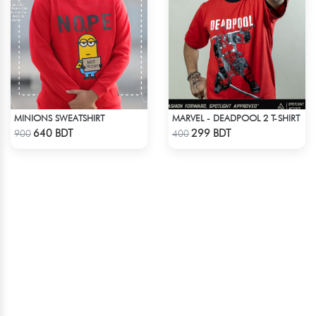
MINIONS SWEATSHIRT
MARVEL - DEADPOOL 2 T-SHIRT
Check Product
Check Product
640 BDT
299 BDT
900
400