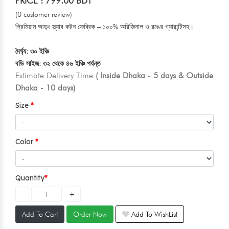
PRICE : 799.00 BDT
(0 customer review)
প্রিমিয়াম আড়ং স্ল্যাব কটন ফেব্রিক – ১০০% অরিজিনাল ও রঙের গ্যারান্টিসহ।
দৈর্ঘ্য: ৩০ ইঞ্চি
বডি সাইজ: ৩২ থেকে ৪৬ ইঞ্চি পর্যন্ত
Estimate Delivery Time
( Inside Dhaka - 5 days & Outside
Dhaka - 10 days)
Size
Color
Quantity
Add To Cart
Order Now
Add To WishList