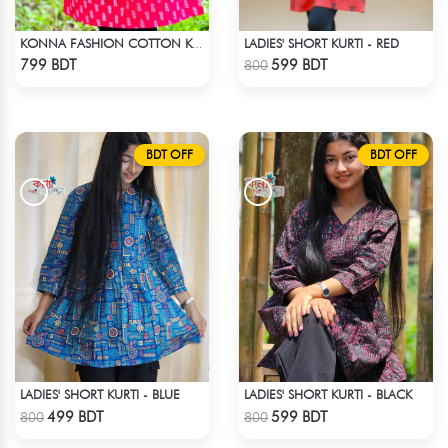
LADIES' SHORT KURTI - RED
KONNA FASHION COTTON KURTI - RED2
Check Product
Check Product
799 BDT
599 BDT
800
BDT OFF
BDT OFF
LADIES' SHORT KURTI - BLUE
LADIES' SHORT KURTI - BLACK
Check Product
Check Product
499 BDT
599 BDT
800
800