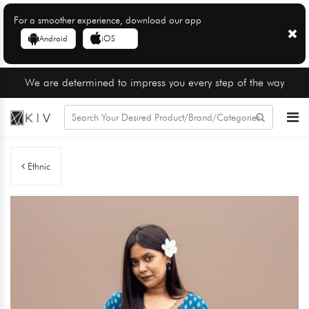
For a smoother experience, download our app
Android
iOS
We are determined to impress you every step of the way
Ethnic