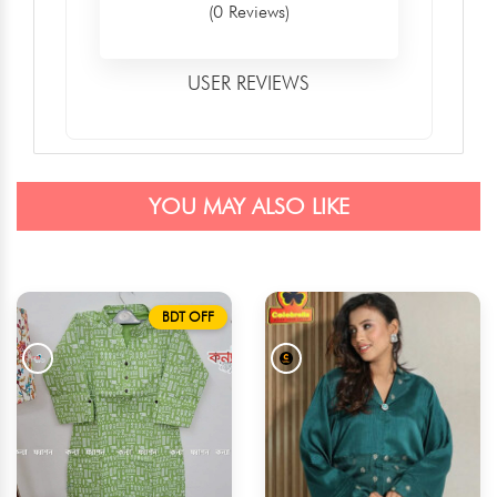
(0 Reviews)
USER REVIEWS
YOU MAY ALSO LIKE
BDT OFF