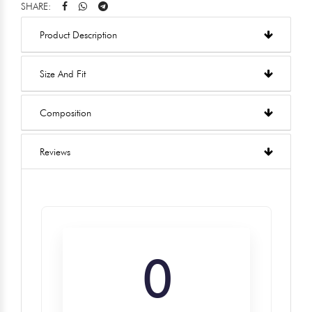
SHARE:
Product Description
Size And Fit
Composition
Reviews
0