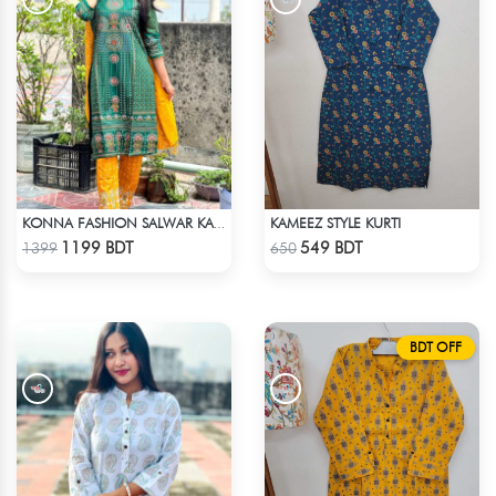
KAMEEZ STYLE KURTI
KONNA FASHION SALWAR KAMEEZ - GREEN
Check Product
Check Product
1199 BDT
549 BDT
1399
650
BDT OFF