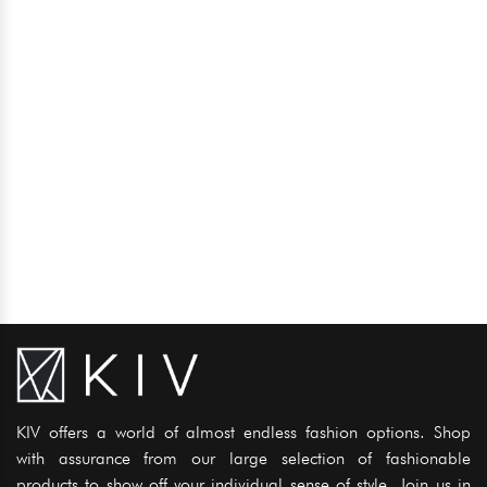
KIV offers a world of almost endless fashion options. Shop
with assurance from our large selection of fashionable
products to show off your individual sense of style. Join us in