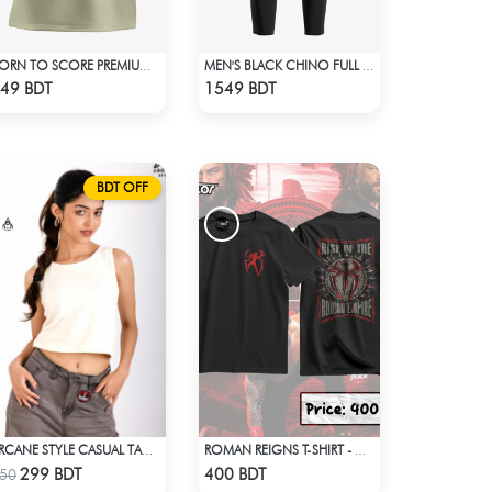
BORN TO SCORE PREMIUM BISCUIT COLOR OVERSIZED T-SHIRT
MEN'S BLACK CHINO FULL PANT
Check Product
Check Product
49 BDT
1549 BDT
BDT OFF
ARCANE STYLE CASUAL TANK TOP - OFF WHITE
ROMAN REIGNS T-SHIRT - WWE WRESTLING (4)
Check Product
Check Product
299 BDT
400 BDT
50