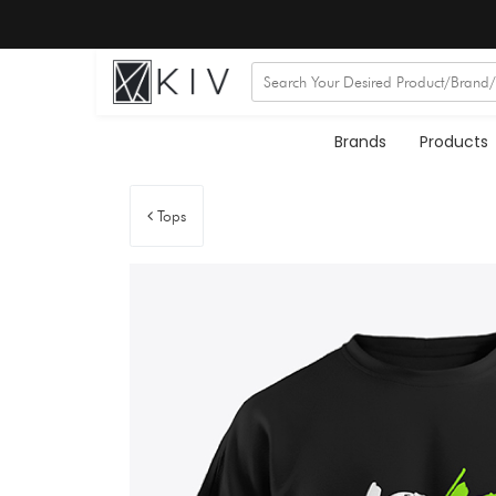
Brands
Products
Tops