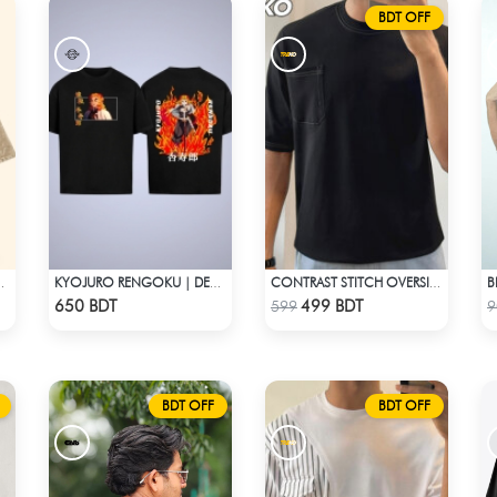
BDT OFF
B
E – ACID WASH EDITION
KYOJURO RENGOKU | DEMON SLAYER | OVERSIZED DROP SHOULDER
CONTRAST STITCH OVERSIZED DROP SHOULDER T-SHIRT – BLACK LITE
Check Product
Check Product
650 BDT
499 BDT
599
9
BDT OFF
BDT OFF