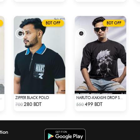
BDT OFF
BDT OFF
ZIPPER BLACK POLO
T SAREE (MULTI BLACK)
NARUTO-KAKASHI DROP SHOULDER
Check Product
Check Product
280 BDT
499 BDT
700
550
tion