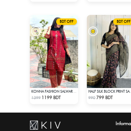
BDT OFF
BDT OFF
KONNA FASHION SALWAR KAMEEZ - MAROON
HALF SILK BLOCK PRIN
Check Product
Check Product
1199 BDT
799 BDT
1399
990
Informa