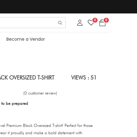
0
0
Become a Vendor
ACK OVERSIZED T-SHIRT
VIEWS : 51
(0 customer review)
 to be prepared
evel Premium Black Oversized T-shirt! Perfect for those
ear it proudly and make a bold statement with