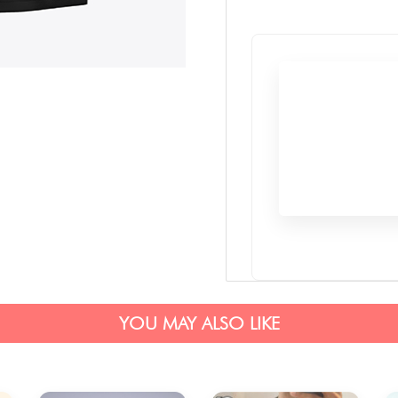
YOU MAY ALSO LIKE