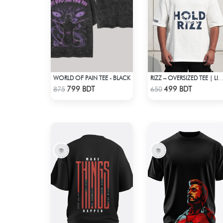
WORLD OF PAIN TEE - BLACK
RIZZ – OVERSIZED TEE | LIMITED EDITION | OFF-WHITE
Check Product
Check Product
799 BDT
499 BDT
875
650