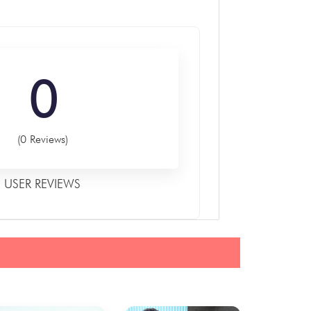
0
(0 Reviews)
USER REVIEWS