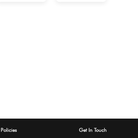
Policies
Get In Touch