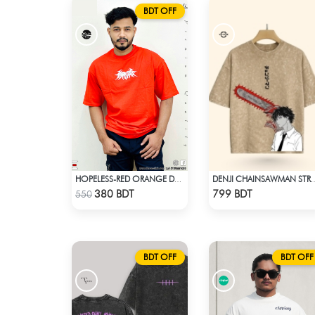
BDT OFF
HOPELESS-RED ORANGE DROP SHOULDER T- SHIRT
DENJI CHAINSAWMAN STREETWEAR TE
Check Product
Check Product
380 BDT
799 BDT
550
BDT OFF
BDT OFF