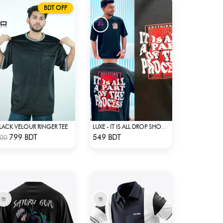
BDT OFF
LACK VELOUR RINGER TEE
LUXE - IT IS ALL DROP SHOULDER T-SHIRT
Check Product
Check Product
799 BDT
549 BDT
00