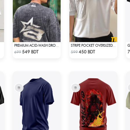
PREMIUM ACID-WASH DROP SHOULDER
STRIPE POCKET OVERSIZED T-SHIRT – WHITE
Check Product
Check Product
549 BDT
450 BDT
7
699
599