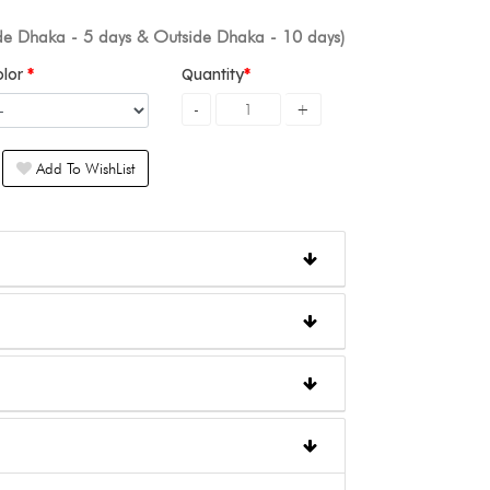
ide Dhaka - 5 days & Outside Dhaka - 10 days)
olor
Quantity
Add To WishList