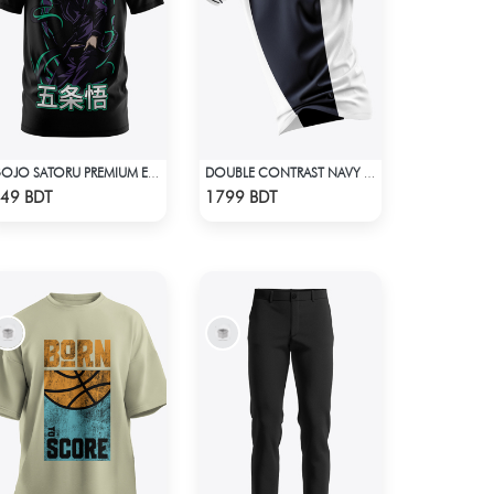
GOJO SATORU PREMIUM EDITION T-SHIRT
DOUBLE CONTRAST NAVY BLUE & WHITE PREMIUM POLO T-SHIRT
Check Product
Check Product
49 BDT
1799 BDT