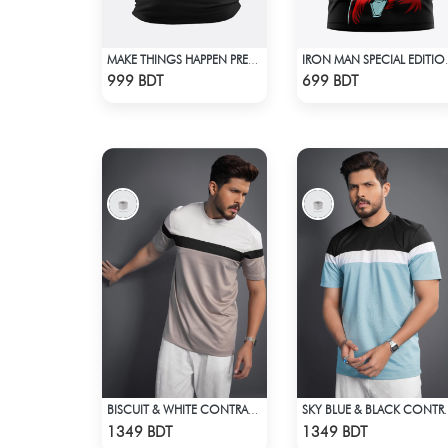
MAKE THINGS HAPPEN PREMIUM BLACK OVERSIZED T-SHIRT
IRON MAN 
Check Product
Check Product
999 BDT
699 BDT
BISCUIT & WHITE CONTRAST PREMIUM SHORT SLEEVES T-SHIRT
SKY BLUE & BLACK CONTR
Check Product
Check Product
1349 BDT
1349 BDT