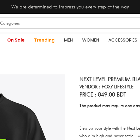
We are determined to impress you every step of the way
On Sale
Trending
MEN
WOMEN
ACCESSORIES
NEXT LEVEL PREMIUM BL
VENDOR : FOXY LIFESTYLE
PRICE : 849.00 BDT
The product may require one day
Step up your style with the Next L
who aim high and never settle—w