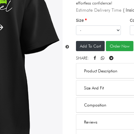
effortless confidence!
Estimate Delivery Time
( Ins
Size
C
Add To Cart
Order Now
SHARE:
Product Description
Size And Fit
Composition
Reviews