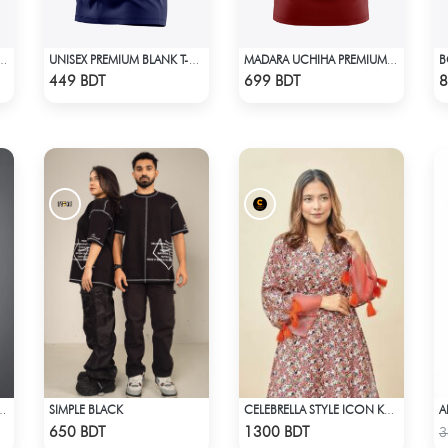
SPECIAL EDITION T-SHIRT
UNISEX PREMIUM BLANK T-SHIRT
MADARA UCHIHA PREMIUM EDITION T-SHIRT
Check Product
Check Product
449 BDT
699 BDT
8
SIMPLE BLACK
AST PREMIUM SHORT SLEEVES T-SHIRT
CELEBRELLA STYLE ICON KURTI
Check Product
Check Product
650 BDT
1300 BDT
3