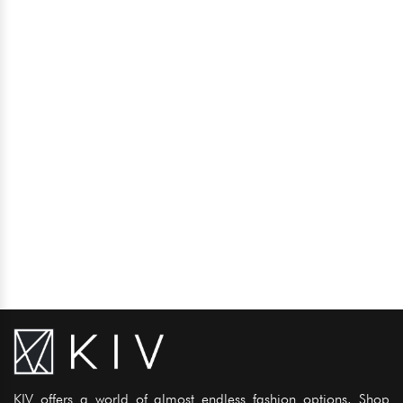
KIV offers a world of almost endless fashion options. Shop