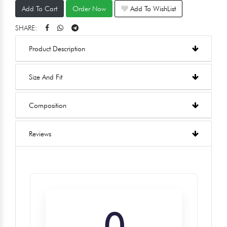
Add To Cart
Order Now
Add To WishList
SHARE:
Product Description
Size And Fit
Composition
Reviews
0