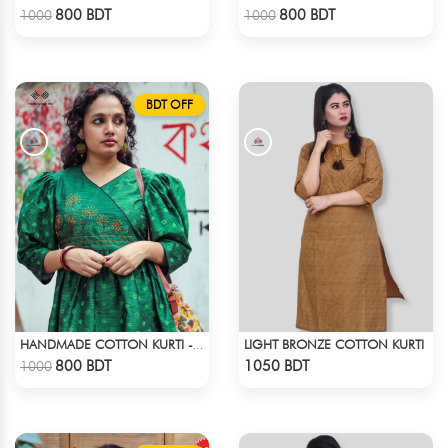
Check Product
Check Product
800 BDT
800 BDT
1000
1000
BDT OFF
LIGHT BRONZE COTTON KURTI
HANDMADE COTTON KURTI - GREEN
Check Product
Check Product
800 BDT
1050 BDT
1000