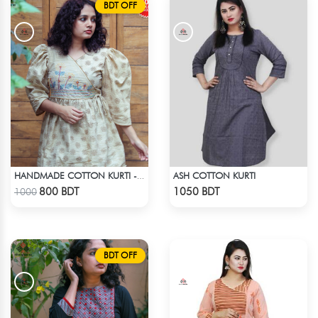
BDT OFF
ASH COTTON KURTI
HANDMADE COTTON KURTI - LIGHT BEIGE
Check Product
Check Product
800 BDT
1050 BDT
1000
BDT OFF