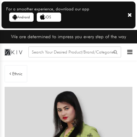
For a smoother experience, download our app
Android
iOS
We are determined to impress you every step of the way
Ethnic