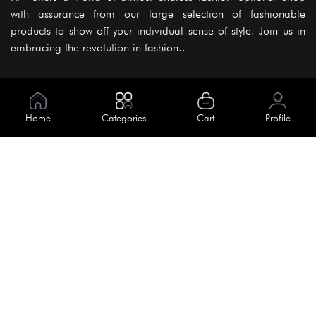
with assurance from our large selection of fashionable
products to show off your individual sense of style. Join us in
embracing the revolution in fashion..
Information
About Us
Home
Categories
Cart
Profile
Help
Meet Our Team
Blog
Apply For Trial
Policies
Get In Touch
Terms & Conditions
House No. 145, Road No. 3 Block A,
Dhaka, Bangladesh
Privacy Policy
info@kiv.com.bd