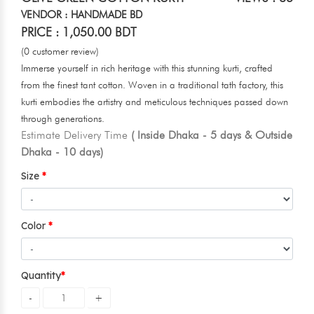
VENDOR : HANDMADE BD
PRICE : 1,050.00 BDT
(0 customer review)
Immerse yourself in rich heritage with this stunning kurti, crafted
from the finest tant cotton. Woven in a traditional tath factory, this
kurti embodies the artistry and meticulous techniques passed down
through generations.
Estimate Delivery Time
( Inside Dhaka - 5 days & Outside
Dhaka - 10 days)
Size
Color
Quantity