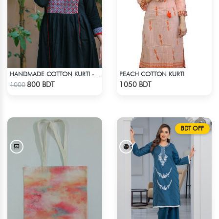
PEACH COTTON KURTI
HANDMADE COTTON KURTI - BLACK
Check Product
Check Product
800 BDT
1050 BDT
1000
BDT OFF