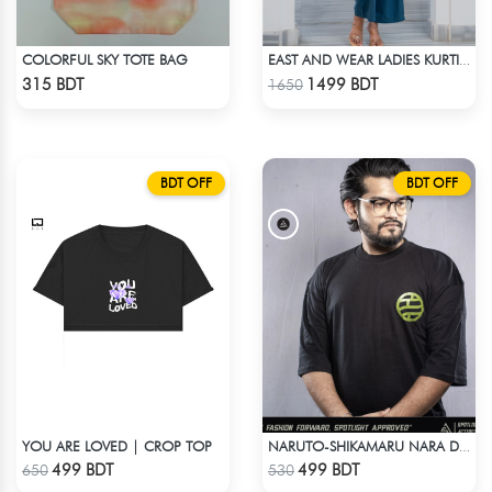
COLORFUL SKY TOTE BAG
EAST AND WEAR LADIES KURTI - LES1604B
Check Product
Check Product
315 BDT
1499 BDT
1650
BDT OFF
BDT OFF
YOU ARE LOVED | CROP TOP
NARUTO-SHIKAMARU NARA DROP SHOULDER
Check Product
Check Product
499 BDT
499 BDT
650
530