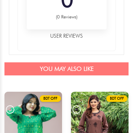
(0 Reviews)
USER REVIEWS
YOU MAY ALSO LIKE
BDT OFF
BDT OFF