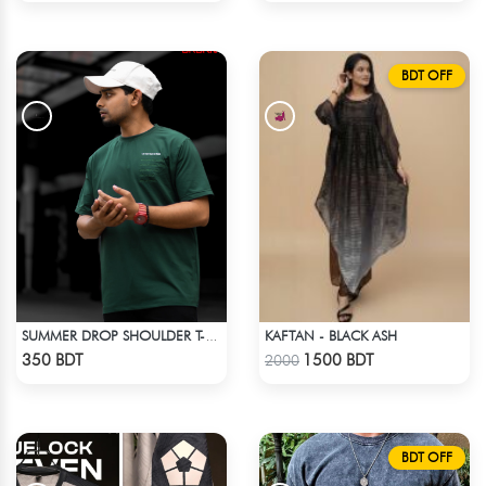
BDT OFF
KAFTAN - BLACK ASH
SUMMER DROP SHOULDER T-SHIRT
Check Product
Check Product
350 BDT
1500 BDT
2000
BDT OFF