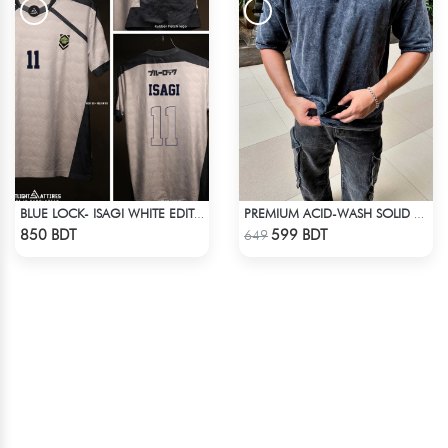
BLUE LOCK- ISAGI WHITE EDITION JERSEY
PREMIUM ACID-WASH SOLID DROP SHOULDER
Check Product
Check Product
850 BDT
599 BDT
649