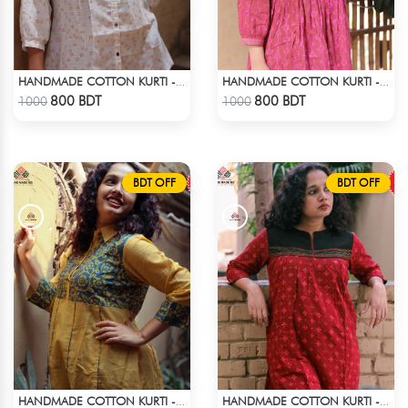
HANDMADE COTTON KURTI - WHITE
HANDMADE COTTON KURTI - PINK
Check Product
Check Product
800 BDT
800 BDT
1000
1000
BDT OFF
BDT OFF
HANDMADE COTTON KURTI - YELLOW
HANDMADE COTTON KURTI - RED