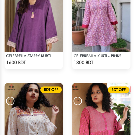
CELEBRELLA STARRY KURTI
CELEBREALLA KURTI - PINK2
Check Product
Check Product
1600 BDT
1300 BDT
BDT OFF
BDT OFF