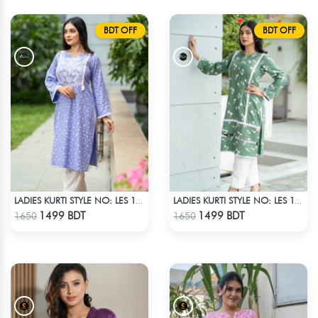
BDT OFF
BDT OFF
LADIES KURTI STYLE NO: LES 1812B
LADIES KURTI STYLE NO: LES 1811A
Check Product
Check Product
1499 BDT
1499 BDT
1650
1650