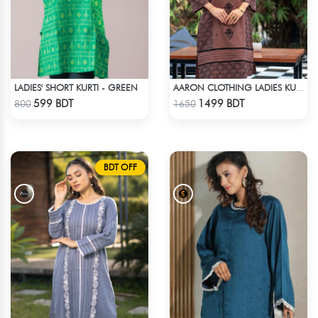
LADIES' SHORT KURTI - GREEN
AARON CLOTHING LADIES KURTI - CHOCOLATE
Check Product
Check Product
599 BDT
1499 BDT
800
1650
BDT OFF