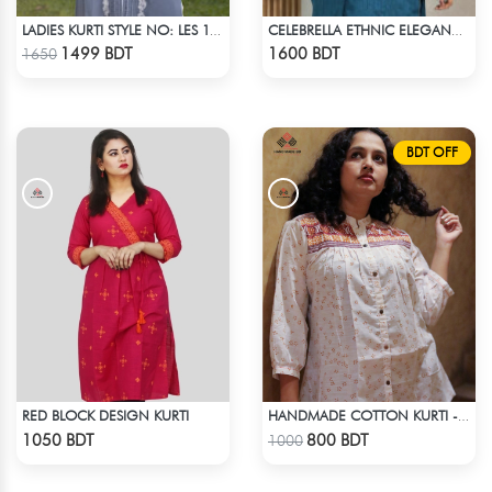
LADIES KURTI STYLE NO: LES 1808
CELEBRELLA ETHNIC ELEGANCE KURTI
Check Product
Check Product
1499 BDT
1600 BDT
1650
BDT OFF
RED BLOCK DESIGN KURTI
HANDMADE COTTON KURTI - WHITE
Check Product
Check Product
1050 BDT
800 BDT
1000