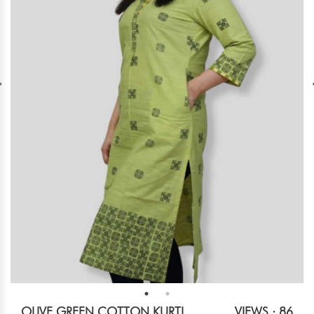
OLIVE GREEN COTTON KURTI
VIEWS : 86