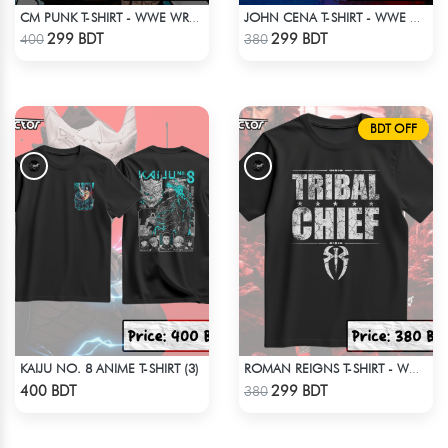
CM PUNK T-SHIRT - WWE WRESTLING (2)
JOHN CENA T-SHIRT - WWE WRESTLING (1)
Check Product
Check Product
299 BDT
299 BDT
400
380
BDT OFF
KAIJU NO. 8 ANIME T-SHIRT (3)
ROMAN REIGNS T-SHIRT - WWE WRESTLING (3)
Check Product
Check Product
400 BDT
299 BDT
380