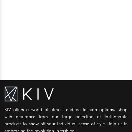
KIV offers a world of almost endless fashion options. Shop
with assurance from our large selection of fashionable
products to show off your individual sense of style. Join us in
embracing the revolution in fashion..