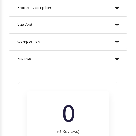
Product Description
Size And Fit
Composition
Reviews
0
(0 Reviews)