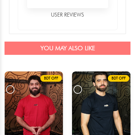
USER REVIEWS
YOU MAY ALSO LIKE
BDT OFF
BDT OFF