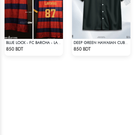
BLUE LOCK - FC BARCHA - LAVINHO 87
DEEP GREEN HAWAIIAN CUBAN COLLAR SHIRT
Check Product
Check Product
850 BDT
850 BDT