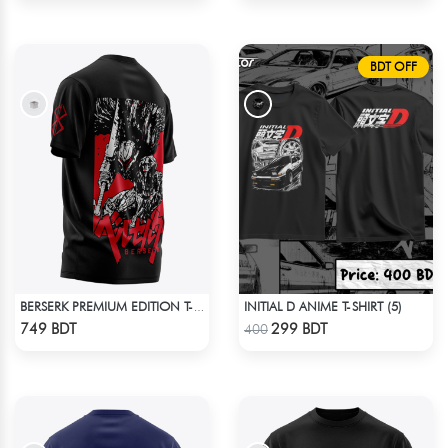
BDT OFF
INITIAL D ANIME T-SHIRT (5)
BERSERK PREMIUM EDITION T-SHIRT
Check Product
Check Product
749 BDT
299 BDT
400