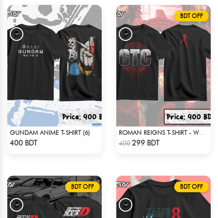
BDT OFF
GUNDAM ANIME T-SHIRT (6)
ROMAN REIGNS T-SHIRT - WWE WRESTLING (5)
Check Product
Check Product
400 BDT
299 BDT
400
BDT OFF
BDT OFF