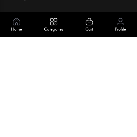
Information
About Us
Home
Categories
Cart
Profile
Help
Meet Our Team
Blog
Apply For Trial
Policies
Get In Touch
Terms & Conditions
House No. 145, Road No. 3 Block A,
Dhaka, Bangladesh
Privacy Policy
info@kiv.com.bd
Return & Refund
+88 01819 375 375
+88 01819 376 376
Faq