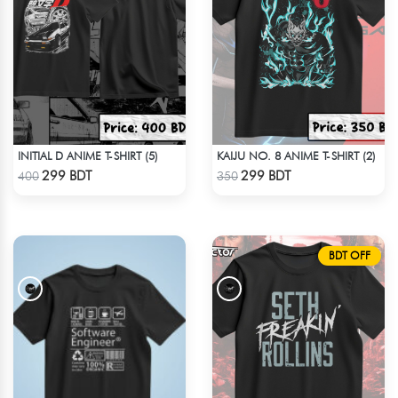
INITIAL D ANIME T-SHIRT (5)
KAIJU NO. 8 ANIME T-SHIRT (2)
Check Product
Check Product
299 BDT
299 BDT
400
350
BDT OFF