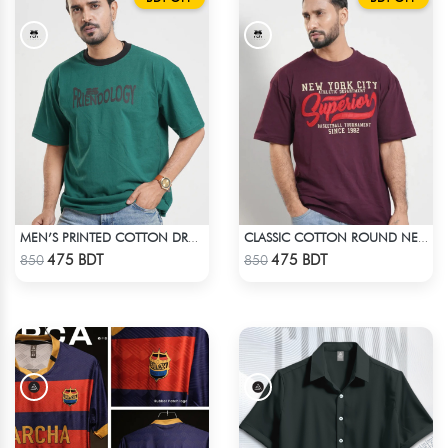
MEN’S PRINTED COTTON DROP SHOULDER T-SHIRT
CLASSIC COTTON ROUND NECK T-SHIRT
Check Product
Check Product
475 BDT
475 BDT
850
850