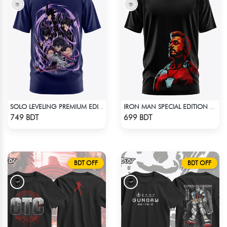
SOLO LEVELING PREMIUM EDITION T-SHIRT
IRON MAN SPECIAL EDITION T-SHIRT
Check Product
Check Product
749 BDT
699 BDT
BDT OFF
BDT OFF