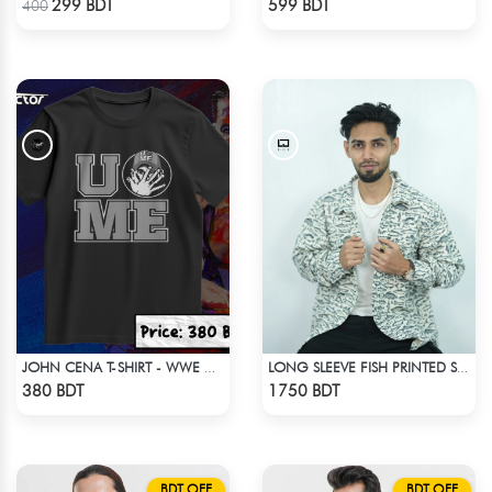
299 BDT
599 BDT
400
JOHN CENA T-SHIRT - WWE WRESTLING (2)
LONG SLEEVE FISH PRINTED SHIRT
Check Product
Check Product
380 BDT
1750 BDT
BDT OFF
BDT OFF