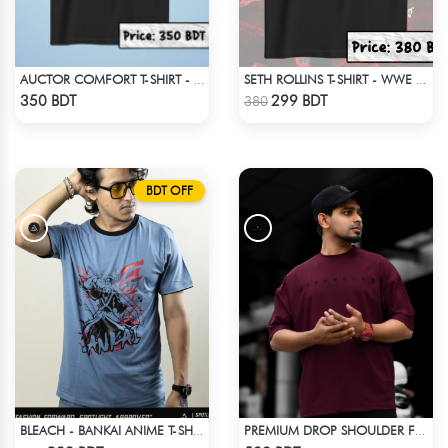
AUCTOR COMFORT T-SHIRT - BLACK
SETH ROLLINS T-SHIRT - WWE WRESTLING (1)
Check Product
Check Product
350 BDT
299 BDT
380
BDT OFF
BLEACH - BANKAI ANIME T-SHIRT
PREMIUM DROP SHOULDER FOR SUMMER
Check Product
Check Product