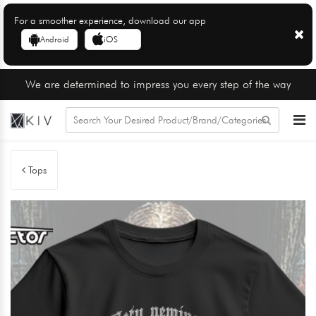
For a smoother experience, download our app
Android
iOS
We are determined to impress you every step of the way
Tops