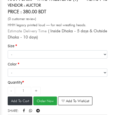
VENDOR : AUCTOR
PRICE : 380.00 BDT
(0 customer review)
HHH legacy printed loud — for real wrestling heads.
Estimate Delivery Time
( Inside Dhaka - 5 days & Outside
Dhaka - 10 days)
Size
Color
Quantity
Add To Cart
Order Now
Add To WishList
SHARE: