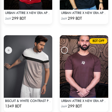
URBAN ATTIRE X NEW ERA APPARELS - RED
URBAN ATTIRE X NEW ERA APPARELS - BLACK
Check Product
Check Product
299 BDT
299 BDT
369
369
BDT OFF
BISCUIT & WHITE CONTRAST PREMIUM SHORT SLEEVES T-SHIRT
URBAN ATTIRE X NEW ERA APPARELS - COFFEE
Check Product
Check Product
1349 BDT
299 BDT
369