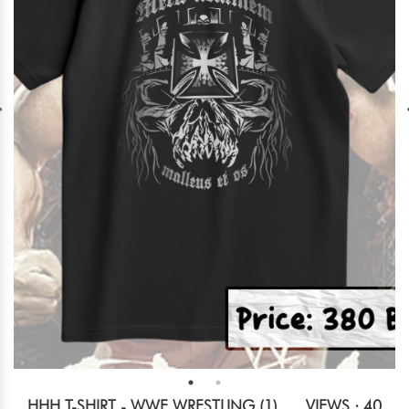
HHH T-SHIRT - WWE WRESTLING (1)
VIEWS : 40