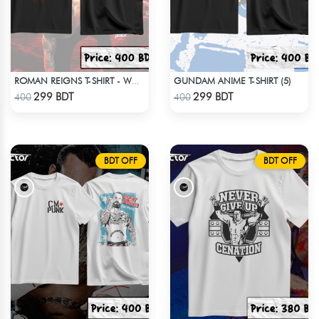
GUNDAM ANIME T-SHIRT (5)
ROMAN REIGNS T-SHIRT - WWE WRESTLING (5)
Check Product
Check Product
299 BDT
299 BDT
400
400
BDT OFF
BDT OFF