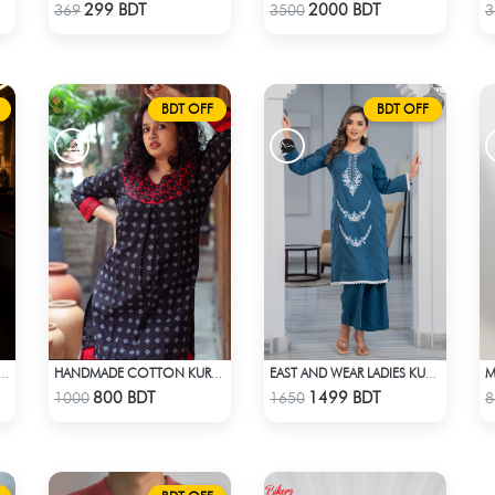
Check Product
Check Product
299 BDT
2000 BDT
369
3500
3
BDT OFF
BDT OFF
TIRE X NEW ERA APPARELS - SKY BLUE
HANDMADE COTTON KURTI - BLACK
EAST AND WEAR LADIES KURTI - LES1604B
Check Product
Check Product
800 BDT
1499 BDT
1000
1650
8