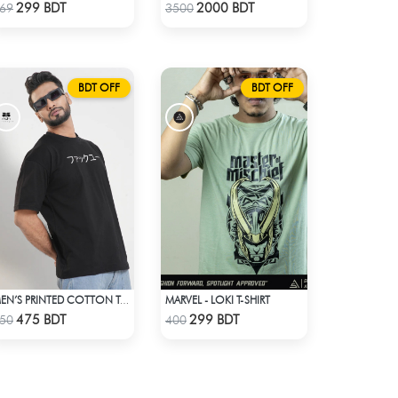
Check Product
Check Product
299 BDT
2000 BDT
69
3500
BDT OFF
BDT OFF
MARVEL - LOKI T-SHIRT
MEN’S PRINTED COTTON T-SHIRT
Check Product
Check Product
475 BDT
299 BDT
50
400