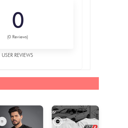
0
(0 Reviews)
USER REVIEWS