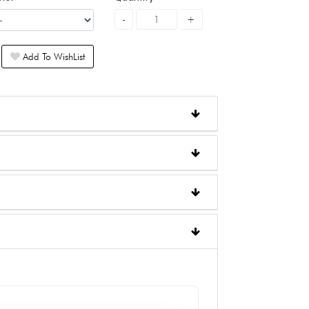
Add To WishList