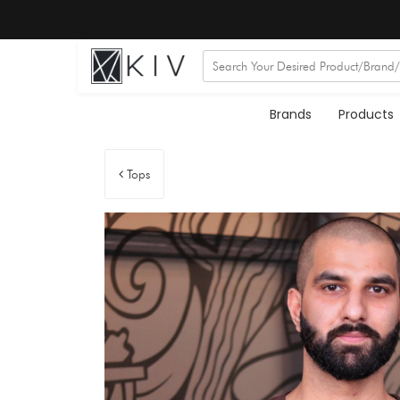
Brands
Products
Tops