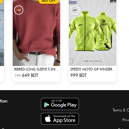
BDT OFF
RIBBED LONG SLEEVE T-SHIRT – RED PINK
SPEEDY MOTO GP WINDBRAKER - NEON
Check Product
Check Product
649 BDT
999 BDT
799
tion
Terms & C
Priv