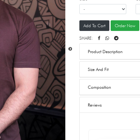
Add To Cart
Order Now
SHARE:
Product Description
Size And Fit
Composition
Reviews