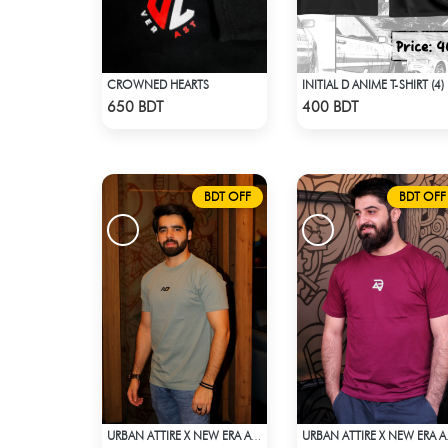
CROWNED HEARTS
INITIAL D ANIME T-SHIRT (4)
Check Product
Check Product
650 BDT
400 BDT
BDT OFF
BDT OFF
URBAN ATTIRE X NEW ERA APPARELS - DARK TEAL
URBAN AT