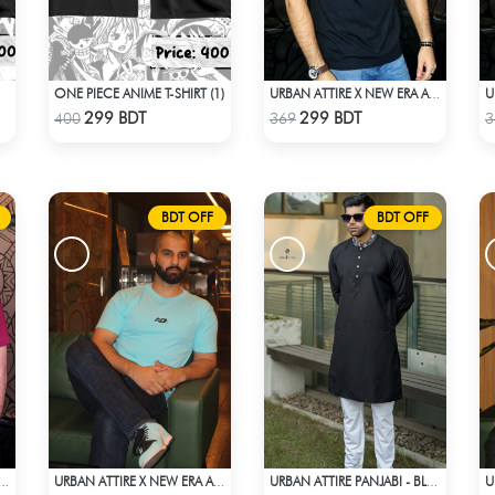
ONE PIECE ANIME T-SHIRT (1)
URBAN ATTIRE X NEW ERA APPARELS - BLACK
Check Product
Check Product
299 BDT
299 BDT
400
369
3
BDT OFF
BDT OFF
TIRE X NEW ERA APPARELS - MAROON
URBAN ATTIRE X NEW ERA APPARELS - SKY BLUE
URBAN ATTIRE PANJABI - BLACK