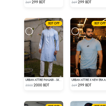
Check Product
Check Product
299 BDT
299 BDT
369
369
BDT OFF
BDT OFF
URBAN ATTIRE PANJABI - SKY BLUE
URBAN AT
Check Product
Check Product
2000 BDT
299 BDT
3500
369