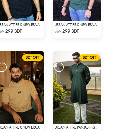
URBAN ATTIRE X NEW ERA APPARELS - BLACK
URBAN ATTIRE X NEW ERA APPARELS - GREEN
Check Product
Check Product
299 BDT
299 BDT
69
369
BDT OFF
BDT OFF
URBAN ATTIRE X NEW ERA APPARELS - BEIGE
URBAN ATTIRE PANJABI - GREEN