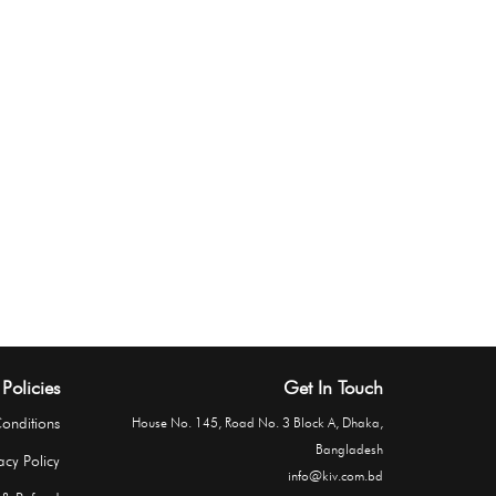
Policies
Get In Touch
onditions
House No. 145, Road No. 3 Block A, Dhaka,
Bangladesh
acy Policy
info@kiv.com.bd