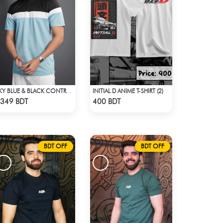
INITIAL D ANIME T-SHIRT (2)
SKY BLUE & BLACK CONTRAST PREMIUM SHORT SLEEVES T-SHIRT
Check Product
Check Product
349 BDT
400 BDT
BDT OFF
BDT OFF