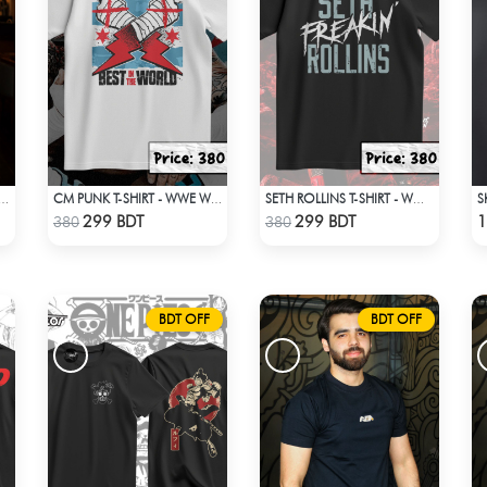
TIRE X NEW ERA APPARELS - SKY BLUE
CM PUNK T-SHIRT - WWE WRESTLING (1)
SETH ROLLINS T-SHIRT - WWE WRESTLING (1)
Check Product
Check Product
299 BDT
299 BDT
1
380
380
BDT OFF
BDT OFF