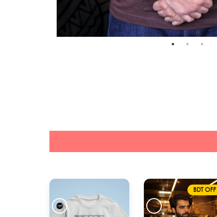
BDT OFF