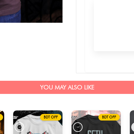
YOU MAY ALSO LIKE
BDT OFF
BDT OFF