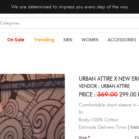
We are determined to impress you every step of the way
On Sale
Trending
MEN
WOMEN
ACCESSORIES
URBAN ATTIRE X NEW ER
VENDOR : URBAN ATTIRE
369.00
PRICE :
299.00 
Comfortable short-sleeve in
fit.
Body:100% Cotton
Estimate Delivery Time
( Ins
Size
C