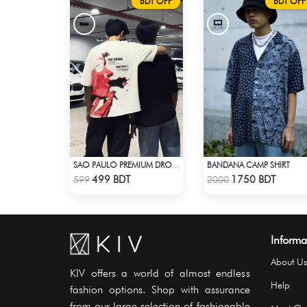
BDT OFF
BDT OFF
BANDANA CAMP SHIRT
SAO PAULO PREMIUM DROP SHOULDER T-SHIRT
Check Product
Check Product
499 BDT
1750 BDT
599
2000
Informa
About Us
KIV offers a world of almost endless
Help
fashion options. Shop with assurance
from our large selection of fashionable