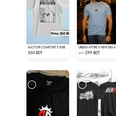
AUCTOR COMFORT T-SHIRT - WHITE
URBAN AT
Check Product
Check Product
350 BDT
299 BDT
369