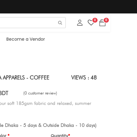
0
0
Become a Vendor
A APPARELS - COFFEE
VIEWS : 48
BDT
(0 customer review)
 our soft 185gsm fabric and relaxed, summer
ide Dhaka - 5 days & Outside Dhaka - 10 days)
olor
Quantity