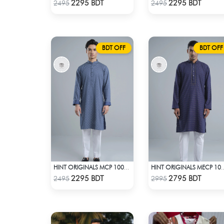
Check Product
Check Product
2295 BDT
2295 BDT
2495
2495
BDT OFF
BDT OFF
HINT ORIGINALS MCP 1004 - BLUE
HINT ORIGINALS MECP 1
Check Product
Check Product
2295 BDT
2795 BDT
2495
2995