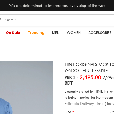
We are determined to impress you every step of the way
On Sale
Trending
MEN
WOMEN
ACCESSORIES
HINT ORIGINALS MCP 10
VENDOR : HINT LIFESTYLE
2,495.00
PRICE :
2,295
BDT
Elegantly crafted by HINT, this lu
tailoring—perfect for the modern 
Estimate Delivery Time
( Ins
Size
C