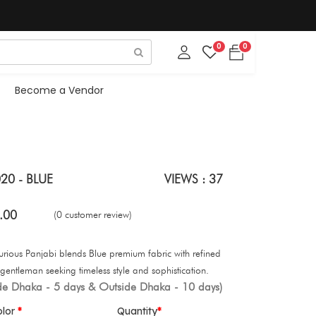
0
0
Become a Vendor
20 - BLUE
VIEWS : 37
.00
(0 customer review)
xurious Panjabi blends Blue premium fabric with refined
gentleman seeking timeless style and sophistication.
ide Dhaka - 5 days & Outside Dhaka - 10 days)
olor
Quantity