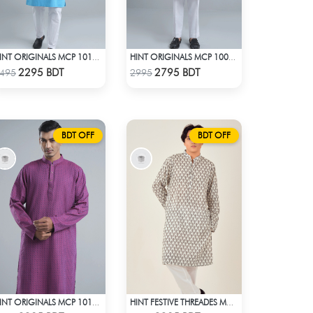
HINT ORIGINALS MCP 1012 - BLUE
HINT ORIGINALS MCP 1001 - WHITE
Check Product
Check Product
2295 BDT
2795 BDT
495
2995
BDT OFF
BDT OFF
HINT ORIGINALS MCP 1011 - DARK PURPLE
HINT FESTIVE THREADES MCP 1034 - WHITE