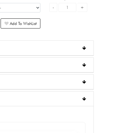
Add To WishList