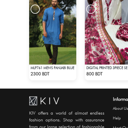
MLP761 MEN'S PANJABI BLUE
DIGITA
Check Product
Check Product
2300 BDT
800 BDT
Informa
About Us
KIV offers a world of almost endless
Help
fashion options. Shop with assurance
from our large selection of fashionable
Meet Ou