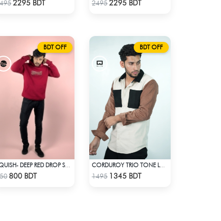
Check Product
Check Product
2295 BDT
2295 BDT
495
2495
BDT OFF
BDT OFF
SQUISH- DEEP RED DROP SHOULDER HOODIE
CORDUROY TRIO TONE LONG SLEEVE SHIRT
Check Product
Check Product
800 BDT
1345 BDT
50
1495