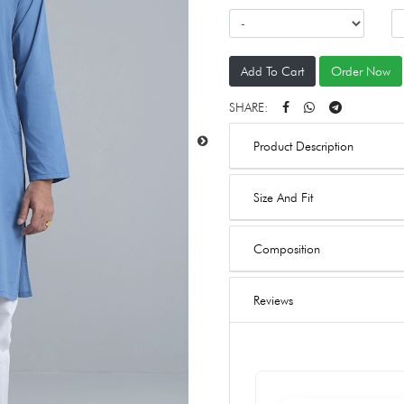
Add To Cart
Order Now
SHARE:
Product Description
Size And Fit
Composition
Reviews