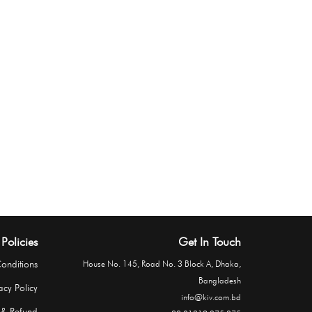
Policies
Get In Touch
onditions
House No. 145, Road No. 3 Block A, Dhaka,
Bangladesh
acy Policy
info@kiv.com.bd
 & Refund