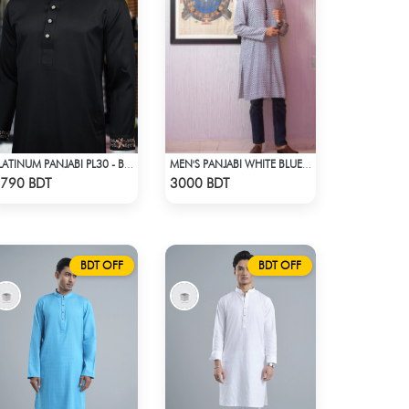
PLATINUM PANJABI PL30 - BLACK
MEN'S PANJABI WHITE BLUE PRINT
Check Product
Check Product
790 BDT
3000 BDT
BDT OFF
BDT OFF