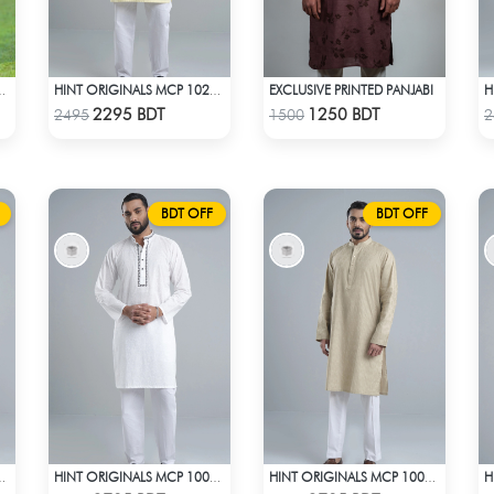
EXCLUSIVE PRINTED PANJABI
JABI TEAL & BLUE
HINT ORIGINALS MCP 1020 - YELLOW
Check Product
Check Product
2295 BDT
1250 BDT
2495
1500
2
BDT OFF
BDT OFF
MCP 1002 - BEIGE
HINT ORIGINALS MCP 1009 - WHITE
HINT ORIGINALS MCP 1001 - LIGHT BEIGE