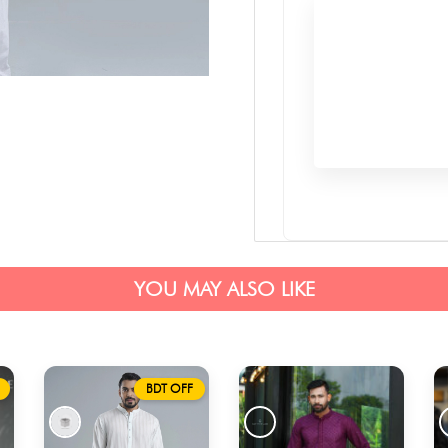
YOU MAY ALSO LIKE
BDT OFF