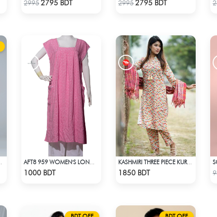
Check Product
Check Product
2795 BDT
2795 BDT
2995
2995
2
017 - NAVY BLUE
AFT8 959 WOMEN'S LONG DRESS PINK WHITE PRINT
KASHMIRI THREE PIECE KURTI-KC-CRM
Check Product
Check Product
1000 BDT
1850 BDT
9
BDT OFF
BDT OFF