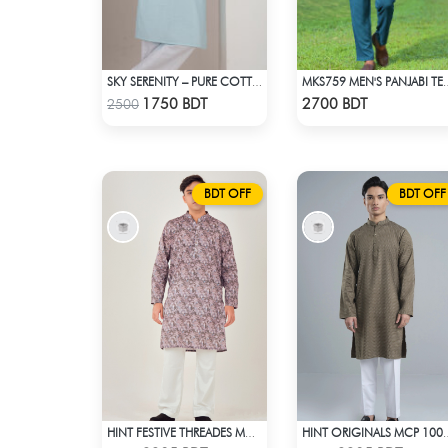
SKY SERENITY – PURE COTTON PANJABI
MKS759 MEN'S PAN
Check Product
Check Product
1750 BDT
2700 BDT
2500
BDT OFF
BDT OFF
HINT FESTIVE THREADES MCP 1034 - OLIVE
HINT ORIGINALS 