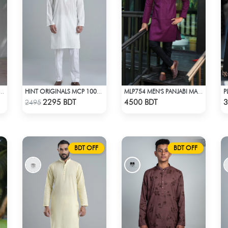
OTTON PANJABI - DARK PURPLE
HINT ORIGINALS MCP 1006 - WHITE
MLP754 MEN'S PANJABI MAROON
Check Product
Check Product
2295 BDT
4500 BDT
3
2495
BDT OFF
BDT OFF