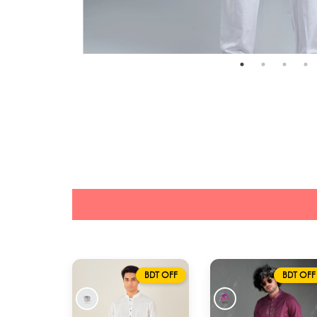
BDT OFF
BDT OFF