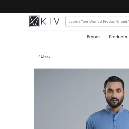
Brands
Products
Ethnic