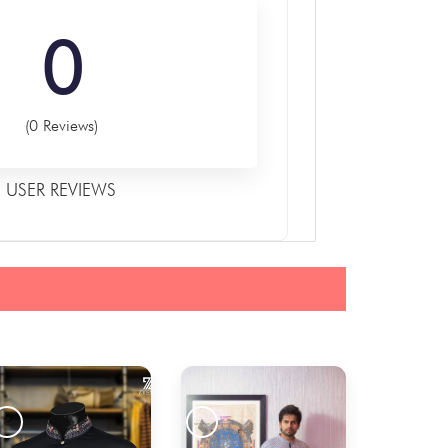
0
(0 Reviews)
USER REVIEWS