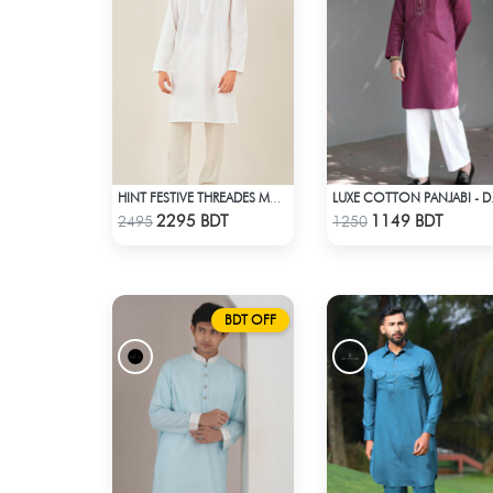
HINT FESTIVE THREADES MCP 1028 - WHITE
LUXE C
Check Product
Check Product
2295 BDT
1149 BDT
2495
1250
BDT OFF