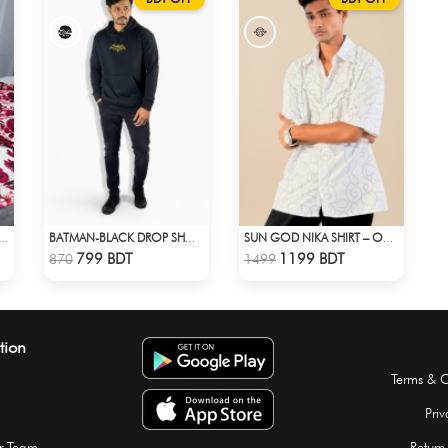
L PRINTED 3PIECE SET - WHITE
BATMAN-BLACK DROP SHOULDER HOODIE
SUN GOD NIKA SHIRT – OVERSIZED DROP SHOULDER FIT
Check Product
Check Product
799 BDT
1199 BDT
870
1499
tion
Terms & C
Priv
r Team
Return