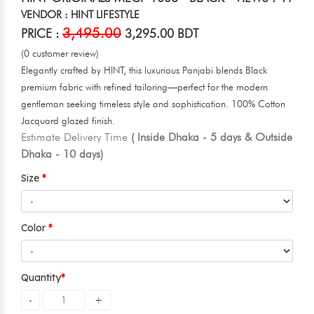
VENDOR : HINT LIFESTYLE
3,495.00
PRICE :
3,295.00 BDT
(0 customer review)
Elegantly crafted by HINT, this luxurious Panjabi blends Black
premium fabric with refined tailoring—perfect for the modern
gentleman seeking timeless style and sophistication. 100% Cotton
Jacquard glazed finish.
Estimate Delivery Time
( Inside Dhaka - 5 days & Outside
Dhaka - 10 days)
Size
Color
Quantity