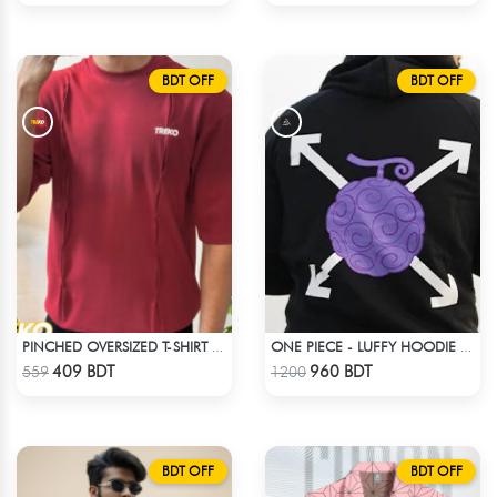
BDT OFF
BDT OFF
PINCHED OVERSIZED T-SHIRT – MAROON
ONE PIECE - LUFFY HOODIE FRUITS
Check Product
Check Product
409 BDT
960 BDT
559
1200
BDT OFF
BDT OFF