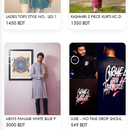
LADIES TOPS STYLE NO.: LES-1911B
KASHMIRI 2 PIECE KURTI-KC-DMGN
Check Product
Check Product
1450 BDT
1350 BDT
MEN'S PANJABI WHITE BLUE PRINT
LUXE - NO TIME DROP SHOULDER T-SHIRT
Check Product
Check Product
3000 BDT
549 BDT