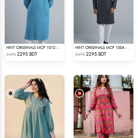
HINT ORIGINALS MCP 1012 - NAVY
HINT ORIGINALS MCP 1004 - BLACK
Check Product
Check Product
2295 BDT
2295 BDT
2495
2495