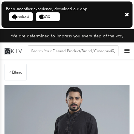
For a smoother experience, download our app
Android
iOS
We are determined to impress you every step of the way
Ethnic