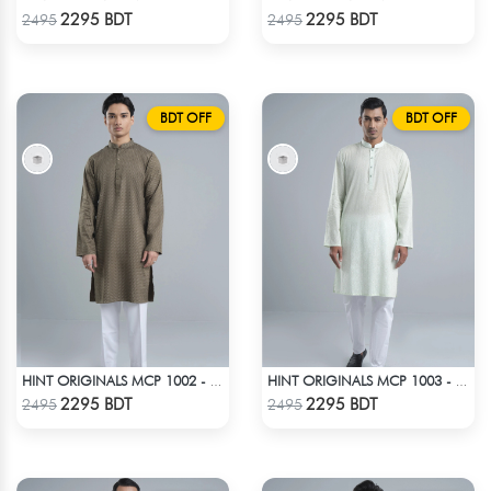
Check Product
Check Product
2295 BDT
2295 BDT
2495
2495
BDT OFF
BDT OFF
HINT ORIGINALS MCP 1002 - BEIGE
HINT ORIGINALS MCP 1003 - LIGHT TEAL
Check Product
Check Product
2295 BDT
2295 BDT
2495
2495