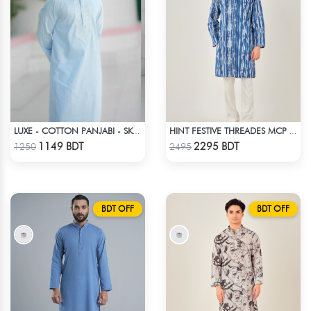
LUXE - COTTON PANJABI - SKY BLUE1
HINT FESTIVE THREADES MCP 1034 - BLUE
Check Product
Check Product
1149 BDT
2295 BDT
1250
2495
BDT OFF
BDT OFF