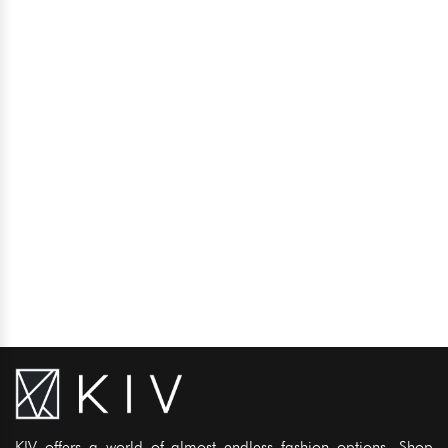
KIV offers a world of almost endless fashion options. Shop