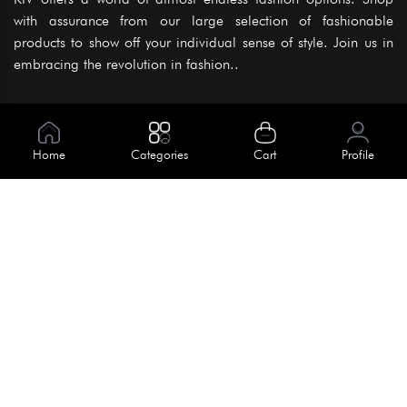
with assurance from our large selection of fashionable
products to show off your individual sense of style. Join us in
embracing the revolution in fashion..
Information
About Us
Home
Categories
Cart
Profile
Help
Meet Our Team
Blog
Apply For Trial
Policies
Get In Touch
Terms & Conditions
House No. 145, Road No. 3 Block A,
Dhaka, Bangladesh
Privacy Policy