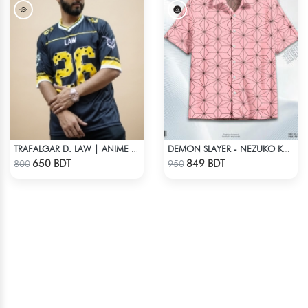
TRAFALGAR D. LAW | ANIME JERSEY – OVERSIZED STREETWEAR
DEMON SLAYER - NEZUKO KAMADO HAWAIIAN CUBAN COLLAR SHIRT
Check Product
Check Product
650 BDT
849 BDT
800
950