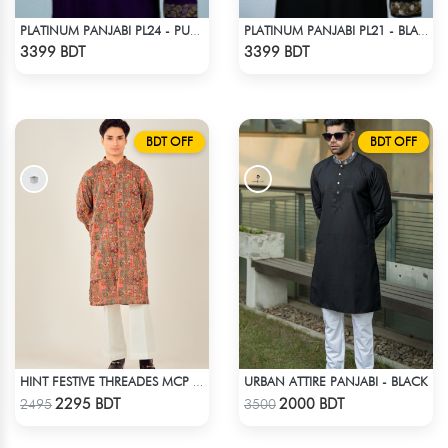
PLATINUM PANJABI PL24 - PURPLE
PLATINUM PANJABI PL21 - BLACK
Check Product
Check Product
3399 BDT
3399 BDT
BDT OFF
BDT OFF
URBAN ATTIRE PANJABI - BLACK
HINT FESTIVE THREADES MCP 1034 - ORANGE
Check Product
Check Product
2295 BDT
2000 BDT
2495
3500