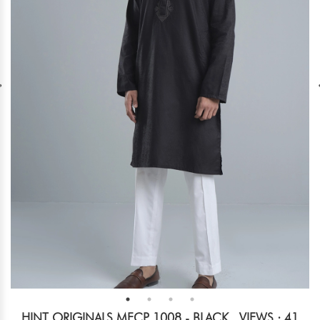
HINT ORIGINALS MECP 1008 - BLACK
VIEWS : 41