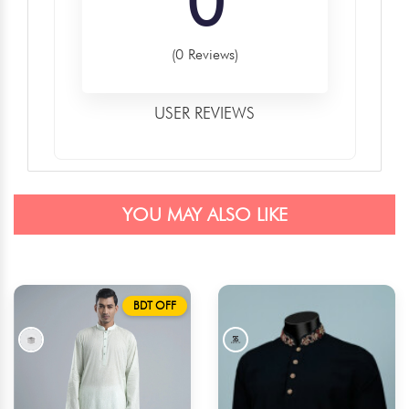
0
(0 Reviews)
USER REVIEWS
YOU MAY ALSO LIKE
BDT OFF