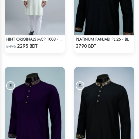
HINT ORIGINALS MCP 1003 - LIGHT TEAL
PLATINUM PANJABI PL 26 - BLACK
Check Product
Check Product
2295 BDT
3790 BDT
2495