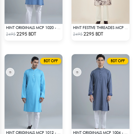
HINT ORIGINALS MCP 1020 - BLUE
HINT FESTIVE THREADES MCP 1034 - BLACK
Check Product
Check Product
2295 BDT
2295 BDT
2495
2495
BDT OFF
BDT OFF
HINT ORIGINALS MCP 1012 - BLUE
HINT ORIGINALS MCP 1004 - BLUE