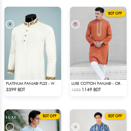
BDT OFF
PLATINUM PANJABI PL22 - WHITE
LUXE COTTON PANJABI - ORANGE
Check Product
Check Product
3399 BDT
1149 BDT
1250
BDT OFF
BDT OFF