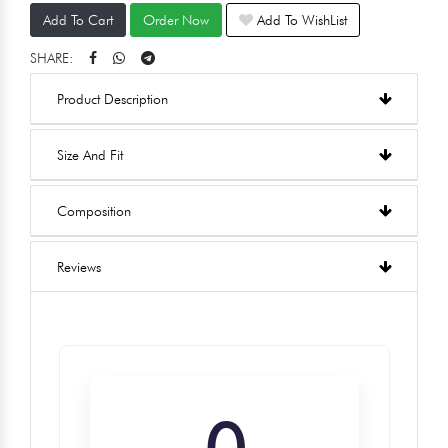
Add To Cart
Order Now
Add To WishList
SHARE:
Product Description
Size And Fit
Composition
Reviews