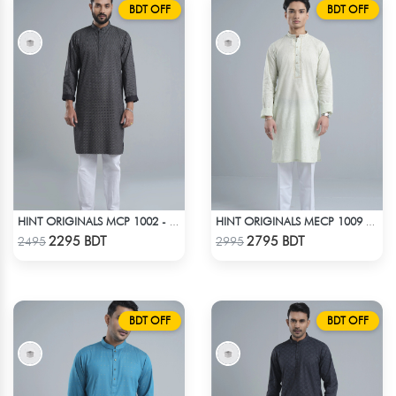
BDT OFF
BDT OFF
HINT ORIGINALS MCP 1002 - BLACK
HINT ORIGINALS MECP 1009 - TEAL
Check Product
Check Product
2295 BDT
2795 BDT
2495
2995
BDT OFF
BDT OFF