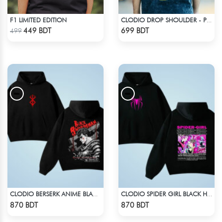
F1 LIMITED EDITION
CLODIO DROP SHOULDER - PORSCHE 911 GT3
Check Product
Check Product
449 BDT
699 BDT
499
CLODIO BERSERK ANIME BLACK HOODIE
CLODIO SPIDER GIRL BLACK HOODIE
Check Product
Check Product
870 BDT
870 BDT