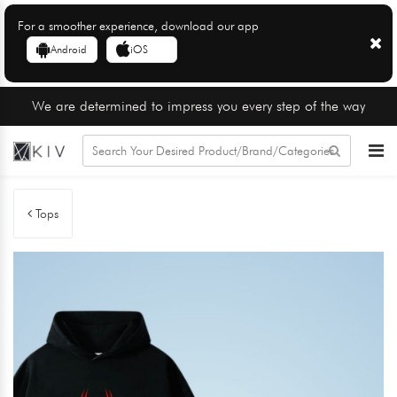
For a smoother experience, download our app
Android
iOS
We are determined to impress you every step of the way
Tops