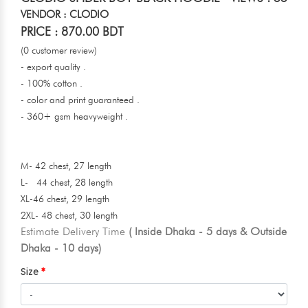
VENDOR : CLODIO
PRICE : 870.00 BDT
(0 customer review)
- export quality .
- 100% cotton .
- color and print guaranteed .
- 360+ gsm heavyweight .
M- 42 chest, 27 length
L- 44 chest, 28 length
XL-46 chest, 29 length
2XL- 48 chest, 30 length
Estimate Delivery Time
( Inside Dhaka - 5 days & Outside
Dhaka - 10 days)
Size