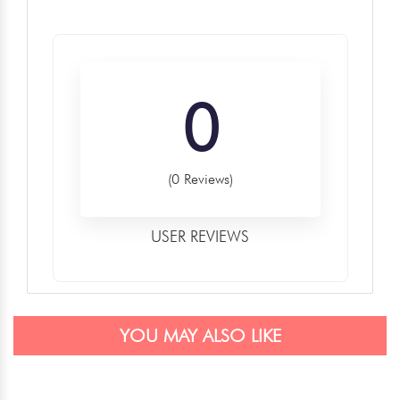
0
(0 Reviews)
USER REVIEWS
YOU MAY ALSO LIKE