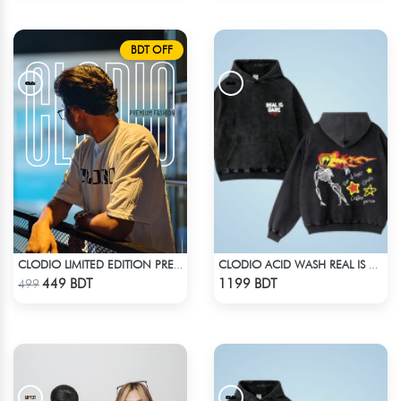
BDT OFF
CLODIO LIMITED EDITION PREMIUM T-SHIRT
CLODIO ACID WASH REAL IS RARE BLACK HOODIE
Check Product
Check Product
449 BDT
1199 BDT
499