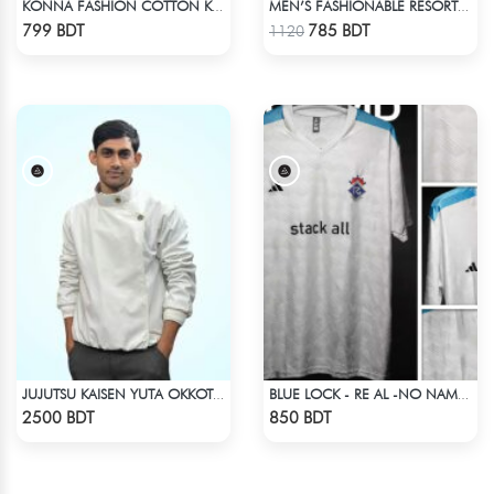
KONNA FASHION COTTON KURTI - WHITE2
MEN’S FASHIONABLE RESORT SHIRT
Check Product
Check Product
799 BDT
785 BDT
1120
JUJUTSU KAISEN YUTA OKKOTSU STITCH SPRING BOMBER JACKET
BLUE LOCK - RE AL -NO NAME NUMBER
Check Product
Check Product
2500 BDT
850 BDT