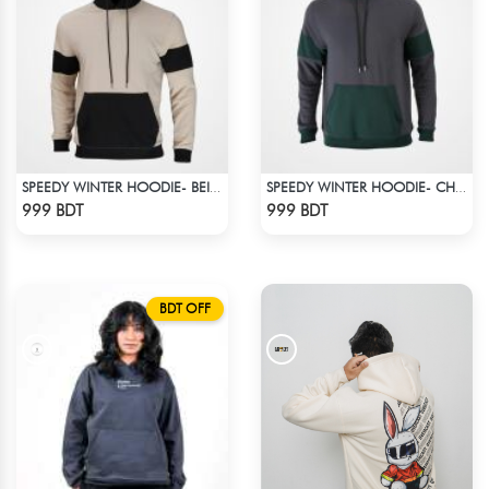
SPEEDY WINTER HOODIE- BEIGE & BLACK
SPEEDY WINTER HOODIE- CHARCOAL GREY & DARK GREEN
Check Product
Check Product
999 BDT
999 BDT
BDT OFF