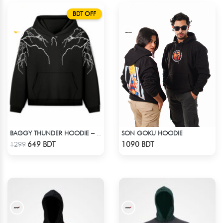
BDT OFF
SON GOKU HOODIE
BAGGY THUNDER HOODIE – BLACK
Check Product
Check Product
649 BDT
1090 BDT
1299