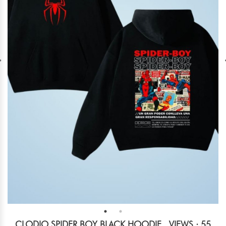
CLODIO SPIDER BOY BLACK HOODIE
VIEWS : 55