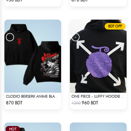
950 BDT
870 BDT
BDT OFF
CLODIO BERSERK ANIME BLACK HOODIE
ONE PIECE - LUFFY HOODIE FRUITS
Check Product
Check Product
870 BDT
960 BDT
1200
HOT