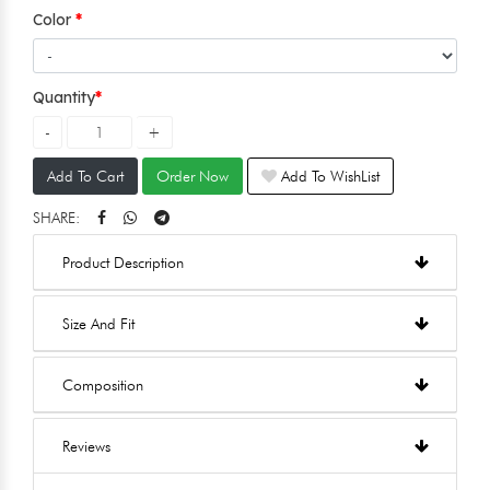
Color
Quantity
Add To Cart
Order Now
Add To WishList
SHARE:
Product Description
Size And Fit
Composition
Reviews