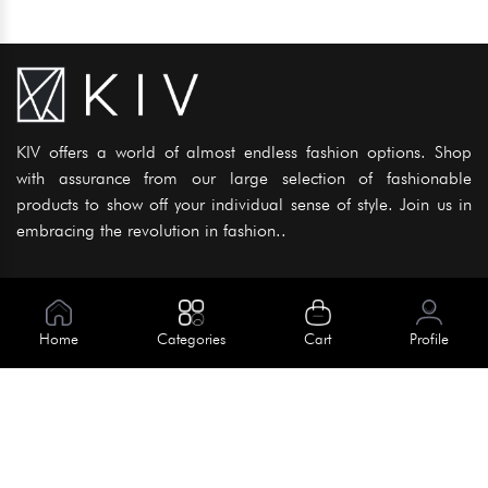
KIV offers a world of almost endless fashion options. Shop
with assurance from our large selection of fashionable
products to show off your individual sense of style. Join us in
embracing the revolution in fashion..
Information
About Us
Home
Categories
Cart
Profile
Help
Meet Our Team
Blog
Apply For Trial