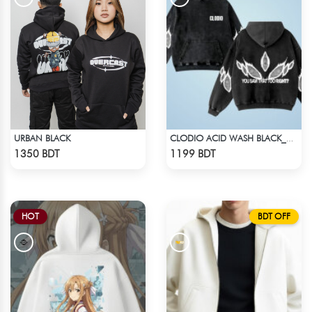
URBAN BLACK
CLODIO ACID WASH BLACK_HOODIE
Check Product
Check Product
1350 BDT
1199 BDT
HOT
BDT OFF