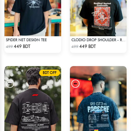
SPIDER NET DESIGN TEE
CLODIO DROP SHOULDER - RISE
Check Product
Check Product
449 BDT
449 BDT
499
499
BDT OFF