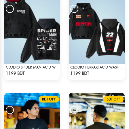
CLODIO SPIDER MAN ACID WASH HOODIE
CLODIO FERRARI ACID WASH HOODIE
Check Product
Check Product
1199 BDT
1199 BDT
BDT OFF
BDT OFF