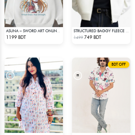
ASUNA – SWORD ART ONLINE OVERSIZED DROP HOODIE
STRUCTURED BAGGY FLEECE JACKET – WHITE
Check Product
Check Product
1199 BDT
749 BDT
1499
BDT OFF