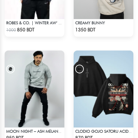
CREAMY BUNNY
ROBES & CO. | WINTER AW’ 25-26 - HOODIE GREY
Check Product
Check Product
850 BDT
1350 BDT
1000
MOON NIGHT – ASH MÉLANGE COLOR DROP SHOULDER HOODIE
CLODIO GOJO SATORU ACID WASH HOODIE
Check Product
Check Product