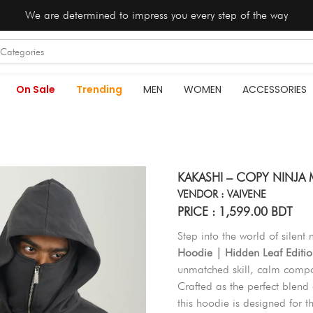
We are determined to impress you every step of the way
On Sale
Trending
MEN
WOMEN
ACCESSORIES
KAKASHI – COPY NINJA
VENDOR : VAIVENE
PRICE : 1,599.00 BDT
Step into the world of silent
Hoodie | Hidden Leaf Editio
unmatched skill, calm compo
Crafted as the perfect blend
this hoodie is designed for t