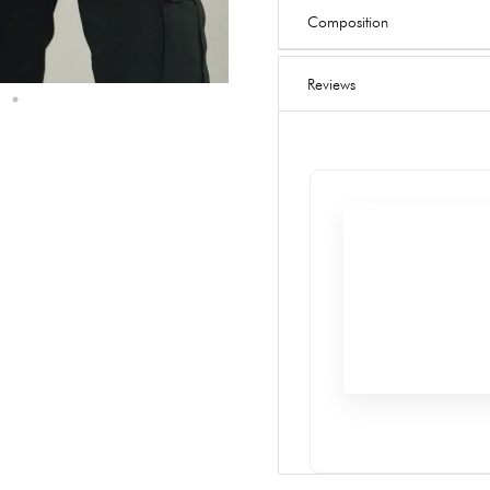
Composition
Reviews