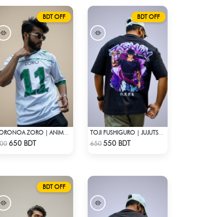
BDT OFF
BDT OFF
RORONOA ZORO | ANIME JERSEY – OVERSIZED STREETWEAR
TOJI FUSHIGURO | JUJUTSU KAISEN | OVERSIZED DROP SHOULDER
Check Product
Check Product
650 BDT
550 BDT
00
650
BDT OFF