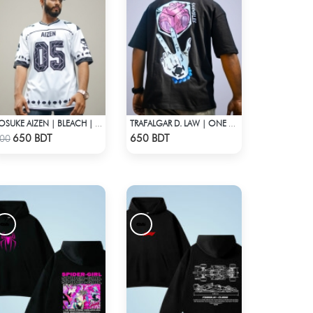
SOSUKE AIZEN | BLEACH | ANIME JERSEY – OVERSIZED STREETWEAR
TRAFALGAR D. LAW | ONE PIECE | OVERSIZED DROP SHOULDER
Check Product
Check Product
650 BDT
650 BDT
00