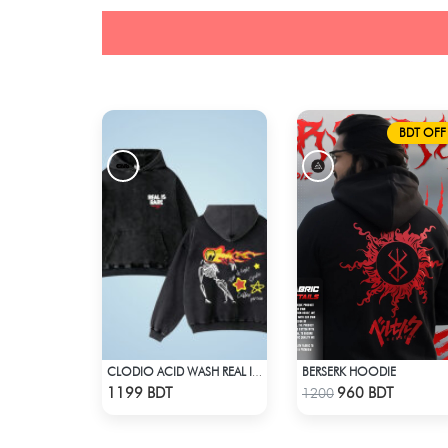
BDT OFF
BERSERK HOODIE
CLODIO ACID WASH REAL IS RARE BLACK HOODIE
Check Product
Check Product
1199 BDT
960 BDT
1200