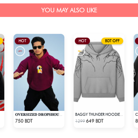
YOU MAY ALSO LIKE
HOT
HOT
BDT OFF
𝐎𝐕𝐄𝐑𝐒𝐈𝐙𝐄𝐃 𝐃𝐑𝐎𝐏𝐒𝐇𝐎𝐔𝐋𝐃𝐄𝐑 "𝐇𝐎𝐎𝐃𝐈𝐄" - MAROON
BAGGY THUNDER HOODIE – WHITE ASH
Check Product
Check Product
750 BDT
649 BDT
8
1299