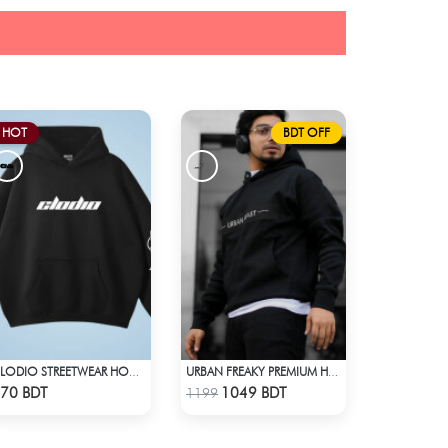
HOT
BDT OFF
CLODIO STREETWEAR HOODIE
URBAN FREAKY PREMIUM HOODIE - BLACK
Check Product
Check Product
70 BDT
1049 BDT
1199