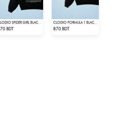
CLODIO SPIDER GIRL BLACK HOODIE
CLODIO FORMULA 1 BLACK HOODIE
Check Product
Check Product
70 BDT
870 BDT