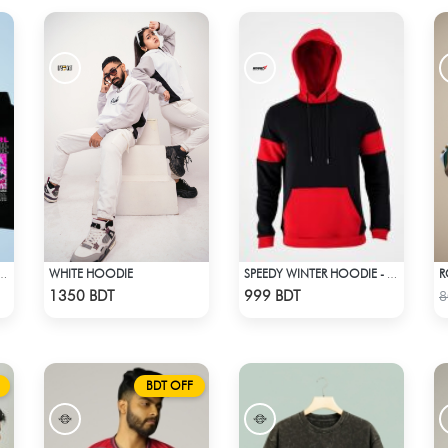
WHITE HOODIE
IDER GIRL BLACK HOODIE
SPEEDY WINTER HOODIE - MIDNIGHT BLACK & RED
Check Product
Check Product
1350 BDT
999 BDT
8
BDT OFF