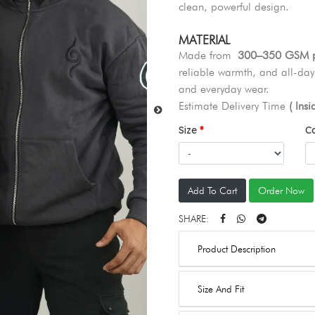
clean, powerful design.
MATERIAL
Made from
300–350 GSM pr
reliable warmth, and all-day 
and everyday wear.
Estimate Delivery Time
( Ins
Size
C
Add To Cart
Order Now
SHARE:
Product Description
Size And Fit