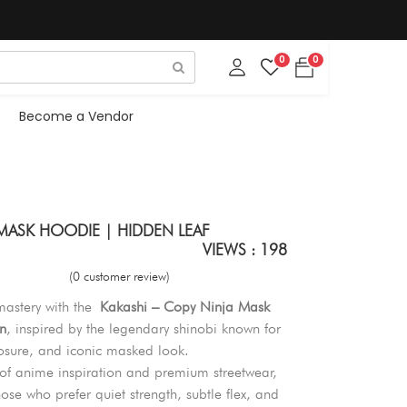
0
0
Become a Vendor
 MASK HOODIE | HIDDEN LEAF
VIEWS : 198
(0 customer review)
 mastery with the
Kakashi – Copy Ninja Mask
n
, inspired by the legendary shinobi known for
sure, and iconic masked look.
 of anime inspiration and premium streetwear,
hose who prefer quiet strength, subtle flex, and