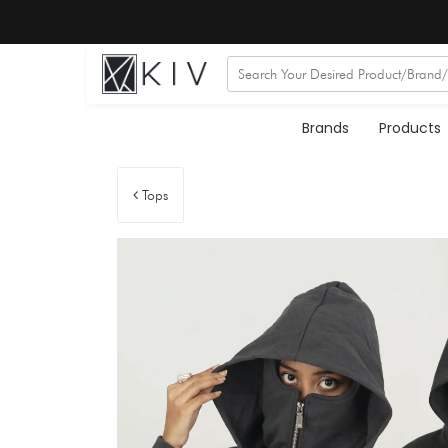
Brands
Products
Tops