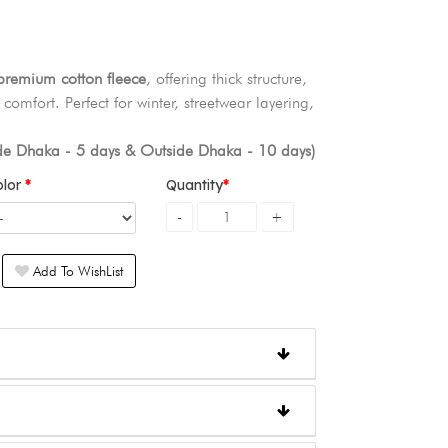
emium cotton fleece
, offering thick structure,
comfort. Perfect for winter, streetwear layering,
ide Dhaka - 5 days & Outside Dhaka - 10 days)
olor
Quantity
Add To WishList