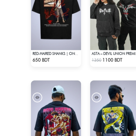
RED-HAIRED SHANKS | ONE PIECE | OVERSIZED DROP SHOULDER
ASTA – D
Check Product
Check Product
650 BDT
1100 BDT
1350