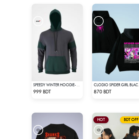
SPEEDY WINTER HOODIE- CHARCOAL GREY & DARK GREEN
CLODIO SP
Check Product
Check Product
999 BDT
870 BDT
HOT
BDT OFF