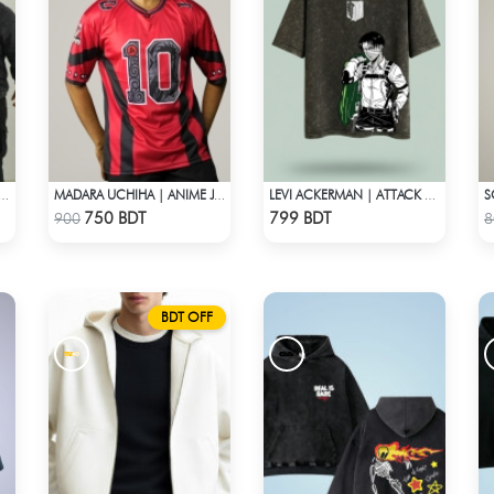
EVIL UNION PREMIUM ACID WASH HOODIE
MADARA UCHIHA | ANIME JERSEY – OVERSIZED STREETWEAR
LEVI ACKERMAN | ATTACK ON TITAN STREETWEAR TEE – ACID WASH
Check Product
Check Product
750 BDT
799 BDT
900
8
BDT OFF