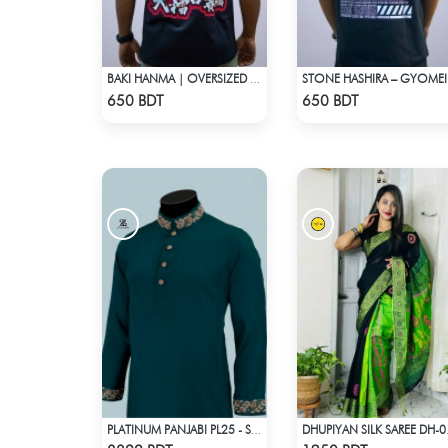
BAKI HANMA | OVERSIZED DROP SHOULDER
STONE H
Check Product
Check Product
650 BDT
650 BDT
PLATINUM PANJABI PL25 - SEA GREEN
DHUPIYAN
Check Product
Check Product