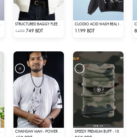
ASHIRA – GYOMEI HIMEJIMA | DEMON SLAYER | OVERSIZED DROP SHOULDER
STRUCTURED BAGGY FLEECE JACKET – WHITE
CLODIO ACID WASH REAL IS RARE BLACK HOODIE
Check Product
Check Product
749 BDT
1199 BDT
8
1499
SPEEDY PREMIUM BUFF - 10
 SILK SAREE DH-04 - BLACK & GREEN
CHAINSAW MAN - POWER DROP SHOULDER T-SHIRT
Check Product
Check Product