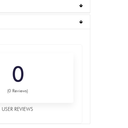
0
(0 Reviews)
USER REVIEWS