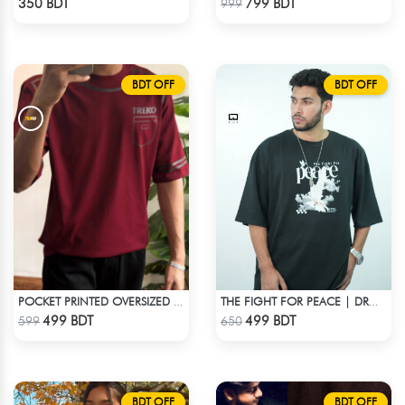
350 BDT
799 BDT
999
BDT OFF
BDT OFF
POCKET PRINTED OVERSIZED T-SHIRT – MAROON
THE FIGHT FOR PEACE | DROP SHOULDER T-SHIRT
Check Product
Check Product
499 BDT
499 BDT
599
650
BDT OFF
BDT OFF