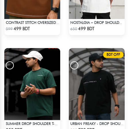
CONTRAST STITCH OVERSIZED DROP SHOULDER T-SHIRT – BROWN
NOSTALGIA – DROP SHOULDER OVERSIZED T-SHIRT | OFF-WHITE
Check Product
Check Product
499 BDT
499 BDT
599
650
BDT OFF
SUMMER DROP SHOULDER T-SHIRT
URBAN FREAKY - DROP SHOULDER TEES - JET BLACK
Check Product
Check Product