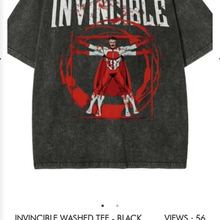
INVINCIBLE WASHED TEE - BLACK
VIEWS : 56