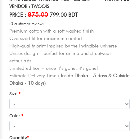
VENDOR : TWOOIS
875.00
PRICE :
799.00 BDT
(0 customer review)
Premium cotton with a soft washed finish
Oversized fit for maximum comfort
High-quality print inspired by the Invincible universe
Unisex design – perfect for anime and streetwear
enthusiasts
Limited edition – once it’s gone, it’s gone!
Estimate Delivery Time
( Inside Dhaka - 5 days & Outside
Dhaka - 10 days)
Size
Color
Quantity