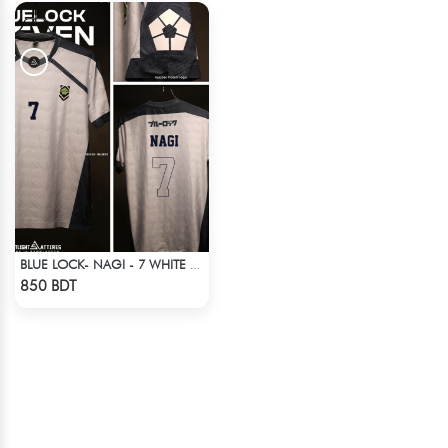
BLUE LOCK- NAGI - 7 WHITE EDITION JERSEY
Check Product
850 BDT