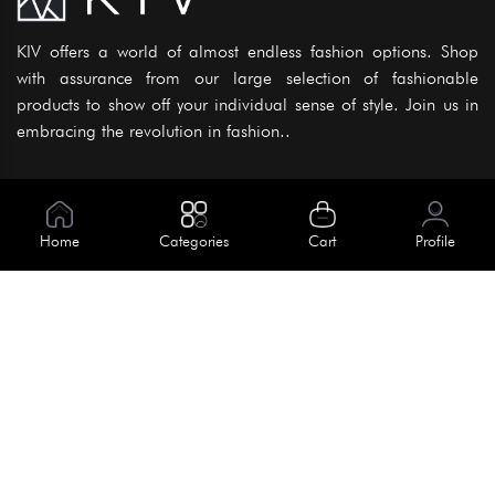
KIV offers a world of almost endless fashion options. Shop
with assurance from our large selection of fashionable
products to show off your individual sense of style. Join us in
embracing the revolution in fashion..
Information
About Us
Home
Categories
Cart
Profile
Help
Meet Our Team
Blog
Apply For Trial
Policies
Get In Touch