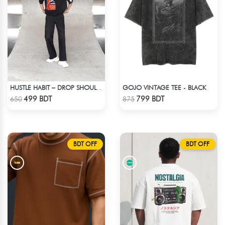
GOJO VINTAGE TEE - BLACK
HUSTLE HABIT – DROP SHOULDER OVERSIZED T-SHIRT | BLACK
Check Product
Check Product
499 BDT
799 BDT
650
875
BDT OFF
BDT OFF