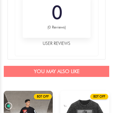
0
(0 Reviews)
USER REVIEWS
YOU MAY ALSO LIKE
BDT OFF
BDT OFF