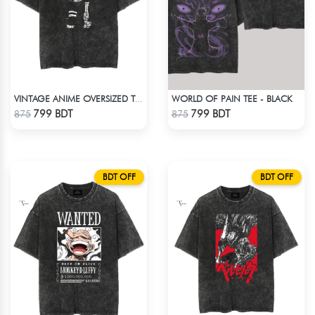
WORLD OF PAIN TEE - BLACK
VINTAGE ANIME OVERSIZED TEE - BLACK
Check Product
Check Product
799 BDT
799 BDT
875
875
BDT OFF
BDT OFF