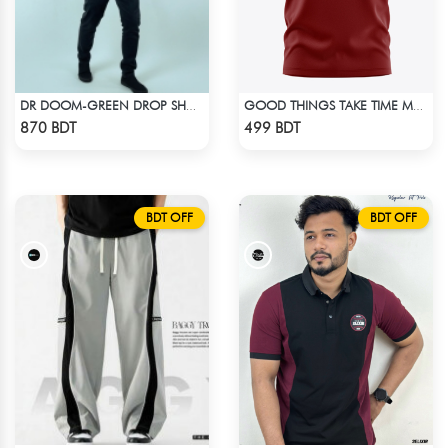
DR DOOM-GREEN DROP SHOULDER HOODIE
GOOD THINGS TAKE TIME MAROON SHORT SLEEVES T-SHIRT
Check Product
Check Product
870 BDT
499 BDT
BDT OFF
BDT OFF