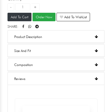
Add To Cart
Order Now
Add To WishList
SHARE:
Product Description
Size And Fit
Composition
Reviews