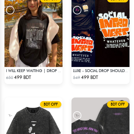
I WILL KEEP WAITING | DROP SHOULDER T-SHIRT
LUXE - SOCIAL DROP SHOULDER T-SHIRT
Check Product
Check Product
499 BDT
499 BDT
650
549
BDT OFF
BDT OFF