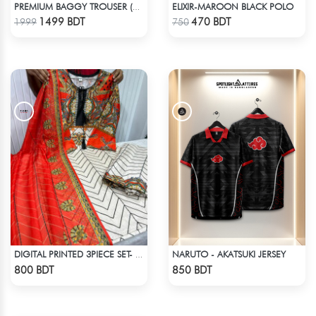
ELIXIR-MAROON BLACK POLO
PREMIUM BAGGY TROUSER (ASHY BLACK)
Check Product
Check Product
1499 BDT
470 BDT
1999
750
NARUTO - AKATSUKI JERSEY
DIGITAL PRINTED 3PIECE SET- ORANGE & WHITE
Check Product
Check Product
800 BDT
850 BDT