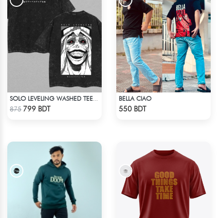
BELLA CIAO
SOLO LEVELING WASHED TEE - BLACK
Check Product
Check Product
799 BDT
550 BDT
875