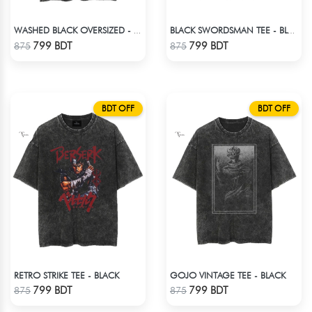
WASHED BLACK OVERSIZED - BLACK
BLACK SWORDSMAN TEE - BLACK
Check Product
Check Product
799 BDT
799 BDT
875
875
BDT OFF
BDT OFF
RETRO STRIKE TEE - BLACK
GOJO VINTAGE TEE - BLACK
Check Product
Check Product
799 BDT
799 BDT
875
875