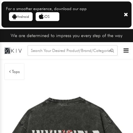
For a smoother experience, download our app
Android
iOS
We are determined to impress you every step of the way
Tops