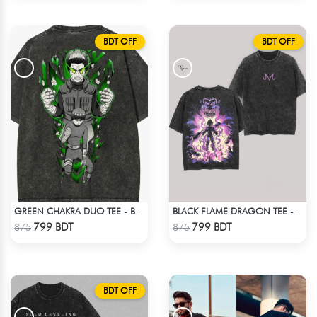
BDT OFF
BDT OFF
GREEN CHAKRA DUO TEE - BLACK
BLACK FLAME DRAGON TEE - BLACK
Check Product
Check Product
799 BDT
799 BDT
875
875
BDT OFF