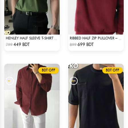
HENLEY HALF SLEEVE T-SHIRT – OLIVE
RIBBED HALF ZIP PULLOVER – MAROON
Check Product
Check Product
449 BDT
699 BDT
799
899
BDT OFF
BDT OFF