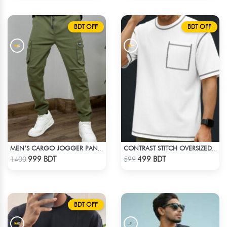
BDT OFF
BDT OFF
MEN’S CARGO JOGGER PANT – OLIVE
CONTRAST STITCH OVERSIZED DROP SHOULDER T-SHIRT – WHITE
Check Product
Check Product
999 BDT
499 BDT
1400
599
BDT OFF