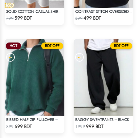
SOLID COTTON CASUAL SHIRT – MAROON
CONTRAST STITCH OVERSIZED DROP SHOULDER T-SHIRT – BLACK LITE
Check Product
Check Product
599 BDT
499 BDT
799
599
HOT
BDT OFF
BDT OFF
BAGGY SWEATPANTS – BLACK
RIBBED HALF ZIP PULLOVER – GREEN
Check Product
Check Product
699 BDT
999 BDT
899
1999