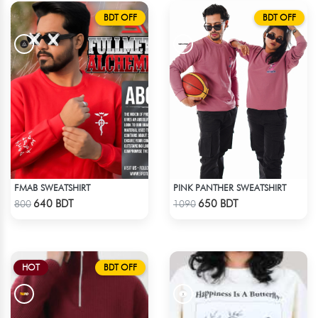
BDT OFF
BDT OFF
FMAB SWEATSHIRT
PINK PANTHER SWEATSHIRT
Check Product
Check Product
640 BDT
650 BDT
800
1090
HOT
BDT OFF