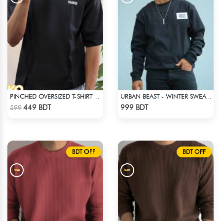
PINCHED OVERSIZED T-SHIRT – BLACK
URBAN BEAST - WINTER SWEATSHIRT - BLACK
Check Product
Check Product
449 BDT
999 BDT
599
BDT OFF
BDT OFF