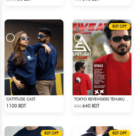
BDT OFF
CATTITUDE CAST
TOKYO REVENGERS TENJIKU SWEATSHIRT
Check Product
Check Product
1100 BDT
640 BDT
800
BDT OFF
BDT OFF