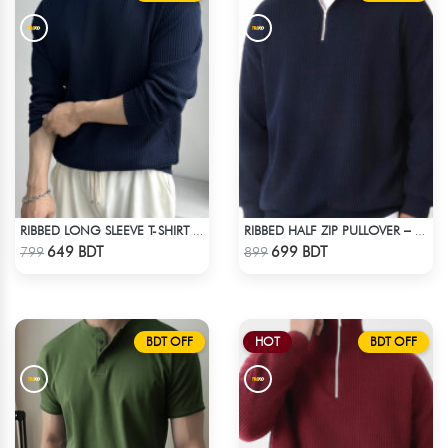
RIBBED LONG SLEEVE T-SHIRT – NAVY BLUE
RIBBED HALF ZIP PULLOVER – NAVY BLUE
Check Product
Check Product
649 BDT
699 BDT
799
899
BDT OFF
HOT
BDT OFF