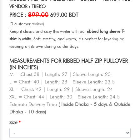
VENDOR : TREKO
899.00
PRICE :
699.00 BDT
(0 customer review)
Keep it classic and cozy this winter with our
ribbed long sleeve T-
shirt in white
. Soft, stretchy, and warm, it’s perfect for layering or
wearing on its own during colder days.
MEASUREMENTS FOR RIBBED HALF ZIP PULLOVER
(IN INCHES)
M = Chest:38 | Length: 27 | Sleeve Length: 23
L = Chest: 40 | Length: 28 | Sleeve Length: 23.5
XL = Chest: 42 | Length: 29 | Sleeve Length: 24
XXL = Chest: 44 | Length: 30 | Sleeve Length: 24.5
Estimate Delivery Time
( Inside Dhaka - 5 days & Outside
Dhaka - 10 days)
Size