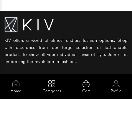
KIV offers a world of almost endless fashion options. Shop
with assurance from our large selection of fashionable
products to show off your individual sense of style. Join us in
embracing the revolution in fashion..
Information
About Us
Home
Categories
Cart
Profile
Help
Meet Our Team
Blog
Apply For Trial