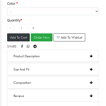
Color
Quantity
Add To Cart
Order Now
Add To WishList
SHARE:
Product Description
Size And Fit
Composition
Reviews