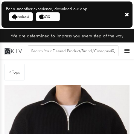
For a smoother experience, download our app
Android
iOS
We are determined to impress you every step of the way
Tops