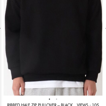
RIBBED HALF ZIP PULLOVER – BLACK
VIEWS : 105