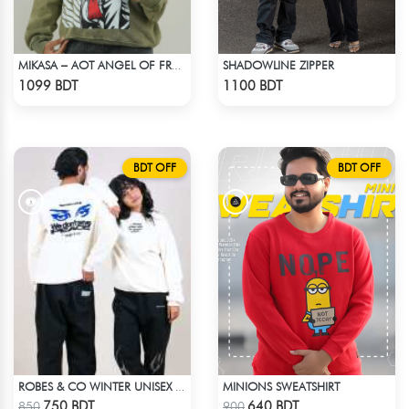
SHADOWLINE ZIPPER
MIKASA – AOT ANGEL OF FREEDOM ACID WASH SWEATSHIRT
Check Product
Check Product
1099 BDT
1100 BDT
BDT OFF
BDT OFF
MINIONS SWEATSHIRT
ROBES & CO WINTER UNISEX SWEATSHIRT - OFF WHITE
Check Product
Check Product
750 BDT
640 BDT
850
900