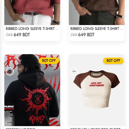
RIBBED LONG SLEEVE T-SHIRT – RED PINK
RIBBED LONG SLEEVE T-SHIRT – BROWN
Check Product
Check Product
649 BDT
649 BDT
799
799
BDT OFF
BDT OFF