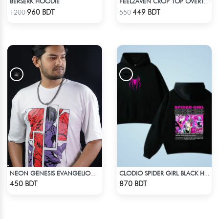
BERSERK HOODIE
FEELZAVEN CROP TOP OVERTHINKER
Check Product
Check Product
960 BDT
449 BDT
1200
550
NEON GENESIS EVANGELION DROP SHOULDER
CLODIO SPIDER GIRL BLACK HOODIE
Check Product
Check Product
450 BDT
870 BDT