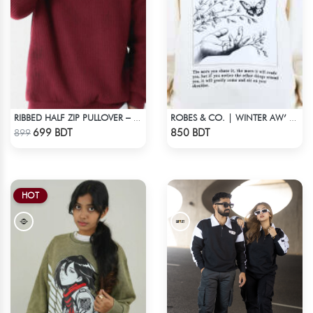
RIBBED HALF ZIP PULLOVER – MAROON
ROBES & CO. | WINTER AW’ 25-26 - OFFWHITE
Check Product
Check Product
699 BDT
850 BDT
899
HOT