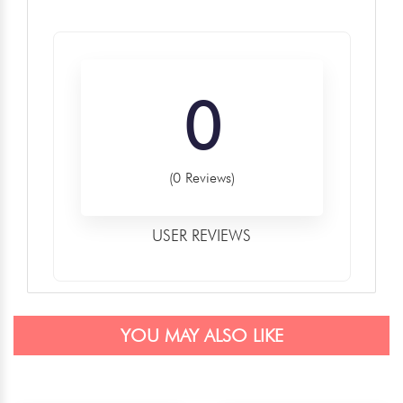
0
(0 Reviews)
USER REVIEWS
YOU MAY ALSO LIKE