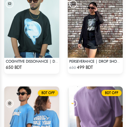
COGNITIVE DISSONANCE | DROP SHOULDER T-SHIRT
PERSEVERANCE | DROP SHOULDER T-SHIRT
Check Product
Check Product
650 BDT
499 BDT
650
BDT OFF
BDT OFF