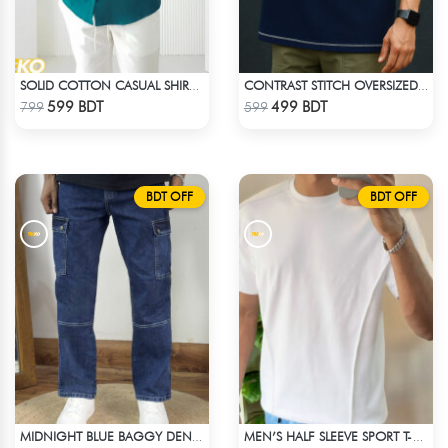
SOLID COTTON CASUAL SHIRT – PETROL BLUE
CONTRAST STITCH OVERSIZED DROP SHOULDER T-SHIRT – NAVY BLUE
Check Product
Check Product
599 BDT
499 BDT
799
599
BDT OFF
BDT OFF
MIDNIGHT BLUE BAGGY DENIM PANT
MEN’S HALF SLEEVE SPORT T-SHIRT – WHITE