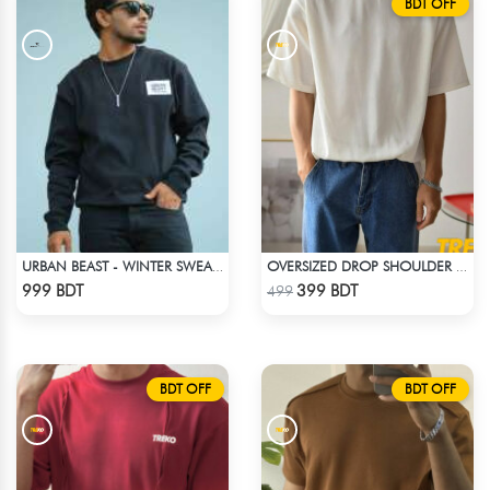
BDT OFF
URBAN BEAST - WINTER SWEATSHIRT - BLACK
OVERSIZED DROP SHOULDER T-SHIRT – WHITE
Check Product
Check Product
999 BDT
399 BDT
499
BDT OFF
BDT OFF