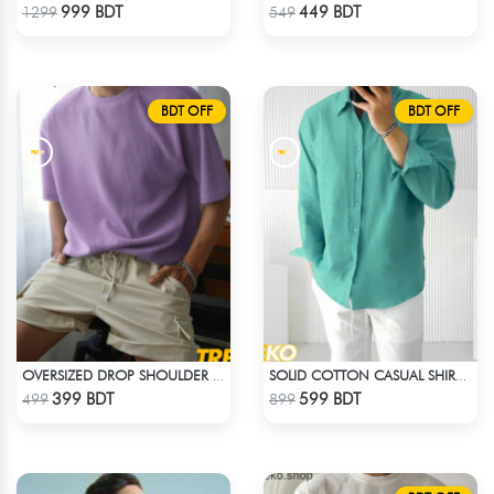
Check Product
Check Product
999 BDT
449 BDT
1299
549
BDT OFF
BDT OFF
OVERSIZED DROP SHOULDER T-SHIRT – LAVENDER
SOLID COTTON CASUAL SHIRT – PASTE
Check Product
Check Product
399 BDT
599 BDT
499
899