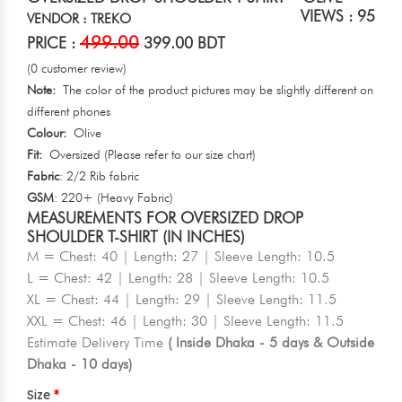
VIEWS : 95
VENDOR : TREKO
499.00
PRICE :
399.00 BDT
(0 customer review)
Note:
The color of the product pictures may be slightly different on
different phones
Colour:
Olive
Fit:
Oversized (Please refer to our size chart)
Fabric
: 2/2 Rib fabric
GSM
: 220+ (Heavy Fabric)
MEASUREMENTS FOR OVERSIZED DROP
SHOULDER T-SHIRT (IN INCHES)
M = Chest: 40 | Length: 27 | Sleeve Length: 10.5
L = Chest: 42 | Length: 28 | Sleeve Length: 10.5
XL = Chest: 44 | Length: 29 | Sleeve Length: 11.5
XXL = Chest: 46 | Length: 30 | Sleeve Length: 11.5
Estimate Delivery Time
( Inside Dhaka - 5 days & Outside
Dhaka - 10 days)
Size