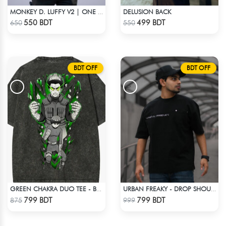
DELUSION BACK
MONKEY D. LUFFY V2 | ONE PIECE | OVERSIZED DROP SHOULDER
Check Product
Check Product
550 BDT
499 BDT
650
550
BDT OFF
BDT OFF
GREEN CHAKRA DUO TEE - BLACK
URBAN FREAKY - DROP SHOULDER TEES - JET BLACK
Check Product
Check Product
799 BDT
799 BDT
875
999