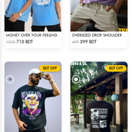
MONEY OVER YOUR FEELINGS | BLUE OVERSIZED TEE
OVERSIZED DROP SHOULDER T-SHIRT – LAVENDER
Check Product
Check Product
710 BDT
399 BDT
1020
499
BDT OFF
BDT OFF