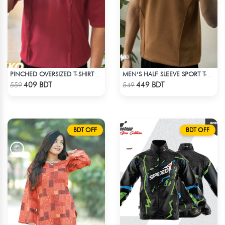
PINCHED OVERSIZED T-SHIRT – MAROON
MEN’S HALF SLEEVE SPORT T-SHIRT – BROWN
Check Product
Check Product
409 BDT
449 BDT
559
549
BDT OFF
BDT OFF