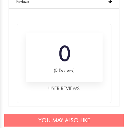
Reviews
0
(0 Reviews)
USER REVIEWS
YOU MAY ALSO LIKE