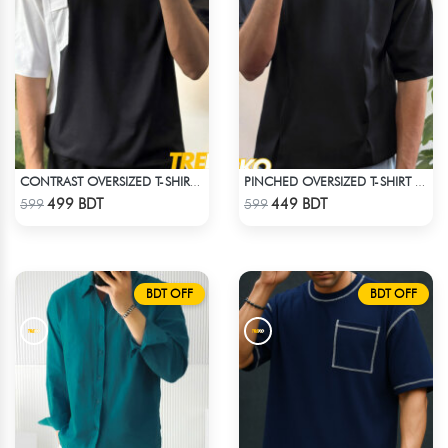
CONTRAST OVERSIZED T-SHIRT – BLACK
PINCHED OVERSIZED T-SHIRT – BLACK
Check Product
Check Product
499 BDT
449 BDT
599
599
BDT OFF
BDT OFF