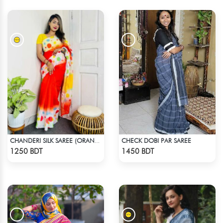
CHECK DOBI PAR SAREE
CHANDERI SILK SAREE (ORANGE & YELLOW)
Check Product
Check Product
1250 BDT
1450 BDT