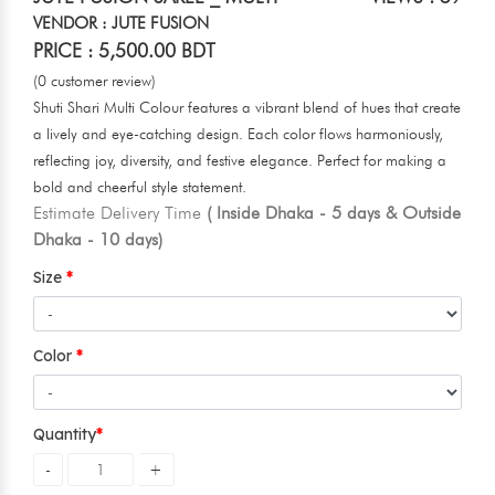
VENDOR : JUTE FUSION
PRICE : 5,500.00 BDT
(0 customer review)
Shuti Shari Multi Colour features a vibrant blend of hues that create
a lively and eye-catching design. Each color flows harmoniously,
reflecting joy, diversity, and festive elegance. Perfect for making a
bold and cheerful style statement.
Estimate Delivery Time
( Inside Dhaka - 5 days & Outside
Dhaka - 10 days)
Size
Color
Quantity