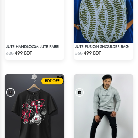
JUTE HANDLOOM JUTE FABRIC -3
JUTE FUSION SHOULDER BAG - 2
Check Product
Check Product
499 BDT
499 BDT
600
550
BDT OFF