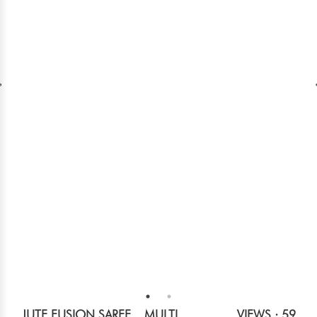
JUTE FUSION SAREE _ MULTI
VIEWS : 59