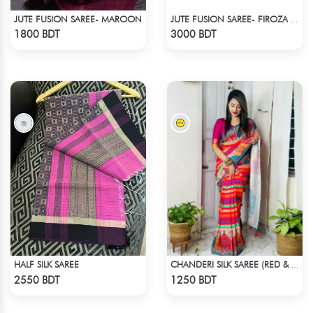
JUTE FUSION SAREE- MAROON
JUTE FUSION SAREE- FIROZA COLOUR
Check Product
Check Product
1800 BDT
3000 BDT
HALF SILK SAREE
CHANDERI SILK SAREE (RED & MULTI)
Check Product
Check Product
2550 BDT
1250 BDT