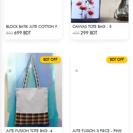
CANVAS TOTE BAG - 5
BLOCK BATIK JUTE COTTON FABRIC - 1 PIECE
Check Product
Check Product
699 BDT
299 BDT
800
400
BDT OFF
BDT OFF
JUTE FUSION TOTE BAG -4
JUTE FUSION 3 PIECE - PINK