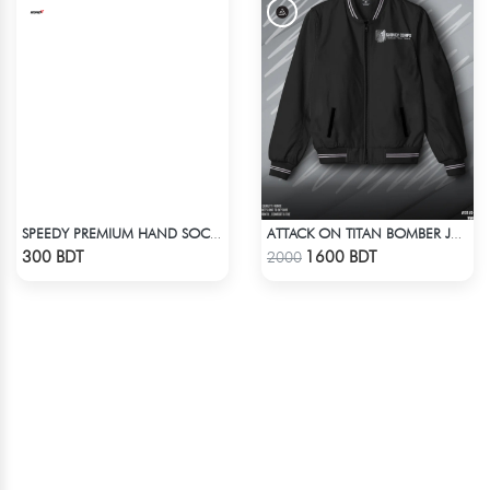
SPEEDY PREMIUM HAND SOCKS - 12
ATTACK ON TITAN BOMBER JACKET
Check Product
Check Product
300 BDT
1600 BDT
2000