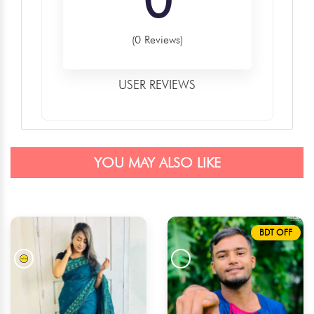
(0 Reviews)
USER REVIEWS
YOU MAY ALSO LIKE
BDT OFF