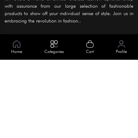
with assurance from our large selection of fashionable
products to show off your individual sense of style. Join us in
embracing the revolution in fashion..
Information
About Us
Home
Categories
Cart
Profile
Help
Meet Our Team
Blog
Apply For Trial
Policies
Get In Touch
Terms & Conditions
House No. 145, Road No. 3 Block A,
Dhaka, Bangladesh
Privacy Policy
info@kiv.com.bd