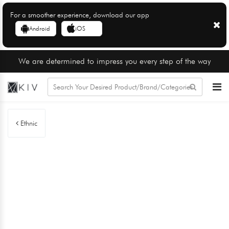
For a smoother experience, download our app
Android
iOS
We are determined to impress you every step of the way
Ethnic