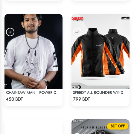
CHAINSAW MAN - POWER DROP SHOULDER T-SHIRT
SPEEDY ALL-ROUNDER WINDBREAKER (12)
Check Product
Check Product
450 BDT
799 BDT
BDT OFF