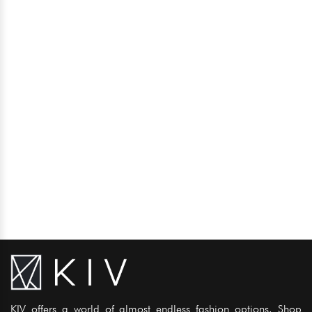
KIV offers a world of almost endless fashion options. Shop