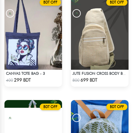
BDT OFF
BDT OFF
CANVAS TOTE BAG - 3
JUTE FUSION CROSS BODY BAG
Check Product
Check Product
299 BDT
699 BDT
400
800
BDT OFF
BDT OFF