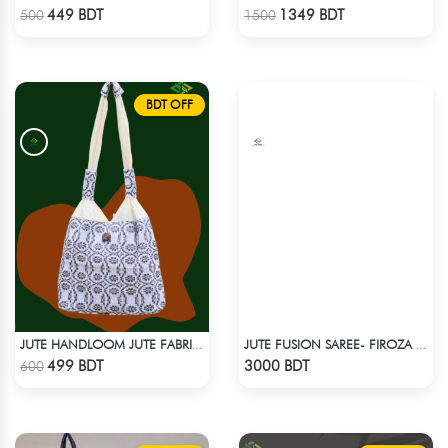
Check Product
Check Product
449 BDT
1349 BDT
500
1500
BDT OFF
JUTE HANDLOOM JUTE FABRIC -1
JUTE FUSION SAREE- FIROZA COLOUR
Check Product
Check Product
499 BDT
3000 BDT
600