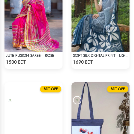
JUTE FUSION SAREE-- ROSE
SOFT SILK DIGITAL PRINT - LIGHT BLUE & WHITE
Check Product
Check Product
1500 BDT
1690 BDT
BDT OFF
BDT OFF