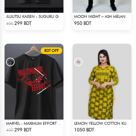
JUJUTSU KAISEN - SUGURU GETO ANIME T-SHIRT
MOON NIGHT – ASH MÉLANGE COLOR DROP SHOULDER HOODIE
Check Product
Check Product
299 BDT
950 BDT
400
BDT OFF
MARVEL - MAXIMUM EFFORT DEADPOOL T-SHIRT
LEMON YELLOW COTTON KURTI
Check Product
Check Product
299 BDT
1050 BDT
400