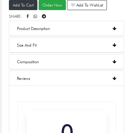
Add To Cart
Order Now
Add To WishList
SHARE:
Product Description
Size And Fit
Composition
Reviews
0