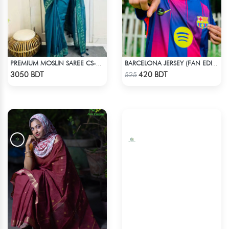
PREMIUM MOSLIN SAREE CS-01 - NAVY BLUE
BARCELONA JERSEY (FAN EDITION) 25-26 OFFICIAL KIT
Check Product
Check Product
3050 BDT
420 BDT
525