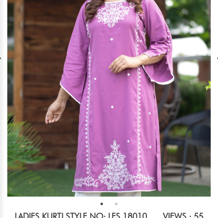
LADIES KURTI STYLE NO: LES 18010
VIEWS : 55