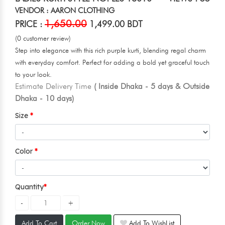
VENDOR : AARON CLOTHING
1,650.00
PRICE :
1,499.00 BDT
(0 customer review)
Step into elegance with this rich purple kurti, blending regal charm
with everyday comfort. Perfect for adding a bold yet graceful touch
to your look.
Estimate Delivery Time
( Inside Dhaka - 5 days & Outside
Dhaka - 10 days)
Size
Color
Quantity
Add To Cart
Order Now
Add To WishList