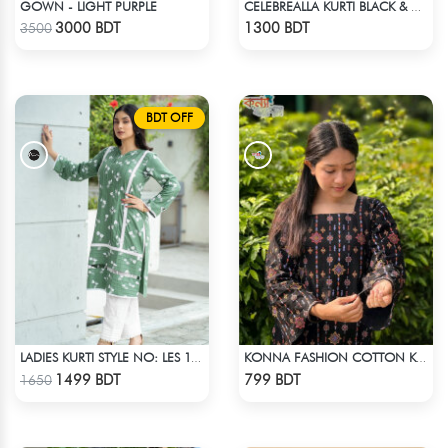
GOWN - LIGHT PURPLE
CELEBREALLA KURTI BLACK & WHITE MIX
Check Product
Check Product
3000 BDT
1300 BDT
3500
BDT OFF
LADIES KURTI STYLE NO: LES 1811A
KONNA FASHION COTTON KURTI - BLACK
Check Product
Check Product
1499 BDT
799 BDT
1650