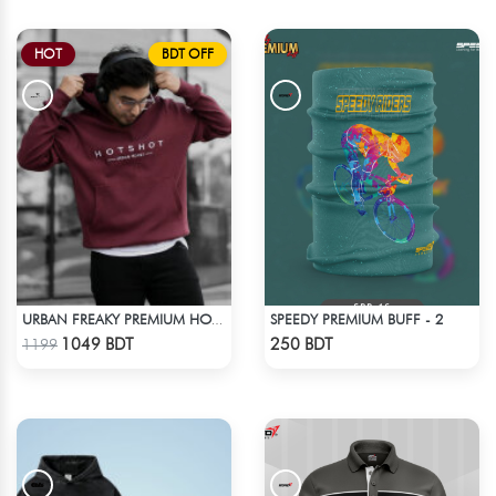
HOT
BDT OFF
SPEEDY PREMIUM BUFF - 2
URBAN FREAKY PREMIUM HOODIE - MAROON
Check Product
Check Product
1049 BDT
250 BDT
1199