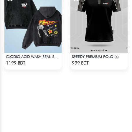
SPEEDY PREMIUM POLO (4)
CLODIO ACID WASH REAL IS RARE BLACK HOODIE
Check Product
Check Product
1199 BDT
999 BDT