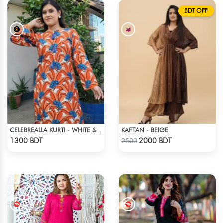
BDT OFF
KAFTAN - BEIGE
CELEBREALLA KURTI - WHITE & ORANGE
Check Product
Check Product
1300 BDT
2000 BDT
2500