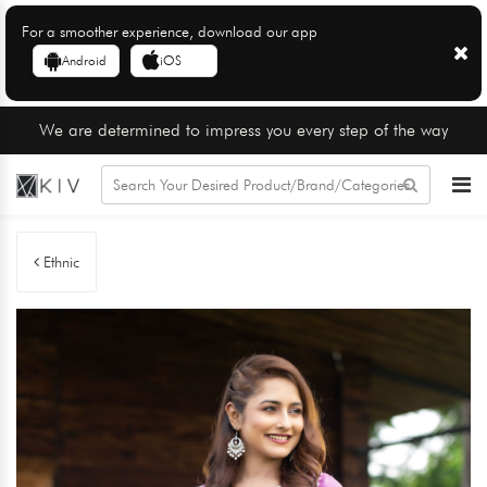
For a smoother experience, download our app
Android
iOS
We are determined to impress you every step of the way
Ethnic