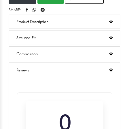
SHARE:
Product Description
Size And Fit
Composition
Reviews
0