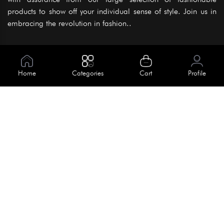
products to show off your individual sense of style. Join us in
embracing the revolution in fashion..
Information
About Us
Home
Categories
Cart
Profile
Help
Meet Our Team
Blog
Apply For Trial
Policies
Get In Touch
Terms & Conditions
House No. 145, Road No. 3 Block A,
Dhaka, Bangladesh
Privacy Policy
info@kiv.com.bd
Return & Refund