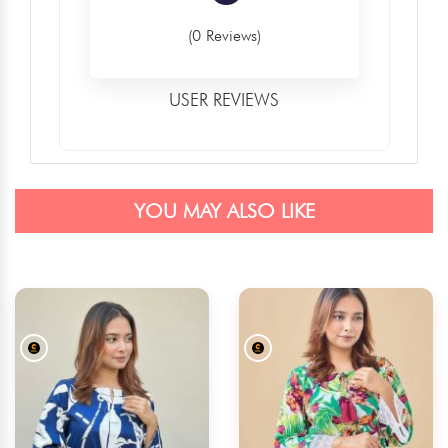
(0 Reviews)
USER REVIEWS
YOU MAY ALSO LIKE