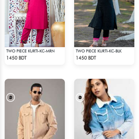
TWO PIECE KURTI-KC-MRN
TWO PIECE KURTI-KC-BLK
Check Product
Check Product
1450 BDT
1450 BDT