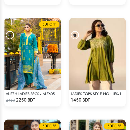
BDT OFF
ALIZEH LADIES 3PCS - ALZ605
LADIES TOPS STYLE NO.: LES-1912B
Check Product
Check Product
2250 BDT
1450 BDT
2450
BDT OFF
BDT OFF