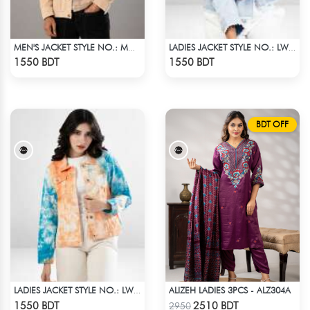
MEN'S JACKET STYLE NO.: MWJ-705
LADIES JACKET STYLE NO.: LWJ-721
Check Product
Check Product
1550 BDT
1550 BDT
BDT OFF
ALIZEH LADIES 3PCS - ALZ304A
LADIES JACKET STYLE NO.: LWJ-726
Check Product
Check Product
1550 BDT
2510 BDT
2950