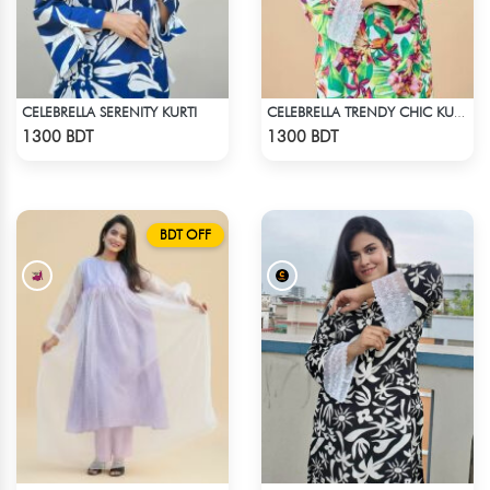
CELEBRELLA SERENITY KURTI
CELEBRELLA TRENDY CHIC KURTI
Check Product
Check Product
1300 BDT
1300 BDT
BDT OFF