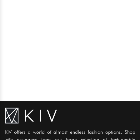
KIV offers a world of almost endless fashion options. Shop
with assurance from our large selection of fashionable