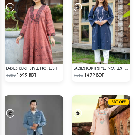
LADIES KURTI STYLE NO: LES 1805C
LADIES KURTI STYLE NO: LES 1803
Check Product
Check Product
1699 BDT
1499 BDT
1850
1650
BDT OFF