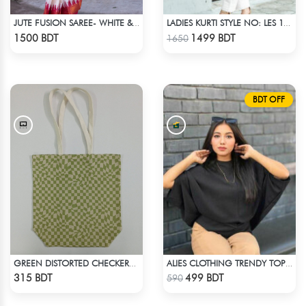
JUTE FUSION SAREE- WHITE & RED
LADIES KURTI STYLE NO: LES 1811A
Check Product
Check Product
1500 BDT
1499 BDT
1650
BDT OFF
GREEN DISTORTED CHECKERBOARD TOTE BAG
ALIES CLOTHING TRENDY TOPS BLACK
Check Product
Check Product
315 BDT
499 BDT
590