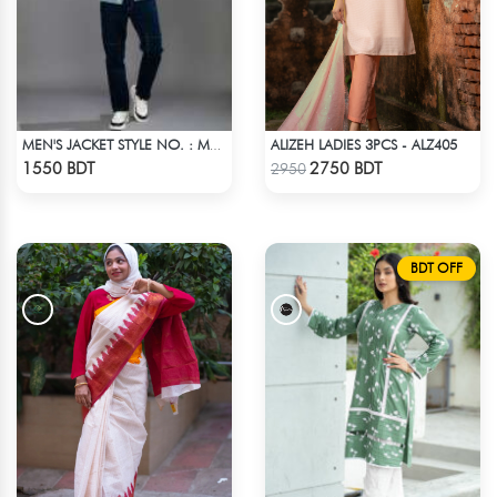
ALIZEH LADIES 3PCS - ALZ405
MEN'S JACKET STYLE NO. : MWJ-704
Check Product
Check Product
1550 BDT
2750 BDT
2950
BDT OFF