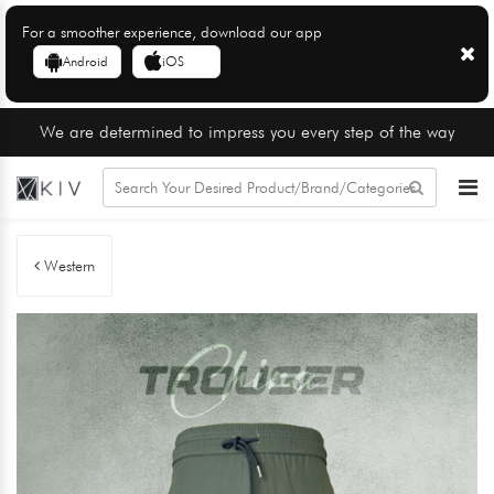
For a smoother experience, download our app
Android
iOS
We are determined to impress you every step of the way
Western