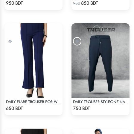
Check Product
Check Product
950 BDT
850 BDT
950
DAILY FLARE TROUSER FOR WOMEN BLUE
DAILY TROUSER STYLEONZ NAVY BLUE
Check Product
Check Product
650 BDT
750 BDT