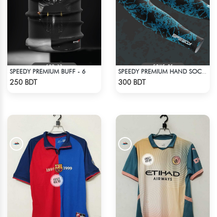
SPEEDY PREMIUM BUFF - 6
SPEEDY PREMIUM HAND SOCKS - 12
Check Product
Check Product
250 BDT
300 BDT