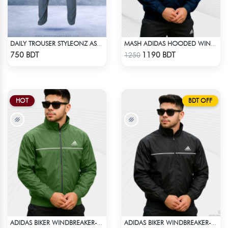
DAILY TROUSER STYLEONZ ASH BLUE
MASH ADIDAS HOODED WINDBREAKER-NAVY BLUE
Check Product
Check Product
750 BDT
1190 BDT
1250
HOT
BDT OFF
ADIDAS BIKER WINDBREAKER-GREEN
ADIDAS BIKER WINDBREAKER-BLACK