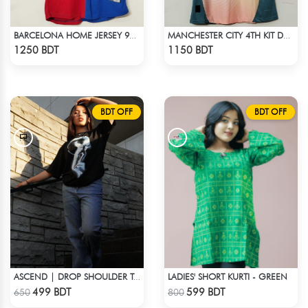
BARCELONA HOME JERSEY 98-99 SEASON
MANCHESTER CITY 4TH KIT DEFINITELY CITY JERSEY 24-25 SEASON
Check Product
Check Product
1250 BDT
1150 BDT
BDT OFF
BDT OFF
LADIES' SHORT KURTI - GREEN
ASCEND | DROP SHOULDER T-SHIRT
Check Product
Check Product
499 BDT
599 BDT
650
800