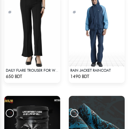
RAIN JACKET RAINCOAT
DAILY FLARE TROUSER FOR WOMEN BLACK
Check Product
Check Product
650 BDT
1490 BDT