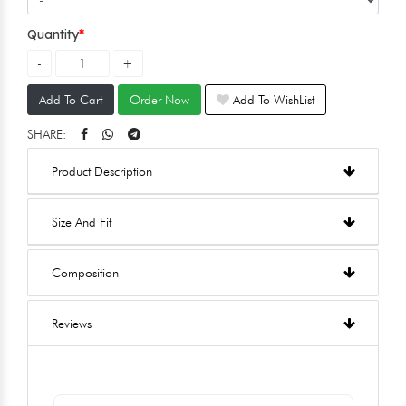
Quantity
Add To Cart
Order Now
Add To WishList
SHARE:
Product Description
Size And Fit
Composition
Reviews