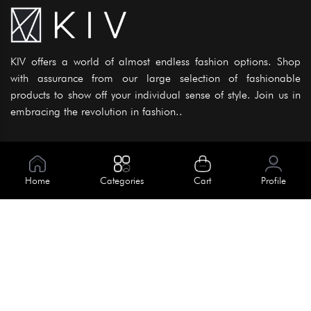
KIV offers a world of almost endless fashion options. Shop
with assurance from our large selection of fashionable
products to show off your individual sense of style. Join us in
embracing the revolution in fashion..
Information
About Us
Home
Categories
Cart
Profile
Help
Meet Our Team
Blog
Apply For Trial