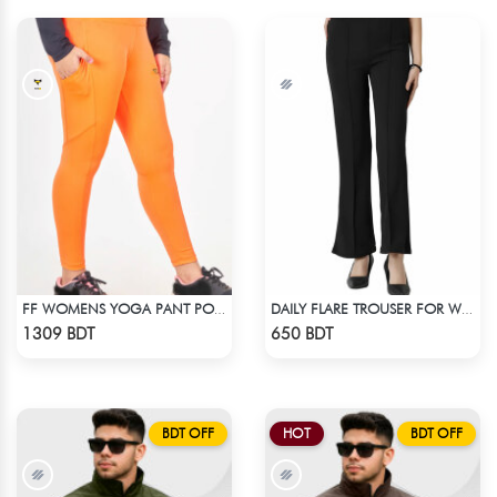
FF WOMENS YOGA PANT POLYESTER 0002 NEON
DAILY FLARE TROUSER FOR WOMEN BLACK
Check Product
Check Product
1309 BDT
650 BDT
BDT OFF
HOT
BDT OFF