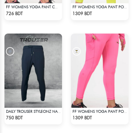
FF WOMENS YOGA PANT COTTON 0002 LITE PINK
FF WOMENS YOGA PANT POLYESTER 0002 LIME
Check Product
Check Product
726 BDT
1309 BDT
DAILY TROUSER STYLEONZ NAVY BLUE
FF WOMENS YOGA PANT POLYESTER 0002 PINK
Check Product
Check Product
750 BDT
1309 BDT