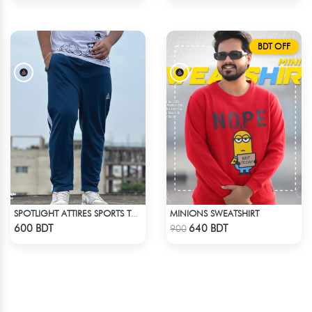
BDT OFF
MINIONS SWEATSHIRT
SPOTLIGHT ATTIRES SPORTS TROUSER DEAD LAKE
Check Product
Check Product
600 BDT
640 BDT
900