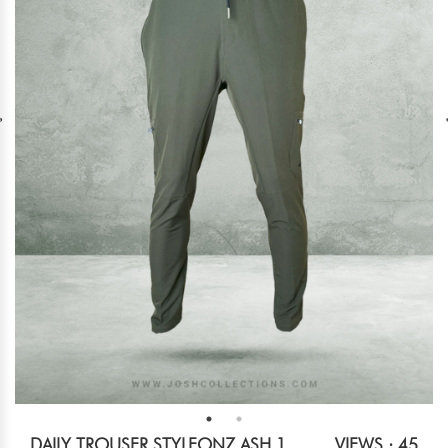
DAILY TROUSER STYLEONZ ASH 1
VIEWS : 45