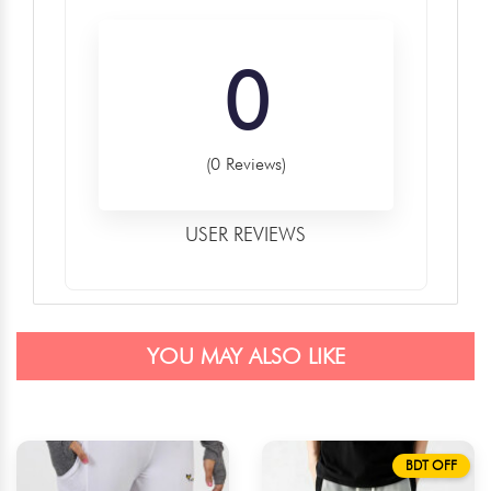
0
(0 Reviews)
USER REVIEWS
YOU MAY ALSO LIKE
BDT OFF