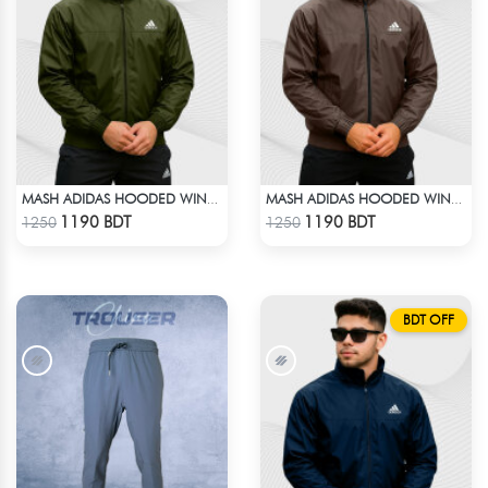
MASH ADIDAS HOODED WINDBREAKER-OLIVE
MASH ADIDAS HOODED WINDBREAKER-COFFEE
Check Product
Check Product
1190 BDT
1190 BDT
1250
1250
BDT OFF