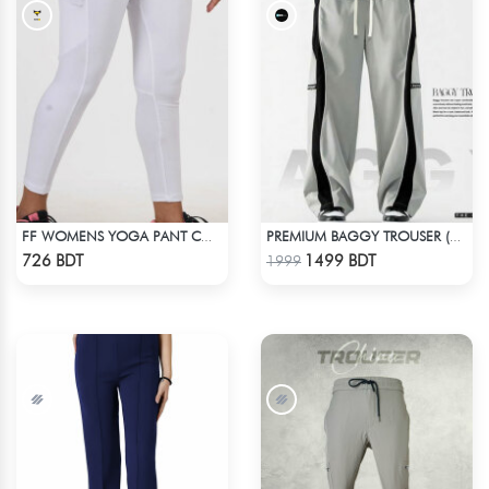
FF WOMENS YOGA PANT COTTON 0002 WHITE
PREMIUM BAGGY TROUSER (ASHY BLACK)
Check Product
Check Product
726 BDT
1499 BDT
1999