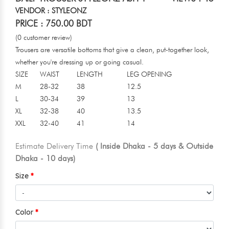
VENDOR : STYLEONZ
PRICE : 750.00 BDT
(0 customer review)
Trousers are versatile bottoms that give a clean, put-together look,
whether you're dressing up or going casual.
SIZE
WAIST
LENGTH
LEG OPENING
M
28-32
38
12.5
L
30-34
39
13
XL
32-38
40
13.5
XXL
32-40
41
14
Estimate Delivery Time
( Inside Dhaka - 5 days & Outside
Dhaka - 10 days)
Size
Color