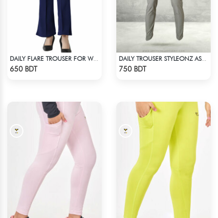
DAILY FLARE TROUSER FOR WOMEN BLUE
DAILY TROUSER STYLEONZ ASH 2
Check Product
Check Product
650 BDT
750 BDT