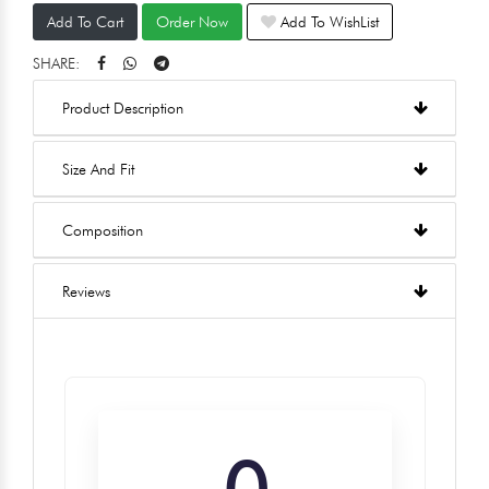
Add To Cart
Order Now
Add To WishList
SHARE:
Product Description
Size And Fit
Composition
Reviews