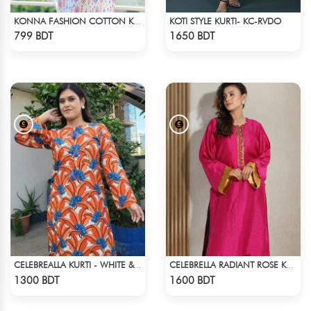
KOTI STYLE KURTI- KC-RVDO
KONNA FASHION COTTON KURTI - WHITE2
Check Product
Check Product
799 BDT
1650 BDT
CELEBREALLA KURTI - WHITE & ORANGE
CELEBRELLA RADIANT ROSE KURTI
Check Product
Check Product
1300 BDT
1600 BDT