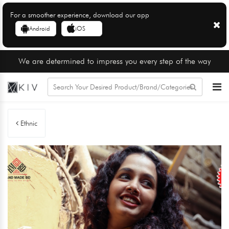
For a smoother experience, download our app
Android
iOS
We are determined to impress you every step of the way
Ethnic