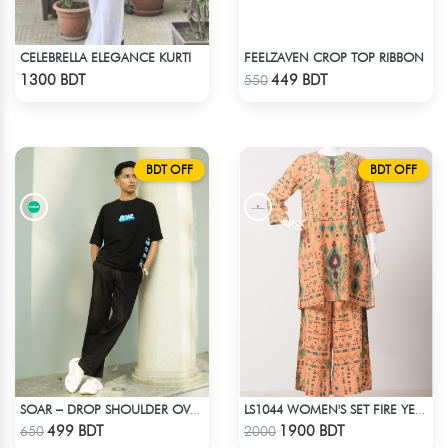
CELEBRELLA ELEGANCE KURTI
FEELZAVEN CROP TOP RIBBON
Check Product
Check Product
1300 BDT
449 BDT
550
BDT OFF
BDT OFF
SOAR – DROP SHOULDER OVERSIZED T-SHIRT | BLACK
LS1044 WOMEN'S SET FIRE YELLOW AND GREEN
Check Product
Check Product
499 BDT
1900 BDT
650
2000