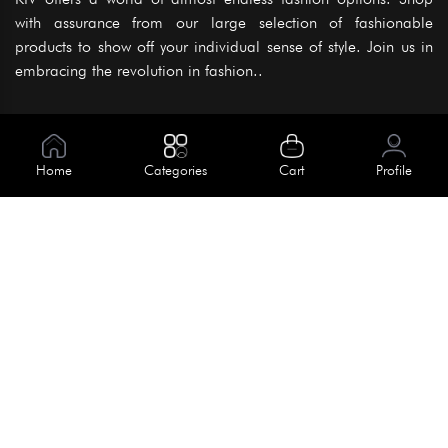
with assurance from our large selection of fashionable
products to show off your individual sense of style. Join us in
embracing the revolution in fashion..
Information
About Us
Home
Categories
Cart
Profile
Help
Meet Our Team
Blog
Apply For Trial
Policies
Get In Touch
Terms & Conditions
House No. 145, Road No. 3 Block A,
Dhaka, Bangladesh
Privacy Policy