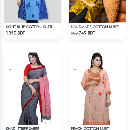
LIGHT BLUE COTTON KURTI
HANDMADE COTTON KURTI' - YELLOW
Check Product
Check Product
1050 BDT
749 BDT
800
KHADI STRIPE SAREE
PEACH COTTON KURTI