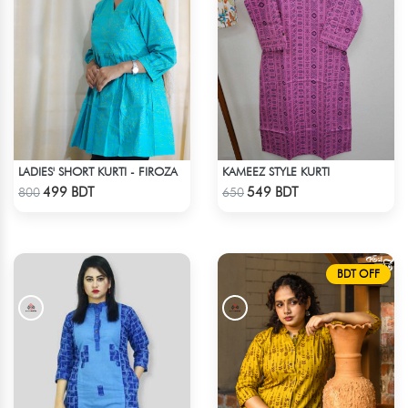
LADIES' SHORT KURTI - FIROZA
KAMEEZ STYLE KURTI
Check Product
Check Product
499 BDT
549 BDT
800
650
BDT OFF