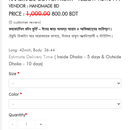
VENDOR : HANDMADE BD
1,000.00
PRICE :
800.00 BDT
(0 customer review)
কমফোর্টেবল কটন কুর্তি – ঈদের জন্য অনবদ্য আরাম ও আভিজাত্যের সংমিশ্রণ।
ট্রেন্ডি ডিজাইন আর আরামদায়ক কাপড়ে, দিনভর থাকুন আত্মবিশ্বাসী ও স্টাইলিশ।
Long: 42inch, Body: 36-44
Estimate Delivery Time
( Inside Dhaka - 5 days & Outside
Dhaka - 10 days)
Size
Color
Quantity