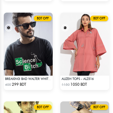
BDT OFF
BDT OFF
ALIZEH TOPS - ALZ516
BREAKING BAD WALTER WHITE HEISENBERG JESSE TABLE T-SHIRT
Check Product
Check Product
299 BDT
1050 BDT
400
1150
BDT OFF
BDT OFF