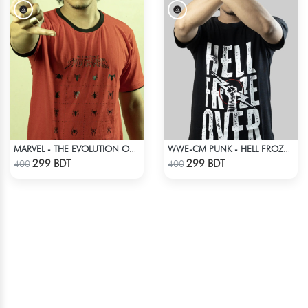
MARVEL - THE EVOLUTION OF SPIDER-MAN T-SHIRT
WWE-CM PUNK - HELL FROZE OVER
Check Product
Check Product
299 BDT
299 BDT
400
400