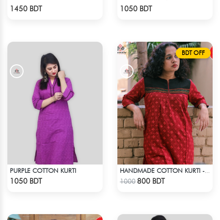
Check Product
Check Product
1450 BDT
1050 BDT
BDT OFF
PURPLE COTTON KURTI
HANDMADE COTTON KURTI - RED
Check Product
Check Product
1050 BDT
800 BDT
1000