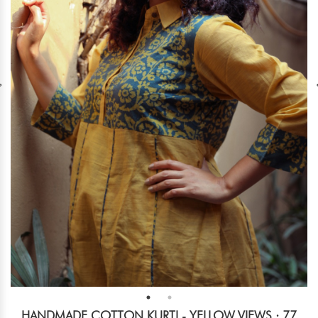
HANDMADE COTTON KURTI - YELLOW
VIEWS : 77