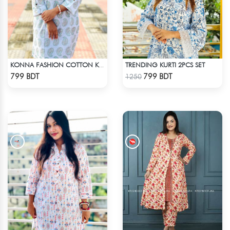
TRENDING KURTI 2PCS SET
KONNA FASHION COTTON KURTI - WHITE1
Check Product
Check Product
799 BDT
799 BDT
1250