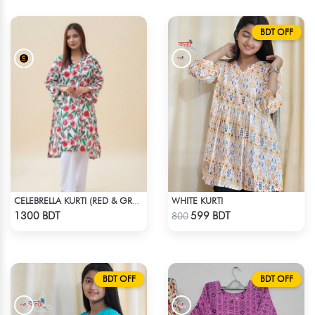
BDT OFF
WHITE KURTI
CELEBRELLA KURTI (RED & GREEN)
Check Product
Check Product
1300 BDT
599 BDT
800
BDT OFF
BDT OFF