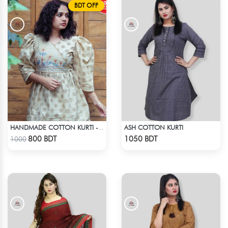
BDT OFF
ASH COTTON KURTI
HANDMADE COTTON KURTI - LIGHT BEIGE
Check Product
Check Product
800 BDT
1050 BDT
1000