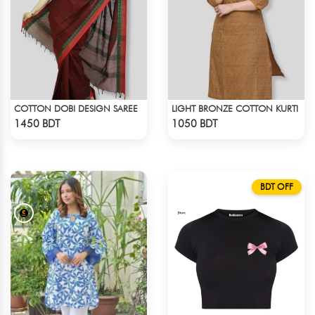
COTTON DOBI DESIGN SAREE
LIGHT BRONZE COTTON KURTI
Check Product
Check Product
1450 BDT
1050 BDT
BDT OFF