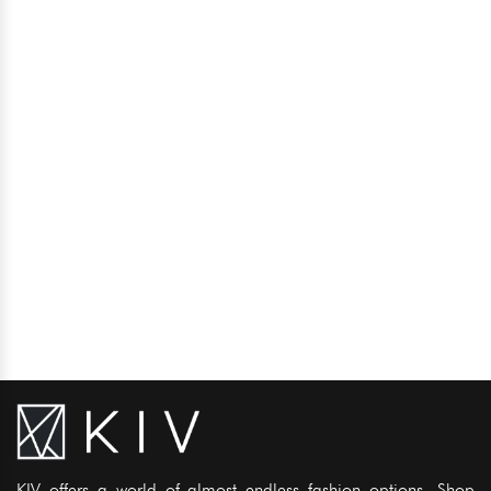
KIV offers a world of almost endless fashion options. Shop