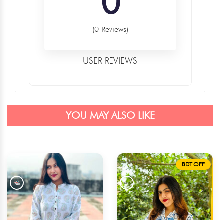
0
(0 Reviews)
USER REVIEWS
YOU MAY ALSO LIKE
BDT OFF