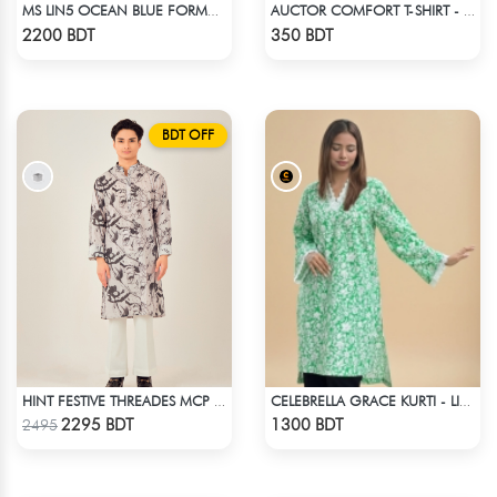
MS LIN5 OCEAN BLUE FORMAL SHIRT
AUCTOR COMFORT T-SHIRT - WHITE (1)
Check Product
Check Product
2200 BDT
350 BDT
BDT OFF
HINT FESTIVE THREADES MCP 1034 - BLACK
CELEBRELLA GRACE KURTI - LIGHT GREEN
Check Product
Check Product
2295 BDT
1300 BDT
2495