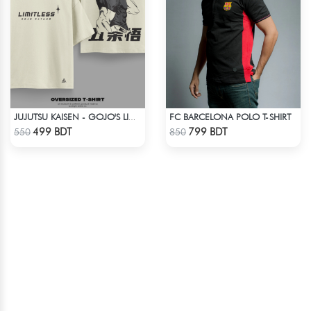
FC BARCELONA POLO T-SHIRT
JUJUTSU KAISEN - GOJO'S LIMITLESS, EXPLAINED DROP SHOULDER
Check Product
Check Product
499 BDT
799 BDT
550
850