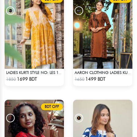
LADIES KURTI STYLE NO: LES 1805A
AARON CLOTHING LADIES KURTI - BROWN
Check Product
Check Product
1699 BDT
1499 BDT
1850
1650
BDT OFF