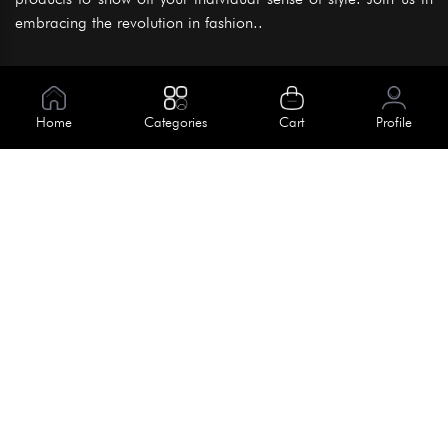
embracing the revolution in fashion..
Information
About Us
Home
Categories
Cart
Profile
Help
Meet Our Team
Blog
Apply For Trial
Policies
Get In Touch
Terms & Conditions
House No. 145, Road No. 3 Block A,
Dhaka, Bangladesh
Privacy Policy
info@kiv.com.bd
Return & Refund
+88 01819 375 375