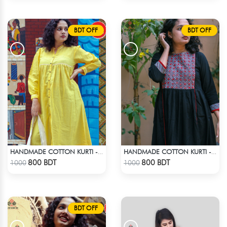
BDT OFF
BDT OFF
HANDMADE COTTON KURTI - YELLOW
HANDMADE COTTON KURTI - BLACK
Check Product
Check Product
800 BDT
800 BDT
1000
1000
BDT OFF