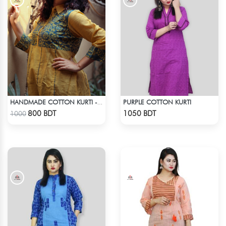
PURPLE COTTON KURTI
HANDMADE COTTON KURTI - YELLOW
Check Product
Check Product
800 BDT
1050 BDT
1000