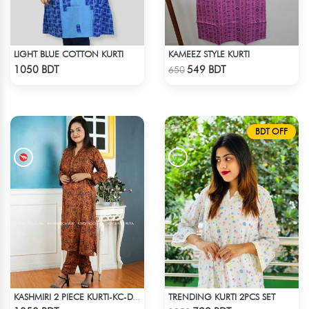
LIGHT BLUE COTTON KURTI
KAMEEZ STYLE KURTI
Check Product
Check Product
1050 BDT
549 BDT
650
BDT OFF
TRENDING KURTI 2PCS SET
KASHMIRI 2 PIECE KURTI-KC-DORN
Check Product
Check Product