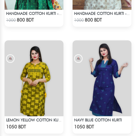
HANDMADE COTTON KURTI - GREEN
HANDMADE COTTON KURTI - LIGHT BEIGE
Check Product
Check Product
800 BDT
800 BDT
1000
1000
NAVY BLUE COTTON KURTI
LEMON YELLOW COTTON KURTI
Check Product
Check Product
1050 BDT
1050 BDT