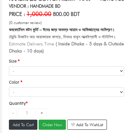
VENDOR : HANDMADE BD
1,000.00
PRICE :
800.00 BDT
(0 customer review)
কমফোর্টেবল কটন কুর্তি – ঈদের জন্য অনবদ্য আরাম ও আভিজাত্যের সংমিশ্রণ।
ট্রেন্ডি ডিজাইন আর আরামদায়ক কাপড়ে, দিনভর থাকুন আত্মবিশ্বাসী ও স্টাইলিশ।
Estimate Delivery Time
( Inside Dhaka - 5 days & Outside
Dhaka - 10 days)
Size
Color
Quantity
Add To Cart
Order Now
Add To WishList