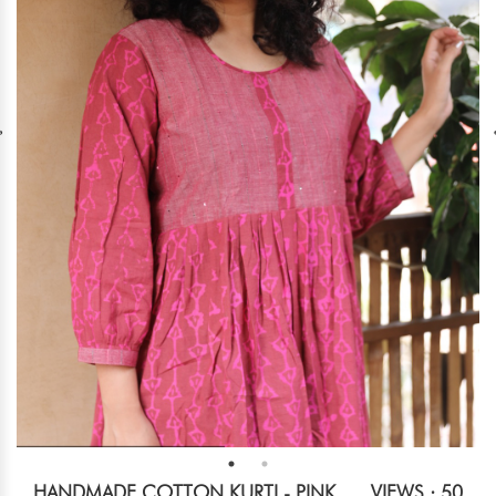
HANDMADE COTTON KURTI - PINK
VIEWS : 50