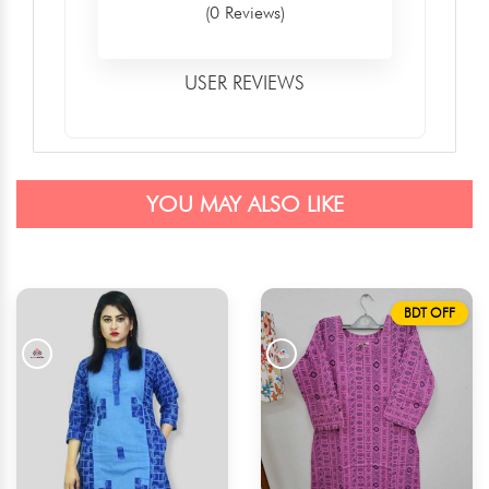
(0 Reviews)
USER REVIEWS
YOU MAY ALSO LIKE
BDT OFF