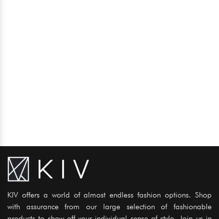
KIV offers a world of almost endless fashion options. Shop
with assurance from our large selection of fashionable
products to show off your individual sense of style. Join us in