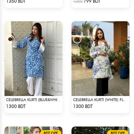
1350 BDT
799 BDT
1250
CELEBRELLA KURTI (BLUE&WHITE)
CELEBRELLA KURTI (WHITE) FLOWER PRINT
Check Product
Check Product
1300 BDT
1300 BDT
BDT OFF
BDT OFF