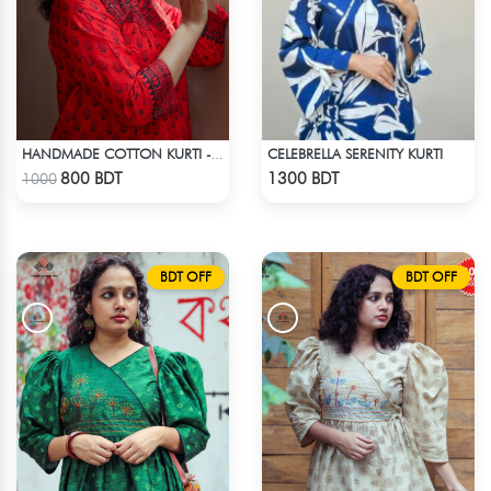
CELEBRELLA SERENITY KURTI
HANDMADE COTTON KURTI - RED
Check Product
Check Product
800 BDT
1300 BDT
1000
BDT OFF
BDT OFF