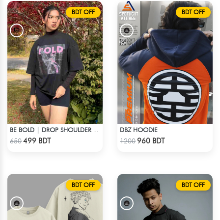
BDT OFF
BDT OFF
DBZ HOODIE
BE BOLD | DROP SHOULDER T-SHIRT
Check Product
Check Product
499 BDT
960 BDT
650
1200
BDT OFF
BDT OFF