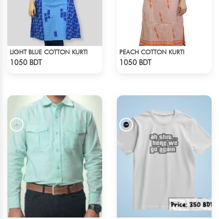
LIGHT BLUE COTTON KURTI
PEACH COTTON KURTI
Check Product
Check Product
1050 BDT
1050 BDT