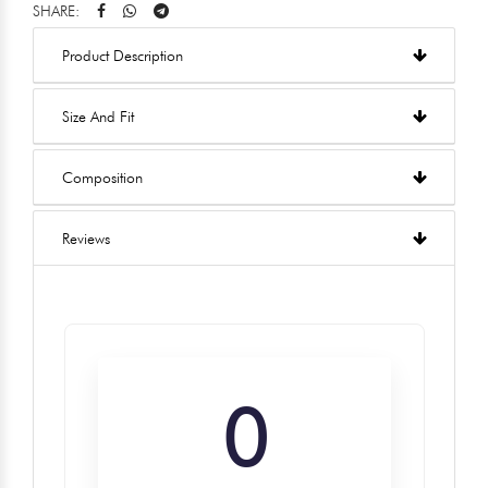
SHARE:
Product Description
Size And Fit
Composition
Reviews
0