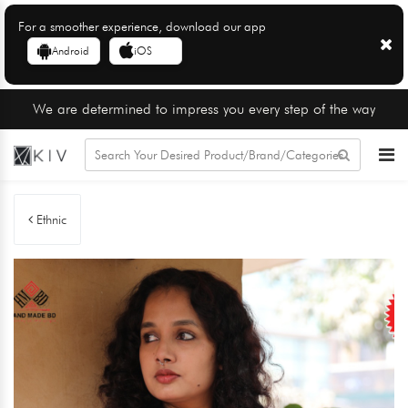
For a smoother experience, download our app
Android
iOS
We are determined to impress you every step of the way
Ethnic