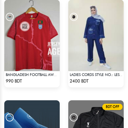
BANGLADESH FOOTBALL AWAY JERSEY 25-26 SEASON
LADIES CORDS STYLE NO.: LES-1919
Check Product
Check Product
990 BDT
2400 BDT
BDT OFF