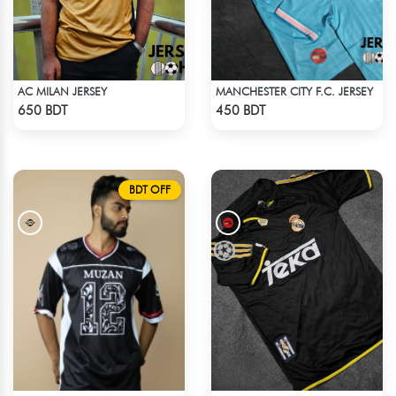
AC MILAN JERSEY
MANCHESTER CITY F.C. JERSEY
Check Product
Check Product
650 BDT
450 BDT
BDT OFF