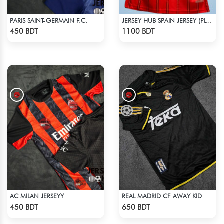
PARIS SAINT-GERMAIN F.C.
JERSEY HUB SPAIN JERSEY (PLAYER EDITION)
Check Product
Check Product
450 BDT
1100 BDT
AC MILAN JERSEYY
REAL MADRID CF AWAY KID
Check Product
Check Product
450 BDT
650 BDT