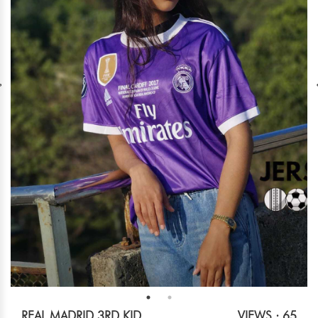
REAL MADRID 3RD KID
VIEWS : 65