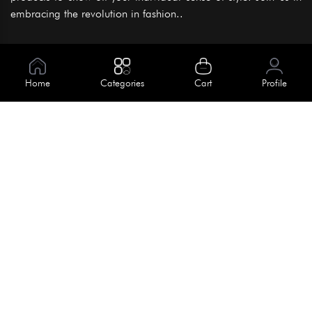
embracing the revolution in fashion..
Information
About Us
Home
Categories
Cart
Profile
Help
Meet Our Team
Blog
Apply For Trial
Policies
Get In Touch
Terms & Conditions
House No. 145, Road No. 3 Block A,
Dhaka, Bangladesh
Privacy Policy
info@kiv.com.bd
Return & Refund
+88 01819 375 375
+88 01819 376 376