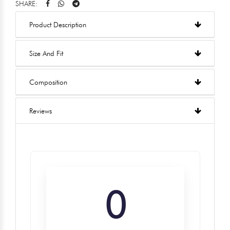
SHARE:
Product Description
Size And Fit
Composition
Reviews
0