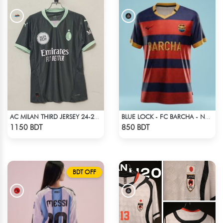
AC MILAN THIRD JERSEY 24-25 SEASON
BLUE LOCK - FC BARCHA - NO NAME NUMBER
Check Product
Check Product
1150 BDT
850 BDT
BDT OFF