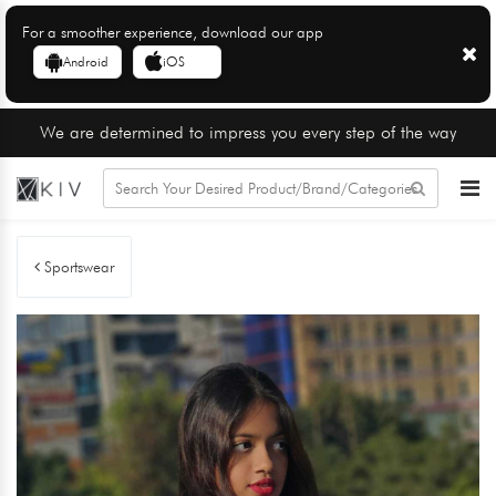
For a smoother experience, download our app
Android
iOS
We are determined to impress you every step of the way
Sportswear