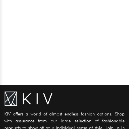
KIV offers a world of almost endless fashion options. Shop
with assurance from our large selection of fashionable
products to show off your individual sense of style. Join us in