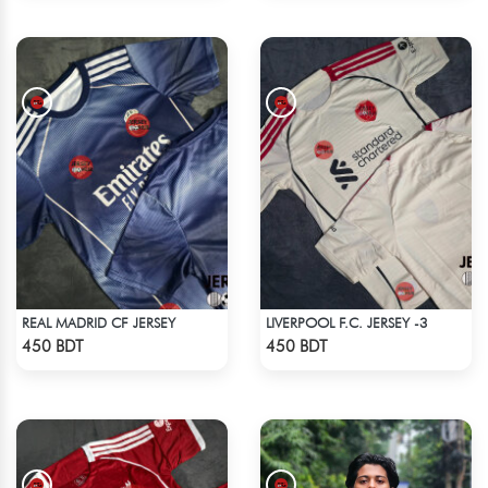
REAL MADRID CF JERSEY
LIVERPOOL F.C. JERSEY -3
Check Product
Check Product
450 BDT
450 BDT