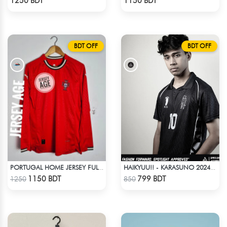
1250 BDT
1150 BDT
BDT OFF
BDT OFF
PORTUGAL HOME JERSEY FULL SLEEVE 2025 SEASON
HAIKYUU!! - KARASUNO 2024 BLACKOUT
Check Product
Check Product
1150 BDT
799 BDT
1250
850