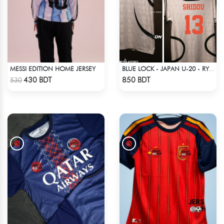
MESSI EDITION HOME JERSEY
BLUE LOCK - JAPAN U-20 - RYUSEI SHIDO - 13
Check Product
Check Product
430 BDT
850 BDT
530