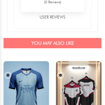
(0 Reviews)
USER REVIEWS
YOU MAY ALSO LIKE