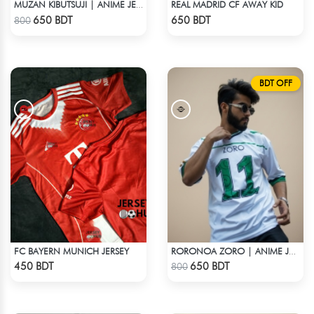
REAL MADRID CF AWAY KID
MUZAN KIBUTSUJI | ANIME JERSEY – OVERSIZED STREETWEAR
Check Product
Check Product
650 BDT
650 BDT
800
BDT OFF
FC BAYERN MUNICH JERSEY
RORONOA ZORO | ANIME JERSEY – OVERSIZED STREETWEAR
Check Product
Check Product
450 BDT
650 BDT
800