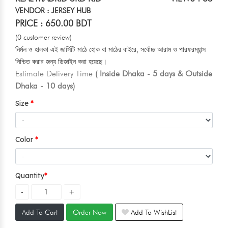
VENDOR : JERSEY HUB
PRICE : 650.00 BDT
(0 customer review)
নির্মল ও হালকা এই জার্সিটি মাঠে হোক বা মাঠের বাইরে, সর্বোচ্চ আরাম ও পারফরম্যান্স
নিশ্চিত করার জন্য ডিজাইন করা হয়েছে।
Estimate Delivery Time
( Inside Dhaka - 5 days & Outside
Dhaka - 10 days)
Size
Color
Quantity
Add To Cart
Order Now
Add To WishList