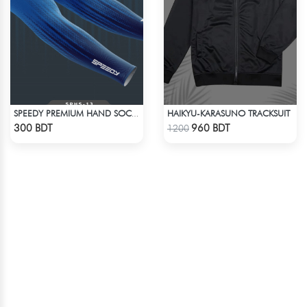
HAIKYU-KARASUNO TRACKSUIT
SPEEDY PREMIUM HAND SOCKS - 14
Check Product
Check Product
300 BDT
960 BDT
1200