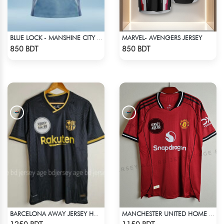
MARVEL- AVENGERS JERSEY
BLUE LOCK - MANSHINE CITY - NO NAME NUMBER
Check Product
Check Product
850 BDT
850 BDT
BARCELONA AWAY JERSEY HALF SLEEVE 20-21 SEASON
MANCHESTER UNITED HOME JERSEY 25-26 SEASON
Check Product
Check Product