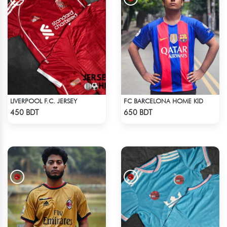
LIVERPOOL F.C. JERSEY
FC BARCELONA HOME KID
Check Product
Check Product
450 BDT
650 BDT