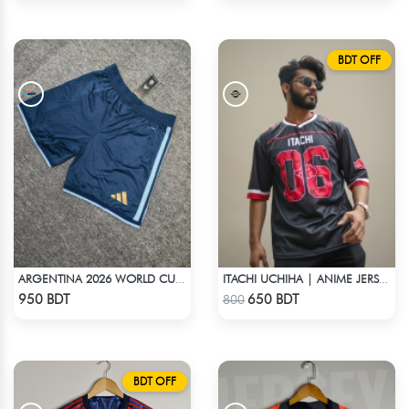
BDT OFF
ARGENTINA 2026 WORLD CUP HOME SHORTS
ITACHI UCHIHA | ANIME JERSEY – OVERSIZED STREETWEAR
Check Product
Check Product
950 BDT
650 BDT
800
BDT OFF