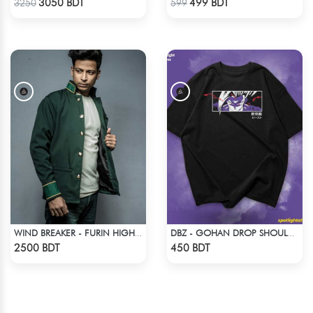
3050 BDT
499 BDT
3250
599
WIND BREAKER - FURIN HIGH SCHOOL BOFURIN UNIFORM JACKET COAT
DBZ - GOHAN DROP SHOULDER ANIME T-SHIRT
Check Product
Check Product
2500 BDT
450 BDT