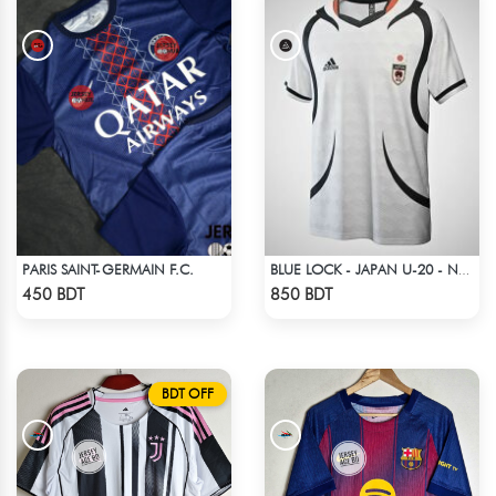
PARIS SAINT-GERMAIN F.C.
BLUE LOCK - JAPAN U-20 - NO NAME NUMBER
Check Product
Check Product
450 BDT
850 BDT
BDT OFF