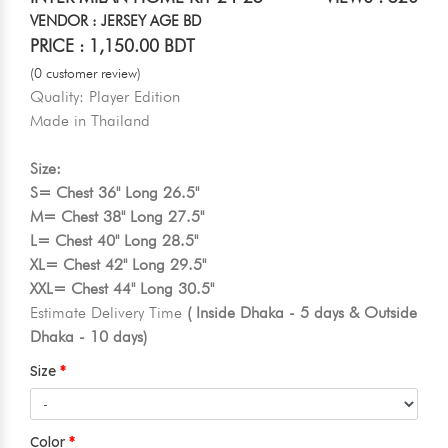
VENDOR : JERSEY AGE BD
PRICE : 1,150.00 BDT
(0 customer review)
Quality: Player Edition
Made in Thailand
Size:
S= Chest 36" Long 26.5"
M= Chest 38" Long 27.5"
L= Chest 40" Long 28.5"
XL= Chest 42" Long 29.5"
XXL= Chest 44" Long 30.5"
Estimate Delivery Time
( Inside Dhaka - 5 days & Outside
Dhaka - 10 days)
Size
Color