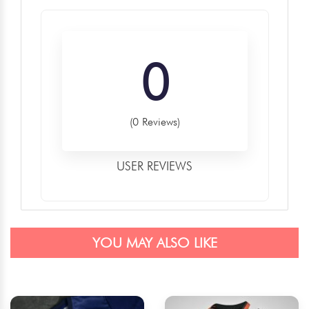
0
(0 Reviews)
USER REVIEWS
YOU MAY ALSO LIKE