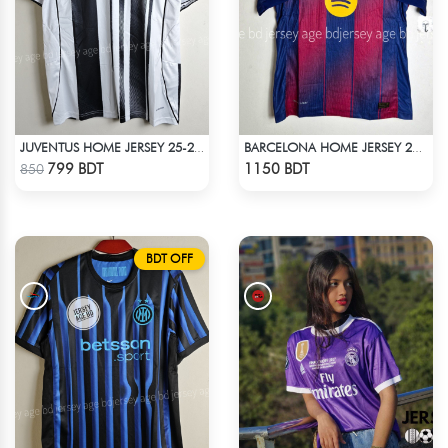
JUVENTUS HOME JERSEY 25-26 SEASON
BARCELONA HOME JERSEY 25-26 S'EASON
Check Product
Check Product
799 BDT
1150 BDT
850
BDT OFF