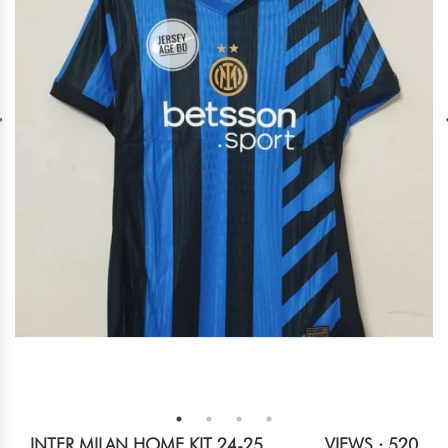
INTER MILAN HOME KIT 24-25
VIEWS : 520