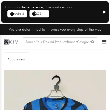
For a smoother experience, download our app
Android
iOS
We are determined to impress you every step of the way
Sportswear