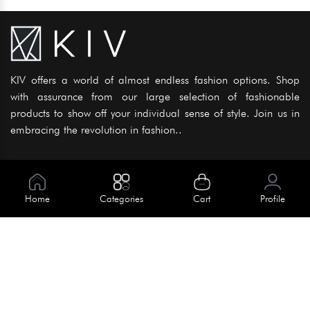
KIV offers a world of almost endless fashion options. Shop
with assurance from our large selection of fashionable
products to show off your individual sense of style. Join us in
embracing the revolution in fashion..
Information
About Us
Home
Categories
Cart
Profile
Help
Meet Our Team
Blog
Apply For Trial