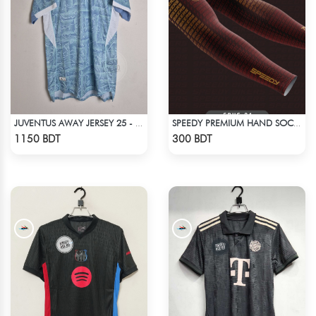
JUVENTUS AWAY JERSEY 25 - 26 SEASON
SPEEDY PREMIUM HAND SOCKS - 11
Check Product
Check Product
1150 BDT
300 BDT