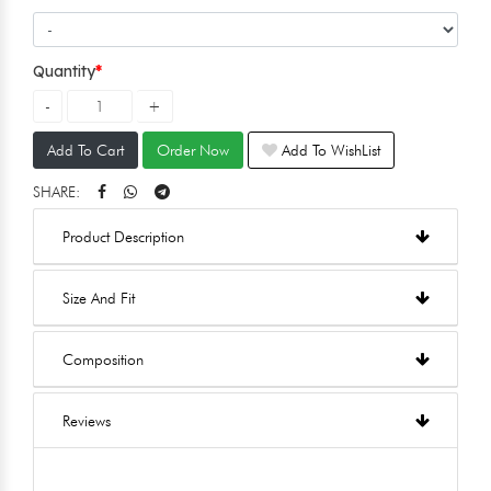
Quantity
Add To Cart
Order Now
Add To WishList
SHARE:
Product Description
Size And Fit
Composition
Reviews