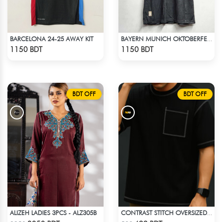
BARCELONA 24-25 AWAY KIT
BAYERN MUNICH OKTOBERFEST KIT 24-25 SEASON
Check Product
Check Product
1150 BDT
1150 BDT
BDT OFF
BDT OFF
ALIZEH LADIES 3PCS - ALZ305B
CONTRAST STITCH OVERSIZED DROP SHOULDER T-SHIRT – BLACK
Check Product
Check Product