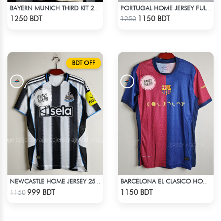
BAYERN MUNICH THIRD KIT 24-25 SEASON FULL SLEEVE JERSEY
PORTUGAL HOME JERSEY FULL SLEEVE 2025 SEASON
Check Product
Check Product
1250 BDT
1150 BDT
1250
BDT OFF
NEWCASTLE HOME JERSEY 25-26 SEASON
BARCELONA EL CLASICO HOME COLDPLAY JERSEY 24-25 SEASON
Check Product
Check Product
999 BDT
1150 BDT
1150