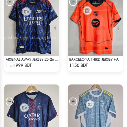
ARSENAL AWAY JERSEY 25-26 SEASON
BARCELONA THIRD JERSEY HALF SLEEVE 25-26 SEASON
Check Product
Check Product
999 BDT
1150 BDT
1150