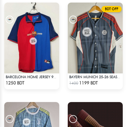
BDT OFF
BARCELONA HOME JERSEY 98-99 SEASON
BAYERN MUNICH 25-26 SEASON US PACK SHIRT
Check Product
Check Product
1250 BDT
1199 BDT
1400