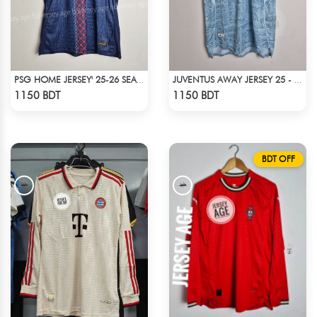
PSG HOME JERSEY' 25-26 SEASON
JUVENTUS AWAY JERSEY 25 - 26 SEASON
Check Product
Check Product
1150 BDT
1150 BDT
BDT OFF