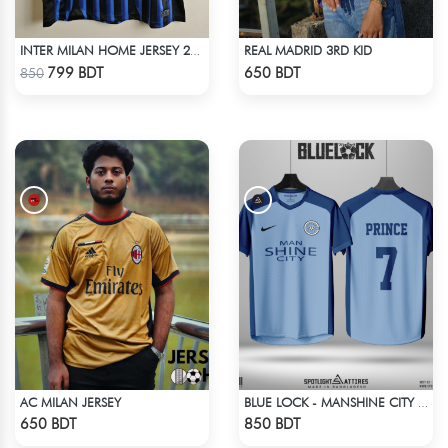
REAL MADRID 3RD KID
INTER MILAN HOME JERSEY 25-26 SEASON
Check Product
Check Product
799 BDT
650 BDT
850
AC MILAN JERSEY
BLUE LOCK - MANSHINE CITY - PRINCE - 7
Check Product
Check Product
650 BDT
850 BDT