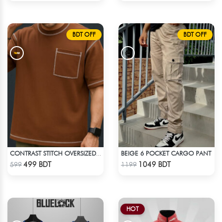
BDT OFF
BDT OFF
BEIGE 6 POCKET CARGO PANT
CONTRAST STITCH OVERSIZED DROP SHOULDER T-SHIRT – BROWN
Check Product
Check Product
499 BDT
1049 BDT
599
1199
HOT