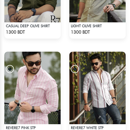
CASUAL DEEP OLIVE SHIRT
LIGHT OLIVE SHIRT
Check Product
Check Product
1300 BDT
1300 BDT
REVERE7 PINK STP
REVERE7 WHITE STP