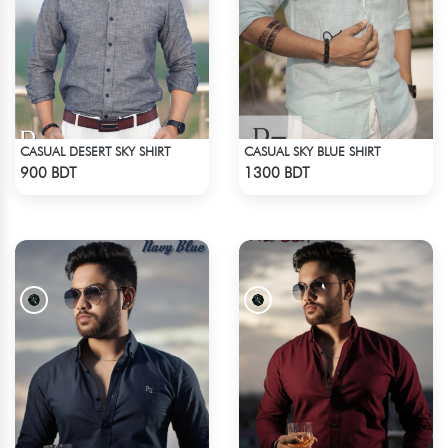
CASUAL DESERT SKY SHIRT
CASUAL SKY BLUE SHIRT
Check Product
Check Product
900 BDT
1300 BDT