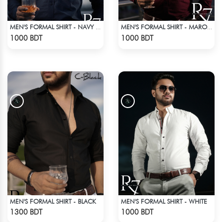
MEN'S FORMAL SHIRT - NAVY BLUE
MEN'S FORMAL SHIRT - MAROON
Check Product
Check Product
1000 BDT
1000 BDT
MEN'S FORMAL SHIRT - BLACK
MEN'S FORMAL SHIRT - WHITE
Check Product
Check Product
1300 BDT
1000 BDT