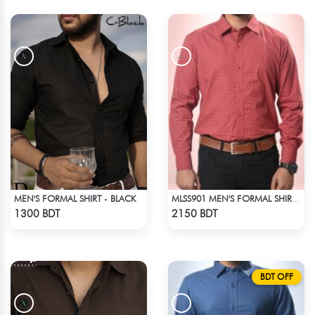
MEN'S FORMAL SHIRT - BLACK
MLSS901 MEN'S FORMAL SHIRT MARRON PRINT
Check Product
Check Product
1300 BDT
2150 BDT
BDT OFF