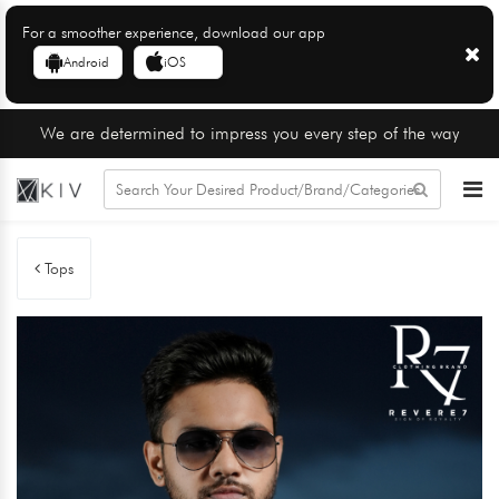
For a smoother experience, download our app
Android
iOS
We are determined to impress you every step of the way
Tops