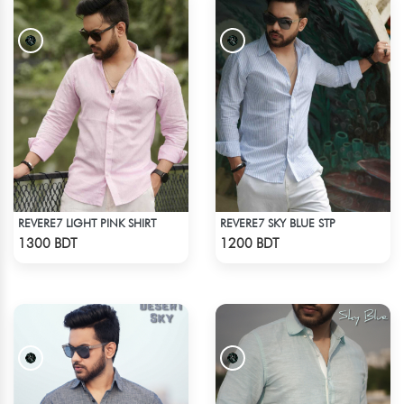
REVERE7 LIGHT PINK SHIRT
REVERE7 SKY BLUE STP
Check Product
Check Product
1300 BDT
1200 BDT