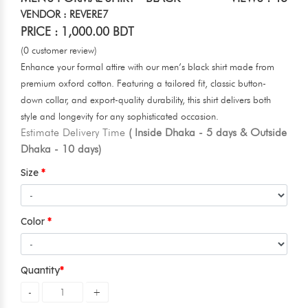
VENDOR : REVERE7
PRICE : 1,000.00 BDT
(0 customer review)
Enhance your formal attire with our men’s black shirt made from
premium oxford cotton. Featuring a tailored fit, classic button-
down collar, and export-quality durability, this shirt delivers both
style and longevity for any sophisticated occasion.
Estimate Delivery Time
( Inside Dhaka - 5 days & Outside
Dhaka - 10 days)
Size
Color
Quantity