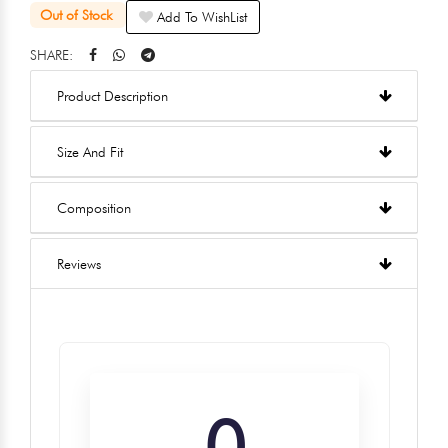
Out of Stock
Add To WishList
SHARE:
Product Description
Size And Fit
Composition
Reviews
0