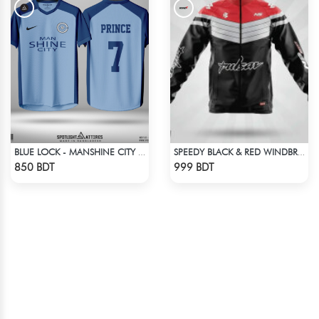
BLUE LOCK - MANSHINE CITY - PRINCE - 7
SPEEDY BLACK & RED WINDBREAKER
Check Product
Check Product
850 BDT
999 BDT