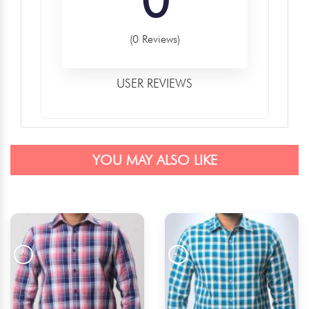
(0 Reviews)
USER REVIEWS
YOU MAY ALSO LIKE