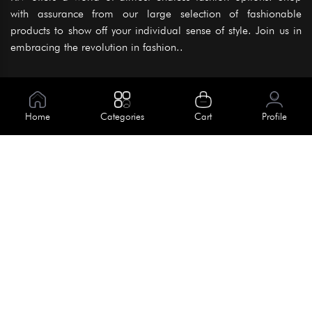
with assurance from our large selection of fashionable
products to show off your individual sense of style. Join us in
embracing the revolution in fashion..
Information
About Us
Home
Categories
Cart
Profile
Help
Meet Our Team
Blog
Apply For Trial
Policies
Get In Touch
Terms & Conditions
House No. 145, Road No. 3 Block A,
Dhaka, Bangladesh
Privacy Policy
info@kiv.com.bd