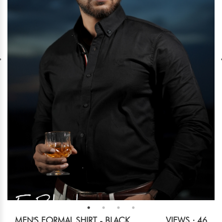
MEN'S FORMAL SHIRT - BLACK
VIEWS : 46