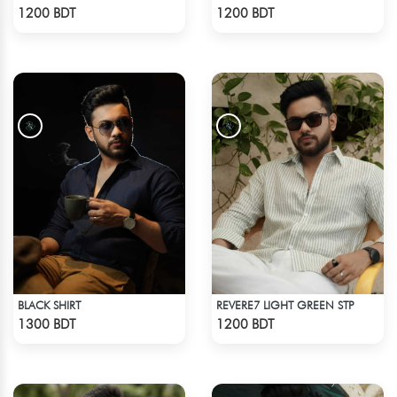
Check Product
Check Product
1200 BDT
1200 BDT
BLACK SHIRT
REVERE7 LIGHT GREEN STP
Check Product
Check Product
1300 BDT
1200 BDT