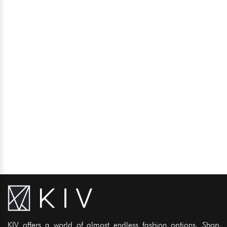
KIV offers a world of almost endless fashion options. Shop