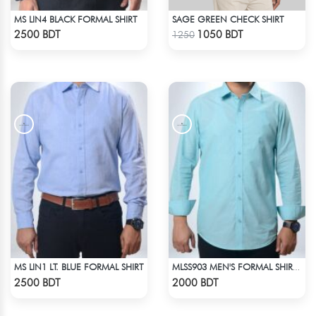
MS LIN4 BLACK FORMAL SHIRT
SAGE GREEN CHECK SHIRT
Check Product
Check Product
2500 BDT
1050 BDT
1250
MS LIN1 LT. BLUE FORMAL SHIRT
MLSS903 MEN'S FORMAL SHIRT SEAFOAM
Check Product
Check Product
2500 BDT
2000 BDT