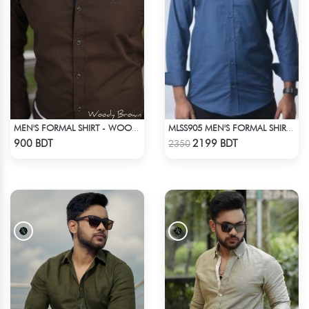
MEN'S FORMAL SHIRT - WOODY BROWN
MLSS905 MEN'S FORMAL SHIRT NAVY
Check Product
Check Product
900 BDT
2199 BDT
2350