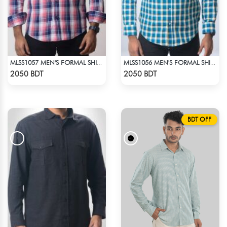
MLSS1057 MEN'S FORMAL SHIRT PINK NAVY BLUE CHECK
MLSS1056 MEN'S FORMAL SHIRT BLUE YELLOW CHECK
Check Product
Check Product
2050 BDT
2050 BDT
BDT OFF