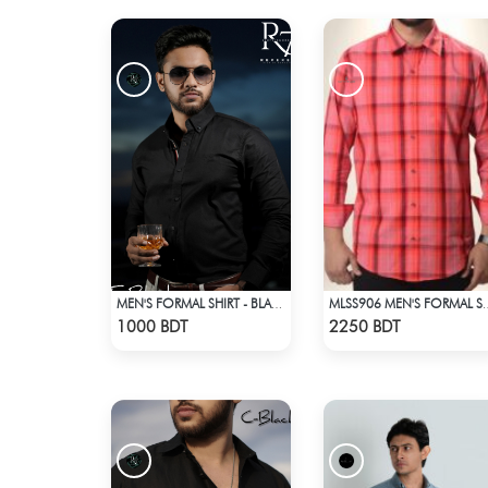
MEN'S FORMAL SHIRT - BLACK
MLSS906 MEN'S FORM
Check Product
Check Product
1000 BDT
2250 BDT