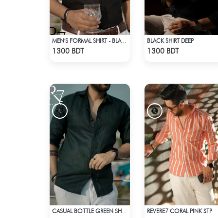
BLACK SHIRT DEEP
MEN'S FORMAL SHIRT - BLACK
Check Product
Check Product
1300 BDT
1300 BDT
REVERE7 CORAL PINK STP
CASUAL BOTTLE GREEN SHIRT