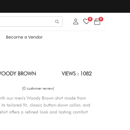
0
0
Become a Vendor
- WOODY BROWN
VIEWS : 1082
(0 customer review)
with our men's Woody Brown shirt made from
ts tailored fit, classic button-down collar, and
s shirt offers a refined look and lasting comfort