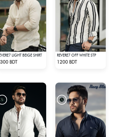
EVERE7 LIGHT BEIGE SHIRT
REVERE7 OFF WHITE STP
Check Product
Check Product
300 BDT
1200 BDT