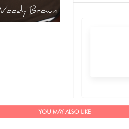
YOU MAY ALSO LIKE