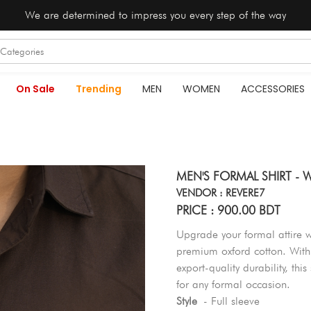
We are determined to impress you every step of the way
On Sale
Trending
MEN
WOMEN
ACCESSORIES
MEN'S FORMAL SHIRT 
VENDOR : REVERE7
PRICE : 900.00 BDT
Upgrade your formal attire 
premium oxford cotton. With i
export-quality durability, thi
for any formal occasion.
Style
- Full sleeve