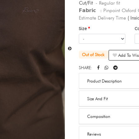
Cut/Fit
- Regular fit
𝗙𝗮𝗯𝗿𝗶𝗰 : Pinpoint Oxford
Estimate Delivery Time
( Ins
Size
C
Out of Stock
Add To Wish
SHARE:
Product Description
Size And Fit
Composition
Reviews