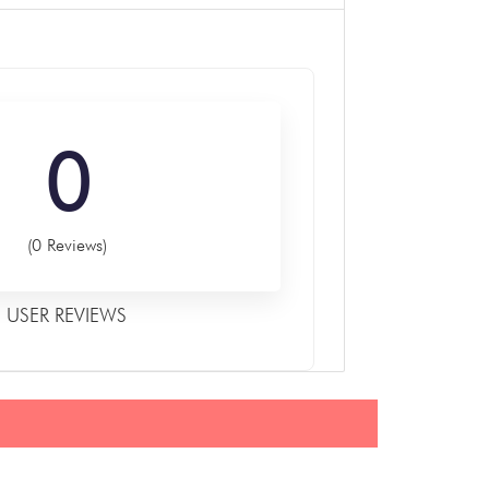
0
(0 Reviews)
USER REVIEWS