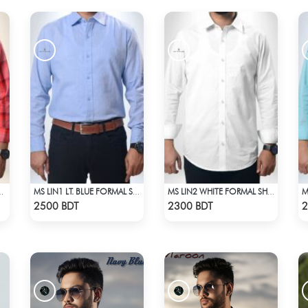
AL SHIRT RED CHECK
MS LIN1 LT. BLUE FORMAL SHIRT
MS LIN2 WHITE FORMAL SHIRT
Check Product
Check Product
2500 BDT
2300 BDT
2