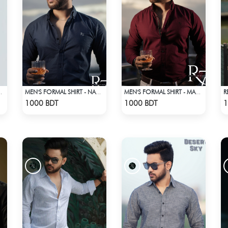
R
STRIPES SHIRT
MEN'S FORMAL SHIRT - NAVY BLUE
MEN'S FORMAL SHIRT - MAROON
Check Product
Check Product
1000 BDT
1000 BDT
1