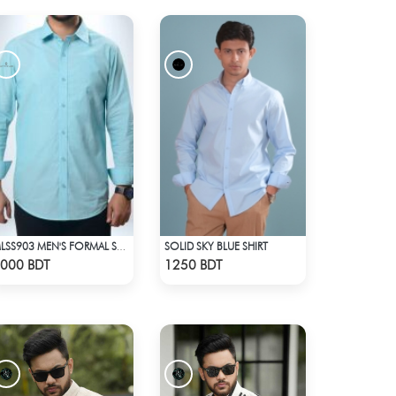
SOLID SKY BLUE SHIRT
MLSS903 MEN'S FORMAL SHIRT SEAFOAM
Check Product
Check Product
000 BDT
1250 BDT