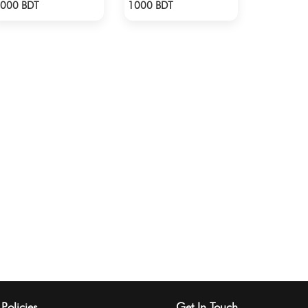
Check Product
Check Product
000 BDT
1000 BDT
Policies
Get In Touch