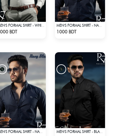
MEN'S FORMAL SHIRT - WHITE
MEN'S FORMAL SHIRT - NAVY BLUE
Check Product
Check Product
000 BDT
1000 BDT
MEN'S FORMAL SHIRT - NAVY BLUE
MEN'S FORMAL SHIRT - BLACK