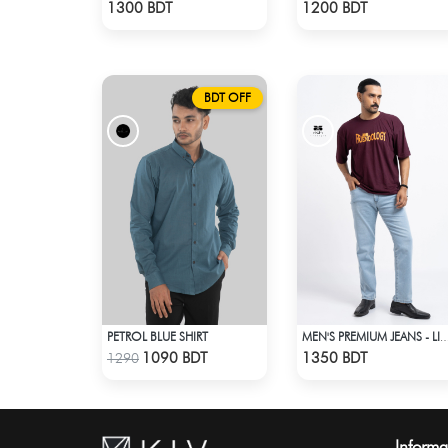
Check Product
Check Product
1300 BDT
1200 BDT
BDT OFF
PETROL BLUE SHIRT
MEN'S PREMIUM JEANS - LIG
Check Product
Check Product
1090 BDT
1350 BDT
1290
Informa