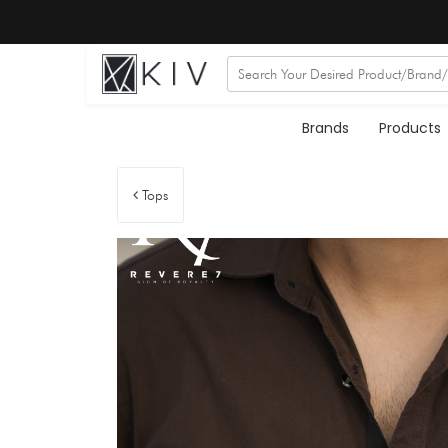
Brands
Products
Tops