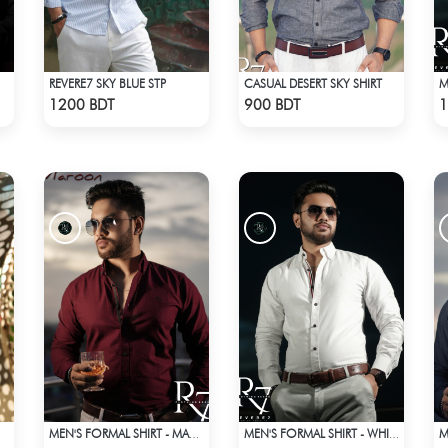
REVERE7 SKY BLUE STP
CASUAL DESERT SKY SHIRT
Check Product
Check Product
1200 BDT
900 BDT
1
MEN'S FORMAL SHIRT - MAROON
MEN'S FORMAL SHIRT - WHITE