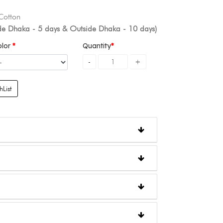
 Cotton
ide Dhaka - 5 days & Outside Dhaka - 10 days)
olor
Quantity
List