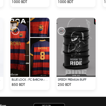
Check Product
Check Product
1000 BDT
1000 BDT
1
SPEEDY PREMIUM BUFF
HT BLUE
BLUE LOCK - FC BARCHA - BACHIRA 8
Check Product
Check Product
850 BDT
250 BDT
tion