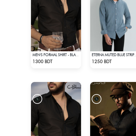
MEN'S FORMAL SHIRT - BLACK
ETERNA MUTED BLUE 
Check Product
Check Product
1300 BDT
1250 BDT