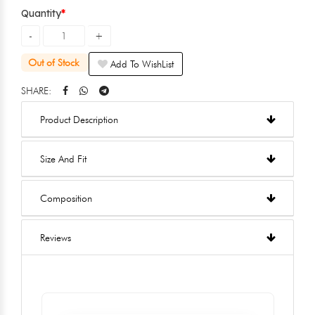
Quantity
Out of Stock
Add To WishList
SHARE:
Product Description
Size And Fit
Composition
Reviews