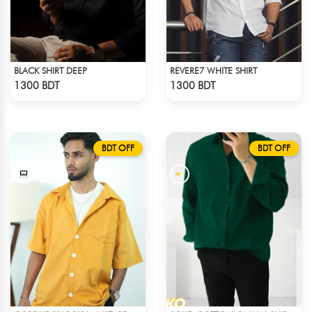
BLACK SHIRT DEEP
REVERE7 WHITE SHIRT
Check Product
Check Product
1300 BDT
1300 BDT
BDT OFF
BDT OFF