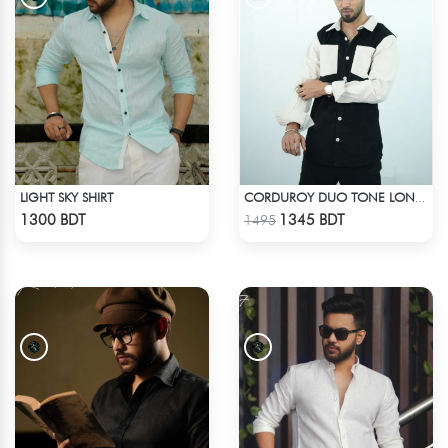
LIGHT SKY SHIRT
CORDUROY DUO TONE LONG SLEEVE SHIRT
Check Product
Check Product
1300 BDT
1345 BDT
1495