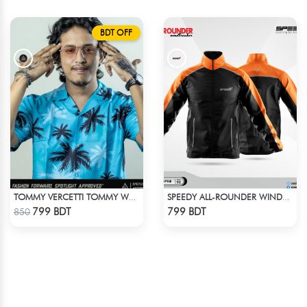
BDT OFF
TOMMY VERCETTI TOMMY WEARS IN GTA VICE CITY SHIRT
SPEEDY ALL-ROUNDER WINDBREAKER (6)
Check Product
Check Product
799 BDT
799 BDT
850