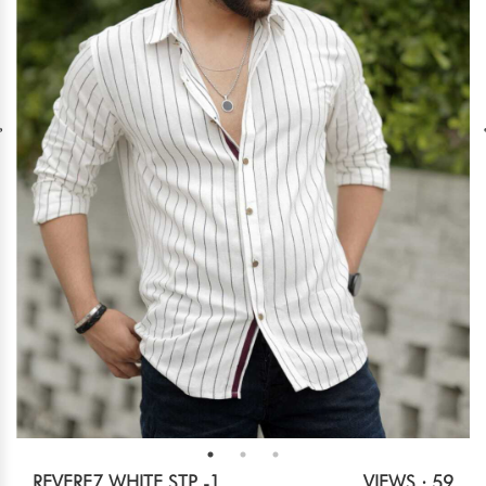
REVERE7 WHITE STP -1
VIEWS : 59