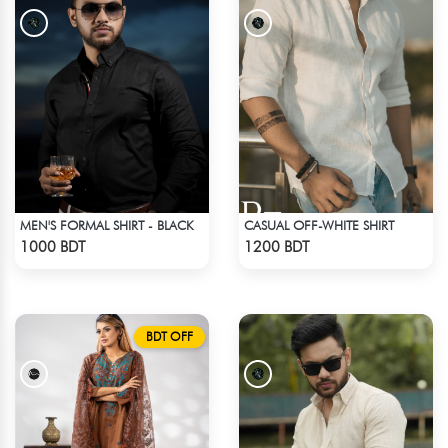
MEN'S FORMAL SHIRT - BLACK
CASUAL OFF-WHITE SHIRT
Check Product
Check Product
1000 BDT
1200 BDT
BDT OFF