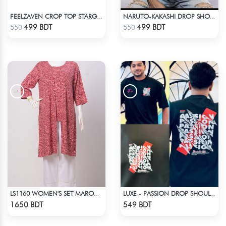
FEELZAVEN CROP TOP STARGIRL
NARUTO-KAKASHI DROP SHOULDER
Check Product
Check Product
499 BDT
499 BDT
550
550
LS1160 WOMEN'S SET MAROON DESIGN ON BEIGE
LUXE - PASSION DROP SHOULDER T-SHIRT
Check Product
Check Product
1650 BDT
549 BDT