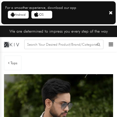
For a smoother experience, download our app
Android
iOS
We are determined to impress you every step of the way
Tops