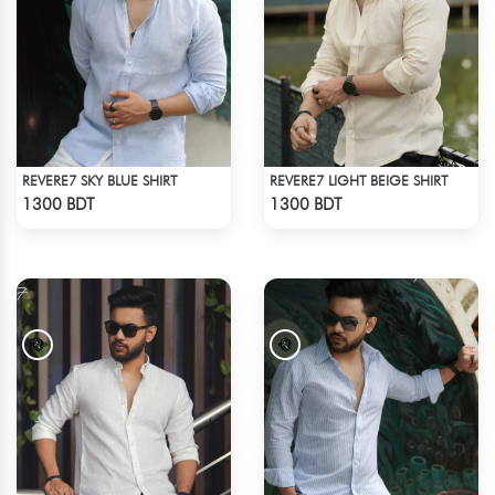
REVERE7 SKY BLUE SHIRT
REVERE7 LIGHT BEIGE SHIRT
Check Product
Check Product
1300 BDT
1300 BDT