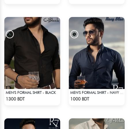
MEN'S FORMAL SHIRT - BLACK
MEN'S FORMAL SHIRT - NAVY BLUE
Check Product
Check Product
1300 BDT
1000 BDT