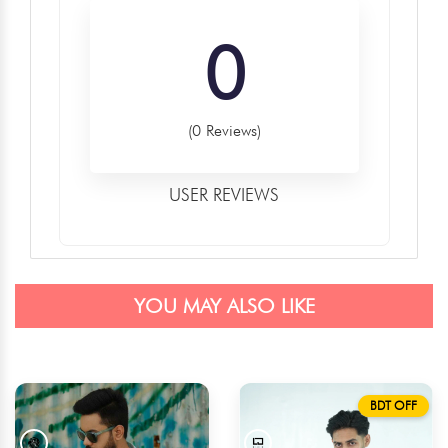
0
(0 Reviews)
USER REVIEWS
YOU MAY ALSO LIKE
BDT OFF