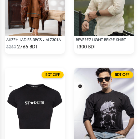
ALIZEH LADIES 3PCS - ALZ301A
REVERE7 LIGHT BEIGE SHIRT
Check Product
Check Product
2765 BDT
1300 BDT
3250
BDT OFF
BDT OFF