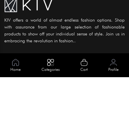
KIV offers a world of almost endless fashion options. Shop
with assurance from our large selection of fashionable
products to show off your individual sense of style. Join us in
embracing the revolution in fashion..
Information
About Us
Home
Categories
Cart
Profile
Help
Meet Our Team
Blog
Apply For Trial
Policies
Get In Touch