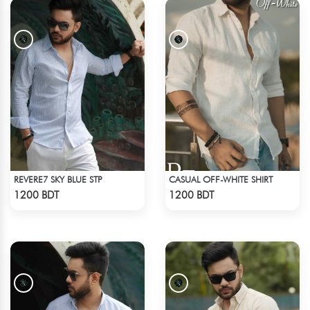
REVERE7 SKY BLUE STP
CASUAL OFF-WHITE SHIRT
Check Product
Check Product
1200 BDT
1200 BDT