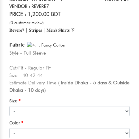
VENDOR : REVERE7
PRICE : 1,200.00 BDT
(0 customer review)
𝐑𝐞𝐯𝐞𝐫𝐞𝟕 | 𝐒𝐭𝐫𝐢𝐩𝐞𝐬 | 𝐌𝐞𝐧'𝐬 𝐒𝐡𝐢𝐫𝐭𝐬 👔
𝗙𝗮𝗯𝗿𝗶𝗰
: Fancy Cotton
Style - Full Sleeve
Cut/Fit - Regular Fit
Size - 40-42-44
Estimate Delivery Time
( Inside Dhaka - 5 days & Outside
Dhaka - 10 days)
Size
Color