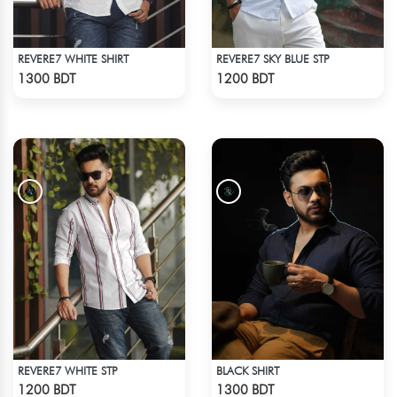
REVERE7 WHITE SHIRT
REVERE7 SKY BLUE STP
Check Product
Check Product
1300 BDT
1200 BDT
REVERE7 WHITE STP
BLACK SHIRT
Check Product
Check Product
1200 BDT
1300 BDT