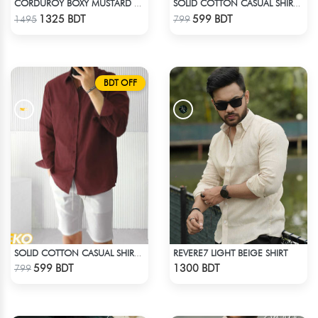
CORDUROY BOXY MUSTARD SHIRT
SOLID COTTON CASUAL SHIRT – BOTTLE GREEN
Check Product
Check Product
1325 BDT
599 BDT
1495
799
BDT OFF
REVERE7 LIGHT BEIGE SHIRT
SOLID COTTON CASUAL SHIRT – MAROON
Check Product
Check Product
599 BDT
1300 BDT
799