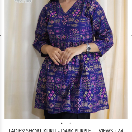
LADIES' SHORT KURTI - DARK PURPLE
VIEWS : 74