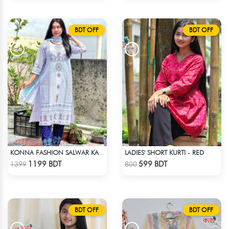
BDT OFF
BDT OFF
LADIES' SHORT KURTI - RED
KONNA FASHION SALWAR KAMEEZ - WHITE
Check Product
Check Product
1199 BDT
599 BDT
1399
800
BDT OFF
BDT OFF