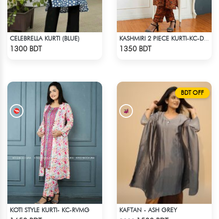
CELEBRELLA KURTI (BLUE)
KASHMIRI 2 PIECE KURTI-KC-DORN
Check Product
Check Product
1300 BDT
1350 BDT
BDT OFF
KOTI STYLE KURTI- KC-RVMG
KAFTAN - ASH GREY
Check Product
Check Product