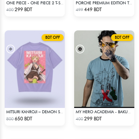
ONE PIECE - ONE PIECE 2 T-SHIRT
PORCHE PREMIUM EDITION T-SHIRT
Check Product
Check Product
299 BDT
449 BDT
400
499
BDT OFF
BDT OFF
MITSURI KANROJI – DEMON SLAYER | LYCRA OVERSIZED DROP SHOULDER TEE
MY HERO ACADEMIA - BAKUGO FINGER ANIME T-SHIRT
Check Product
Check Product
650 BDT
299 BDT
800
400