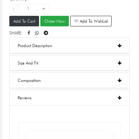
Add To Cart
Order Now
Add To WishList
SHARE:
Product Description
Size And Fit
Composition
Reviews