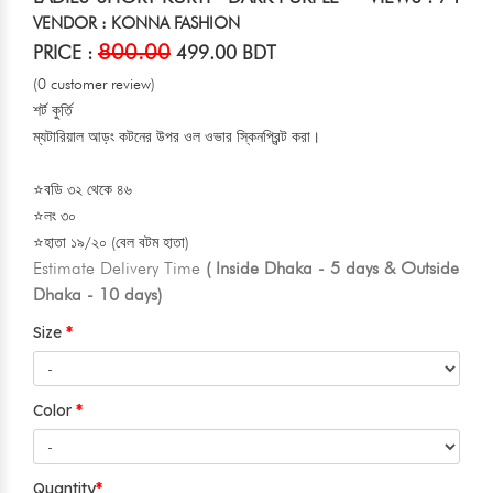
VENDOR : KONNA FASHION
800.00
PRICE :
499.00 BDT
(0 customer review)
শর্ট কুর্তি
ম্যটারিয়াল আড়ং কটনের উপর ওল ওভার স্কিনপ্রিন্ট করা।
⭐বডি ৩২ থেকে ৪৬
⭐লং ৩০
⭐হাতা ১৯/২০ (বেল বটম হাতা)
Estimate Delivery Time
( Inside Dhaka - 5 days & Outside
Dhaka - 10 days)
Size
Color
Quantity