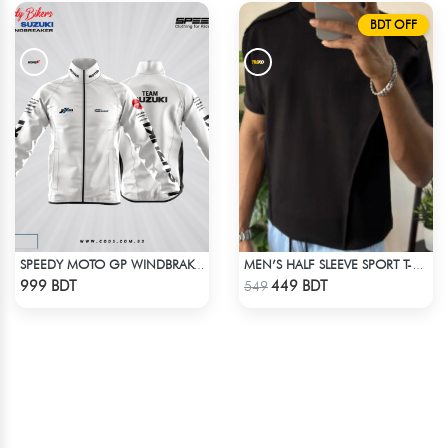
BDT OFF
SPEEDY MOTO GP WINDBRAKER - WHITE
MEN’S HALF SLEEVE SPORT T-SHIRT – BLACK
Check Product
Check Product
999 BDT
449 BDT
549