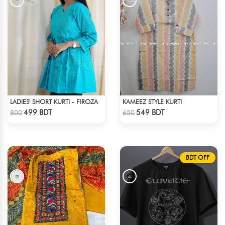
LADIES' SHORT KURTI - FIROZA
KAMEEZ STYLE KURTI
Check Product
Check Product
499 BDT
549 BDT
800
650
BDT OFF