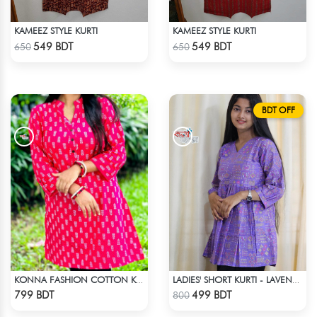
KAMEEZ STYLE KURTI
KAMEEZ STYLE KURTI
Check Product
Check Product
549 BDT
549 BDT
650
650
BDT OFF
KONNA FASHION COTTON KURTI - RED2
LADIES' SHORT KURTI - LAVENDER
Check Product
Check Product
799 BDT
499 BDT
800