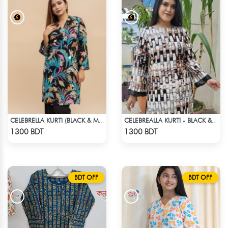
CELEBRELLA KURTI (BLACK & MULTI)
CELEBREALLA KURTI - BLACK & WHITE1
Check Product
Check Product
1300 BDT
1300 BDT
BDT OFF
BDT OFF