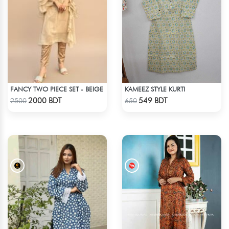
FANCY TWO PIECE SET - BEIGE
KAMEEZ STYLE KURTI
Check Product
Check Product
2000 BDT
549 BDT
2500
650