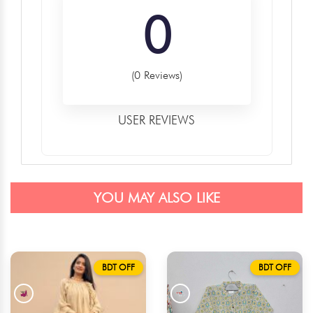
0
(0 Reviews)
USER REVIEWS
YOU MAY ALSO LIKE
BDT OFF
BDT OFF