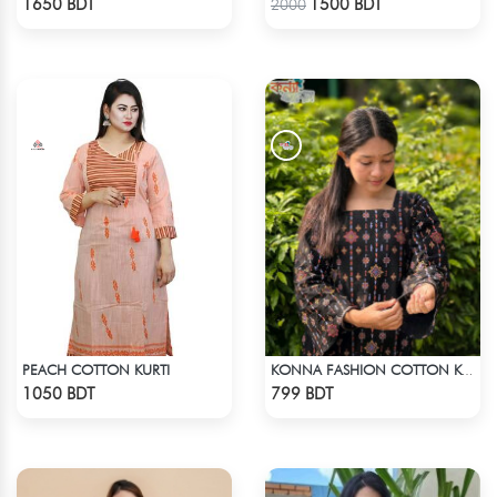
1650 BDT
1500 BDT
2000
PEACH COTTON KURTI
KONNA FASHION COTTON KURTI - BLACK
Check Product
Check Product
1050 BDT
799 BDT