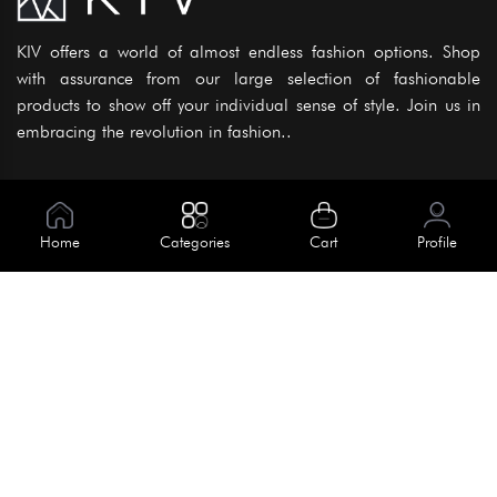
KIV offers a world of almost endless fashion options. Shop
with assurance from our large selection of fashionable
products to show off your individual sense of style. Join us in
embracing the revolution in fashion..
Information
About Us
Home
Categories
Cart
Profile
Help
Meet Our Team
Blog
Apply For Trial
Policies
Get In Touch