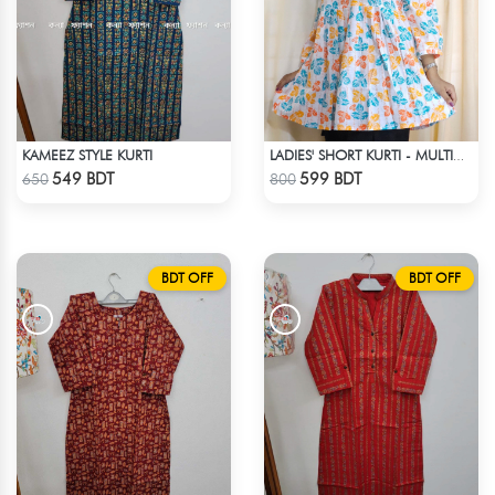
KAMEEZ STYLE KURTI
LADIES' SHORT KURTI - MULTICOLOR
Check Product
Check Product
549 BDT
599 BDT
650
800
BDT OFF
BDT OFF