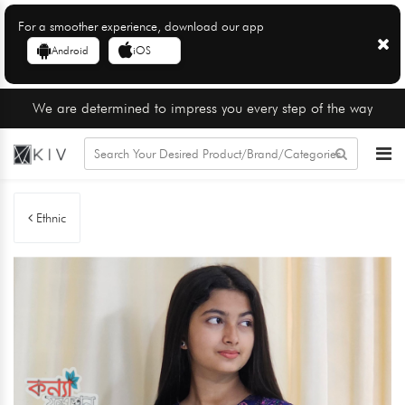
For a smoother experience, download our app
Android
iOS
We are determined to impress you every step of the way
Ethnic