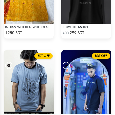
ELUVEITIE T-SHIRT
INDIAN WOOLEN WITH GLASS WORK COTTON 3 PIECE
Check Product
Check Product
1250 BDT
299 BDT
400
BDT OFF
BDT OFF