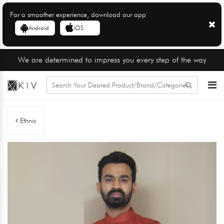
For a smoother experience, download our app
Android
iOS
We are determined to impress you every step of the way
Ethnic