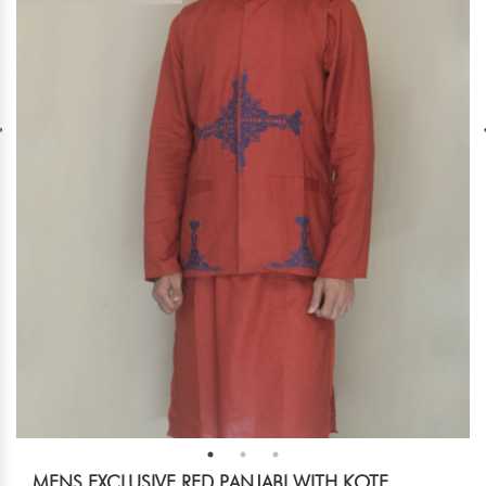
MENS EXCLUSIVE RED PANJABI WITH KOTE