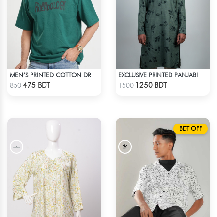
EXCLUSIVE PRINTED PANJABI
MEN’S PRINTED COTTON DROP SHOULDER T-SHIRT
Check Product
Check Product
475 BDT
1250 BDT
850
1500
BDT OFF