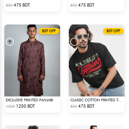
Check Product
Check Product
475 BDT
475 BDT
850
850
BDT OFF
BDT OFF
EXCLUSIVE PRINTED PANJABI
CLASSIC COTTON PRINTED T-SHIRT
Check Product
Check Product
1250 BDT
475 BDT
1500
850