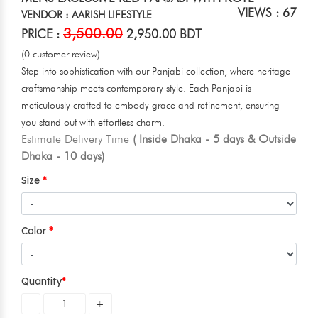
VIEWS : 67
VENDOR : AARISH LIFESTYLE
3,500.00
PRICE :
2,950.00 BDT
(0 customer review)
Step into sophistication with our Panjabi collection, where heritage
craftsmanship meets contemporary style. Each Panjabi is
meticulously crafted to embody grace and refinement, ensuring
you stand out with effortless charm.
Estimate Delivery Time
( Inside Dhaka - 5 days & Outside
Dhaka - 10 days)
Size
Color
Quantity