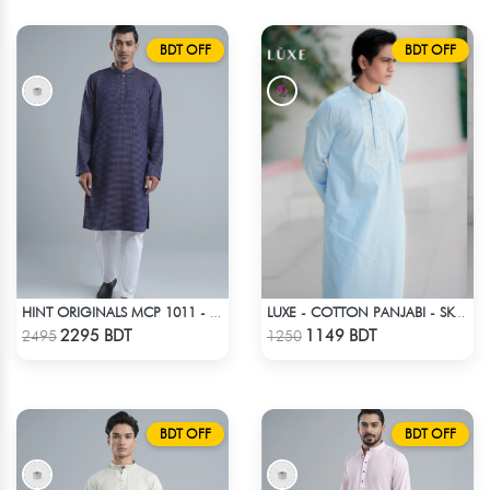
BDT OFF
BDT OFF
HINT ORIGINALS MCP 1011 - DARK PINK
LUXE - COTTON PANJABI - SKY BLUE1
Check Product
Check Product
2295 BDT
1149 BDT
2495
1250
BDT OFF
BDT OFF