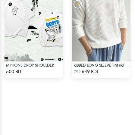
MINIONS DROP SHOULDER
RIBBED LONG SLEEVE T-SHIRT – WHITE
Check Product
Check Product
500 BDT
649 BDT
799