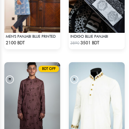
MEN'S PANJABI BLUE PRINTED
INDIGO BLUE PANJABI
Check Product
Check Product
2100 BDT
3501 BDT
3890
BDT OFF