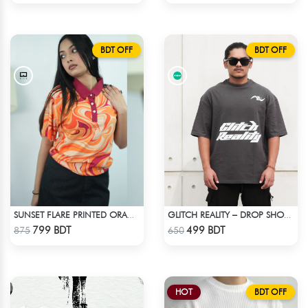
BDT OFF
BDT OFF
SUNSET FLARE PRINTED ORANGE CROPPED POLO
GLITCH REALITY – DROP SHOULDER OVERSIZED T-SHIRT | DARK GRAY
Check Product
Check Product
799 BDT
499 BDT
875
650
HOT
BDT OFF