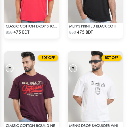
CLASSIC COTTON DROP SHOULDER T-SHIRT
MEN’S PRINTED BLACK COTTON DROP SHOULDER T-SHIRT
Check Product
Check Product
475 BDT
475 BDT
850
850
BDT OFF
BDT OFF
CLASSIC COTTON ROUND NECK T-SHIRT
MEN’S DROP SHOULDER WHITE T-SHIRT