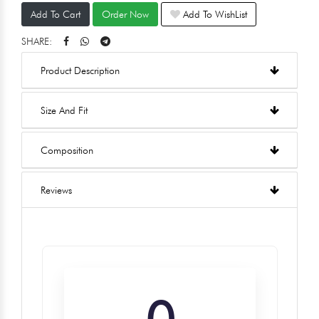
Add To Cart
Order Now
Add To WishList
SHARE:
Product Description
Size And Fit
Composition
Reviews