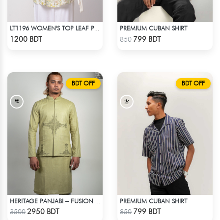
PREMIUM CUBAN SHIRT
LT1196 WOMEN'S TOP LEAF PRINTED ON OFF-WHITE
Check Product
Check Product
1200 BDT
799 BDT
850
BDT OFF
BDT OFF
PREMIUM CUBAN SHIRT
HERITAGE PANJABI – FUSION OF TIMELESS HERITAGE
Check Product
Check Product
2950 BDT
799 BDT
3500
850