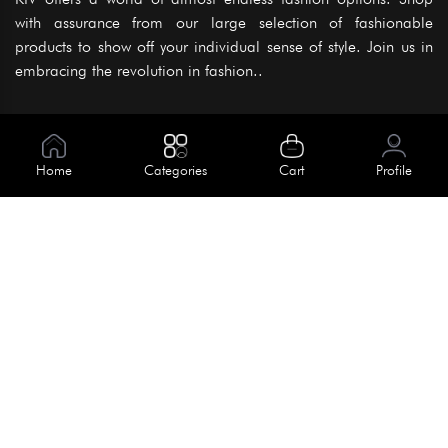
with assurance from our large selection of fashionable
products to show off your individual sense of style. Join us in
embracing the revolution in fashion..
Information
About Us
Home
Categories
Cart
Profile
Help
Meet Our Team
Blog
Apply For Trial
Policies
Get In Touch
Terms & Conditions
House No. 145, Road No. 3 Block A,
Dhaka, Bangladesh
Privacy Policy