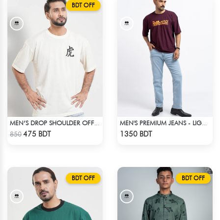
BDT OFF
MEN’S DROP SHOULDER OFF WHITE T-SHIRT
MEN'S PREMIUM JEANS - LIGHT BLUE
Check Product
Check Product
475 BDT
1350 BDT
850
BDT OFF
BDT OFF