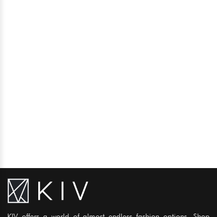
KIV offers a world of almost endless fashion options. Shop