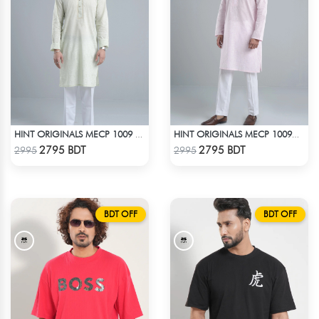
HINT ORIGINALS MECP 1009 - TEAL
HINT ORIGINALS MECP 1009D - PINK
Check Product
Check Product
2795 BDT
2795 BDT
2995
2995
BDT OFF
BDT OFF