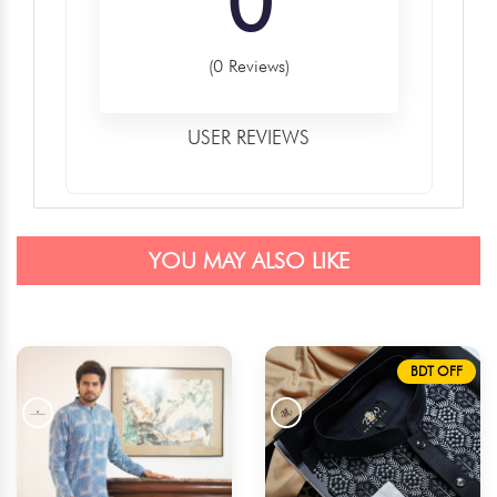
0
(0 Reviews)
USER REVIEWS
YOU MAY ALSO LIKE
BDT OFF