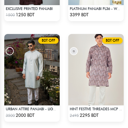
EXCLUSIVE PRINTED PANJABI
PLATINUM PANJABI PL36 - WHITE
Check Product
Check Product
1250 BDT
3399 BDT
1500
BDT OFF
BDT OFF
URBAN ATTIRE PANJABI - LIGHT ASH
HINT FESTIVE THREADES MCP 1034 - OLIVE
Check Product
Check Product
2000 BDT
2295 BDT
3500
2495