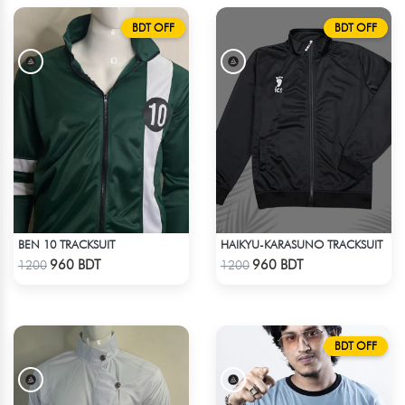
BDT OFF
BDT OFF
BEN 10 TRACKSUIT
HAIKYU-KARASUNO TRACKSUIT
Check Product
Check Product
960 BDT
960 BDT
1200
1200
BDT OFF