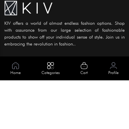
KIV offers a world of almost endless fashion options. Shop
with assurance from our large selection of fashionable
products to show off your individual sense of style. Join us in
embracing the revolution in fashion..
Information
About Us
Home
Categories
Cart
Profile
Help
Meet Our Team
Blog
Apply For Trial