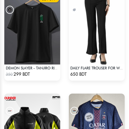
DEMON SLAYER - TANJIRO RING T-SHIRT
DAILY FLARE TROUSER FOR WOMEN BLACK
Check Product
Check Product
299 BDT
650 BDT
350