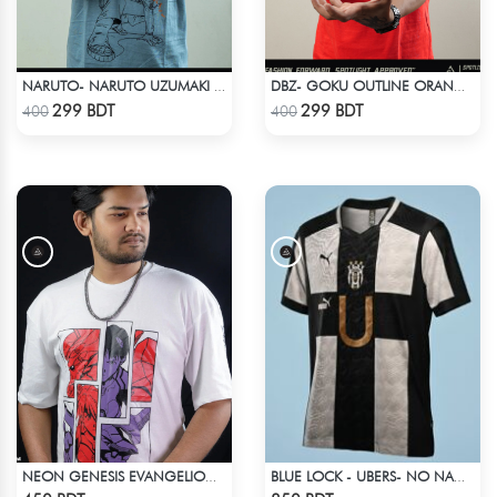
NARUTO- NARUTO UZUMAKI T-SHIRT
DBZ- GOKU OUTLINE ORANGE T-SHIRT
Check Product
Check Product
299 BDT
299 BDT
400
400
NEON GENESIS EVANGELION DROP SHOULDER
BLUE LOCK - UBERS- NO NAME NUMBER
Check Product
Check Product