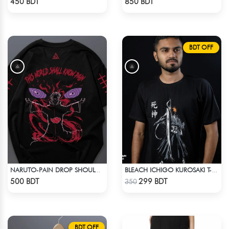
450 BDT
850 BDT
BDT OFF
NARUTO-PAIN DROP SHOULDER T-SHIRT
BLEACH ICHIGO KUROSAKI T-SHIRT
Check Product
Check Product
500 BDT
299 BDT
350
BDT OFF