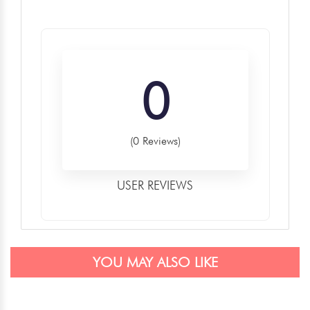
0
(0 Reviews)
USER REVIEWS
YOU MAY ALSO LIKE