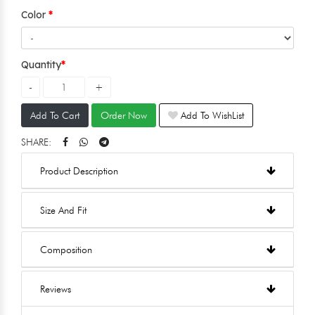
Color
Quantity
Add To Cart
Order Now
Add To WishList
SHARE:
Product Description
Size And Fit
Composition
Reviews