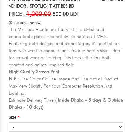
VENDOR : SPOTLIGHT ATTIRES BD
1,200.00
PRICE :
800.00 BDT
(0 customer review)
The My Hero Academia Tracksuit is a stylish and
comfortable piece inspired by the heroes of MHA.
Featuring bold designs and iconic logos, it’s perfect for
fans who want to channel their favorite hero’s style. Ideal
for casual wear or training, this tracksuit offers both
comfort and anime-inspired flair.
High-Quality Screen Print
N.B :
The Color Of The Image And The Actual Product
May Very Slightly For Your Computer Resolution And
Lighting.
Estimate Delivery Time
( Inside Dhaka - 5 days & Outside
Dhaka - 10 days)
Size