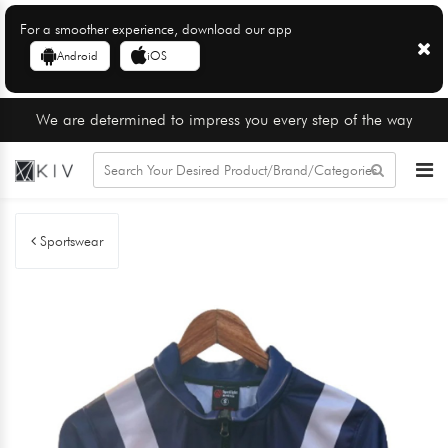
For a smoother experience, download our app
Android
iOS
We are determined to impress you every step of the way
Sportswear