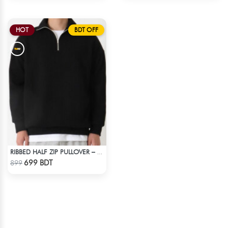
HOT
BDT OFF
RIBBED HALF ZIP PULLOVER – BLACK
Check Product
699 BDT
899