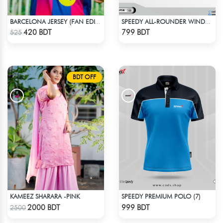
BARCELONA JERSEY (FAN EDITION) 25-26 OFFICIAL KIT
SPEEDY ALL-ROUNDER WINDBREAKER (3)
Check Product
Check Product
420 BDT
799 BDT
525
BDT OFF
KAMEEZ SHARARA -PINK
SPEEDY PREMIUM POLO (7)
Check Product
Check Product
2000 BDT
999 BDT
2500