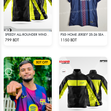
SPEEDY ALL-ROUNDER WINDBREAKER (15)
PSG HOME JERSEY' 25-26 SEASON
Check Product
Check Product
799 BDT
1150 BDT
BDT OFF