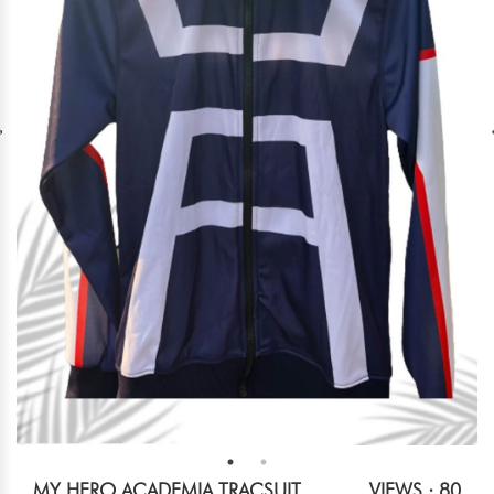
MY HERO ACADEMIA TRACSUIT
VIEWS : 80