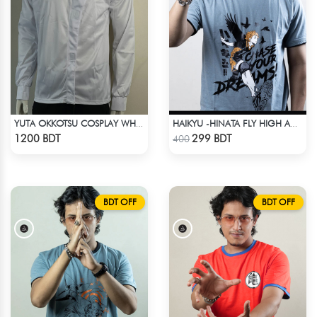
YUTA OKKOTSU COSPLAY WHITE OUTFIT
HAIKYU -HINATA FLY HIGH ANIME T-SHIRT
Check Product
Check Product
1200 BDT
299 BDT
400
BDT OFF
BDT OFF