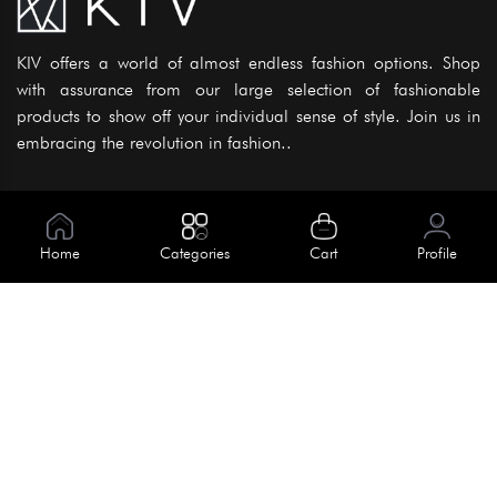
KIV offers a world of almost endless fashion options. Shop
with assurance from our large selection of fashionable
products to show off your individual sense of style. Join us in
embracing the revolution in fashion..
Information
About Us
Home
Categories
Cart
Profile
Help
Meet Our Team
Blog
Apply For Trial
Policies
Get In Touch