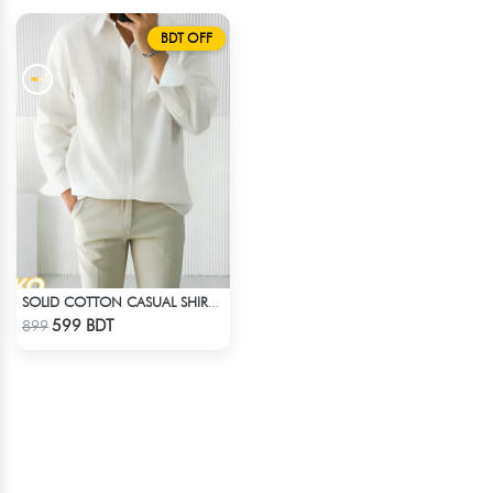
BDT OFF
SOLID COTTON CASUAL SHIRT – WHITE
Check Product
599 BDT
899