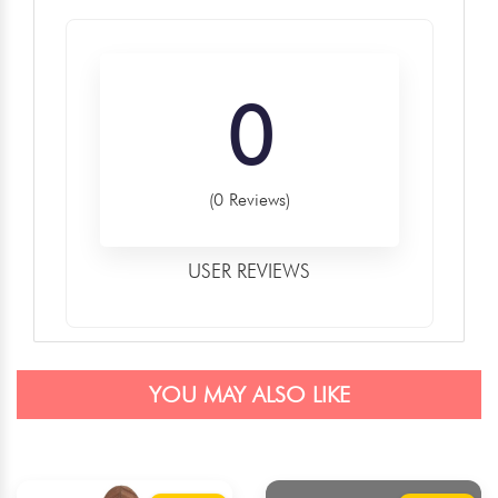
0
(0 Reviews)
USER REVIEWS
YOU MAY ALSO LIKE