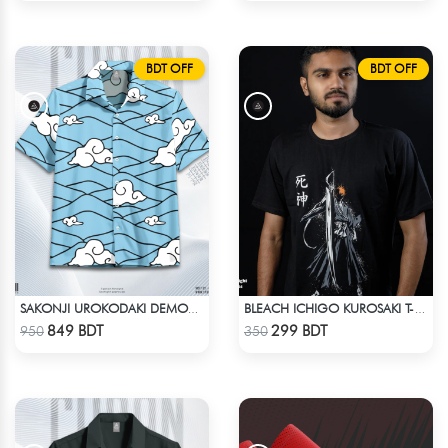
BDT OFF
BDT OFF
SAKONJI UROKODAKI DEMON SLAYER HAWAIIAN CUBAN COLLAR SHIRT
BLEACH ICHIGO KUROSAKI T-SHIRT
Check Product
Check Product
849 BDT
299 BDT
950
350