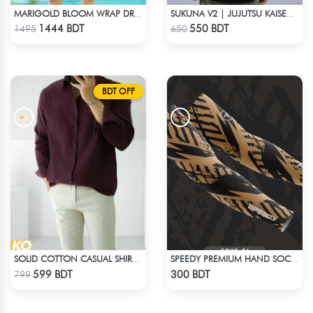
MARIGOLD BLOOM WRAP DRESS
SUKUNA V2 | JUJUTSU KAISEN | OVERSIZED DROP SHOULDER
Check Product
Check Product
1444 BDT
550 BDT
1495
650
BDT OFF
SOLID COTTON CASUAL SHIRT – COFFEE
SPEEDY PREMIUM HAND SOCKS
Check Product
Check Product
599 BDT
300 BDT
799