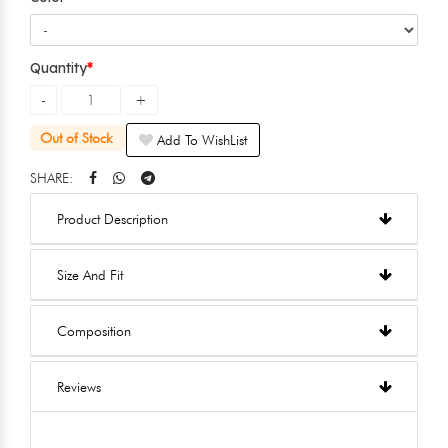
Quantity
Out of Stock
Add To WishList
SHARE:
Product Description
Size And Fit
Composition
Reviews