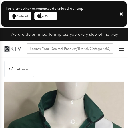
For a smoother experience, download our app
Android
iOS
We are determined to impress you every step of the way
Sportswear