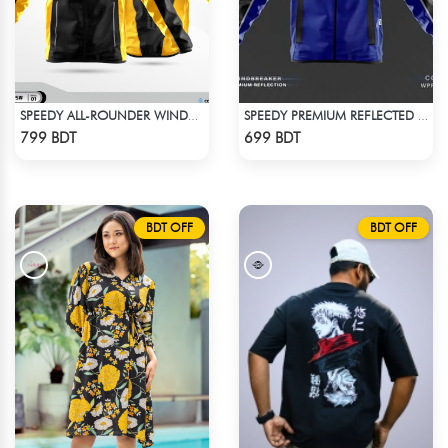
SPEEDY ALL-ROUNDER WINDBREAKER (14)
SPEEDY PREMIUM REFLECTED WINDBREAKER - BLACK BLUE
Check Product
Check Product
799 BDT
699 BDT
BDT OFF
BDT OFF