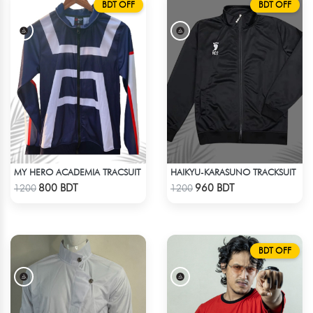
BDT OFF
BDT OFF
MY HERO ACADEMIA TRACSUIT
HAIKYU-KARASUNO TRACKSUIT
Check Product
Check Product
800 BDT
960 BDT
1200
1200
BDT OFF