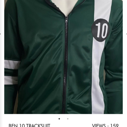
BEN 10 TRACKSUIT
VIEWS : 159