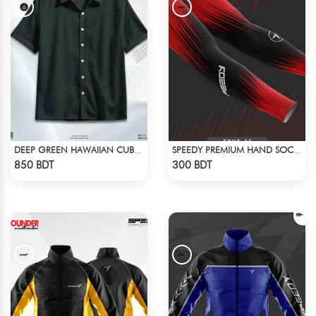
DEEP GREEN HAWAIIAN CUBAN COLLAR SHIRT
SPEEDY PREMIUM HAND SOCKS - 8
Check Product
Check Product
850 BDT
300 BDT