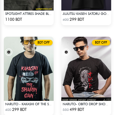
SPOTLIGHT ATTIRES SHADE BLACK DENIM
JUJUTSU KAISEN SATORU GOJO 2 T-SHIRT
Check Product
Check Product
1100 BDT
299 BDT
400
BDT OFF
BDT OFF
NARUTO - KAKASHI OF THE SHARINGAN T-SHIRT
NARUTO- OBITO DROP SHOULDER
Check Product
Check Product
299 BDT
499 BDT
400
550