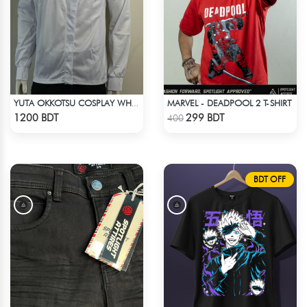
MARVEL - DEADPOOL 2 T-SHIRT
YUTA OKKOTSU COSPLAY WHITE OUTFIT
Check Product
Check Product
1200 BDT
299 BDT
400
BDT OFF