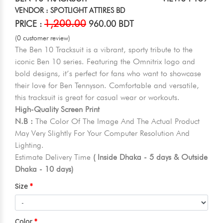
VENDOR : SPOTLIGHT ATTIRES BD
1,200.00
PRICE :
960.00 BDT
(0 customer review)
The Ben 10 Tracksuit is a vibrant, sporty tribute to the
iconic Ben 10 series. Featuring the Omnitrix logo and
bold designs, it’s perfect for fans who want to showcase
their love for Ben Tennyson. Comfortable and versatile,
this tracksuit is great for casual wear or workouts.
High-Quality Screen Print
N.B :
The Color Of The Image And The Actual Product
May Very Slightly For Your Computer Resolution And
Lighting.
Estimate Delivery Time
( Inside Dhaka - 5 days & Outside
Dhaka - 10 days)
Size
Color