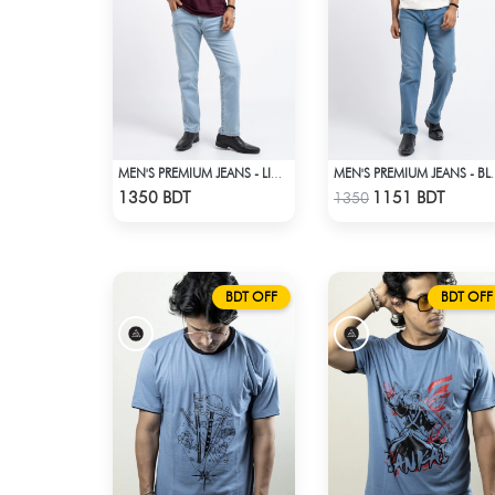
MEN'S PREMIUM JEANS - LIGHT BLUE
MEN'S PREM
Check Product
Check Product
1350 BDT
1151 BDT
1350
BDT OFF
BDT OFF