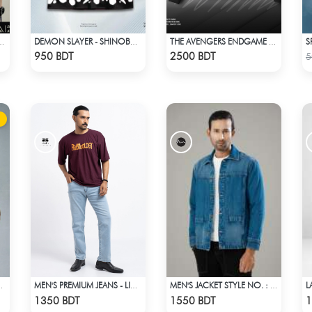
NKAI ANIME T-SHIRT
DEMON SLAYER - SHINOBU HAWAIIAN CUBAN COLLAR SHIRT
THE AVENGERS ENDGAME QUANTUM REALM DESIGN BOMBER JACKET
Check Product
Check Product
950 BDT
2500 BDT
5
R POLO T-SHIRT
MEN'S PREMIUM JEANS - LIGHT BLUE
MEN'S JACKET STYLE NO. : MWJ-707
Check Product
Check Product
1350 BDT
1550 BDT
1