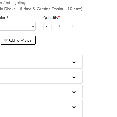
n And Lighting.
ide Dhaka - 5 days & Outside Dhaka - 10 days)
olor
Quantity
Add To WishList