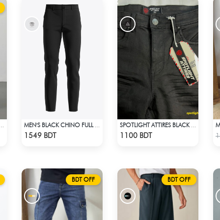
 BAGGY FORMAL PANT (STEAL BLUE)
MEN'S BLACK CHINO FULL PANT
SPOTLIGHT ATTIRES BLACK DENIM
Check Product
Check Product
1549 BDT
1100 BDT
1
BDT OFF
BDT OFF