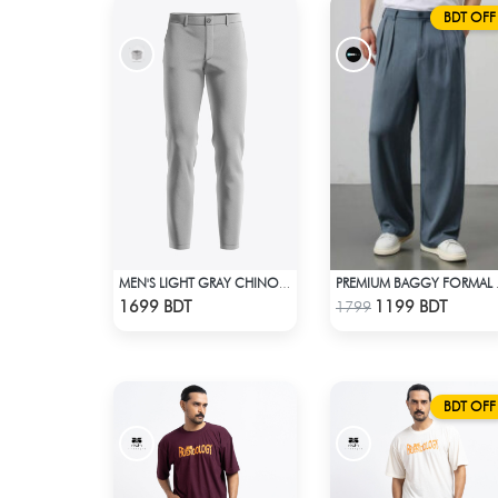
BDT OFF
MEN'S LIGHT GRAY CHINO FULL PANT
PREMIUM
Check Product
Check Product
1699 BDT
1199 BDT
1799
BDT OFF