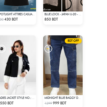
SPOTLIGHT ATTIRES CASUAL POLO T-SHIRT
BLUE LOCK - JAPAN U-20 - SAE ITOSHI - 10
Check Product
Check Product
430 BDT
850 BDT
00
BDT OFF
LADIES JACKET STYLE NO.: LWJ-725
MIDNIGHT BLUE BAGGY DENIM PANT
Check Product
Check Product
550 BDT
999 BDT
1299