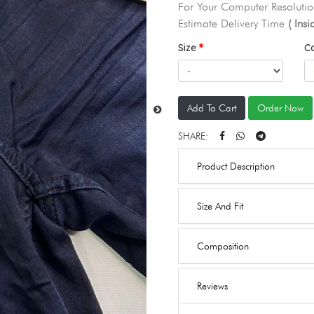
For Your Computer Resolutio
Estimate Delivery Time
( Ins
Size
C
Add To Cart
Order Now
SHARE:
Product Description
Size And Fit
Composition
Reviews