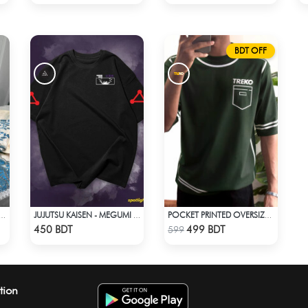
BDT OFF
PRINTED 3PIECE SET - WHITE & BLUE
JUJUTSU KAISEN - MEGUMI FUSHIGURO DROP SHOULDER T-SHIRT
POCKET PRINTED OVERSIZED T-SHIRT – BOTTLE GREEN
Check Product
Check Product
450 BDT
499 BDT
599
tion