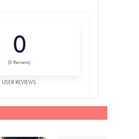
0
(0 Reviews)
USER REVIEWS