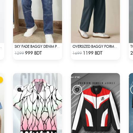
IUM JEANS - BLUE
SKY FADE BAGGY DENIM PANT
OVERSIZED BAGGY FORMAL PANT (NAVY BLUE)
Check Product
Check Product
999 BDT
1199 BDT
2
1299
1699