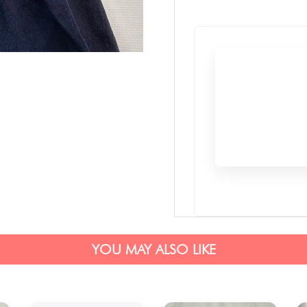
YOU MAY ALSO LIKE