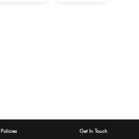
Policies
Get In Touch