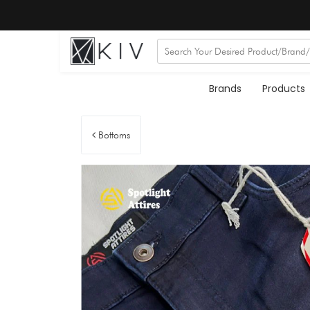
Brands
Products
Bottoms