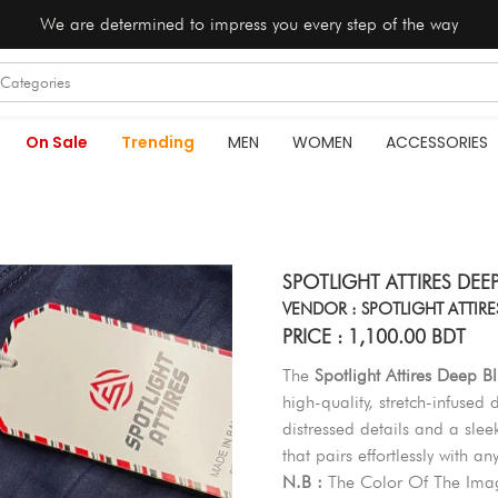
We are determined to impress you every step of the way
On Sale
Trending
MEN
WOMEN
ACCESSORIES
SPOTLIGHT ATTIRES DEE
VENDOR : SPOTLIGHT ATTIRE
PRICE : 1,100.00 BDT
The
Spotlight Attires Deep 
high-quality, stretch-infused d
distressed details and a slee
that pairs effortlessly with an
N.B :
The Color Of The Imag