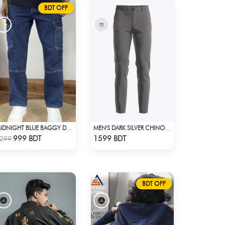
BDT OFF
MIDNIGHT BLUE BAGGY DENIM PANT
MEN'S DARK SILVER CHINO FULL PANT
Check Product
Check Product
999 BDT
1599 BDT
299
BDT OFF