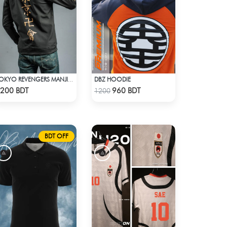
DBZ HOODIE
TOKYO REVENGERS MANJI GANG BOMBER JACKET
Check Product
Check Product
200 BDT
960 BDT
1200
BDT OFF