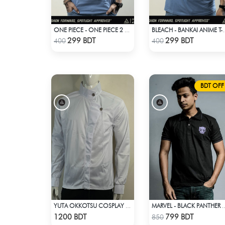
ONE PIECE - ONE PIECE 2 T-SHIRT
BLEACH - BA
Check Product
Check Product
299 BDT
299 BDT
400
400
BDT OFF
YUTA OKKOTSU COSPLAY WHITE OUTFIT
MARVEL - BLACK PANTHE
Check Product
Check Product
1200 BDT
799 BDT
850