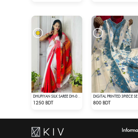
DHUPIYAN SILK SAREE DH-07 - WHITE & RED
DIGITAL 
Check Product
Check Product
1250 BDT
800 BDT
Informa