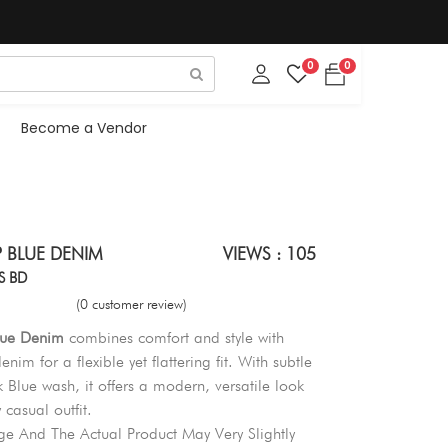
0
0
Become a Vendor
P BLUE DENIM
VIEWS : 105
S BD
(0 customer review)
Blue Denim
combines comfort and style with
enim for a flexible yet flattering fit. With subtle
k Blue wash, it offers a modern, versatile look
y casual outfit.
e And The Actual Product May Very Slightly