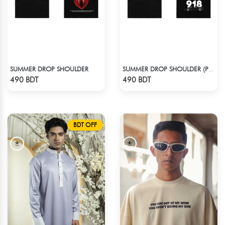
SUMMER DROP SHOULDER
SUMMER DROP SHOULDER (PORSCHE 918)
Check Product
Check Product
490 BDT
490 BDT
BDT OFF