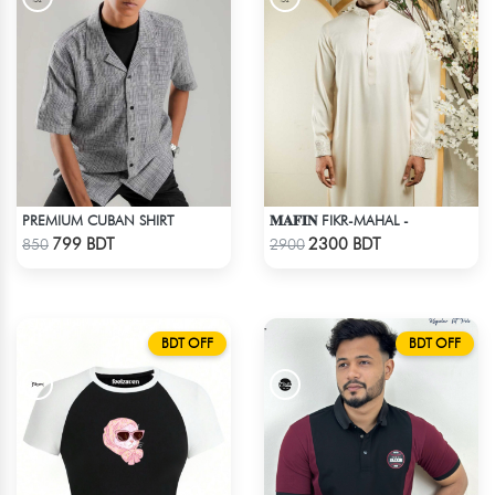
PREMIUM CUBAN SHIRT
𝐌𝐀𝐅𝐈𝐍 FIKR-MAHAL -
Check Product
Check Product
799 BDT
2300 BDT
850
2900
BDT OFF
BDT OFF