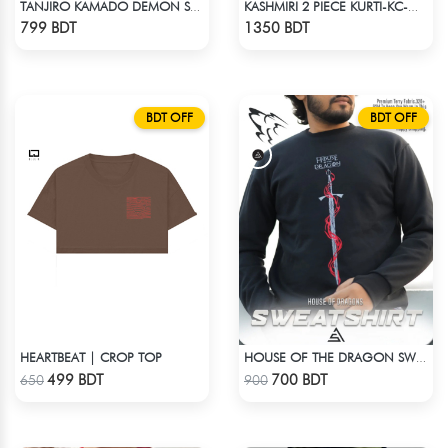
TANJIRO KAMADO DEMON SLAYER STREETWEAR TEE – ACID WASH EDITION
KASHMIRI 2 PIECE KURTI-KC-GRN
Check Product
Check Product
799 BDT
1350 BDT
BDT OFF
BDT OFF
HEARTBEAT | CROP TOP
HOUSE OF THE DRAGON SWEATHSHIRT
Check Product
Check Product
499 BDT
700 BDT
650
900