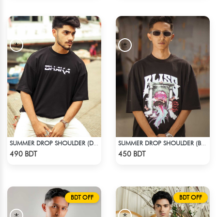
SUMMER DROP SHOULDER (DHAKA)
SUMMER DROP SHOULDER (BLISS)
Check Product
Check Product
490 BDT
450 BDT
BDT OFF
BDT OFF