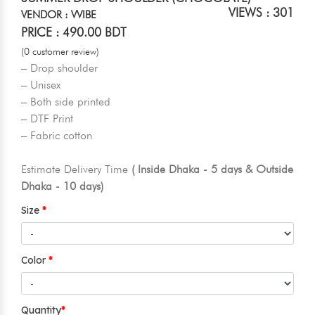
VIEWS : 301
VENDOR : VVIBE
PRICE : 490.00 BDT
(0 customer review)
– Drop shoulder
– Unisex
– Both side printed
– DTF Print
– Fabric cotton
Estimate Delivery Time
( Inside Dhaka - 5 days & Outside
Dhaka - 10 days)
Size
Color
Quantity