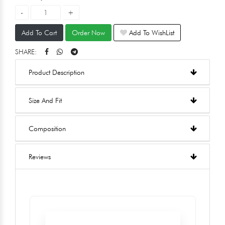
Add To Cart
Order Now
Add To WishList
SHARE:
Product Description
Size And Fit
Composition
Reviews