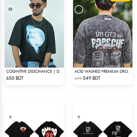
COGNITIVE DISSONANCE | DROP SHOULDER T-SHIRT
ACID WASHED PREMIUM DROP SHOULDER
Check Product
Check Product
650 BDT
549 BDT
699