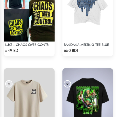
LUXE - CHAOS OVER CONTROL DROP SHOULDER T-SHIRT
BANDANA MELTING TEE BLUE | DROP SHOULDER T-SHIRT
Check Product
Check Product
549 BDT
650 BDT