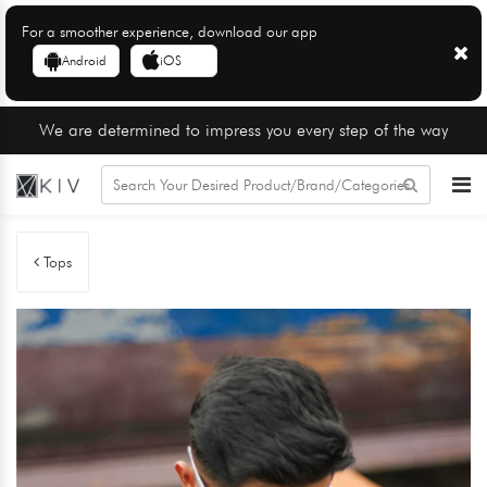
For a smoother experience, download our app
Android
iOS
We are determined to impress you every step of the way
Tops