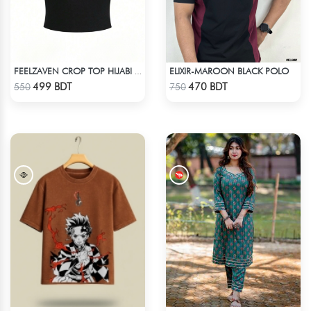
ELIXIR-MAROON BLACK POLO
FEELZAVEN CROP TOP HIJABI CAT
Check Product
Check Product
499 BDT
470 BDT
550
750