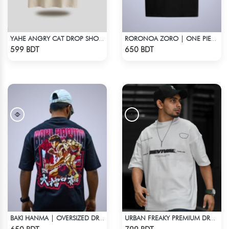
YAHE ANGRY CAT DROP SHOULDER
RORONOA ZORO | ONE PIECE | OVERSIZED DROP SHOULDER
Check Product
Check Product
599 BDT
650 BDT
BAKI HANMA | OVERSIZED DROP SHOULDER
URBAN FREAKY PREMIUM DROP SHOULDER - WHITE
Check Product
Check Product