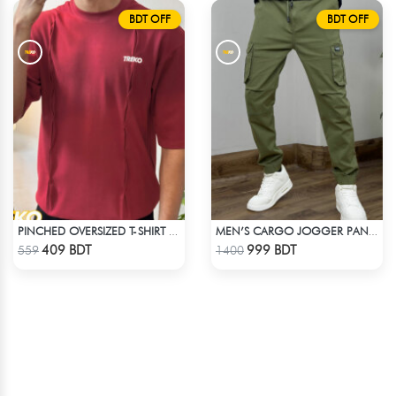
BDT OFF
BDT OFF
PINCHED OVERSIZED T-SHIRT – MAROON
MEN’S CARGO JOGGER PANT – OLIVE
Check Product
Check Product
409 BDT
999 BDT
559
1400