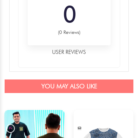
0
(0 Reviews)
USER REVIEWS
YOU MAY ALSO LIKE