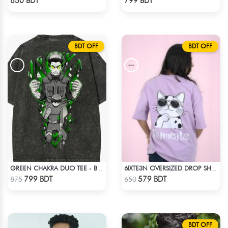
650 BDT
799 BDT
BDT OFF
BDT OFF
GREEN CHAKRA DUO TEE - BLACK
6IXTE3N OVERSIZED DROP SHOULDER SKY BLUE
Check Product
Check Product
799 BDT
579 BDT
875
650
BDT OFF