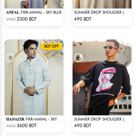
𝐀𝐍𝐅𝐀𝐋 FIKR-MAHAL - SKY BLUE
SUMMER DROP SHOULDER (OUT OF MY MIND)
Check Product
Check Product
2300 BDT
490 BDT
2900
BDT OFF
𝐇𝐀𝐍𝐀𝐙𝐈𝐑 FIKR-MAHAL - SKY BLUE
SUMMER DROP SHOULDER (WHO CARES?)
Check Product
Check Product
3600 BDT
490 BDT
4600