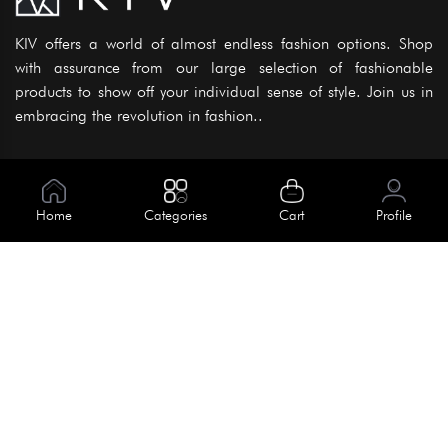
KIV offers a world of almost endless fashion options. Shop
with assurance from our large selection of fashionable
products to show off your individual sense of style. Join us in
embracing the revolution in fashion..
Information
About Us
Home
Categories
Cart
Profile
Help
Meet Our Team
Blog
Apply For Trial
Policies
Get In Touch
House No. 145, Road No. 3 Block A,