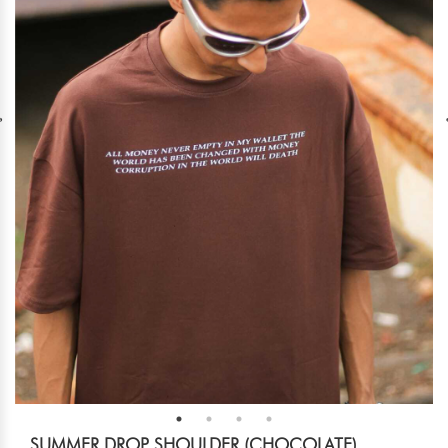
SUMMER DROP SHOULDER (CHOCOLATE)