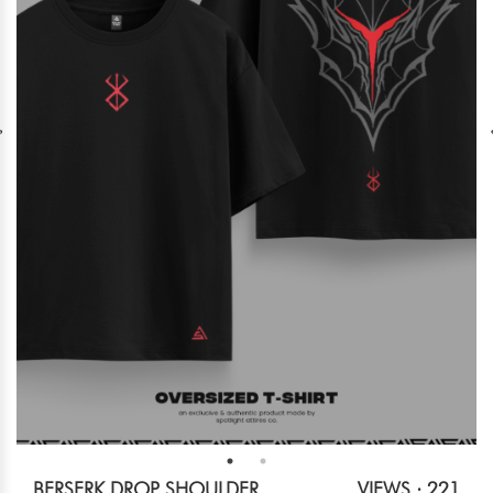
BERSERK DROP SHOULDER
VIEWS : 221