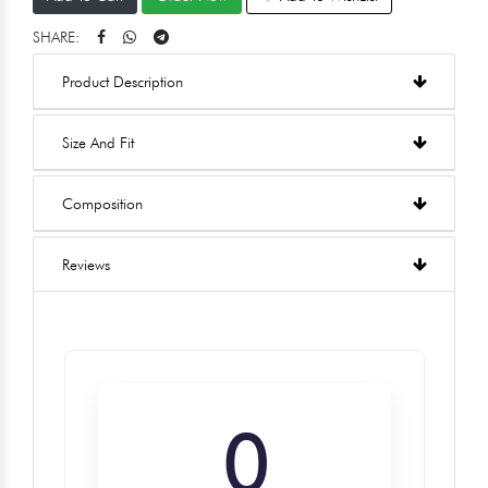
SHARE:
Product Description
Size And Fit
Composition
Reviews
0