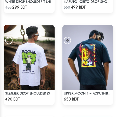
WHITE DROP SHOULDER T-SHIRT
NARUTO- OBITO DROP SHOULDER
Check Product
Check Product
299 BDT
499 BDT
450
550
SUMMER DROP SHOULDER (SOCIAL INTRO)
UPPER MOON 1 – KOKUSHIBO | DEMON SLAYER | OVERSIZED DROP SHOULDER
Check Product
Check Product
490 BDT
650 BDT