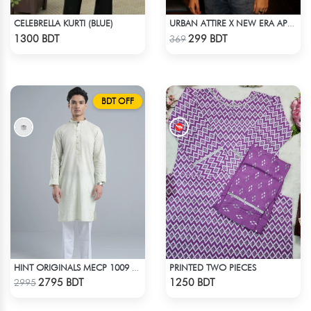
CELEBRELLA KURTI (BLUE)
URBAN ATTIRE X NEW ERA APPARELS - SKY BLUE
Check Product
Check Product
1300 BDT
299 BDT
369
BDT OFF
PRINTED TWO PIECES
HINT ORIGINALS MECP 1009 - TEAL
Check Product
Check Product
2795 BDT
1250 BDT
2995