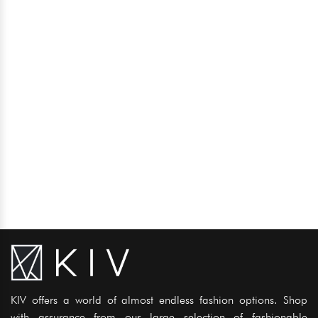
KIV offers a world of almost endless fashion options. Shop
with assurance from our large selection of fashionable