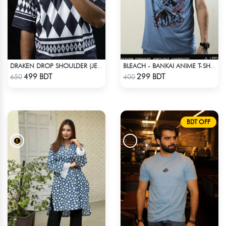
DRAKEN DROP SHOULDER (JERSEY FABRIC )
BLEACH - BANKAI ANIME T-SHIRT
Check Product
Check Product
499 BDT
299 BDT
650
400
BDT OFF