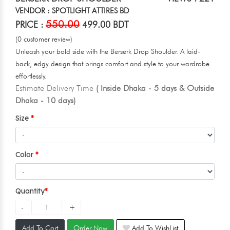
VENDOR : SPOTLIGHT ATTIRES BD
550.00
PRICE :
499.00 BDT
(0 customer review)
Unleash your bold side with the Berserk Drop Shoulder. A laid-
back, edgy design that brings comfort and style to your wardrobe
effortlessly.
Estimate Delivery Time
( Inside Dhaka - 5 days & Outside
Dhaka - 10 days)
Size
Color
Quantity
Add To Cart
Order Now
Add To WishList