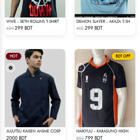
WWE - SETH ROLLINS T-SHIRT
DEMON SLAYER - AKAZA T-SHIRT
Check Product
Check Product
299 BDT
299 BDT
400
400
HOT
BDT OFF
JUJUTSU KAISEN ANIME COSPLAY COSTUME GETO GOJO JACKET
HAIKYUU - KARASUNO HIGH SCHOOL - KAGEYAMA 9 JERSEY
Check Product
Check Product
2000 BDT
799 BDT
850