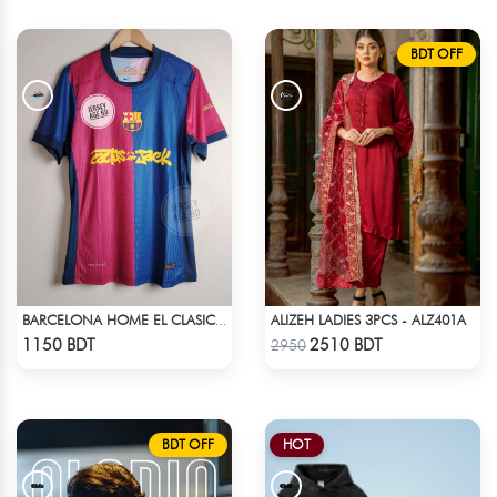
BDT OFF
ALIZEH LADIES 3PCS - ALZ401A
BARCELONA HOME EL CLASICO TRAVIS SCOTT CACTUS JACK JERSEY 24 -25 SEASON
Check Product
Check Product
1150 BDT
2510 BDT
2950
BDT OFF
HOT