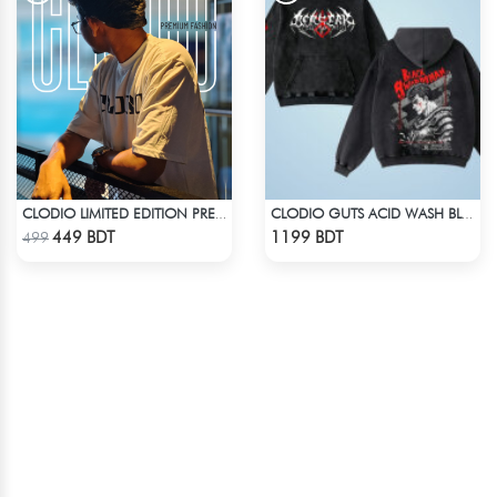
CLODIO LIMITED EDITION PREMIUM T-SHIRT
CLODIO GUTS ACID WASH BLACK HOODIE
Check Product
Check Product
449 BDT
1199 BDT
499