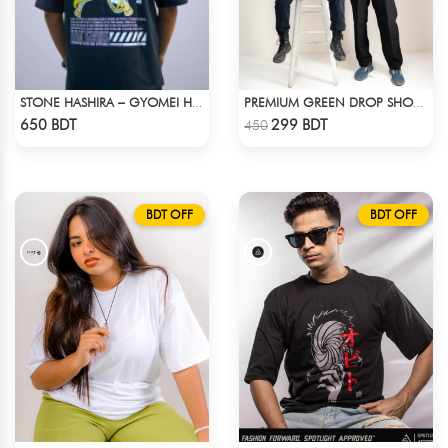
STONE HASHIRA – GYOMEI HIMEJIMA | DEMON SLAYER | OVERSIZED DROP SHOULDER
PREMIUM GREEN DROP SHOULDER T-SHIRT
Check Product
Check Product
650 BDT
299 BDT
450
BDT OFF
BDT OFF