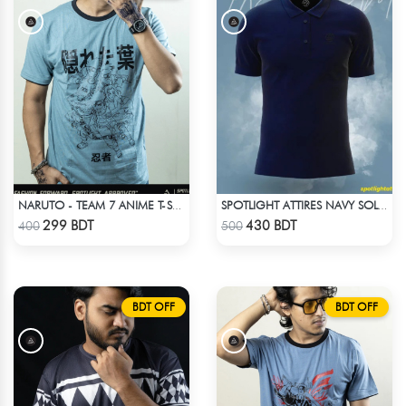
NARUTO - TEAM 7 ANIME T-SHIRT
SPOTLIGHT ATTIRES NAVY SOLID CASUAL POLO T-SHIRT
Check Product
Check Product
299 BDT
430 BDT
400
500
BDT OFF
BDT OFF