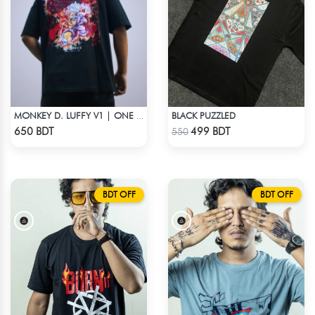
BLACK PUZZLED
MONKEY D. LUFFY V1 | ONE PIECE | OVERSIZED DROP SHOULDER
Check Product
Check Product
650 BDT
499 BDT
550
BDT OFF
BDT OFF