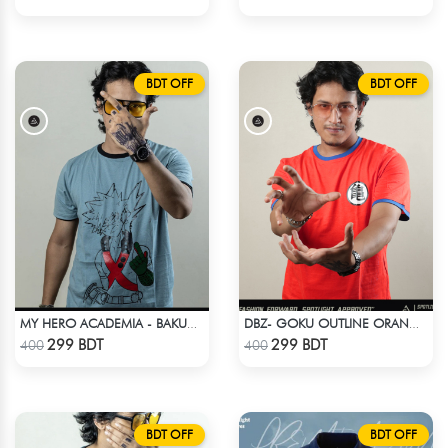
BDT OFF
BDT OFF
MY HERO ACADEMIA - BAKUGO FINGER ANIME T-SHIRT
DBZ- GOKU OUTLINE ORANGE T-SHIRT
Check Product
Check Product
299 BDT
299 BDT
400
400
BDT OFF
BDT OFF