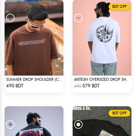
BDT OFF
SUMMER DROP SHOULDER (CHOCOLATE)
6IXTE3N OVERSIZED DROP SHOULDER - WHITE
Check Product
Check Product
490 BDT
579 BDT
650
BDT OFF