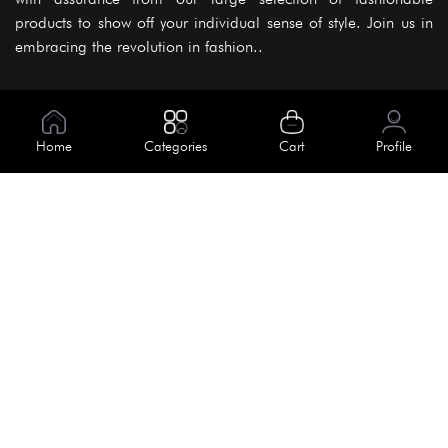
products to show off your individual sense of style. Join us in
embracing the revolution in fashion..
Information
About Us
Home
Categories
Cart
Profile
Help
Meet Our Team
Blog
Apply For Trial
Policies
Get In Touch
Terms & Conditions
House No. 145, Road No. 3 Block A,
Dhaka, Bangladesh
Privacy Policy
info@kiv.com.bd
Return & Refund