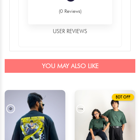
(0 Reviews)
USER REVIEWS
YOU MAY ALSO LIKE
BDT OFF