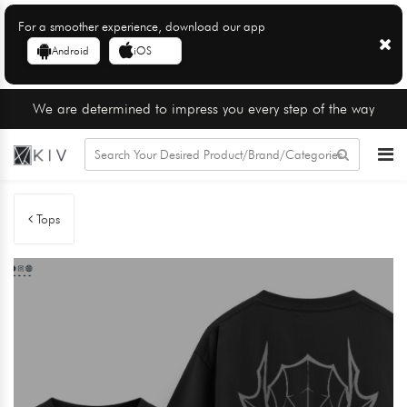
For a smoother experience, download our app
Android
iOS
We are determined to impress you every step of the way
Tops