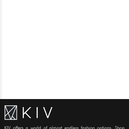
KIV offers a world of almost endless fashion options. Shop