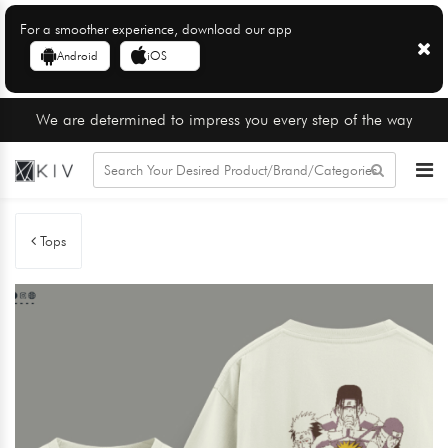
For a smoother experience, download our app
Android
iOS
We are determined to impress you every step of the way
Tops