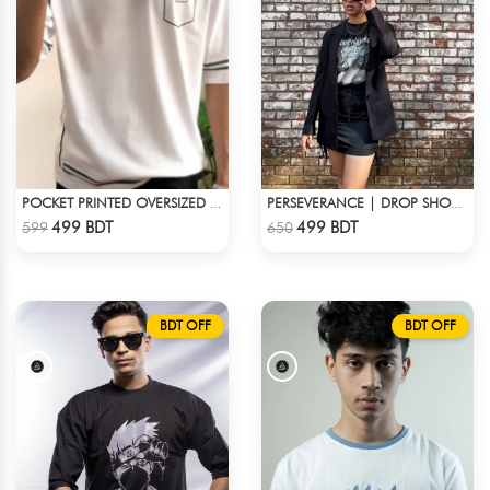
POCKET PRINTED OVERSIZED T-SHIRT – WHITE
PERSEVERANCE | DROP SHOULDER T-SHIRT
Check Product
Check Product
499 BDT
499 BDT
599
650
BDT OFF
BDT OFF