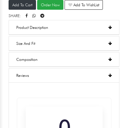
Add To Cart
Order Now
Add To WishList
SHARE:
Product Description
Size And Fit
Composition
Reviews
0