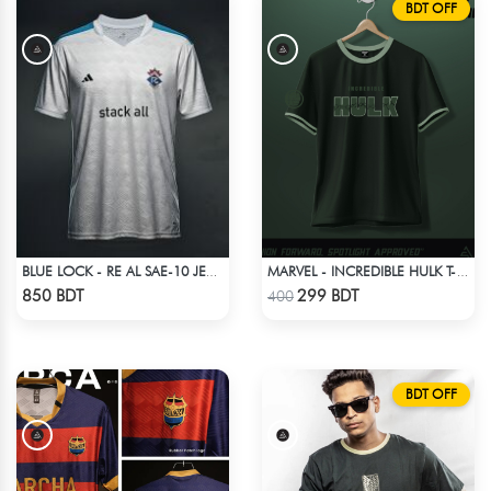
BDT OFF
BLUE LOCK - RE AL SAE-10 JERSEY
MARVEL - INCREDIBLE HULK T-SHIRT
Check Product
Check Product
850 BDT
299 BDT
400
BDT OFF