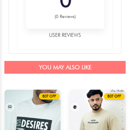
(0 Reviews)
USER REVIEWS
YOU MAY ALSO LIKE
BDT OFF
BDT OFF