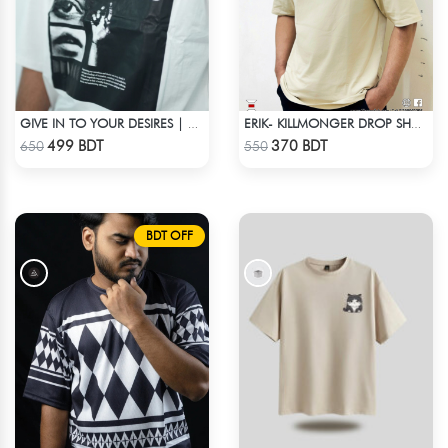
GIVE IN TO YOUR DESIRES | DROP SHOULDER T-SHIRT
ERIK- KILLMONGER DROP SHOULDER T-SHIRT
Check Product
Check Product
499 BDT
370 BDT
650
550
BDT OFF