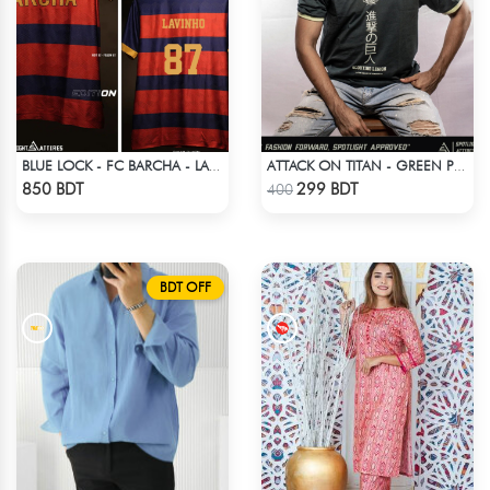
BLUE LOCK - FC BARCHA - LAVINHO 87
ATTACK ON TITAN - GREEN PRINTED TSHIRT
Check Product
Check Product
850 BDT
299 BDT
400
BDT OFF