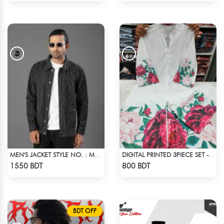
MEN'S JACKET STYLE NO. : MWJ-701
DIGITAL PRINTED 3PIECE SET - WHITE1
Check Product
Check Product
1550 BDT
800 BDT
BDT OFF