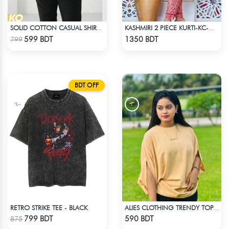
SOLID COTTON CASUAL SHIRT – SKY BLUE
KASHMIRI 2 PIECE KURTI-KC-MGN
Check Product
Check Product
599 BDT
1350 BDT
799
BDT OFF
RETRO STRIKE TEE - BLACK
ALIES CLOTHING TRENDY TOPS CREAM
Check Product
Check Product
799 BDT
590 BDT
875