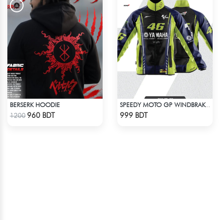
BERSERK HOODIE
SPEEDY MOTO GP WINDBRAKER (19)
Check Product
Check Product
960 BDT
999 BDT
1200