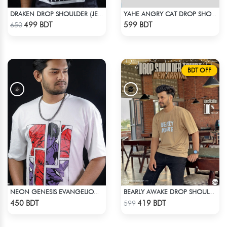
DRAKEN DROP SHOULDER (JERSEY FABRIC )
YAHE ANGRY CAT DROP SHOULDER
Check Product
Check Product
499 BDT
599 BDT
650
BDT OFF
NEON GENESIS EVANGELION DROP SHOULDER
BEARLY AWAKE DROP SHOULDER T-SHIRT
Check Product
Check Product
450 BDT
419 BDT
599