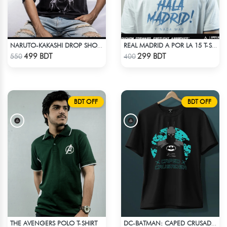
NARUTO-KAKASHI DROP SHOULDER
REAL MADRID A POR LA 15 T-SHIRT LIMITED EDITION
Check Product
Check Product
499 BDT
299 BDT
550
400
BDT OFF
BDT OFF
THE AVENGERS POLO T-SHIRT
DC-BATMAN: CAPED CRUSADER T-SHIRT