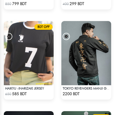
Check Product
Check Product
799 BDT
299 BDT
850
400
BDT OFF
HAIKYU -INARIZAKI JERSEY
TOKYO REVENGERS MANJI GANG BOMBER JACKET
Check Product
Check Product
585 BDT
2200 BDT
650