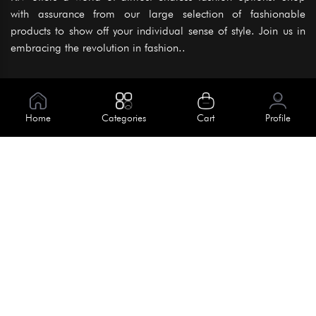
with assurance from our large selection of fashionable
products to show off your individual sense of style. Join us in
embracing the revolution in fashion..
Information
About Us
Home
Categories
Cart
Profile
Help
Meet Our Team
Blog
Apply For Trial
Policies
Get In Touch
Terms & Conditions
House No. 145, Road No. 3 Block A,
Dhaka, Bangladesh
Privacy Policy
info@kiv.com.bd