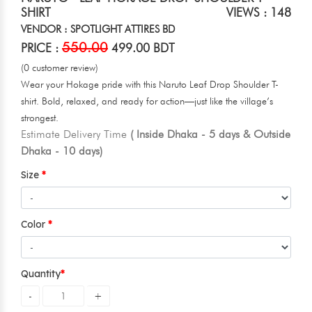
SHIRT
VIEWS : 148
VENDOR : SPOTLIGHT ATTIRES BD
550.00
PRICE :
499.00 BDT
(0 customer review)
Wear your Hokage pride with this Naruto Leaf Drop Shoulder T-
shirt. Bold, relaxed, and ready for action—just like the village’s
strongest.
Estimate Delivery Time
( Inside Dhaka - 5 days & Outside
Dhaka - 10 days)
Size
Color
Quantity