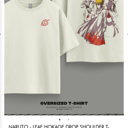
NARUTO - LEAF HOKAGE DROP SHOULDER T-