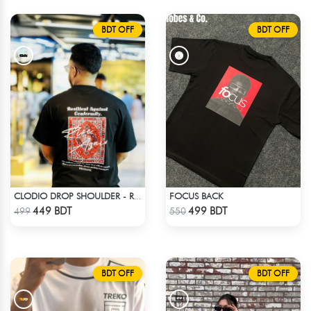
BDT OFF
BDT OFF
FOCUS BACK
CLODIO DROP SHOULDER - RISE
Check Product
Check Product
449 BDT
499 BDT
499
550
BDT OFF
BDT OFF