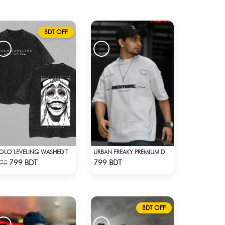
BDT OFF
SOLO LEVELING WASHED TEE - BLACK
URBAN FREAKY PREMIUM DROP SHOULDER - WHITE
Check Product
Check Product
799 BDT
799 BDT
75
BDT OFF