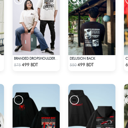
DELUSION BACK
BRANDED DROPSHOULDER TEES FOR MENS | DREAM CHASER
Check Product
Check Product
499 BDT
499 BDT
6
575
550