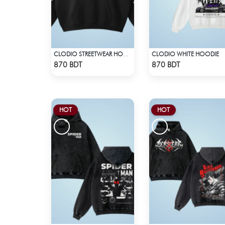
CLODIO WHITE HOODIE
CLODIO STREETWEAR HOODIE
Check Product
Check Product
870 BDT
870 BDT
HOT
HOT