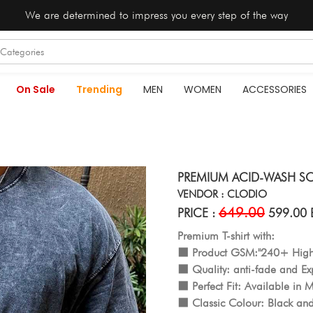
We are determined to impress you every step of the way
On Sale
Trending
MEN
WOMEN
ACCESSORIES
PREMIUM ACID-WASH S
VENDOR : CLODIO
649.00
PRICE :
599.00 
Premium T-shirt with:
⬛️ Product GSM:"240+ Hi
⬛️ Quality: anti-fade and Exp
⬛️ Perfect Fit: Available in M
⬛️ Classic Colour: Black and