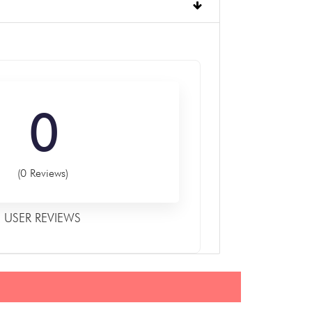
0
(0 Reviews)
USER REVIEWS