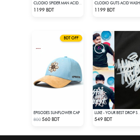
CLODIO SPIDER MAN ACID WASH HOODIE
CLO
Check Product
Check Product
1199 BDT
1199 BDT
BDT OFF
EPISODES SUNFLOWER CAP
LUXE - YOUR BEST DROP SHOULDER
Check Product
Check Product
560 BDT
549 BDT
800