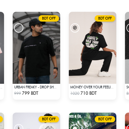
BDT OFF
BDT OFF
TREETWEAR GRAPHITY PREMIUM OVERSIZED T-SHIRT
URBAN FREAKY - DROP SHOULDER TEES - JET BLACK
MONEY OVER YOUR FEELINGS | BLACK OVERSIZED TEE
Check Product
Check Product
799 BDT
710 BDT
999
1020
8
BDT OFF
BDT OFF