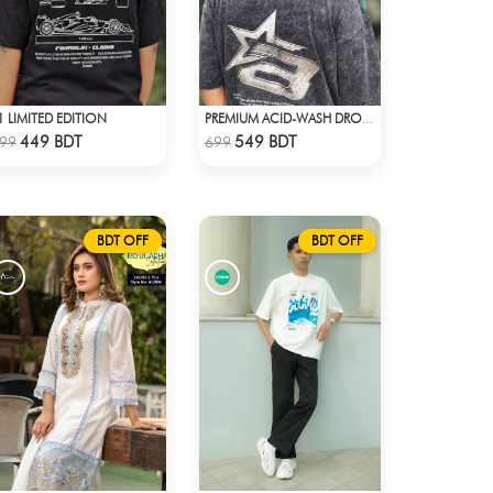
1 LIMITED EDITION
PREMIUM ACID-WASH DROP SHOULDER
Check Product
Check Product
449 BDT
549 BDT
99
699
BDT OFF
BDT OFF