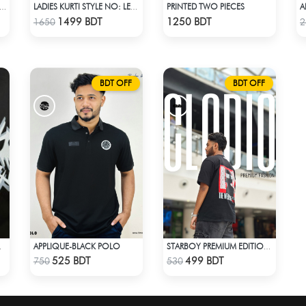
PRINTED TWO PIECES
A
DIO GUTS ACID WASH BLACK HOODIE
LADIES KURTI STYLE NO: LES 1806B
Check Product
Check Product
1499 BDT
1250 BDT
1650
2
BDT OFF
BDT OFF
APPLIQUE-BLACK POLO
 T-SHIRT
STARBOY PREMIUM EDITION T-SHIRT
Check Product
Check Product
525 BDT
499 BDT
750
530