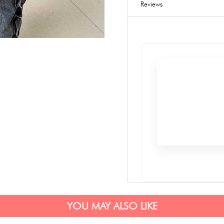
Reviews
YOU MAY ALSO LIKE