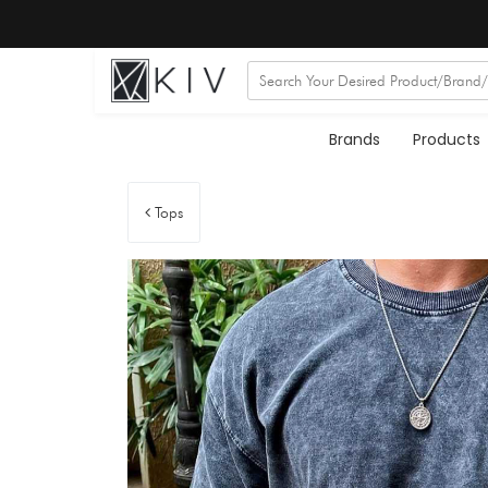
Brands
Products
Tops