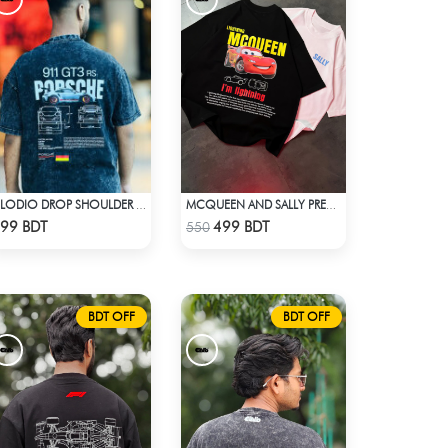
CLODIO DROP SHOULDER - PORSCHE 911 GT3
MCQUEEN AND SALLY PREMIUM DROP SHOULDER
Check Product
Check Product
99 BDT
499 BDT
550
BDT OFF
BDT OFF