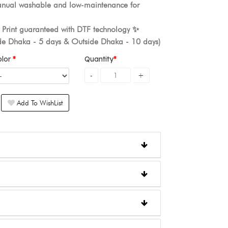
nual washable and low-maintenance for
. Print guaranteed with DTF technology ✨️
ide Dhaka - 5 days & Outside Dhaka - 10 days)
olor
Quantity
Add To WishList