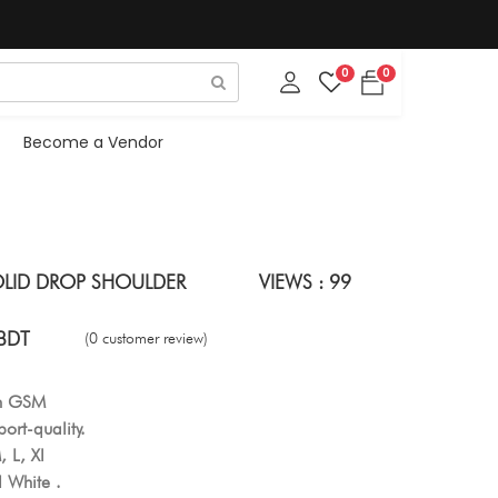
0
0
Become a Vendor
OLID DROP SHOULDER
VIEWS : 99
BDT
(0 customer review)
gh GSM
ort-quality.
, L, Xl
 White .