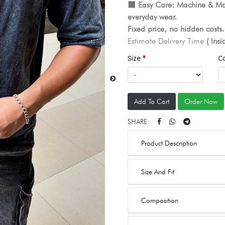
⬛️ Easy Care: Machine & Ma
everyday wear.
Fixed price, no hidden costs
Estimate Delivery Time
( Ins
Size
C
Add To Cart
Order Now
SHARE:
Product Description
Size And Fit
Composition