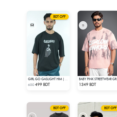
BDT OFF
GIRL GO GASLIGHT HIM | DROP SHOULDER T-SHIRT
BABY PINK S
Check Product
Check Product
499 BDT
1349 BDT
650
BDT OFF
BDT OFF