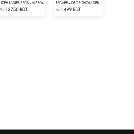
LIZEH LADIES 3PCS - ALZ804
ESCAPE – DROP SHOULDER OVERSIZED T-SHIRT | OFF-WHITE
Check Product
Check Product
2750 BDT
499 BDT
950
650