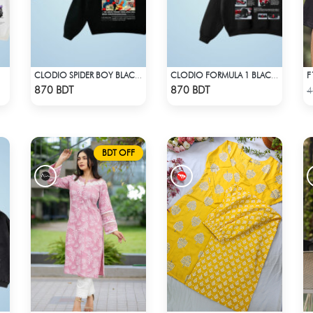
F
CLODIO SPIDER BOY BLACK HOODIE
CLODIO FORMULA 1 BLACK HOODIE (2)
Check Product
Check Product
870 BDT
870 BDT
4
BDT OFF