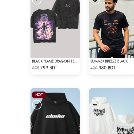
SUMMER BREEZE BLACK
BLACK FLAME DRAGON TEE - BLACK
Check Product
Check Product
799 BDT
380 BDT
875
420
HOT