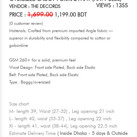
VIEWS : 1355
VENDOR : THE DECORDS
1,699.00
PRICE :
1,199.00 BDT
(0 customer review)
Materials: Crafted from premium imported Angle fabric —
superior in durability and flexibility compared to cotton or
gabardine.
GSM 260+ for a solid, premium feel
Waist Design: Front side Plated, Back side Elastic
Belt: Front side Plated, Back side Elastic
Type : Baggy/oversized
Size chart
M- length 39, Waist (27-32) , Leg opening 21 inch
L- length 40, waist (33-37) , Leg opening 22 inch
Xl - length 41, waist (38-44), Leg opening 22.5 inch
Estimate Delivery Time
( Inside Dhaka - 5 days & Outside