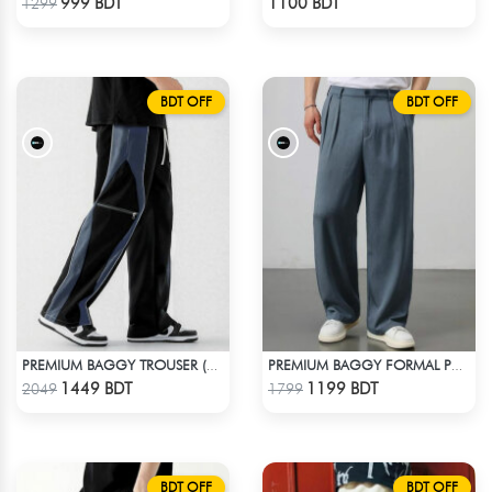
999 BDT
1100 BDT
1299
BDT OFF
BDT OFF
PREMIUM BAGGY TROUSER (BLACK ASH)
PREMIUM BAGGY FORMAL PANT (STEAL BLUE)
Check Product
Check Product
1449 BDT
1199 BDT
2049
1799
BDT OFF
BDT OFF