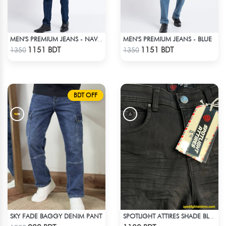
MEN'S PREMIUM JEANS - BLUE
MEN'S PREMIUM JEANS - NAVY BLUE
Check Product
Check Product
1151 BDT
1151 BDT
1350
1350
BDT OFF
SKY FADE BAGGY DENIM PANT
SPOTLIGHT ATTIRES SHADE BLACK DENIM
Check Product
Check Product