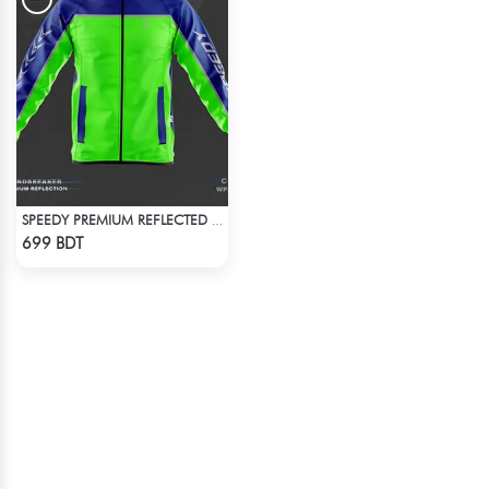
SPEEDY PREMIUM REFLECTED WINDBREAKER - BLUE NEON
Check Product
699 BDT