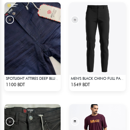
SPOTLIGHT ATTIRES DEEP BLUE DENIM
MEN'S BLACK CHINO FULL PANT
Check Product
Check Product
1100 BDT
1549 BDT