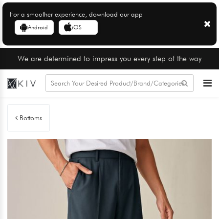
For a smoother experience, download our app
Android
iOS
We are determined to impress you every step of the way
Bottoms