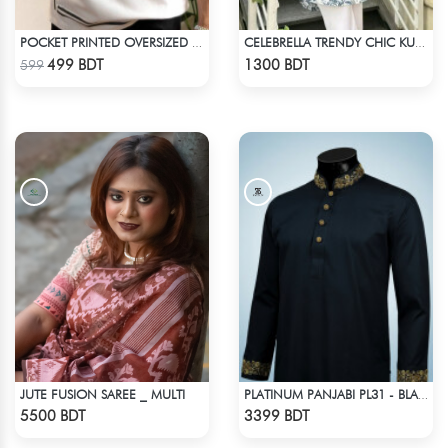
POCKET PRINTED OVERSIZED T-SHIRT – WHITE
CELEBRELLA TRENDY CHIC KURTI
Check Product
Check Product
499 BDT
1300 BDT
599
JUTE FUSION SAREE _ MULTI
PLATINUM PANJABI PL31 - BLACK
Check Product
Check Product
5500 BDT
3399 BDT