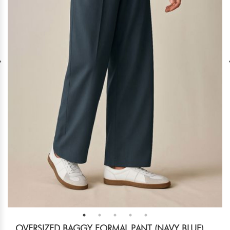
OVERSIZED BAGGY FORMAL PANT (NAVY BLUE)