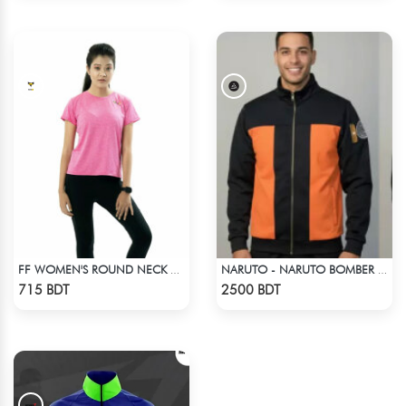
FF WOMEN'S ROUND NECK POLYESTER T-SHIRT 0001 MELANGE MEGENTA
NARUTO - NARUTO BOMBER JACKET
Check Product
Check Product
715 BDT
2500 BDT