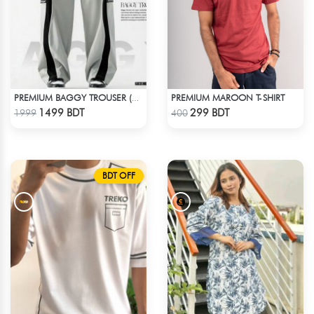
PREMIUM MAROON T-SHIRT
PREMIUM BAGGY TROUSER (ASHY BLACK)
Check Product
Check Product
1499 BDT
299 BDT
1999
400
BDT OFF