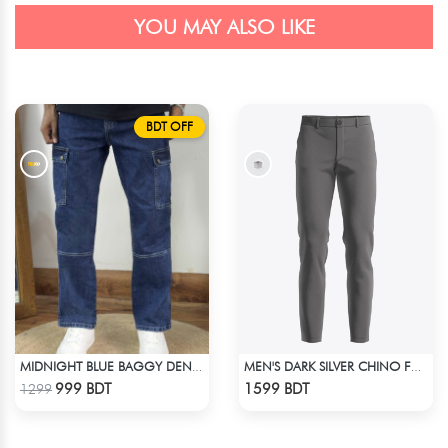
YOU MAY ALSO LIKE
BDT OFF
MIDNIGHT BLUE BAGGY DENIM PANT
MEN'S DARK SILVER CHINO FULL PANT
Check Product
Check Product
999 BDT
1599 BDT
1299