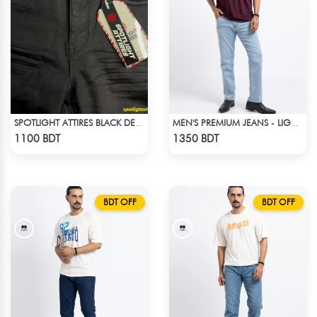
SPOTLIGHT ATTIRES BLACK DENIM
MEN'S PREMIUM JEANS - LIGHT BLUE
Check Product
Check Product
1100 BDT
1350 BDT
BDT OFF
BDT OFF