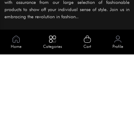
with assurance from our large selection of fashionable
products to show off your individual sense of style. Join us in
embracing the revolution in fashion..
Information
About Us
Home
Categories
Cart
Profile
Help
Meet Our Team
Blog
Apply For Trial
Policies
Get In Touch
Terms & Conditions
House No. 145, Road No. 3 Block A,
Dhaka, Bangladesh
Privacy Policy
info@kiv.com.bd