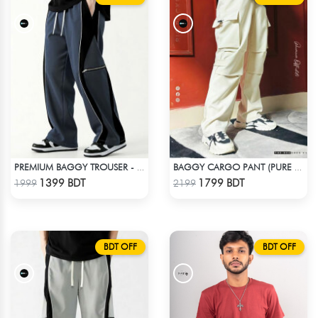
PREMIUM BAGGY TROUSER - ASH
BAGGY CARGO PANT (PURE OFF-WHITE)
Check Product
Check Product
1399 BDT
1799 BDT
1999
2199
BDT OFF
BDT OFF