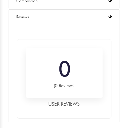
Composition
Reviews
0
(0 Reviews)
USER REVIEWS