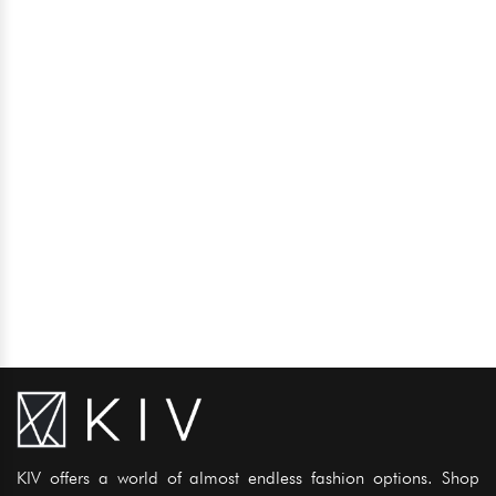
KIV offers a world of almost endless fashion options. Shop