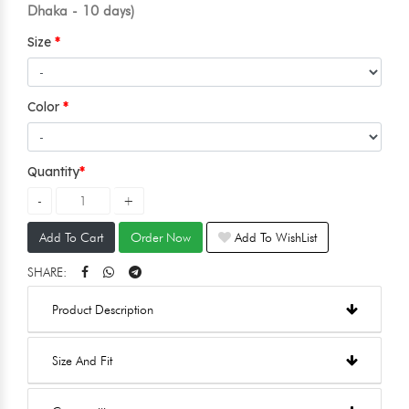
Dhaka - 10 days)
Size
Color
Quantity
Add To Cart
Order Now
Add To WishList
SHARE:
Product Description
Size And Fit