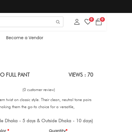
0
0
Become a Vendor
O FULL PANT
VIEWS : 70
(0 customer review)
n twist on classic style. Their clean, neutral tone pairs
 making them the go-to choice for a versatile,
ide Dhaka - 5 days & Outside Dhaka - 10 days)
olor
Quantity