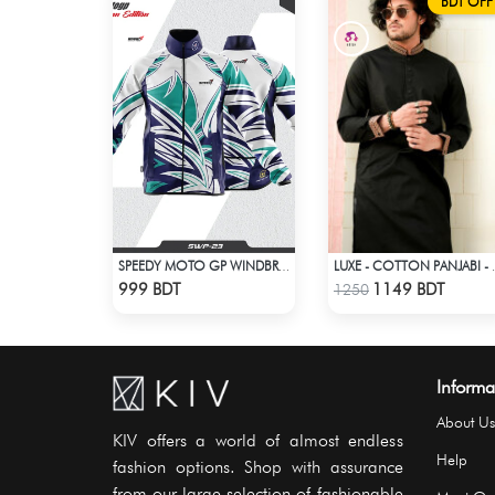
BDT OFF
SPEEDY MOTO GP WINDBRAKER (17)
LUXE - C
Check Product
Check Product
999 BDT
1149 BDT
1250
Informa
About Us
KIV offers a world of almost endless
Help
fashion options. Shop with assurance
from our large selection of fashionable