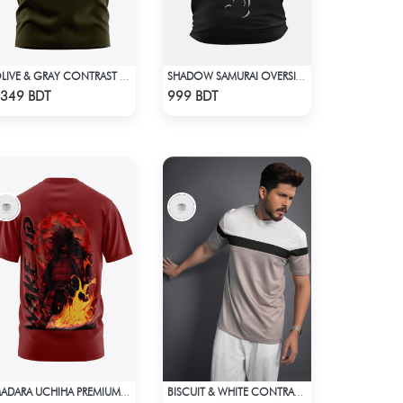
OLIVE & GRAY CONTRAST PREMIUM SHORT SLEEVES T-SHIRT
SHADOW SAMURAI OVERSIZED T-SHIRT
Check Product
Check Product
349 BDT
999 BDT
MADARA UCHIHA PREMIUM EDITION T-SHIRT
BISCUIT & WHITE CONTRAST PREMIUM SHORT SLEEVES T-SHIRT