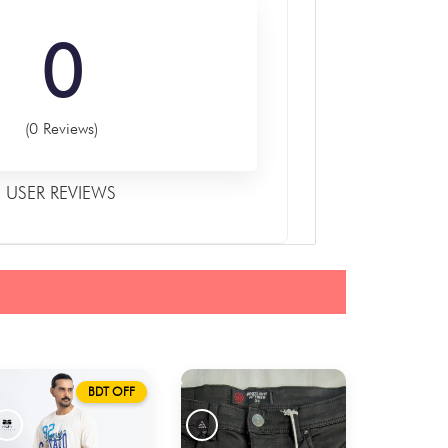
0
(0 Reviews)
USER REVIEWS
BDT OFF