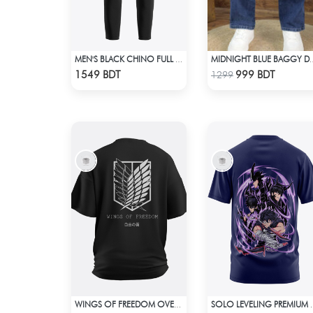
MEN'S BLACK CHINO FULL PANT
MIDNIGHT BLUE B
Check Product
Check Product
1549 BDT
999 BDT
1299
WINGS OF FREEDOM OVERSIZED T-SHIRT
SOLO LEVELING 