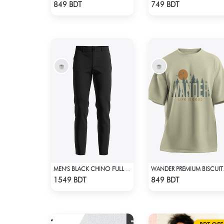
Check Product
Check Product
849 BDT
749 BDT
MEN'S BLACK CHINO FULL PANT
WANDER PR
Check Product
Check Product
1549 BDT
849 BDT