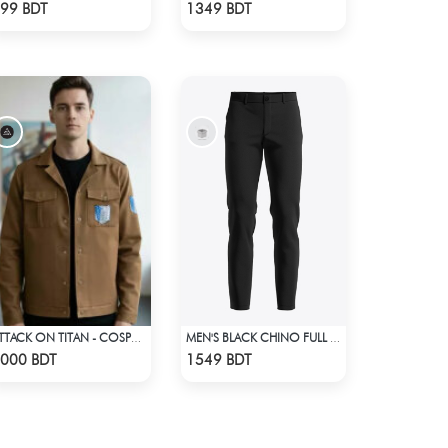
Check Product
Check Product
99 BDT
1349 BDT
ATTACK ON TITAN - COSPA SURVEY CORPS JACKET
MEN'S BLACK CHINO FULL PANT
Check Product
Check Product
000 BDT
1549 BDT