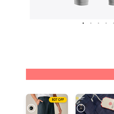
BDT OFF