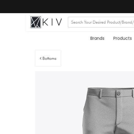
Brands
Products
Bottoms