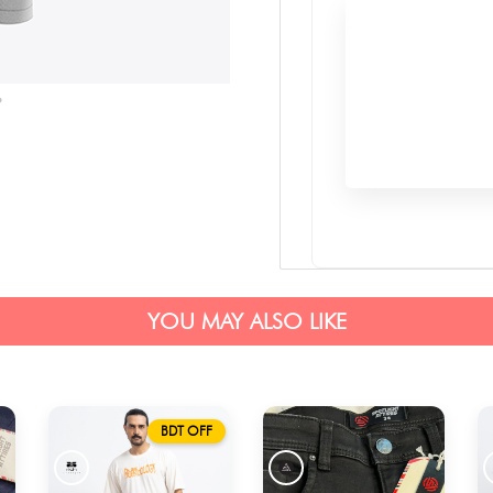
YOU MAY ALSO LIKE
BDT OFF