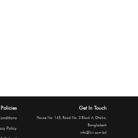
Policies
Get In Touch
onditions
House No. 145, Road No. 3 Block A, Dhaka,
Bangladesh
acy Policy
info@kiv.com.bd