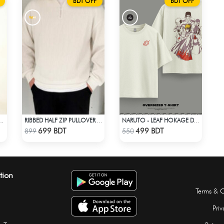
BDT OFF
BDT OFF
OTTON PANJABI - BLACK
RIBBED HALF ZIP PULLOVER – WHITE
NARUTO - LEAF HOKAGE DROP SHOULDER T-SHIRT
Check Product
Check Product
699 BDT
499 BDT
899
550
tion
Terms & C
Priv