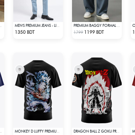
AGGY DENIM PANT
MEN'S PREMIUM JEANS - LIGHT BLUE
PREMIUM BAGGY FORMAL PANT (STEAL BLUE)
Check Product
Check Product
1350 BDT
1199 BDT
1
1799
PREMIUM EDITION T-SHIRT
MONKEY D LUFFY PREMIUM EDITION T-SHIRT
DRAGON BALL Z GOKU PREMIUM EDITION T-SHIRT