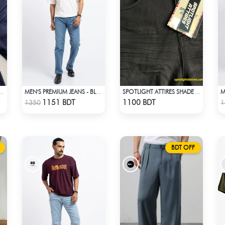
 ATTIRES DEEP BLUE DENIM
MEN'S PREMIUM JEANS - BLUE
SPOTLIGHT ATTIRES SHADE BLACK DENIM
Check Product
Check Product
1151 BDT
1100 BDT
1350
1
BDT OFF