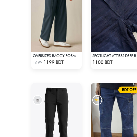
OVERSIZED BAGGY FORMAL PANT (NAVY BLUE)
SPOTLIGHT
Check Product
Check Product
1199 BDT
1100 BDT
1699
BDT OFF