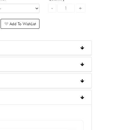
Add To WishList