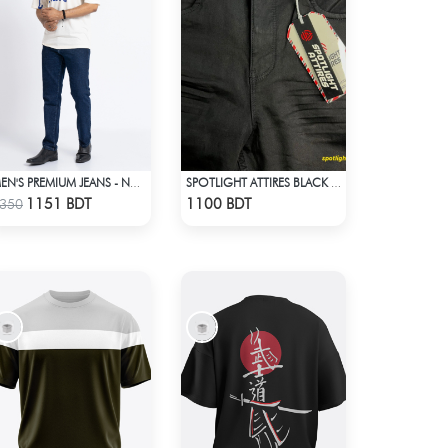
MEN'S PREMIUM JEANS - NAVY BLUE
SPOTLIGHT ATTIRES BLACK DENIM
Check Product
Check Product
1151 BDT
1100 BDT
350