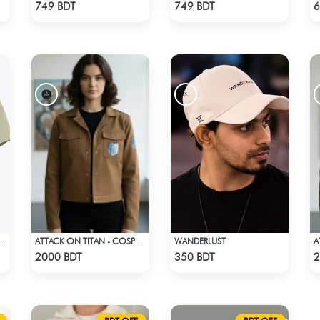
Check Product
Check Product
749 BDT
749 BDT
6
WANDERLUST
EMIUM BISCUIT COLOR OVERSIZED T-SHIRT
ATTACK ON TITAN - COSPA SURVEY CORPS JACKET
Check Product
Check Product
2000 BDT
350 BDT
2