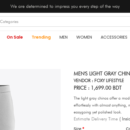
We are determined to impress you every step of the way
On Sale
Trending
MEN
WOMEN
ACCESSORIES
MEN'S LIGHT GRAY CHIN
VENDOR : FOXY LIFESTYLE
PRICE : 1,699.00 BDT
The light gray chinos offer a moder
effortlessly with almost anything,
easygoing yet polished look.
Estimate Delivery Time
( Ins
Size
C