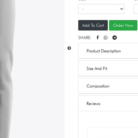
Add To Cart
Order Now
SHARE:
Product Description
Size And Fit
Composition
Reviews