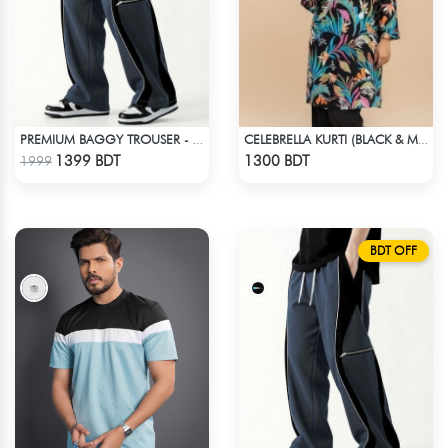
PREMIUM BAGGY TROUSER - ASH
CELEBRELLA KURTI (BLACK & MULTI)
Check Product
Check Product
1399 BDT
1300 BDT
1999
BDT OFF