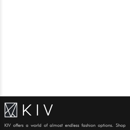
KIV offers a world of almost endless fashion options. Shop