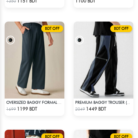
1151 BDT
1100 BDT
1350
BDT OFF
BDT OFF
OVERSIZED BAGGY FORMAL PANT (NAVY BLUE)
PREMIUM BAGGY TROUSER (BLACK ASH)
Check Product
Check Product
1199 BDT
1449 BDT
1699
2049
BDT OFF
BDT OFF