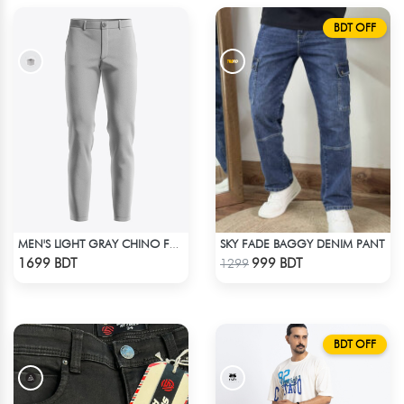
BDT OFF
SKY FADE BAGGY DENIM PANT
MEN'S LIGHT GRAY CHINO FULL PANT
Check Product
Check Product
1699 BDT
999 BDT
1299
BDT OFF