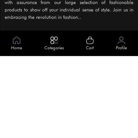
with assurance from our large selection of fashionable
products to show off your individual sense of style. Join us in
embracing the revolution in fashion..
Information
About Us
Home
Categories
Cart
Profile
Help
Meet Our Team
Blog
Apply For Trial
Policies
Get In Touch
Terms & Conditions
House No. 145, Road No. 3 Block A,
Dhaka, Bangladesh
Privacy Policy
info@kiv.com.bd