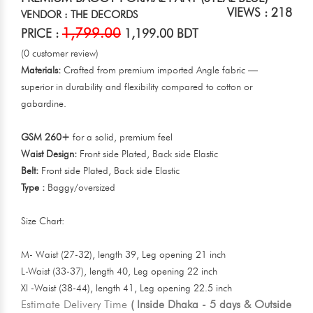
VIEWS : 218
VENDOR : THE DECORDS
1,799.00
PRICE :
1,199.00 BDT
(0 customer review)
Materials:
Crafted from premium imported Angle fabric —
superior in durability and flexibility compared to cotton or
gabardine.
GSM 260+
for a solid, premium feel
Waist Design:
Front side Plated, Back side Elastic
Belt:
Front side Plated, Back side Elastic
Type :
Baggy/oversized
Size Chart:
M- Waist (27-32), length 39, Leg opening 21 inch
L-Waist (33-37), length 40, Leg opening 22 inch
Xl -Waist (38-44), length 41, Leg opening 22.5 inch
Estimate Delivery Time
( Inside Dhaka - 5 days & Outside