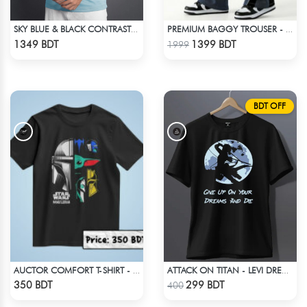
SKY BLUE & BLACK CONTRAST PREMIUM SHORT SLEEVES T-SHIRT
PREMIUM BAGGY TROUSER - ASH
Check Product
Check Product
1349 BDT
1399 BDT
1999
BDT OFF
AUCTOR COMFORT T-SHIRT - BLACK(8)
ATTACK ON TITAN - LEVI DREAMS AND DIE T-SHIRT
Check Product
Check Product
350 BDT
299 BDT
400