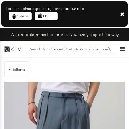
For a smoother experience, download our app
Android
iOS
We are determined to impress you every step of the way
Bottoms