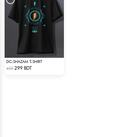
DC-SHAZAM T-SHIRT
Check Product
299 BDT
400