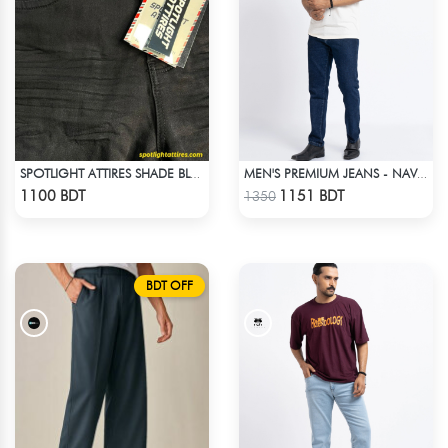
SPOTLIGHT ATTIRES SHADE BLACK DENIM
MEN'S PREMIUM JEANS - NAVY BLUE
Check Product
Check Product
1100 BDT
1151 BDT
1350
BDT OFF