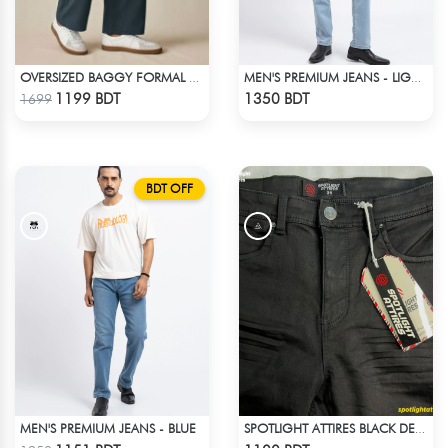
OVERSIZED BAGGY FORMAL PANT (NAVY BLUE)
MEN'S PREMIUM JEANS - LIGHT BLUE
Check Product
Check Product
1199 BDT
1350 BDT
1699
BDT OFF
MEN'S PREMIUM JEANS - BLUE
SPOTLIGHT ATTIRES BLACK DENIM
Check Product
Check Product