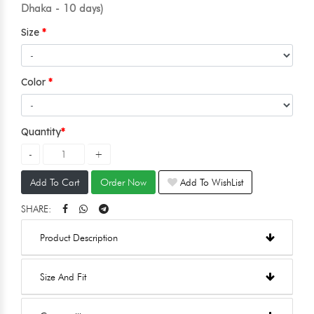
Dhaka - 10 days)
Size
Color
Quantity
Add To Cart
Order Now
Add To WishList
SHARE:
Product Description
Size And Fit