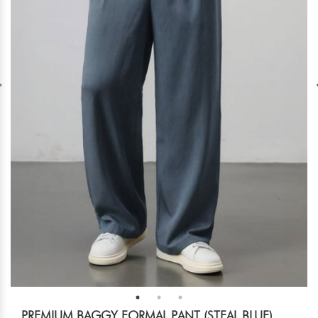
PREMIUM BAGGY FORMAL PANT (STEAL BLUE)