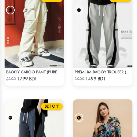
BAGGY CARGO PANT (PURE OFF-WHITE)
PREMIUM BAGGY TROUSER (ASHY BLACK)
Check Product
Check Product
1799 BDT
1499 BDT
2199
1999
BDT OFF