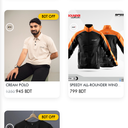
BDT OFF
CREAM POLO
SPEEDY ALL-ROUNDER WINDBREAKER (6)
Check Product
Check Product
945 BDT
799 BDT
1350
BDT OFF