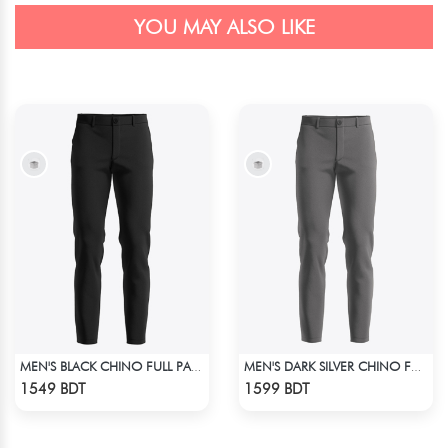
YOU MAY ALSO LIKE
MEN'S BLACK CHINO FULL PANT
MEN'S DARK SILVER CHINO FULL PANT
Check Product
Check Product
1549 BDT
1599 BDT