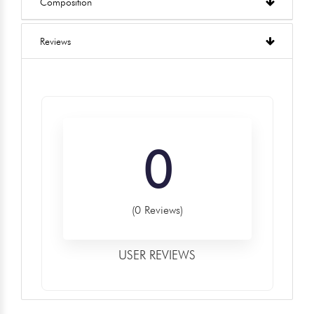
Composition
Reviews
0
(0 Reviews)
USER REVIEWS