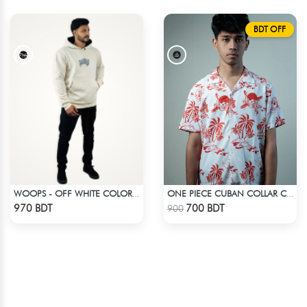
BDT OFF
WOOPS - OFF WHITE COLOR DROP SHOULDER HOODIE
ONE PIECE CUBAN COLLAR CASUAL SHIRT
Check Product
Check Product
970 BDT
700 BDT
900