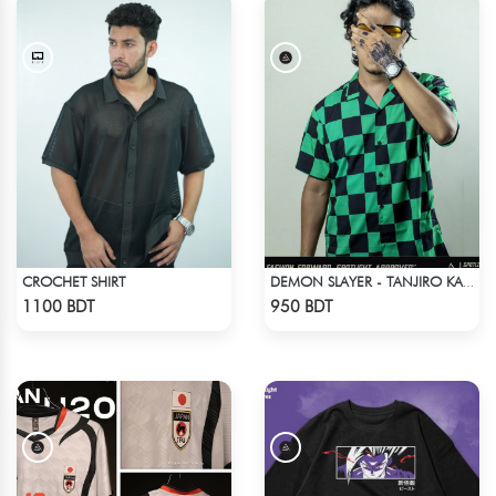
CROCHET SHIRT
DEMON SLAYER - TANJIRO KAMADO CUBAN COLLAR SHIRT
Check Product
Check Product
1100 BDT
950 BDT