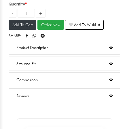
Quantity
Add To Cart
Order Now
Add To WishList
SHARE:
Product Description
Size And Fit
Composition
Reviews