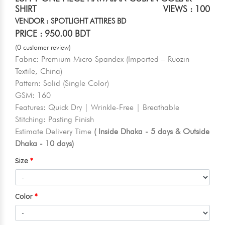
SHIRT
VIEWS : 100
VENDOR : SPOTLIGHT ATTIRES BD
PRICE : 950.00 BDT
(0 customer review)
Fabric: Premium Micro Spandex (Imported – Ruozin
Textile, China)
Pattern: Solid (Single Color)
GSM: 160
Features: Quick Dry | Wrinkle-Free | Breathable
Stitching: Pasting Finish
Estimate Delivery Time
( Inside Dhaka - 5 days & Outside
Dhaka - 10 days)
Size
Color