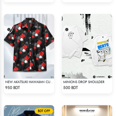
MINIONS DROP SHOULDER
NEW AKATSUKI HAWAIIAN CUBAN COLLAR SHIRT
Check Product
Check Product
950 BDT
500 BDT
BDT OFF