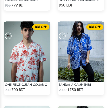
“SKY PETALS” - OVERSIZED UNISEX CUBAN SHIRT FROM BREEZE & BLOOM
Check Product
Check Product
799 BDT
950 BDT
850
BDT OFF
BDT OFF
BANDANA CAMP SHIRT
ONE PIECE CUBAN COLLAR CASUAL SHIRT
Check Product
Check Product
700 BDT
1750 BDT
900
2000