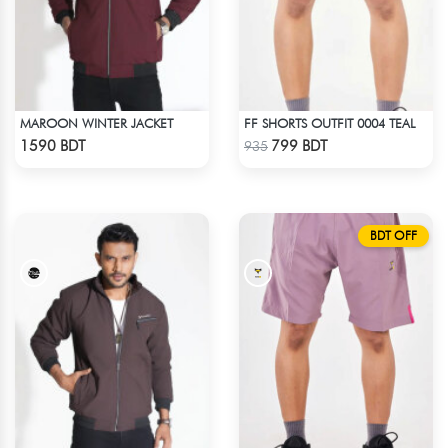
MAROON WINTER JACKET
FF SHORTS OUTFIT 0004 TEAL
Check Product
Check Product
1590 BDT
799 BDT
935
BDT OFF