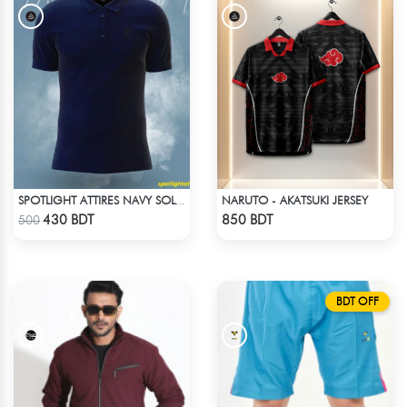
NARUTO - AKATSUKI JERSEY
SPOTLIGHT ATTIRES NAVY SOLID CASUAL POLO T-SHIRT
Check Product
Check Product
430 BDT
850 BDT
500
BDT OFF