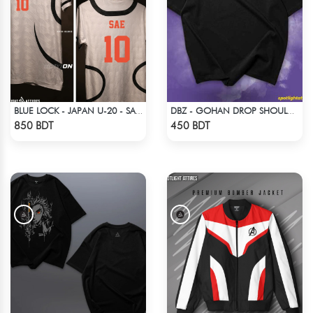
BLUE LOCK - JAPAN U-20 - SAE ITOSHI - 10
DBZ - GOHAN DROP SHOULDER ANIME T-SHIRT
Check Product
Check Product
850 BDT
450 BDT