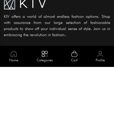
KIV offers a world of almost endless fashion options. Shop
with assurance from our large selection of fashionable
products to show off your individual sense of style. Join us in
embracing the revolution in fashion..
Information
About Us
Home
Categories
Cart
Profile
Help
Meet Our Team
Blog
Apply For Trial
Policies
Get In Touch