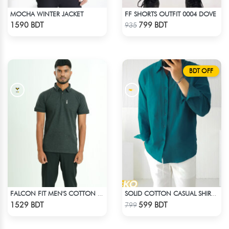
MOCHA WINTER JACKET
FF SHORTS OUTFIT 0004 DOVE
Check Product
Check Product
1590 BDT
799 BDT
935
BDT OFF
FALCON FIT MEN'S COTTON POLO 003 MELANGE CHARCOAL
SOLID COTTON CASUAL SHIRT – PETROL BLUE
Check Product
Check Product
1529 BDT
599 BDT
799