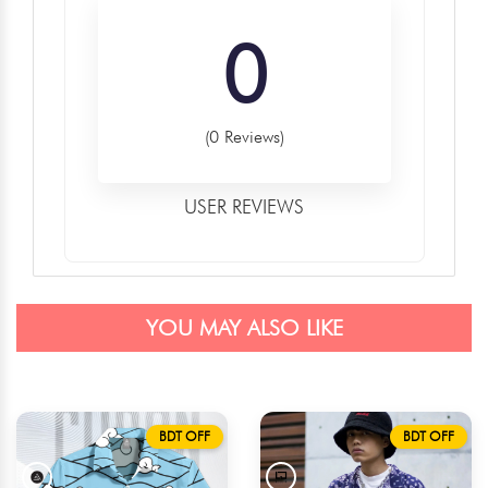
0
(0 Reviews)
USER REVIEWS
YOU MAY ALSO LIKE
BDT OFF
BDT OFF