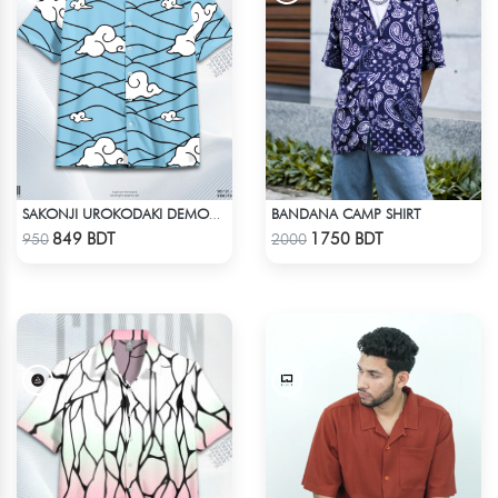
BANDANA CAMP SHIRT
SAKONJI UROKODAKI DEMON SLAYER HAWAIIAN CUBAN COLLAR SHIRT
Check Product
Check Product
849 BDT
1750 BDT
950
2000