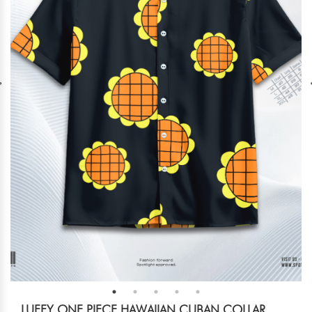
LUFFY ONE PIECE HAWAIIAN CUBAN COLLAR