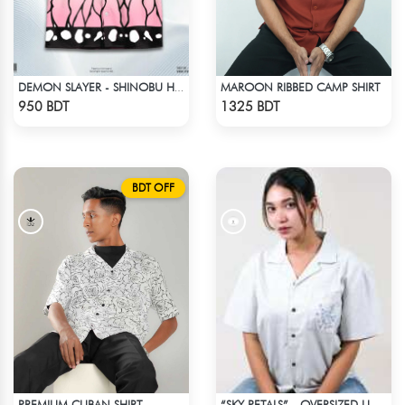
MAROON RIBBED CAMP SHIRT
DEMON SLAYER - SHINOBU HAWAIIAN CUBAN COLLAR SHIRT
Check Product
Check Product
950 BDT
1325 BDT
BDT OFF
PREMIUM CUBAN SHIRT