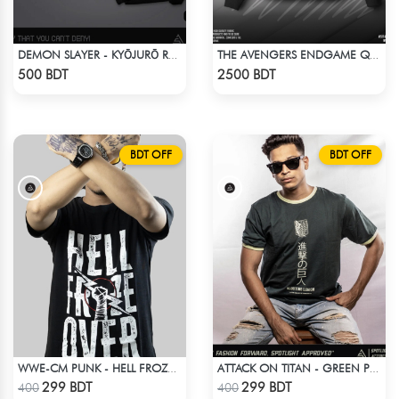
DEMON SLAYER - KYŌJURŌ RENGOKU DROP SHOULDER
THE AVENGERS ENDGAME QUANTUM REALM DESIGN BOMBER JACKET
Check Product
Check Product
500 BDT
2500 BDT
BDT OFF
BDT OFF
WWE-CM PUNK - HELL FROZE OVER
ATTACK ON TITAN - GREEN PRINTED TSHIRT
Check Product
Check Product
299 BDT
299 BDT
400
400