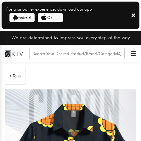
For a smoother experience, download our app
Android
iOS
We are determined to impress you every step of the way
Tops