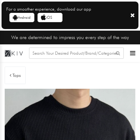
For a smoother experience, download our app
Android
iOS
We are determined to impress you every step of the way
Tops