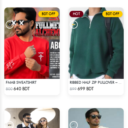
BDT OFF
HOT
BDT OFF
FMAB SWEATSHIRT
RIBBED HALF ZIP PULLOVER – GREEN
Check Product
Check Product
640 BDT
699 BDT
800
899