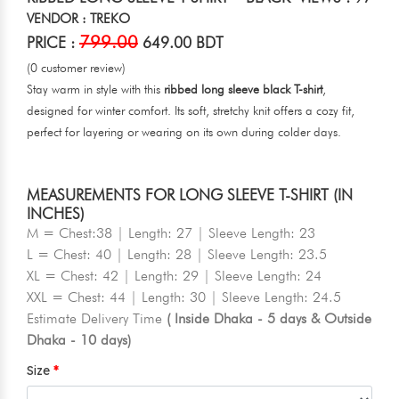
VENDOR : TREKO
799.00
PRICE :
649.00 BDT
(0 customer review)
Stay warm in style with this
ribbed long sleeve black T-shirt
,
designed for winter comfort. Its soft, stretchy knit offers a cozy fit,
perfect for layering or wearing on its own during colder days.
MEASUREMENTS FOR LONG SLEEVE T-SHIRT (IN
INCHES)
M = Chest:38 | Length: 27 | Sleeve Length: 23
L = Chest: 40 | Length: 28 | Sleeve Length: 23.5
XL = Chest: 42 | Length: 29 | Sleeve Length: 24
XXL = Chest: 44 | Length: 30 | Sleeve Length: 24.5
Estimate Delivery Time
( Inside Dhaka - 5 days & Outside
Dhaka - 10 days)
Size