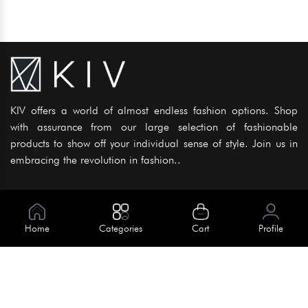
KIV offers a world of almost endless fashion options. Shop
with assurance from our large selection of fashionable
products to show off your individual sense of style. Join us in
embracing the revolution in fashion..
Information
About Us
Home
Categories
Cart
Profile
Help
Meet Our Team
Blog