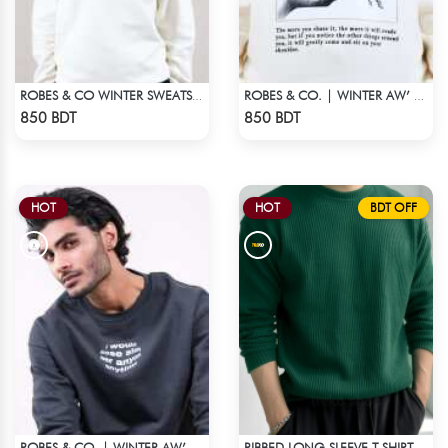
ROBES & CO WINTER SWEATSHIRT
ROBES & CO. | WINTER AW’ 25-26 - OFFWHITE
Check Product
Check Product
850 BDT
850 BDT
HOT
HOT
BDT OFF
ROBES & CO. | WINTER AW’ 25-26
RIBBED LONG SLEEVE T-SHIRT – BOTTLE GREEN