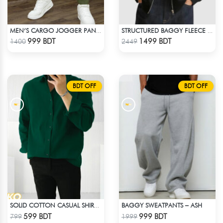
MEN’S CARGO JOGGER PANT – OLIVE
STRUCTURED BAGGY FLEECE JACKET – BLACK
Check Product
Check Product
999 BDT
1499 BDT
1400
2449
BDT OFF
BDT OFF
BAGGY SWEATPANTS – ASH
SOLID COTTON CASUAL SHIRT – BOTTLE GREEN
Check Product
Check Product
599 BDT
999 BDT
799
1999