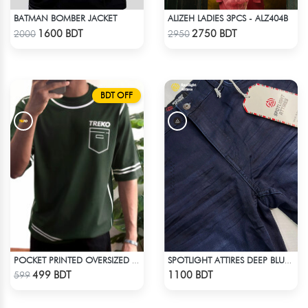
BATMAN BOMBER JACKET
ALIZEH LADIES 3PCS - ALZ404B
Check Product
Check Product
1600 BDT
2750 BDT
2000
2950
BDT OFF
POCKET PRINTED OVERSIZED T-SHIRT – BOTTLE GREEN
SPOTLIGHT ATTIRES DEEP BLUE DENIM
Check Product
Check Product
499 BDT
1100 BDT
599