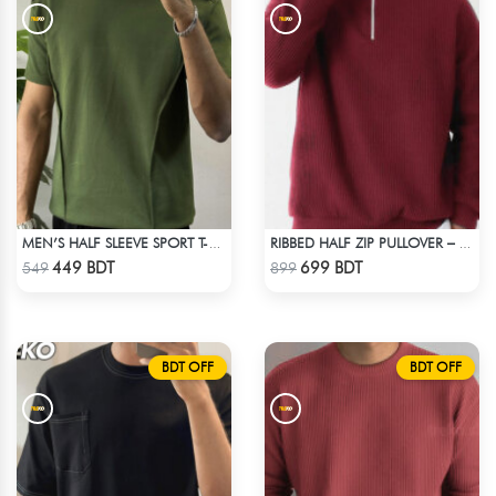
MEN’S HALF SLEEVE SPORT T-SHIRT – OLIVE
RIBBED HALF ZIP PULLOVER – MAROON
Check Product
Check Product
449 BDT
699 BDT
549
899
BDT OFF
BDT OFF