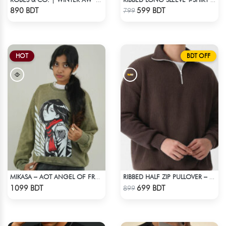
Check Product
Check Product
890 BDT
599 BDT
799
HOT
BDT OFF
MIKASA – AOT ANGEL OF FREEDOM ACID WASH SWEATSHIRT
RIBBED HALF ZIP PULLOVER – BROWN
Check Product
Check Product
1099 BDT
699 BDT
899