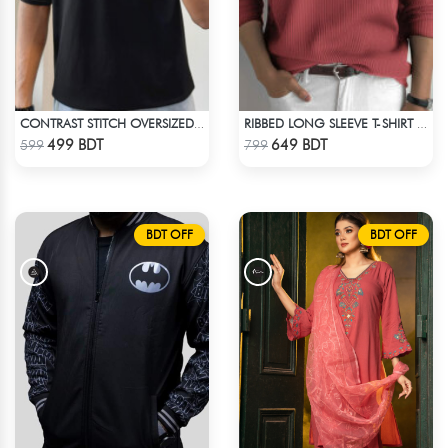
CONTRAST STITCH OVERSIZED DROP SHOULDER T-SHIRT – BLACK LITE
RIBBED LONG SLEEVE T-SHIRT – RED PINK
Check Product
Check Product
499 BDT
649 BDT
599
799
BDT OFF
BDT OFF