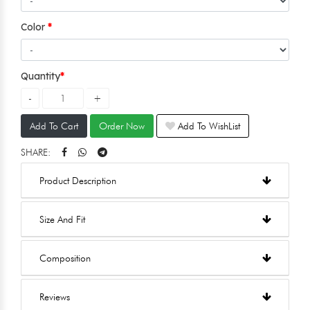
Color
Quantity
Add To Cart
Order Now
Add To WishList
SHARE:
Product Description
Size And Fit
Composition
Reviews