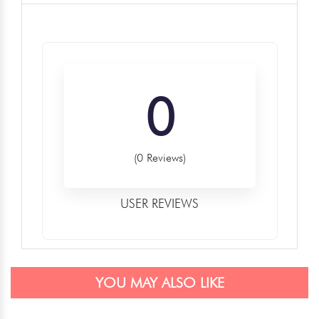
0
(0 Reviews)
USER REVIEWS
YOU MAY ALSO LIKE