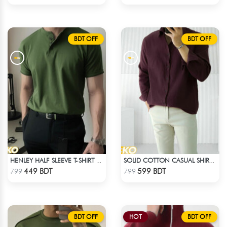
BDT OFF
BDT OFF
HENLEY HALF SLEEVE T-SHIRT – OLIVE
SOLID COTTON CASUAL SHIRT – COFFEE
Check Product
Check Product
449 BDT
599 BDT
799
799
BDT OFF
HOT
BDT OFF