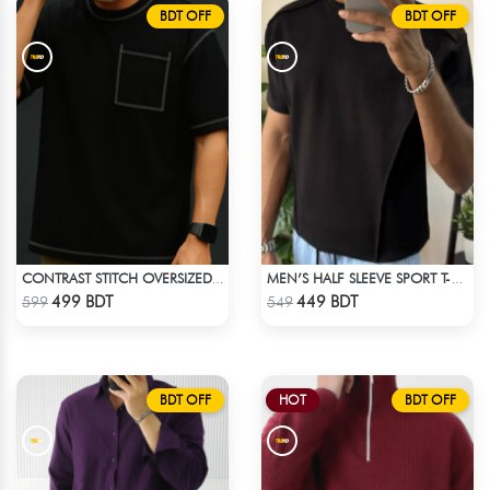
BDT OFF
BDT OFF
CONTRAST STITCH OVERSIZED DROP SHOULDER T-SHIRT – BLACK
MEN’S HALF SLEEVE SPORT T-SHIRT – BLACK
Check Product
Check Product
499 BDT
449 BDT
599
549
BDT OFF
HOT
BDT OFF