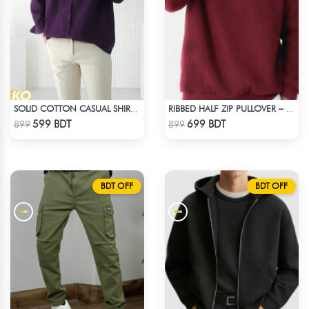
SOLID COTTON CASUAL SHIRT – DEEP PURPLE
RIBBED HALF ZIP PULLOVER – MAROON
Check Product
Check Product
599 BDT
699 BDT
899
899
BDT OFF
BDT OFF