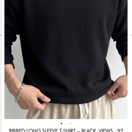
RIBBED LONG SLEEVE T-SHIRT – BLACK
VIEWS : 97