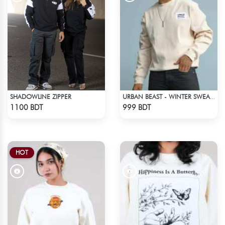
SHADOWLINE ZIPPER
URBAN BEAST - WINTER SWEATSHIRT - OFF WHITE
Check Product
Check Product
1100 BDT
999 BDT
HOT