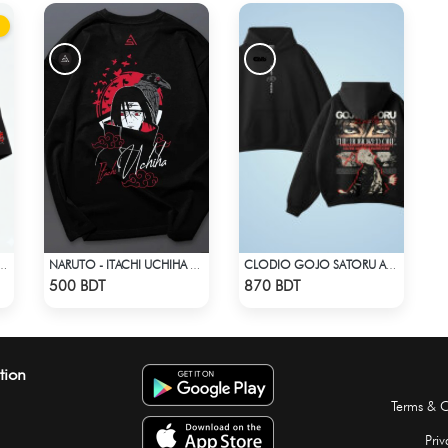
RINT T-SHIRT – ANIME INSPIRED STREETWEAR
NARUTO - ITACHI UCHIHA GENJUTSU DROP SHOULDER
CLODIO GOJO SATORU ACID WASH HOODIE
Check Product
Check Product
500 BDT
870 BDT
tion
Terms & C
Priv