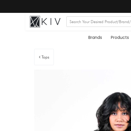
Brands
Products
Tops