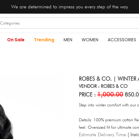
We are determined to impress you every step of the way
On Sale
Trending
MEN
WOMEN
ACCESSORIES
ROBES & CO. | WINTER 
VENDOR : ROBES & CO
1,000.00
PRICE :
850.0
Step into winter comfort with our 
Details: 100% premium cotton fl
feel. Oversized fit for ultimate co
Estimate Delivery Time
( Ins