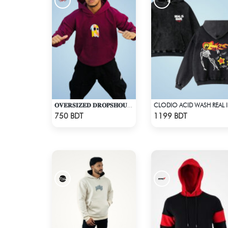
𝐎𝐕𝐄𝐑𝐒𝐈𝐙𝐄𝐃 𝐃𝐑𝐎𝐏𝐒𝐇𝐎𝐔𝐋𝐃𝐄𝐑 "𝐇𝐎𝐎𝐃𝐈𝐄" - MAROON
CLOD
Check Product
Check Product
750 BDT
1199 BDT