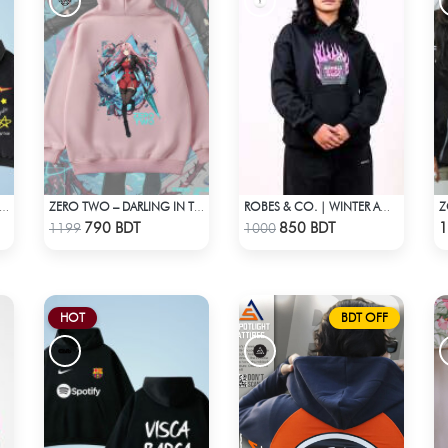
IO ACID WASH REAL IS RARE BLACK HOODIE
ZERO TWO – DARLING IN THE FRANXX OVERSIZED DROP HOODIE
ROBES & CO. | WINTER AW’ 25-26 - HOODIE BLACK
Check Product
Check Product
790 BDT
850 BDT
1
1199
1000
HOT
BDT OFF