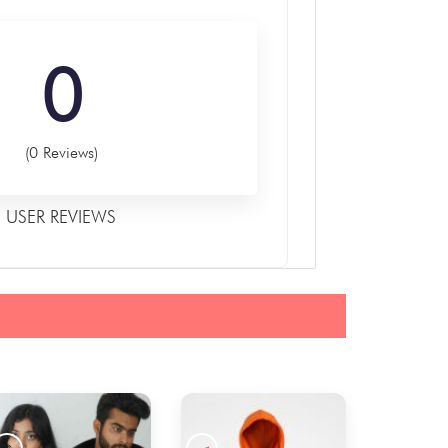
0
(0 Reviews)
USER REVIEWS