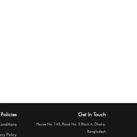
Policies
Get In Touch
onditions
House No. 145, Road No. 3 Block A, Dhaka,
Bangladesh
acy Policy