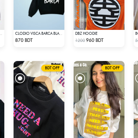
DBZ HOODIE
B
R HOODIE - MIDNIGHT BLACK & RED
CLODIO VISCA BARCA BLACK HOODIE
Check Product
Check Product
870 BDT
960 BDT
1200
5
BDT OFF
BDT OFF