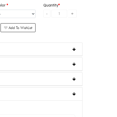
olor
Quantity
Add To WishList