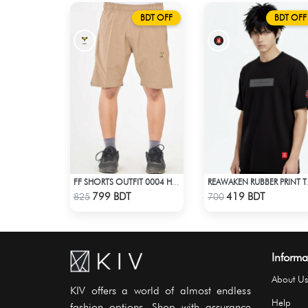
BDT OFF
BDT OFF
FF SHORTS OUTFIT 0004 HAZELNUT
REAWAKEN RUBBER P
Check Product
Check Product
799 BDT
419 BDT
825
700
Informa
About Us
KIV offers a world of almost endless
Help
fashion options. Shop with assurance