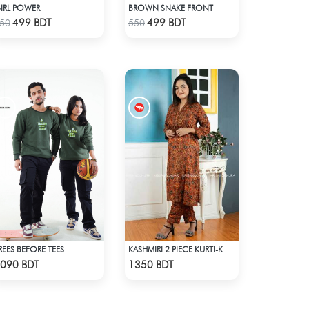
IRL POWER
BROWN SNAKE FRONT
Check Product
Check Product
499 BDT
499 BDT
50
550
REES BEFORE TEES
KASHMIRI 2 PIECE KURTI-KC-DORN
Check Product
Check Product
090 BDT
1350 BDT