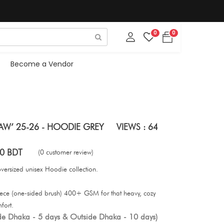
0
0
Become a Vendor
AW’ 25-26 - HOODIE GREY
VIEWS : 64
0 BDT
(0 customer review)
oversized unisex Hoodie collection.
eece (one-sided brush) 400+ GSM for that heavy, cozy
mfort.
ide Dhaka - 5 days & Outside Dhaka - 10 days)