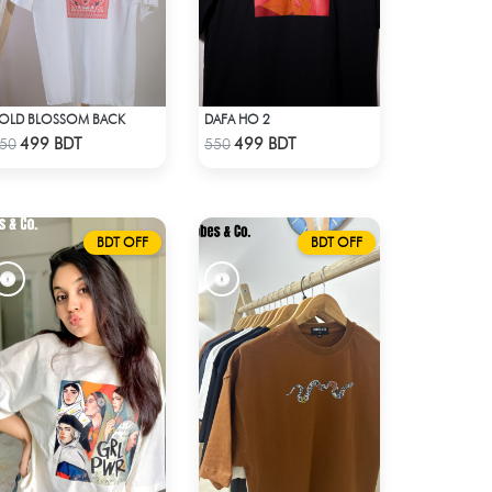
OLD BLOSSOM BACK
DAFA HO 2
Check Product
Check Product
499 BDT
499 BDT
50
550
BDT OFF
BDT OFF