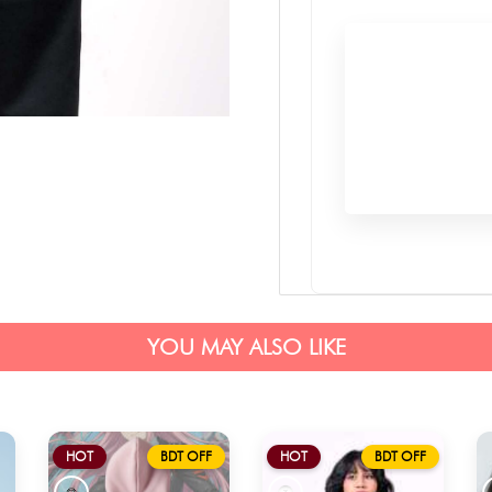
YOU MAY ALSO LIKE
HOT
BDT OFF
HOT
BDT OFF