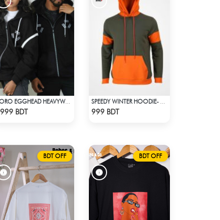
ZORO EGGHEAD HEAVYWEIGHT DROP HOODIE
SPEEDY WINTER HOODIE- OLIVE & ORANGE
Check Product
Check Product
999 BDT
999 BDT
BDT OFF
BDT OFF