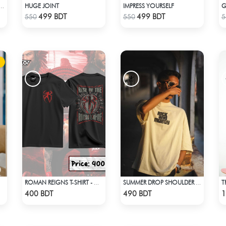
HUGE JOINT
IMPRESS YOURSELF
G
A” - OVERSIZED UNISEX CUBAN SHIRT FROM_BREEZE & BLOOM
Check Product
Check Product
499 BDT
499 BDT
550
550
5
T
ROMAN REIGNS T-SHIRT - WWE WRESTLING (4)
SUMMER DROP SHOULDER (RICK AND MORTY)
Check Product
Check Product
400 BDT
490 BDT
1