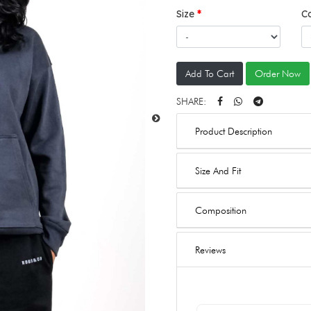
Size
C
Add To Cart
Order Now
SHARE:
Product Description
Size And Fit
Composition
Reviews