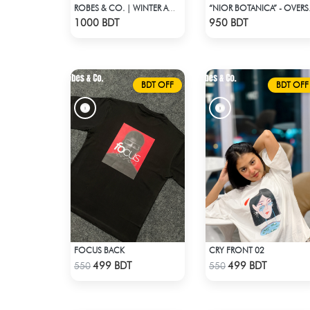
ROBES & CO. | WINTER AW’ 25-26 - HOODIE
“NIOR BOTANIC
Check Product
Check Product
1000 BDT
950 BDT
BDT OFF
BDT OFF
FOCUS BACK
CRY FRONT 02
Check Product
Check Product
499 BDT
499 BDT
550
550