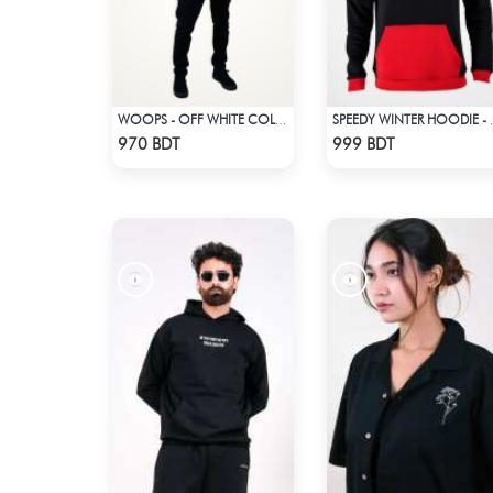
WOOPS - OFF WHITE COLOR DROP SHOULDER HOODIE
SPEEDY WINTE
Check Product
Check Product
970 BDT
999 BDT