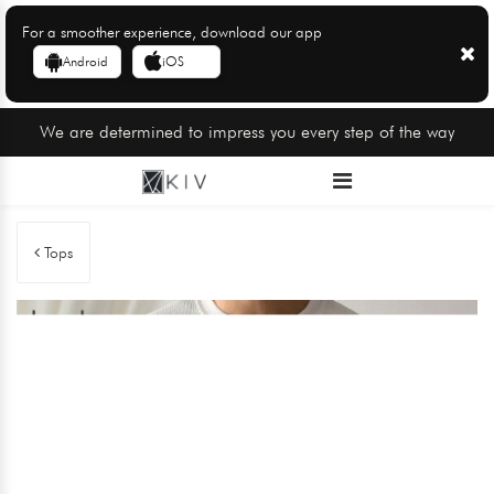
For a smoother experience, download our app
Android
iOS
We are determined to impress you every step of the way
Tops