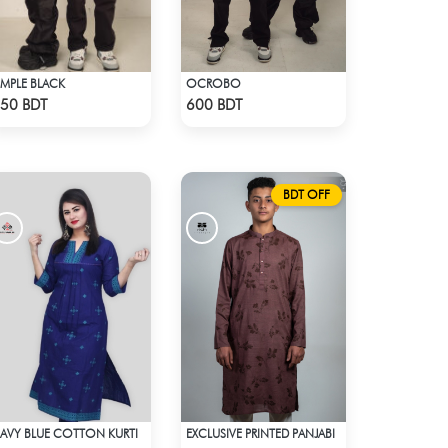
IMPLE BLACK
OCROBO
Check Product
Check Product
50 BDT
600 BDT
BDT OFF
AVY BLUE COTTON KURTI
EXCLUSIVE PRINTED PANJABI