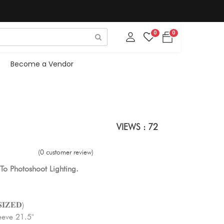
0
0
Become a Vendor
VIEWS : 72
(0 customer review)
To Photoshoot Lighting.
𝐈𝐙𝐄𝐃)
eeve 21.5"