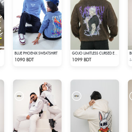
BLUE PHOENIX SWEATSHIRT
B
GOJO LIMITLESS CURSED ENERGY | JJK ACID WASH SWEATSHIRT
Check Product
Check Product
1090 BDT
1099 BDT
1