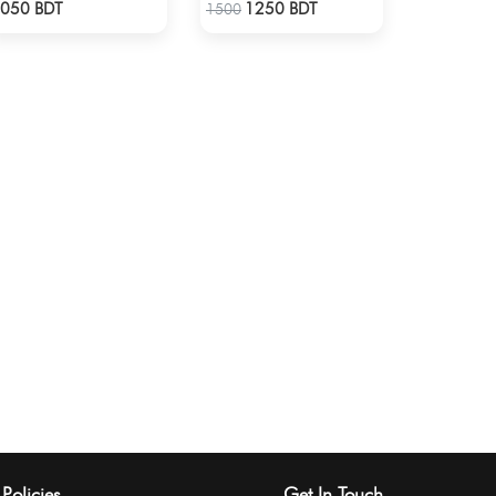
Check Product
Check Product
050 BDT
1250 BDT
1500
Policies
Get In Touch