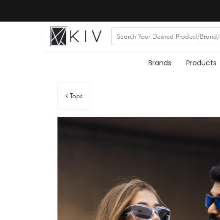
Brands
Products
Tops