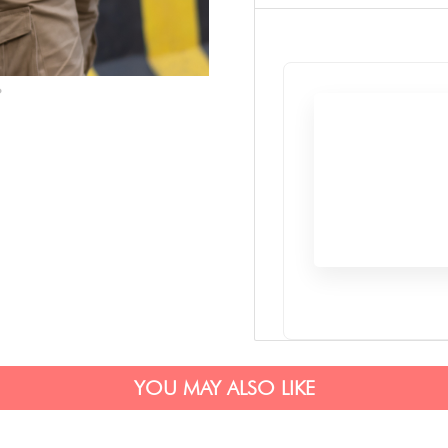
YOU MAY ALSO LIKE