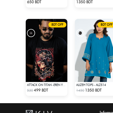
Check Product
Check Product
650 BDT
1350 BDT
BDT OFF
BDT OFF
ALIZEH TOPS - ALZ514
ATTACK ON TITAN -EREN YEAGER DROP SHOULDER T-SHIRT
Check Product
Check Product
499 BDT
1350 BDT
530
1450
Informa