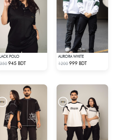
LACK POLO
AURORA WHITE
Check Product
Check Product
945 BDT
999 BDT
350
1200