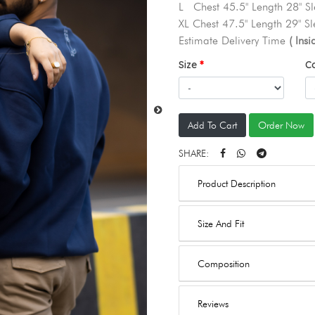
L Chest 45.5" Length 28" Sl
XL Chest 47.5" Length 29" Sl
Estimate Delivery Time
( Ins
Size
C
Add To Cart
Order Now
SHARE:
Product Description
Size And Fit
Composition
Reviews