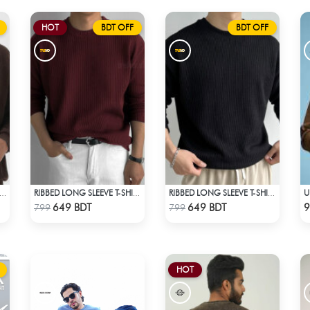
HOT
BDT OFF
BDT OFF
BED HALF ZIP PULLOVER – BROWN
RIBBED LONG SLEEVE T-SHIRT – MAROON
RIBBED LONG SLEEVE T-SHIRT – BLACK
Check Product
Check Product
649 BDT
649 BDT
9
799
799
HOT