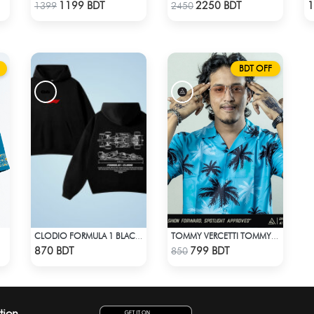
Check Product
Check Product
1199 BDT
2250 BDT
1
1399
2450
BDT OFF
CLODIO FORMULA 1 BLACK HOODIE
TOMMY VERCETTI TOMMY WEARS IN GTA VICE CITY SHIRT
Check Product
Check Product
870 BDT
799 BDT
850
tion