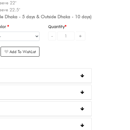
eeve 22"
eeve 22.5"
ide Dhaka - 5 days & Outside Dhaka - 10 days)
olor
Quantity
Add To WishList