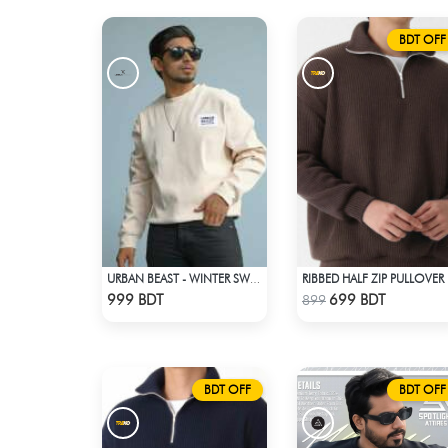
BDT OFF
URBAN BEAST - WINTER SWEATSHIRT - OFF WHITE
RIB
Check Product
Check Product
999 BDT
699 BDT
899
BDT OFF
BDT OFF