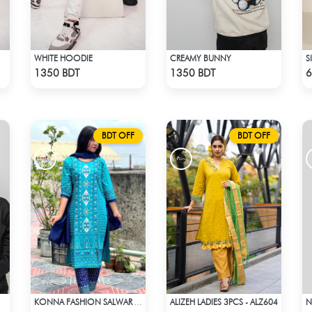
WHITE HOODIE
CREAMY BUNNY
S
Check Product
Check Product
1350 BDT
1350 BDT
6
BDT OFF
BDT OFF
ALIZEH LADIES 3PCS - ALZ604
N
KONNA FASHION SALWAR KAMEEZ - SKY BLUE