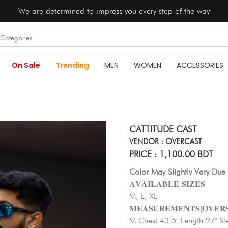
We are determined to impress you every step of the way
On Sale
Trending
MEN
WOMEN
ACCESSORIES
CATTITUDE CAST
VENDOR : OVERCAST
PRICE : 1,100.00 BDT
Color May Slightly Vary Due 
𝐀𝐕𝐀𝐈𝐋𝐀𝐁𝐋𝐄 𝐒𝐈𝐙𝐄𝐒
M, L, XL
𝐌𝐄𝐀𝐒𝐔𝐑𝐄𝐌𝐄𝐍𝐓𝐒(𝐎𝐕𝐄𝐑𝐒
M Chest 43.5" Length 27" Sl