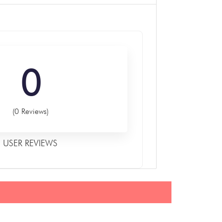
0
(0 Reviews)
USER REVIEWS