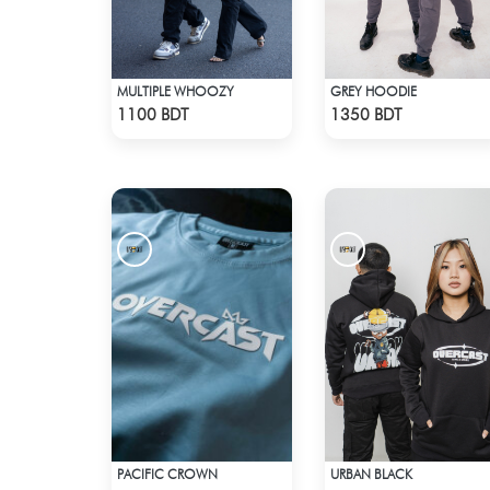
MULTIPLE WHOOZY
GREY HOODIE
Check Product
Check Product
1100 BDT
1350 BDT
PACIFIC CROWN
URBAN BLACK