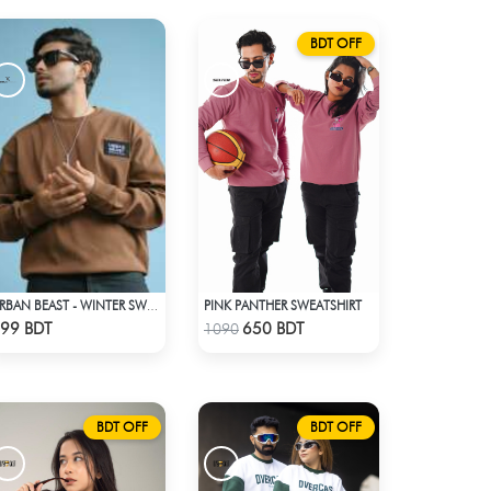
BDT OFF
PINK PANTHER SWEATSHIRT
URBAN BEAST - WINTER SWEATSHIRT - BROWN
Check Product
Check Product
99 BDT
650 BDT
1090
BDT OFF
BDT OFF