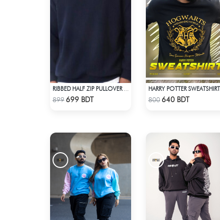
HARRY POTTER SWEATSHIRT
RIBBED HALF ZIP PULLOVER – NAVY BLUE
Check Product
Check Product
699 BDT
640 BDT
899
800