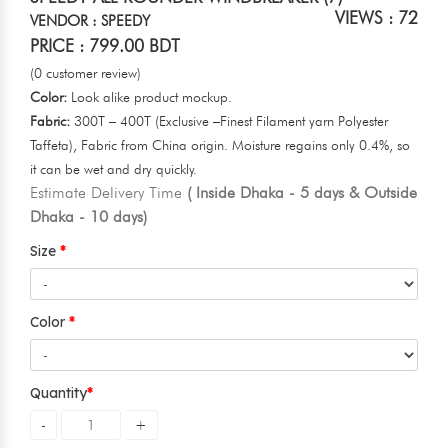
VIEWS : 72
VENDOR : SPEEDY
PRICE : 799.00 BDT
(0 customer review)
Color:
Look alike product mockup.
Fabric:
300T – 400T (Exclusive –Finest Filament yarn Polyester
Taffeta), Fabric from China origin. Moisture regains only 0.4%, so
it can be wet and dry quickly.
Estimate Delivery Time
( Inside Dhaka - 5 days & Outside
Dhaka - 10 days)
Size
Color
Quantity