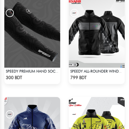
SPEEDY PREMIUM HAND SOCKS - 7
SPEEDY ALL-ROUNDER WINDBREAKER (1)
Check Product
Check Product
300 BDT
799 BDT