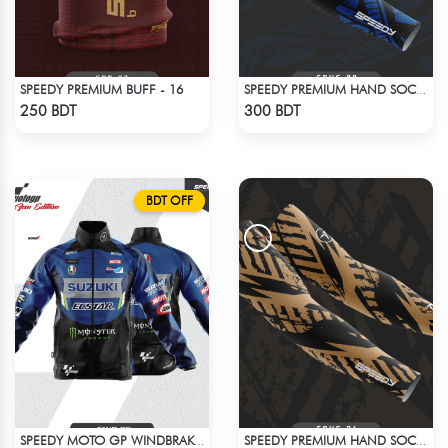
SPEEDY PREMIUM BUFF - 16
SPEEDY PREMIUM HAND SOCKS - 9
Check Product
Check Product
250 BDT
300 BDT
BDT OFF
SPEEDY MOTO GP WINDBRAKER (18)
SPEEDY PREMIUM HAND SOCKS