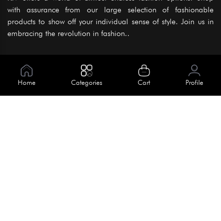
with assurance from our large selection of fashionable
products to show off your individual sense of style. Join us in
embracing the revolution in fashion..
Information
About Us
Home
Categories
Cart
Profile
Help
Meet Our Team
Blog
Apply For Trial
Policies
Get In Touch
Terms & Conditions
House No. 145, Road No. 3 Block A,
Dhaka, Bangladesh
Privacy Policy
info@kiv.com.bd