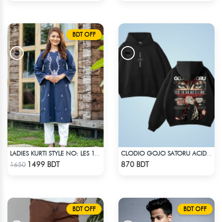
BDT OFF
LADIES KURTI STYLE NO: LES 1803
CLODIO GOJO SATORU ACID WASH HOODIE
Check Product
Check Product
1499 BDT
870 BDT
1650
BDT OFF
BDT OFF