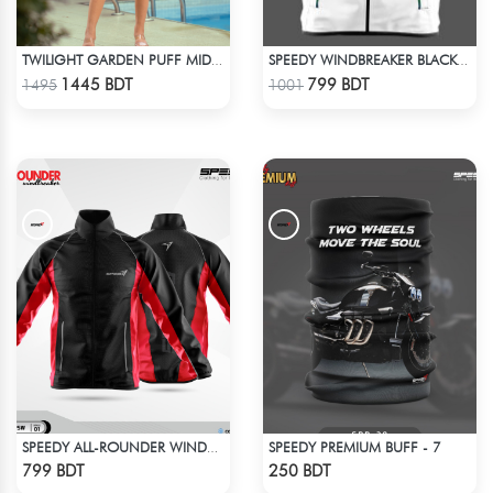
TWILIGHT GARDEN PUFF MIDI DRESS
SPEEDY WINDBREAKER BLACK WHITE
Check Product
Check Product
1445 BDT
799 BDT
1495
1001
SPEEDY PREMIUM BUFF - 7
SPEEDY ALL-ROUNDER WINDBREAKER (17)
Check Product
Check Product
799 BDT
250 BDT