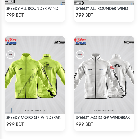
SPEEDY ALL-ROUNDER WINDBREAKER (6)
SPEEDY ALL-ROUNDER WINDBREAKER (2)
Check Product
Check Product
799 BDT
799 BDT
SPEEDY MOTO GP WINDBRAKER - NEON
SPEEDY MOTO GP WINDBRAKER - WHITE
Check Product
Check Product
999 BDT
999 BDT