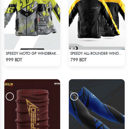
SPEEDY MOTO GP WINDBRAKER (9)
SPEEDY ALL-ROUNDER WINDBREAKER (8)
Check Product
Check Product
999 BDT
799 BDT