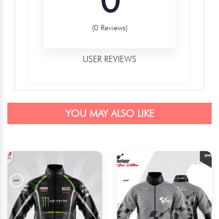
(0 Reviews)
USER REVIEWS
YOU MAY ALSO LIKE