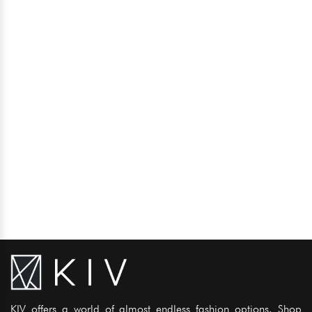
KIV offers a world of almost endless fashion options. Shop