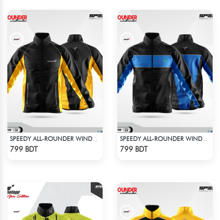
SPEEDY ALL-ROUNDER WINDBREAKER (14)
SPEEDY ALL-ROUNDER WINDBREAKER (4)
Check Product
Check Product
799 BDT
799 BDT