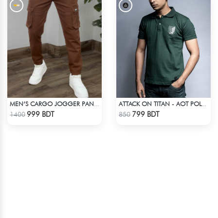
MEN’S CARGO JOGGER PANTS – BROWN
ATTACK ON TITAN - AOT POLO T-SHIRT
Check Product
Check Product
999 BDT
799 BDT
1400
850