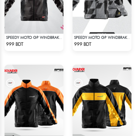
SPEEDY MOTO GP WINDBRAKER (5)
SPEEDY MOTO GP WINDBRAKER (16)
Check Product
Check Product
999 BDT
999 BDT