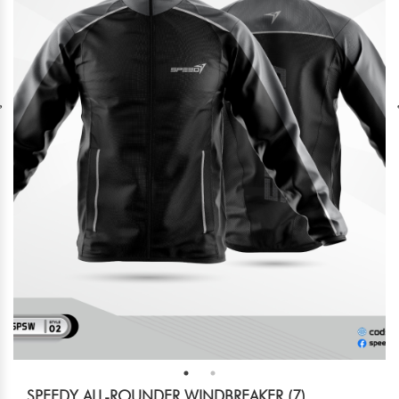
SPEEDY ALL-ROUNDER WINDBREAKER (7)