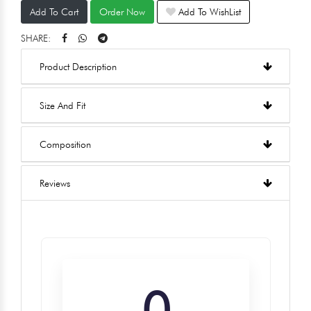
Add To Cart
Order Now
Add To WishList
SHARE:
Product Description
Size And Fit
Composition
Reviews
0