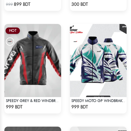
Check Product
Check Product
899 BDT
300 BDT
999
HOT
SPEEDY GREY & RED WINDBREAKER
SPEEDY MOTO GP WINDBRAKER (17)
Check Product
Check Product
999 BDT
999 BDT