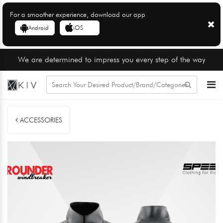
For a smoother experience, download our app
Android
iOS
We are determined to impress you every step of the way
ACCESSORIES