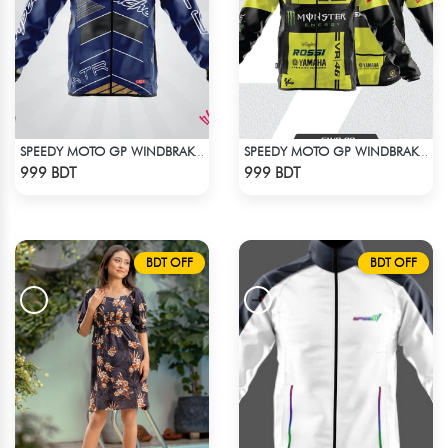
SPEEDY MOTO GP WINDBRAKER (6)
SPEEDY MOTO GP WINDBRAKER (10)
Check Product
Check Product
999 BDT
999 BDT
BDT OFF
BDT OFF