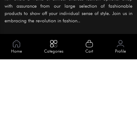
with assurance from our large selection of fashionable
products to show off your individual sense of style. Join us in
embracing the revolution in fashion..
Information
About Us
Home
Categories
Cart
Profile
Help
Meet Our Team
Blog
Apply For Trial
Policies
Get In Touch
Terms & Conditions
House No. 145, Road No. 3 Block A,
Dhaka, Bangladesh
Privacy Policy
info@kiv.com.bd