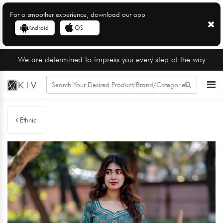
For a smoother experience, download our app
Android
iOS
We are determined to impress you every step of the way
Ethnic