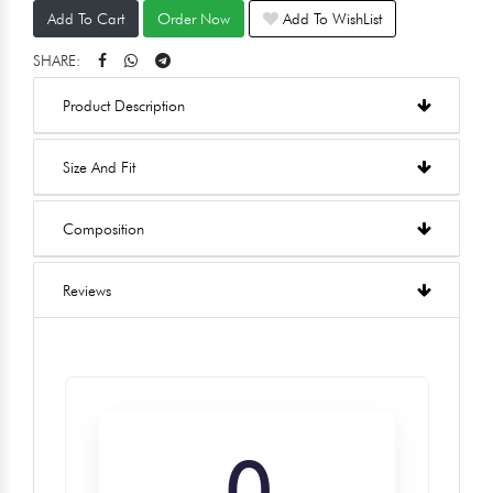
Add To Cart
Order Now
Add To WishList
SHARE:
Product Description
Size And Fit
Composition
Reviews
0