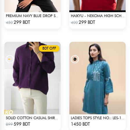
PREMIUM NAVY BLUE DROP SHOULDER T-SHIRT!
HAIKYU - NEKOMA HIGH SCHOOL
Check Product
Check Product
299 BDT
299 BDT
450
400
BDT OFF
SOLID COTTON CASUAL SHIRT – DEEP PURPLE
LADIES TOPS STYLE NO.: LES-1913B
Check Product
Check Product
599 BDT
1450 BDT
899