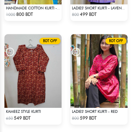
HANDMADE COTTON KURTI - YELLOW
LADIES' SHORT KURTI - LAVENDER
Check Product
Check Product
800 BDT
499 BDT
1000
800
BDT OFF
BDT OFF
KAMEEZ STYLE KURTI
LADIES' SHORT KURTI - RED
Check Product
Check Product
549 BDT
599 BDT
650
800