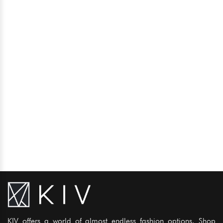
KIV offers a world of almost endless fashion options. Shop