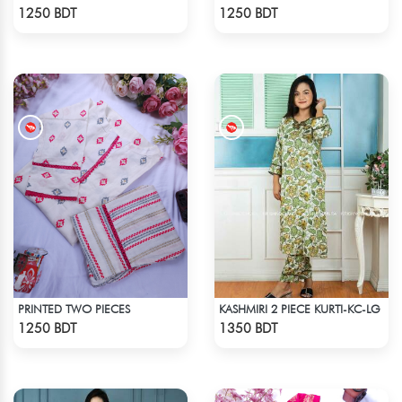
Check Product
Check Product
1250 BDT
1250 BDT
PRINTED TWO PIECES
KASHMIRI 2 PIECE KURTI-KC-LG
Check Product
Check Product
1250 BDT
1350 BDT