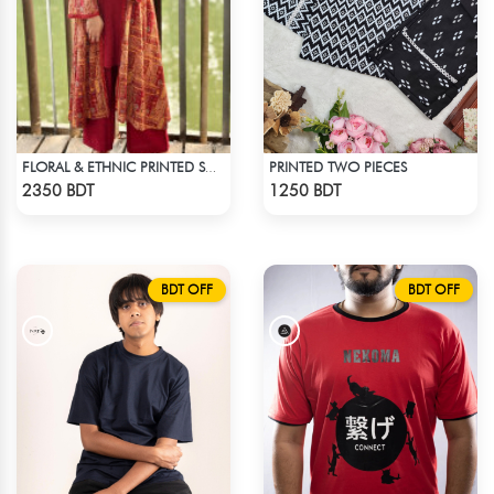
PRINTED TWO PIECES
FLORAL & ETHNIC PRINTED SHRUG SUIT
Check Product
Check Product
2350 BDT
1250 BDT
BDT OFF
BDT OFF