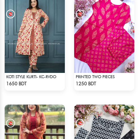
KOTI STYLE KURTI- KC-RVDO
PRINTED TWO PIECES
Check Product
Check Product
1650 BDT
1250 BDT