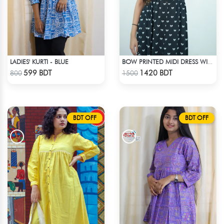
LADIES' KURTI - BLUE
BOW PRINTED MIDI DRESS WITH COLLAR
Check Product
Check Product
599 BDT
1420 BDT
800
1500
BDT OFF
BDT OFF