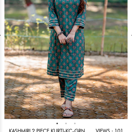
KASHMIRI 2 PIECE KURTI-KC-GRN
VIEWS : 101