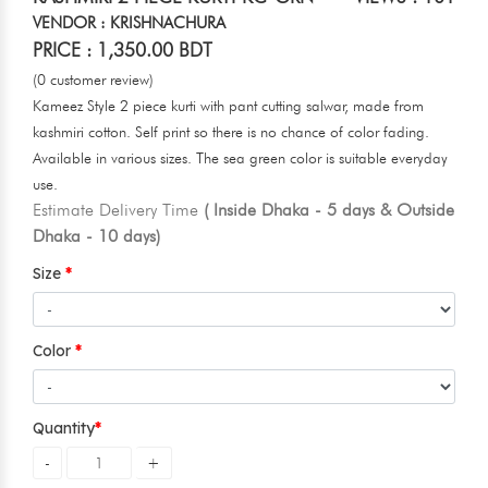
VENDOR : KRISHNACHURA
PRICE : 1,350.00 BDT
(0 customer review)
Kameez Style 2 piece kurti with pant cutting salwar, made from
kashmiri cotton. Self print so there is no chance of color fading.
Available in various sizes. The sea green color is suitable everyday
use.
Estimate Delivery Time
( Inside Dhaka - 5 days & Outside
Dhaka - 10 days)
Size
Color
Quantity