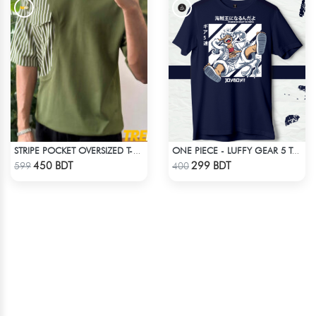
STRIPE POCKET OVERSIZED T-SHIRT – OLIVE
ONE PIECE - LUFFY GEAR 5 T-SHIRT
Check Product
Check Product
450 BDT
299 BDT
599
400