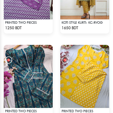
PRINTED TWO PIECES
KOTI STYLE KURTI- KC-RVOG
Check Product
Check Product
1250 BDT
1650 BDT
PRINTED TWO PIECES
PRINTED TWO PIECES