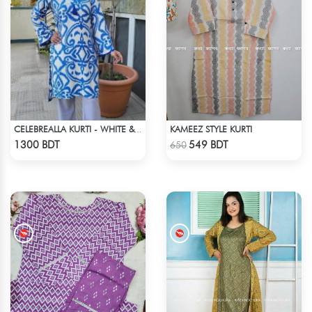
KAMEEZ STYLE KURTI
CELEBREALLA KURTI - WHITE & BLUE
Check Product
Check Product
1300 BDT
549 BDT
650