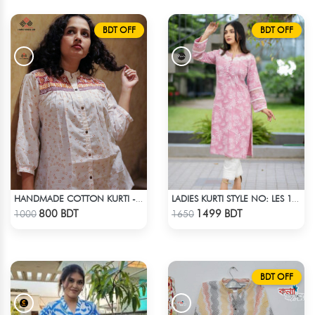
BDT OFF
BDT OFF
HANDMADE COTTON KURTI - WHITE
LADIES KURTI STYLE NO: LES 1806B
Check Product
Check Product
800 BDT
1499 BDT
1000
1650
BDT OFF