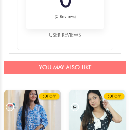
(0 Reviews)
USER REVIEWS
YOU MAY ALSO LIKE
BDT OFF
BDT OFF