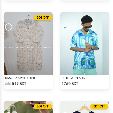
BDT OFF
KAMEEZ STYLE KURTI
BLUE SATIN SHIRT
Check Product
Check Product
549 BDT
1750 BDT
650
BDT OFF
BDT OFF