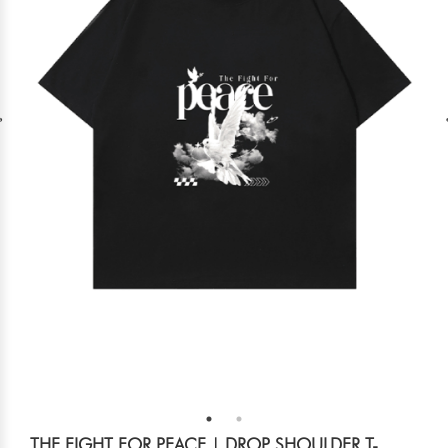
THE FIGHT FOR PEACE | DROP SHOULDER T-