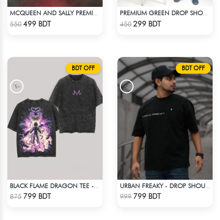
MCQUEEN AND SALLY PREMIUM DROP SHOULDER
PREMIUM GREEN DROP SHOULDER T-SHIRT
Check Product
Check Product
499 BDT
299 BDT
550
450
BDT OFF
BDT OFF
BLACK FLAME DRAGON TEE - BLACK
URBAN FREAKY - DROP SHOULDER TEES - JET BLACK
Check Product
Check Product
799 BDT
799 BDT
875
999