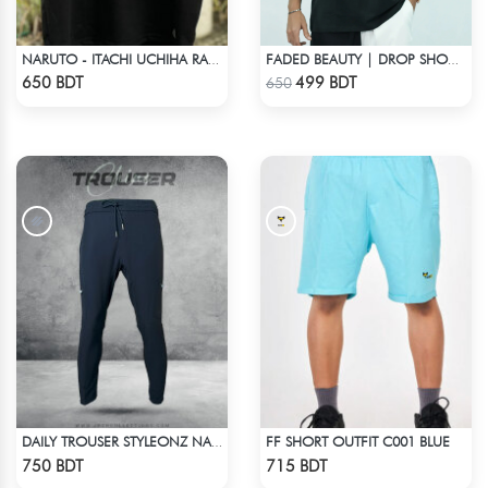
NARUTO - ITACHI UCHIHA RAGLAN DROP SHOULDER
FADED BEAUTY | DROP SHOULDER T-SHIRT
Check Product
Check Product
650 BDT
499 BDT
650
FF SHORT OUTFIT C001 BLUE
DAILY TROUSER STYLEONZ NAVY BLUE
Check Product
Check Product
750 BDT
715 BDT