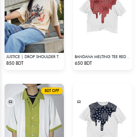
JUSTICE | DROP SHOULDER T-SHIRT
BANDANA MELTING TEE RED | DROP SHOULDER T-SHIRT
Check Product
Check Product
850 BDT
650 BDT
BDT OFF