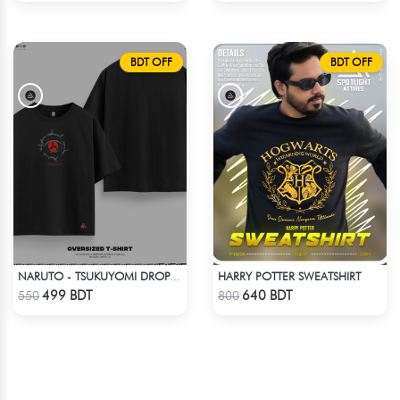
BDT OFF
BDT OFF
HARRY POTTER SWEATSHIRT
NARUTO - TSUKUYOMI DROP SHOULDER
Check Product
Check Product
499 BDT
640 BDT
550
800