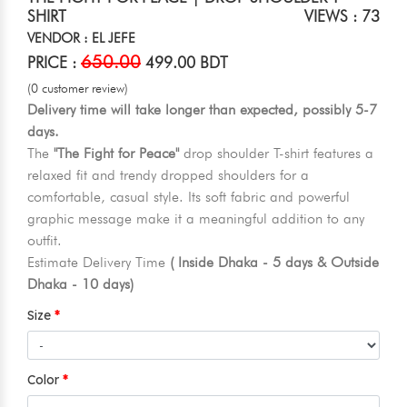
SHIRT
VIEWS : 73
VENDOR : EL JEFE
650.00
PRICE :
499.00 BDT
(0 customer review)
Delivery time will take longer than expected, possibly 5-7
days.
The
"The Fight for Peace"
drop shoulder T-shirt features a
relaxed fit and trendy dropped shoulders for a
comfortable, casual style. Its soft fabric and powerful
graphic message make it a meaningful addition to any
outfit.
Estimate Delivery Time
( Inside Dhaka - 5 days & Outside
Dhaka - 10 days)
Size
Color