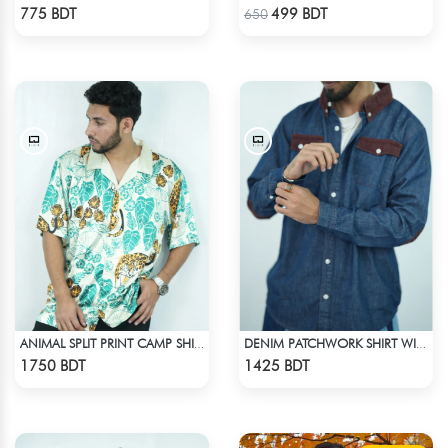
Check Product
Check Product
775 BDT
499 BDT
650
ANIMAL SPLIT PRINT CAMP SHIRT
DENIM PATCHWORK SHIRT WITH CORDUROY ACCENTS
Check Product
Check Product
1750 BDT
1425 BDT