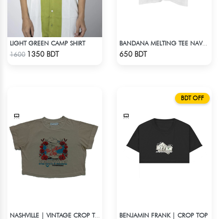
LIGHT GREEN CAMP SHIRT
BANDANA MELTING TEE NAVY BLUE | DROP SHOULDER T-SHIRT
Check Product
Check Product
1350 BDT
650 BDT
1600
BDT OFF
BENJAMIN FRANK | CROP TOP
NASHVILLE | VINTAGE CROP TOP