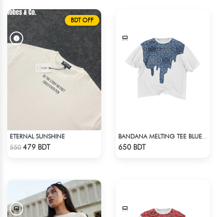
BDT OFF
ETERNAL SUNSHINE
BANDANA MELTING TEE BLUE | DROP SHOULDER T-SHIRT
Check Product
Check Product
479 BDT
650 BDT
550