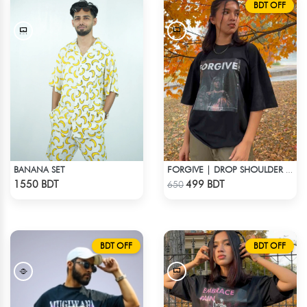
BDT OFF
BANANA SET
FORGIVE | DROP SHOULDER T-SHIRT
Check Product
Check Product
1550 BDT
499 BDT
650
BDT OFF
BDT OFF