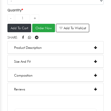
Quantity
Add To Cart
Order Now
Add To WishList
SHARE:
Product Description
Size And Fit
Composition
Reviews