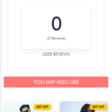
0
(0 Reviews)
USER REVIEWS
YOU MAY ALSO LIKE
BDT OFF
BDT OFF