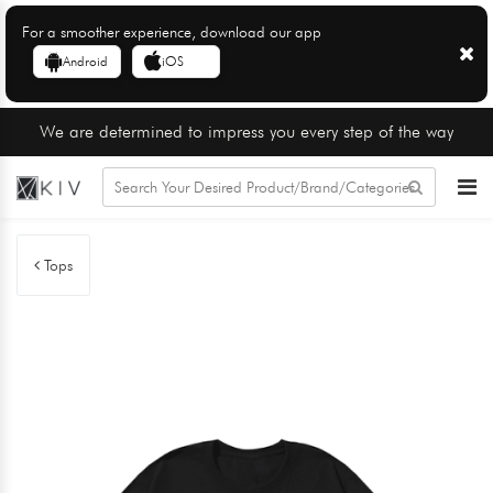
For a smoother experience, download our app
Android
iOS
We are determined to impress you every step of the way
Tops