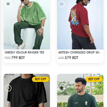
GREEN VELOUR RINGER TEE
6IXTE3N OVERSIZED DROP SHOULDER - DEEP MAROON
Check Product
Check Product
799 BDT
579 BDT
900
650
BDT OFF
BDT OFF