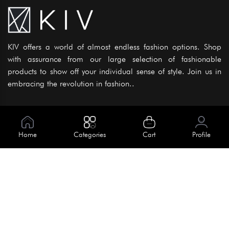
KIV offers a world of almost endless fashion options. Shop
with assurance from our large selection of fashionable
products to show off your individual sense of style. Join us in
embracing the revolution in fashion..
Information
About Us
Home
Categories
Cart
Profile
Help
Meet Our Team
Blog
Apply For Trial