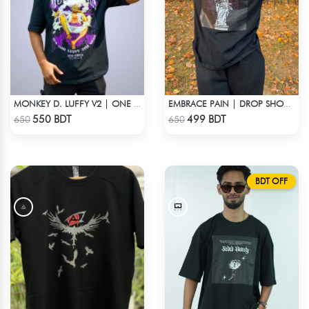
MONKEY D. LUFFY V2 | ONE PIECE | OVERSIZED DROP SHOULDER
EMBRACE PAIN | DROP SHOULDER T-SHIRT
Check Product
Check Product
550 BDT
499 BDT
650
650
BDT OFF