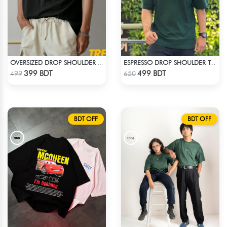
OVERSIZED DROP SHOULDER T-SHIRT – BLACK
ESPRESSO DROP SHOULDER T-SHIRT
Check Product
Check Product
399 BDT
499 BDT
499
650
BDT OFF
BDT OFF