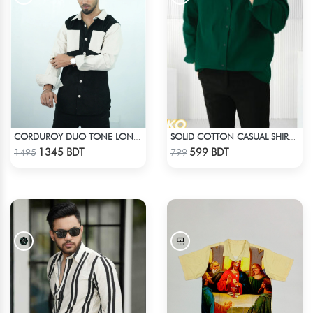
CORDUROY DUO TONE LONG SLEEVE SHIRT
SOLID COTTON CASUAL SHIRT – BOTTLE GREEN
Check Product
Check Product
1345 BDT
599 BDT
1495
799