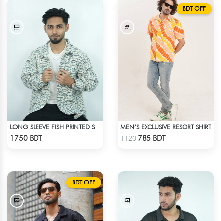
BDT OFF
MEN’S EXCLUSIVE RESORT SHIRT
LONG SLEEVE FISH PRINTED SHIRT
Check Product
Check Product
1750 BDT
785 BDT
1120
BDT OFF