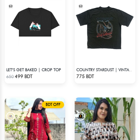
LET’S GET BAKED | CROP TOP
COUNTRY STARDUST | VINTAGE BOYFRIEND TEE
Check Product
Check Product
499 BDT
775 BDT
650
BDT OFF