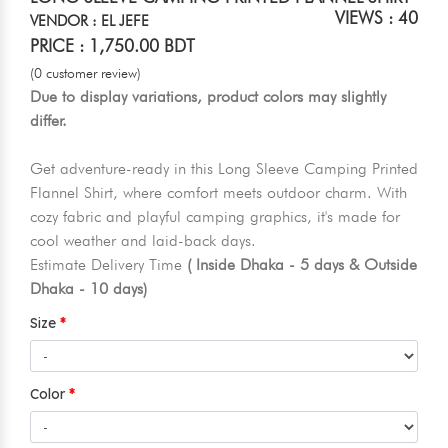
VIEWS : 40
VENDOR : EL JEFE
PRICE : 1,750.00 BDT
(0 customer review)
Due to display variations, product colors may slightly
differ.
Get adventure-ready in this Long Sleeve Camping Printed
Flannel Shirt, where comfort meets outdoor charm. With
cozy fabric and playful camping graphics, it's made for
cool weather and laid-back days.
Estimate Delivery Time
( Inside Dhaka - 5 days & Outside
Dhaka - 10 days)
Size
Color