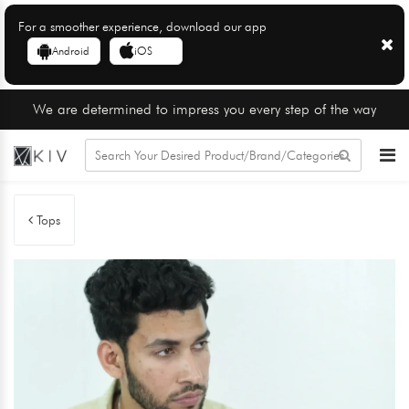
For a smoother experience, download our app
Android
iOS
We are determined to impress you every step of the way
Tops