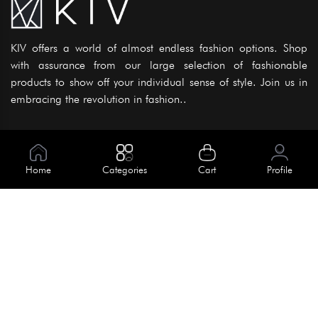
KIV offers a world of almost endless fashion options. Shop
with assurance from our large selection of fashionable
products to show off your individual sense of style. Join us in
embracing the revolution in fashion..
Information
About Us
Home
Categories
Cart
Profile
Help
Meet Our Team
Blog
Apply For Trial
Policies
Get In Touch