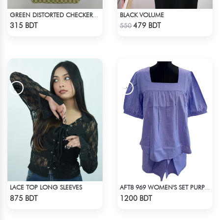
BLACK VOLUME
GREEN DISTORTED CHECKERBOARD TOTE BAG
Check Product
Check Product
315 BDT
479 BDT
550
LACE TOP LONG SLEEVES
AFT8 969 WOMEN'S SET PURPLE
Check Product
Check Product
875 BDT
1200 BDT