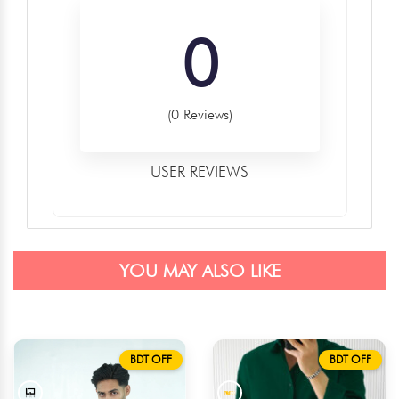
0
(0 Reviews)
USER REVIEWS
YOU MAY ALSO LIKE
BDT OFF
BDT OFF