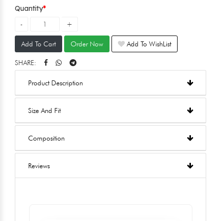
Quantity
Add To Cart
Order Now
Add To WishList
SHARE:
Product Description
Size And Fit
Composition
Reviews