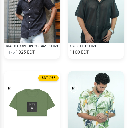
BLACK CORDUROY CAMP SHIRT
CROCHET SHIRT
Check Product
Check Product
1325 BDT
1100 BDT
1475
BDT OFF