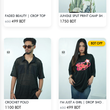
FADED BEAUTY | CROP TOP
JUNGLE SPLIT PRINT CAMP SHIRT
Check Product
Check Product
499 BDT
1750 BDT
650
BDT OFF
CROCHET POLO
I’M JUST A GIRL | DROP SHOULDER T-SHIRT
Check Product
Check Product
1100 BDT
499 BDT
650