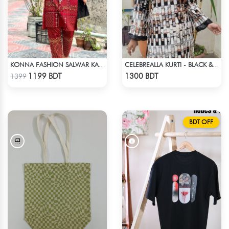
KONNA FASHION SALWAR KAMEEZ - MAROON
CELEBREALLA KURTI - BLACK & WHITE1
Check Product
Check Product
1199 BDT
1300 BDT
1399
BDT OFF