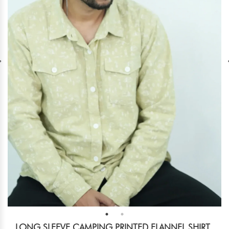
LONG SLEEVE CAMPING PRINTED FLANNEL SHIRT