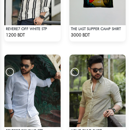
REVERE7 OFF WHITE STP
THE LAST SUPPER CAMP SHIRT
Check Product
Check Product
1200 BDT
3000 BDT