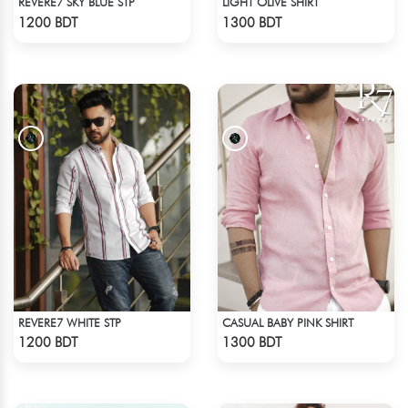
REVERE7 SKY BLUE STP
LIGHT OLIVE SHIRT
Check Product
Check Product
1200 BDT
1300 BDT
REVERE7 WHITE STP
CASUAL BABY PINK SHIRT
Check Product
Check Product
1200 BDT
1300 BDT