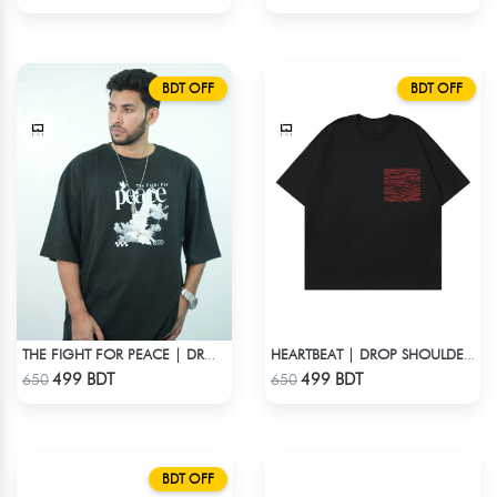
BDT OFF
BDT OFF
THE FIGHT FOR PEACE | DROP SHOULDER T-SHIRT
HEARTBEAT | DROP SHOULDER T-SHIRT
Check Product
Check Product
499 BDT
499 BDT
650
650
BDT OFF