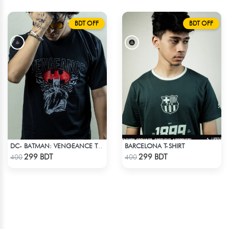
BDT OFF
BDT OFF
BARCELONA T-SHIRT
DC- BATMAN: VENGEANCE T-SHIRT
Check Product
Check Product
299 BDT
299 BDT
400
400