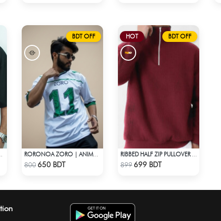
BDT OFF
HOT
BDT OFF
ROP SHOULDER T-SHIRT
RORONOA ZORO | ANIME JERSEY – OVERSIZED STREETWEAR
RIBBED HALF ZIP PULLOVER – MAROON
Check Product
Check Product
650 BDT
699 BDT
800
899
tion