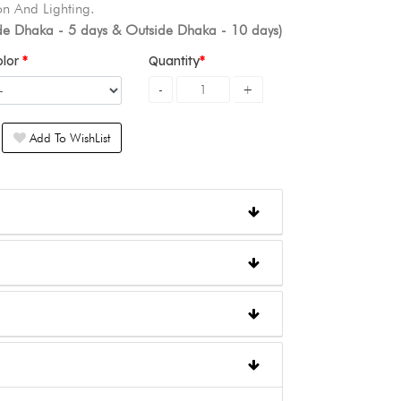
n And Lighting.
ide Dhaka - 5 days & Outside Dhaka - 10 days)
olor
Quantity
Add To WishList