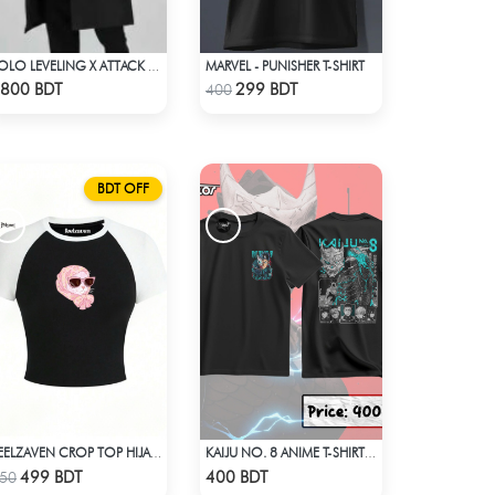
MARVEL - PUNISHER T-SHIRT
SOLO LEVELING X ATTACK ON TITAN LONG COAT
Check Product
Check Product
800 BDT
299 BDT
400
BDT OFF
FEELZAVEN CROP TOP HIJABI CAT
KAIJU NO. 8 ANIME T-SHIRT (3)
Check Product
Check Product
499 BDT
400 BDT
50