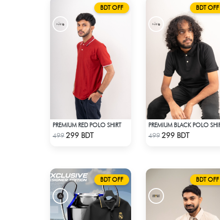
BDT OFF
BDT OFF
PREMIUM RED POLO SHIRT
PREMIUM BLACK POLO SHI
Check Product
Check Product
299 BDT
299 BDT
499
499
BDT OFF
BDT OFF