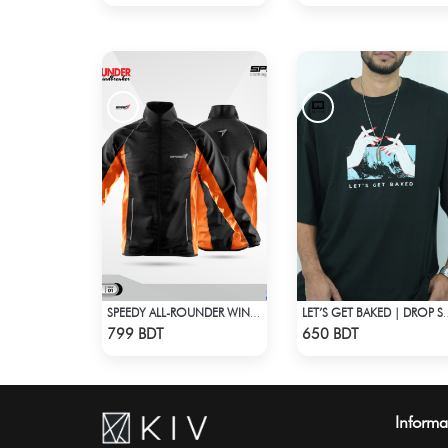
SPEEDY ALL-ROUNDER WINDBREAKER (12)
LET’S GET BAKED | D
Check Product
Check Product
799 BDT
650 BDT
Informa