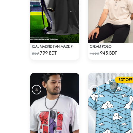
CREAM POLO
REAL MADRID FAN MADE POLO T-SHIRT
Check Product
Check Product
799 BDT
945 BDT
850
1350
BDT OFF