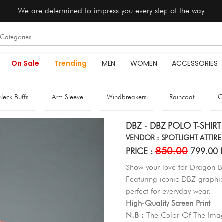
We are determined to impress you every step of the way
On Sale
Trending
MEN
WOMEN
ACCESSORIES
Neck Buffs
Arm Sleeve
Windbreakers
Raincoat
O
DBZ - DBZ POLO T-SHIRT
VENDOR : SPOTLIGHT ATTIRE
850.00
PRICE :
799.00 
Show your love for Dragon Bal
Featuring iconic DBZ graphics
perfect for everyday wear.
High-Quality Screen Print
N.B :
The Color Of The Imag