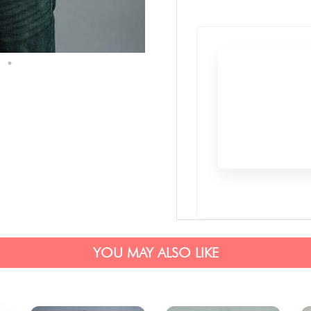
YOU MAY ALSO LIKE