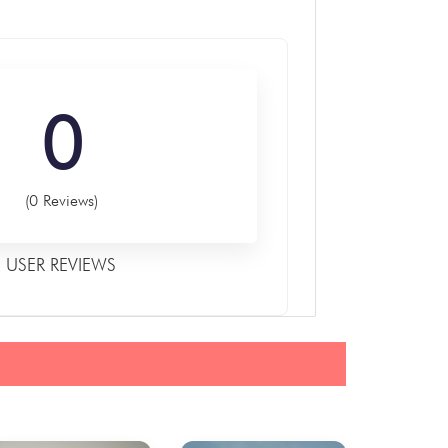
0
(0 Reviews)
USER REVIEWS