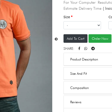
For Your Computer Resolutio
Estimate Delivery Time
( Ins
Size
C
Add To Cart
Order Now
SHARE:
Product Description
Size And Fit
Composition
Reviews