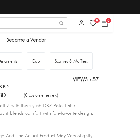
0
0
Become a Vendor
rnaments
Cap
Scarves & Mufflers
VIEWS : 57
S BD
BDT
(0 customer review)
l Z with this stylish DBZ Polo T-shirt.
, it blends comfort with fan-favorite design,
e And The Actual Product May Very Slightly