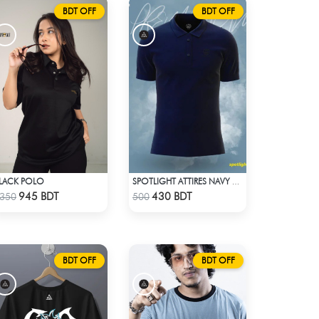
BDT OFF
BDT OFF
LACK POLO
SPOTLIGHT ATTIRES NAVY SOLID CASUAL POLO T-SHIRT
Check Product
Check Product
945 BDT
430 BDT
350
500
BDT OFF
BDT OFF