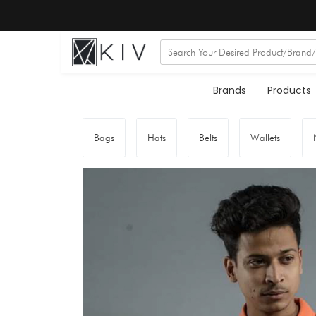
Brands
Products
Bags
Hats
Belts
Wallets