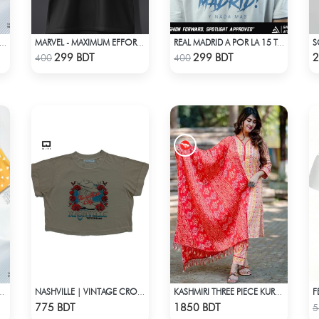
JI UROKODAKI DEMON SLAYER HAWAIIAN CUBAN COLLAR SHIRT
MARVEL - MAXIMUM EFFORT DEADPOOL T-SHIRT
REAL MADRID A POR LA 15 T-SHIRT LIMITED EDITION
Check Product
Check Product
299 BDT
299 BDT
2
400
400
AGATSUMA HAWAIIAN CUBAN COLLAR SHIRT
NASHVILLE | VINTAGE CROP TOP
KASHMIRI THREE PIECE KURTI-KC-RORN
Check Product
Check Product
775 BDT
1850 BDT
5