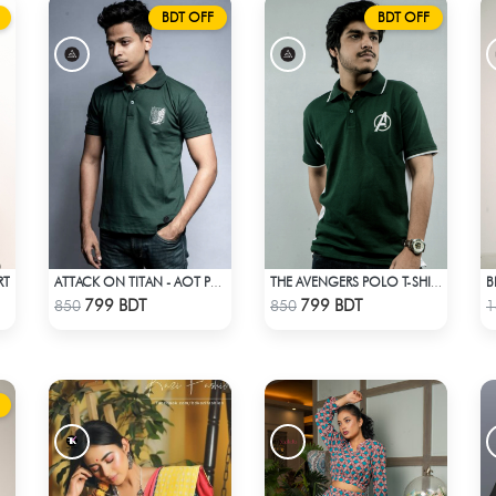
BDT OFF
BDT OFF
RT
B
ATTACK ON TITAN - AOT POLO T-SHIRT
THE AVENGERS POLO T-SHIRT
Check Product
Check Product
799 BDT
799 BDT
850
850
1