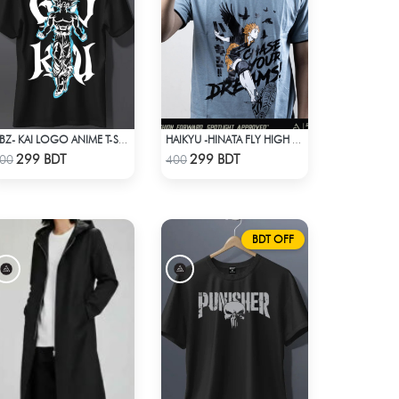
DBZ- KAI LOGO ANIME T-SHIRT
HAIKYU -HINATA FLY HIGH ANIME T-SHIRT
Check Product
Check Product
299 BDT
299 BDT
00
400
BDT OFF