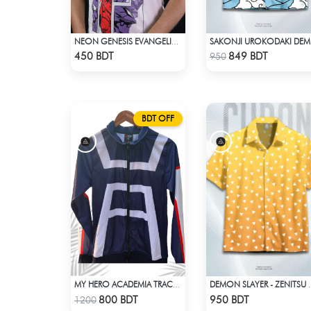
NEON GENESIS EVANGELION DROP SHOULDER
SAKON
Check Product
Check Product
450 BDT
849 BDT
950
BDT OFF
MY HERO ACADEMIA TRACSUIT
DEMON SLAYER - ZENITSU 
Check Product
Check Product
800 BDT
950 BDT
1200