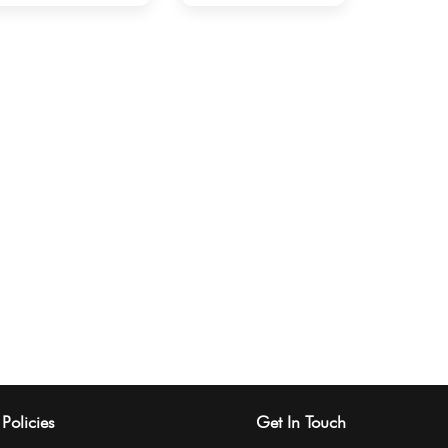
Policies
Get In Touch