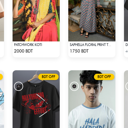
PATCHWORK KOTI
SAPHELLA FLORAL PRINT TOPS WITH SKIT BEACH DRESS FOR WOMENS
Check Product
Check Product
2000 BDT
1750 BDT
4
BDT OFF
BDT OFF